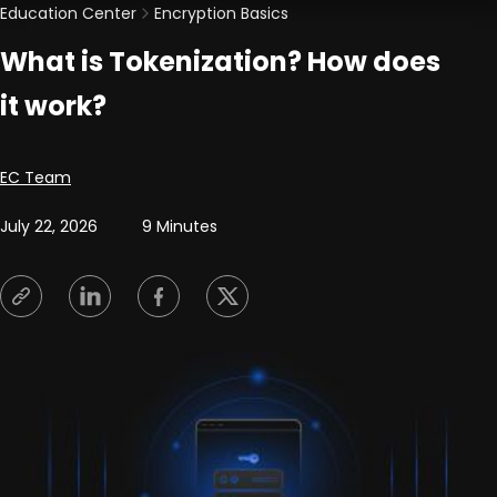
Education Center
Encryption Basics
What is Tokenization? How does
it work?
Posted by
EC Team
July 22, 2026
9 Minutes