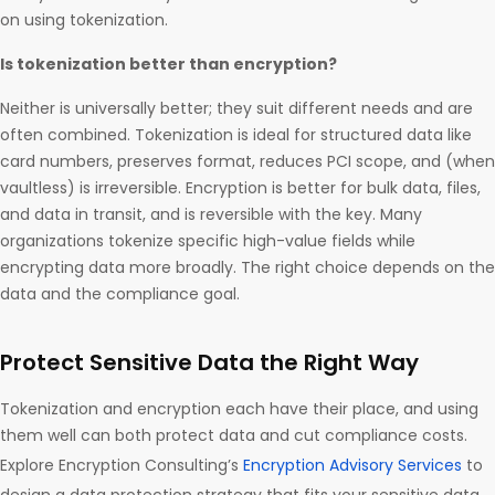
on using tokenization.
Is tokenization better than encryption?
Neither is universally better; they suit different needs and are
often combined. Tokenization is ideal for structured data like
card numbers, preserves format, reduces PCI scope, and (when
vaultless) is irreversible. Encryption is better for bulk data, files,
and data in transit, and is reversible with the key. Many
organizations tokenize specific high-value fields while
encrypting data more broadly. The right choice depends on the
data and the compliance goal.
Protect Sensitive Data the Right Way
Tokenization and encryption each have their place, and using
them well can both protect data and cut compliance costs.
Explore Encryption Consulting’s
Encryption Advisory Services
to