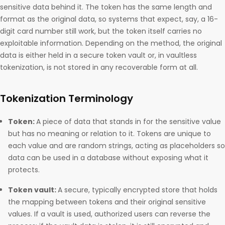
sensitive data behind it. The token has the same length and
format as the original data, so systems that expect, say, a 16-
digit card number still work, but the token itself carries no
exploitable information. Depending on the method, the original
data is either held in a secure token vault or, in vaultless
tokenization, is not stored in any recoverable form at all.
Tokenization Terminology
Token:
A piece of data that stands in for the sensitive value
but has no meaning or relation to it. Tokens are unique to
each value and are random strings, acting as placeholders so
data can be used in a database without exposing what it
protects.
Token vault:
A secure, typically encrypted store that holds
the mapping between tokens and their original sensitive
values. If a vault is used, authorized users can reverse the