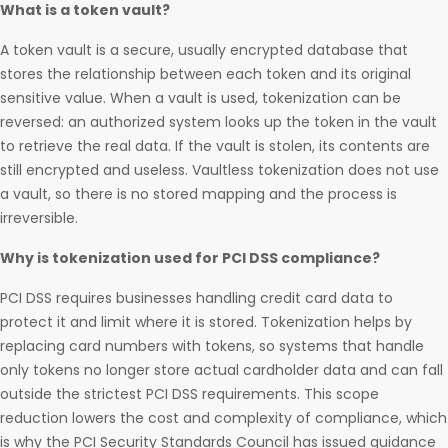
What is a token vault?
A token vault is a secure, usually encrypted database that
stores the relationship between each token and its original
sensitive value. When a vault is used, tokenization can be
reversed: an authorized system looks up the token in the vault
to retrieve the real data. If the vault is stolen, its contents are
still encrypted and useless. Vaultless tokenization does not use
a vault, so there is no stored mapping and the process is
irreversible.
Why is tokenization used for PCI DSS compliance?
PCI DSS requires businesses handling credit card data to
protect it and limit where it is stored. Tokenization helps by
replacing card numbers with tokens, so systems that handle
only tokens no longer store actual cardholder data and can fall
outside the strictest PCI DSS requirements. This scope
reduction lowers the cost and complexity of compliance, which
is why the PCI Security Standards Council has issued guidance