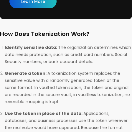
Learn More
How Does Tokenization Work?
Identify sensitive data:
The organization determines which
data needs protection, such as credit card numbers, Social
Security numbers, or bank account details.
Generate a token:
A tokenization system replaces the
sensitive value with a randomly generated token of the
same format. In vaulted tokenization, the token and original
are recorded in the secure vault; in vaultless tokenization, no
reversible mapping is kept.
Use the token in place of the data:
Applications,
databases, and business processes use the token wherever
the real value would have appeared. Because the format