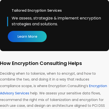
Tailored Encryption Services
We assess, strategize & implement encryption
strategies and solutions.
Learn More
How Encryption Consulting Helps
Deciding when to tokenize, when to encrypt, and how to
combine the two, and doing it in a way that reduces
compliance scope, is where Encryption Consulting’s
Encryption
Advisory Services
help. We assess your sensitive data flows,
recommend the right mix of tokenization and encryption for
each use case, and design an architecture aligned to PCI DSS