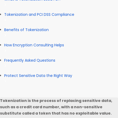
Tokenization and PCI DSS Compliance
Benefits of Tokenization
How Encryption Consulting Helps
Frequently Asked Questions
Protect Sensitive Data the Right Way
Tokenization is the process of replacing sensitive data,
such as a credit card number, with a non-sensitive
substitute called a token that has no exploitable value.