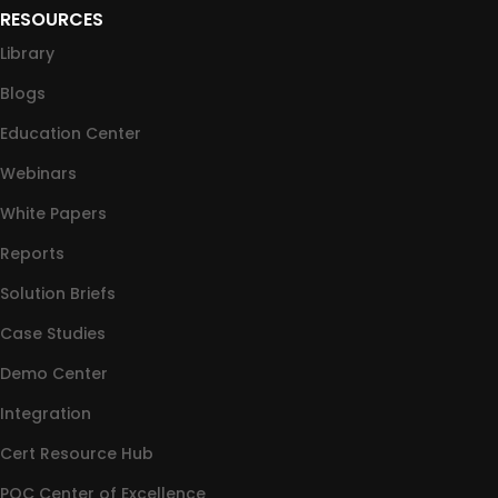
RESOURCES
Library
Blogs
Education Center
Webinars
White Papers
Reports
Solution Briefs
Case Studies
Demo Center
Integration
Cert Resource Hub
PQC Center of Excellence