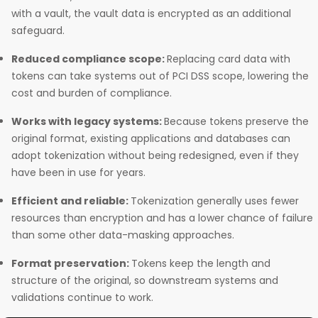
with a vault, the vault data is encrypted as an additional
safeguard.
Reduced compliance scope:
Replacing card data with
tokens can take systems out of PCI DSS scope, lowering the
cost and burden of compliance.
Works with legacy systems:
Because tokens preserve the
original format, existing applications and databases can
adopt tokenization without being redesigned, even if they
have been in use for years.
Efficient and reliable:
Tokenization generally uses fewer
resources than encryption and has a lower chance of failure
than some other data-masking approaches.
Format preservation:
Tokens keep the length and
structure of the original, so downstream systems and
validations continue to work.