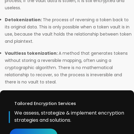
process; if the vault data is stolen, it is still encrypted and
useless.
Detokenization:
The process of reversing a token back to
its original data. This is only possible when a token vault is in
use, because the vault holds the relationship between token
and plaintext.
Vaultless tokenization:
A method that generates tokens
without storing a reversible mapping, often using a
cryptographic algorithm. There is no mathematical
relationship to recover, so the process is irreversible and
there is no vault to steal.
Tailored Encryption Services
We assess, strategize & implement encryption
strategies and solutions.