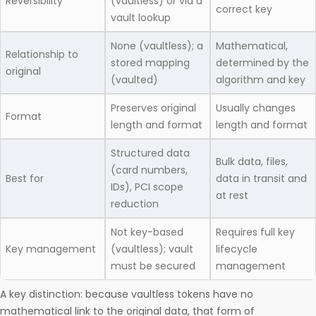
Reversibility
(vaultless) or via a
correct key
vault lookup
None (vaultless); a
Mathematical,
Relationship to
stored mapping
determined by the
original
(vaulted)
algorithm and key
Preserves original
Usually changes
Format
length and format
length and format
Structured data
Bulk data, files,
(card numbers,
Best for
data in transit and
IDs), PCI scope
at rest
reduction
Not key-based
Requires full key
Key management
(vaultless); vault
lifecycle
must be secured
management
A key distinction: because vaultless tokens have no
mathematical link to the original data, that form of