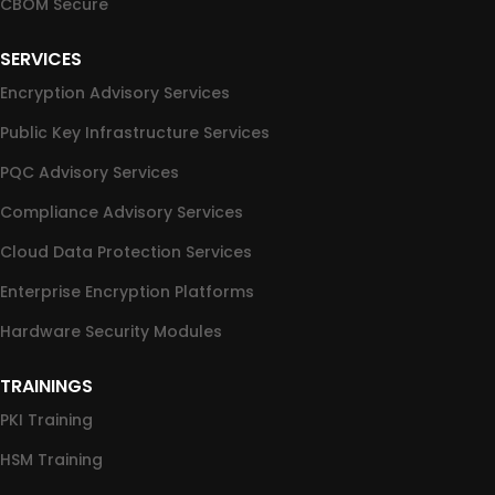
CBOM Secure
SERVICES
Encryption Advisory Services
Public Key Infrastructure Services
PQC Advisory Services
Compliance Advisory Services
Cloud Data Protection Services
Enterprise Encryption Platforms
Hardware Security Modules
TRAININGS
PKI Training
HSM Training