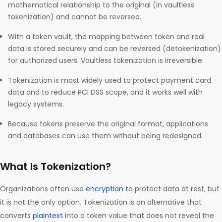
mathematical relationship to the original (in vaultless
tokenization) and cannot be reversed.
With a token vault, the mapping between token and real
data is stored securely and can be reversed (detokenization)
for authorized users. Vaultless tokenization is irreversible.
Tokenization is most widely used to protect payment card
data and to reduce PCI DSS scope, and it works well with
legacy systems.
Because tokens preserve the original format, applications
and databases can use them without being redesigned.
What Is Tokenization?
Organizations often use
encryption
to protect data at rest, but
it is not the only option. Tokenization is an alternative that
converts
plaintext
into a token value that does not reveal the