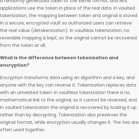
a randomly generated token of the same format, and lets
applications use the token in place of the real data. In vaulted
tokenization, the mapping between token and original is stored
in a secure, encrypted vault so authorized users can retrieve
the real value (detokenization). In vaultless tokenization, no
reversible mapping is kept, so the original cannot be recovered
from the token at all.
What is the difference between tokenization and
encryption?
Encryption transforms data using an algorithm and a key, and
anyone with the key can reverse it. Tokenization replaces data
with an unrelated token: in vaultless tokenization there is no
mathematical link to the original, so it cannot be reversed, and
in vaulted tokenization the original is recovered by looking it up
rather than by decrypting. Tokenization also preserves the
original format, while encryption usually changes it. The two are
often used together.