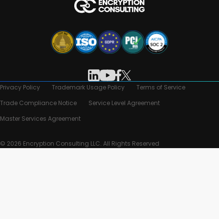
Privacy Policy
Trademark Usage Policy
Terms of Service
Trade Compliance Notice
Service Level Agreement
Master Services Agreement
© 2026 Encryption Consulting LLC. All Rights Reserved