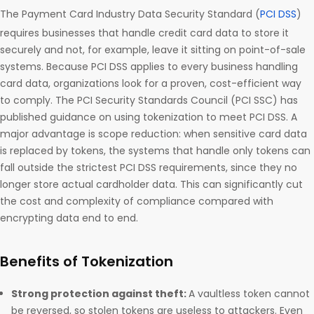
The Payment Card Industry Data Security Standard (
PCI DSS
)
requires businesses that handle credit card data to store it
securely and not, for example, leave it sitting on point-of-sale
systems. Because PCI DSS applies to every business handling
card data, organizations look for a proven, cost-efficient way
to comply. The PCI Security Standards Council (PCI SSC) has
published guidance on using tokenization to meet PCI DSS. A
major advantage is scope reduction: when sensitive card data
is replaced by tokens, the systems that handle only tokens can
fall outside the strictest PCI DSS requirements, since they no
longer store actual cardholder data. This can significantly cut
the cost and complexity of compliance compared with
encrypting data end to end.
Benefits of Tokenization
Strong protection against theft:
A vaultless token cannot
be reversed, so stolen tokens are useless to attackers. Even