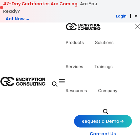
Skip to content
47-Day Certificates Are Coming.
Are You
Ready?
Login
Act Now →
Products
Solutions
Services
Trainings
Resources
Company
Request a Demo
Contact Us