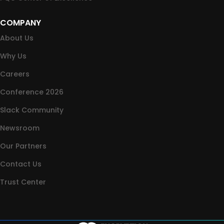
COMPANY
About Us
Why Us
Careers
Conference 2026
Slack Community
Newsroom
Our Partners
Contact Us
Trust Center