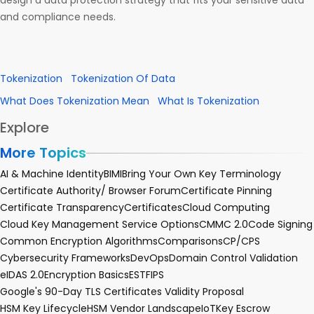
design a data protection strategy that fits your sensitive data
and compliance needs.
Tokenization
Tokenization Of Data
What Does Tokenization Mean
What Is Tokenization
Explore
More Topics
AI & Machine Identity
BIMI
Bring Your Own Key Terminology
Certificate Authority/ Browser Forum
Certificate Pinning
Certificate Transparency
Certificates
Cloud Computing
Cloud Key Management Service Options
CMMC 2.0
Code Signing
Common Encryption Algorithms
Comparisons
CP/CPS
Cybersecurity Frameworks
DevOps
Domain Control Validation
eIDAS 2.0
Encryption Basics
EST
FIPS
Google's 90-Day TLS Certificates Validity Proposal
HSM Key Lifecycle
HSM Vendor Landscape
IoT
Key Escrow