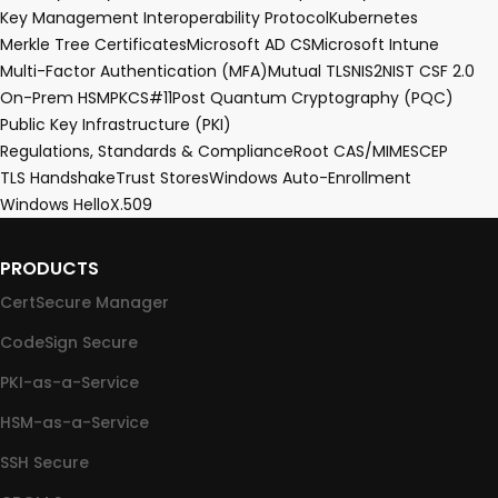
Key Management Interoperability Protocol
Kubernetes
Merkle Tree Certificates
Microsoft AD CS
Microsoft Intune
Multi-Factor Authentication (MFA)
Mutual TLS
NIS2
NIST CSF 2.0
On-Prem HSM
PKCS#11
Post Quantum Cryptography (PQC)
Public Key Infrastructure (PKI)
Regulations, Standards & Compliance
Root CA
S/MIME
SCEP
TLS Handshake
Trust Stores
Windows Auto-Enrollment
Windows Hello
X.509
PRODUCTS
CertSecure Manager
CodeSign Secure
PKI-as-a-Service
HSM-as-a-Service
SSH Secure