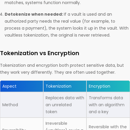
matches, systems function normally.
Detokenize when needed:
If a vault is used and an
authorized party needs the real value (for example, to
process a payment), the system looks it up in the vault. With
vaultless tokenization, the original is never retrieved.
Tokenization vs Encryption
Tokenization and encryption both protect sensitive data, but
they work very differently. They are often used together.
Aspect
Tokenization
Encryption
Replaces data with
Transforms data
Method
an unrelated
with an algorithm
token
and a key
Irreversible
Reversible with the