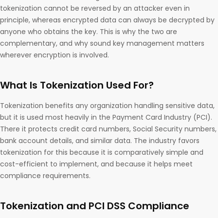
tokenization cannot be reversed by an attacker even in
principle, whereas encrypted data can always be decrypted by
anyone who obtains the key. This is why the two are
complementary, and why sound key management matters
wherever encryption is involved.
What Is Tokenization Used For?
Tokenization benefits any organization handling sensitive data,
but it is used most heavily in the Payment Card Industry (PCI).
There it protects credit card numbers, Social Security numbers,
bank account details, and similar data. The industry favors
tokenization for this because it is comparatively simple and
cost-efficient to implement, and because it helps meet
compliance requirements.
Tokenization and PCI DSS Compliance