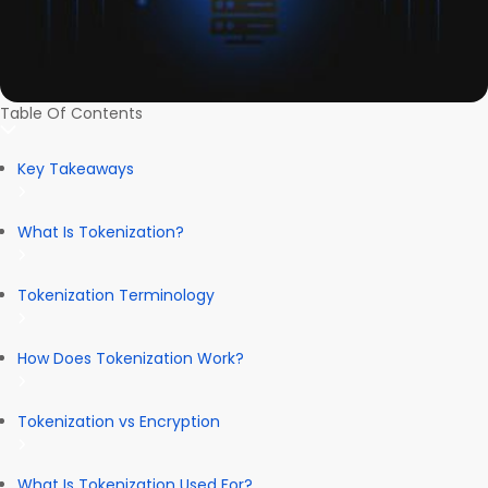
Table Of Contents
Key Takeaways
What Is Tokenization?
Tokenization Terminology
How Does Tokenization Work?
Tokenization vs Encryption
What Is Tokenization Used For?