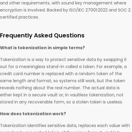
and other requirements, with sound key management where
encryption is involved. Backed by ISO/IEC 27001:2022 and SOC 2
certified practices.
Frequently Asked Questions
What is tokenization in simple terms?
Tokenization is a way to protect sensitive data by swapping it
out for a meaningless stand-in called a token. For example, a
credit card number is replaced with a random token of the
same length and format, so systems still work, but the token
reveals nothing about the real number. The actual data is
either kept in a secure vault or, in vaultless tokenization, not
stored in any recoverable form, so a stolen token is useless.
How does tokenization work?
Tokenization identifies sensitive data, replaces each value with