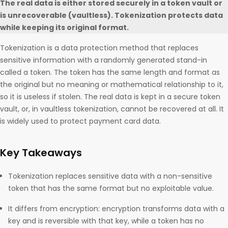
The real data is either stored securely in a token vault or
is unrecoverable (vaultless). Tokenization protects data
while keeping its original format.
Tokenization is a data protection method that replaces
sensitive information with a randomly generated stand-in
called a token. The token has the same length and format as
the original but no meaning or mathematical relationship to it,
so it is useless if stolen. The real data is kept in a secure token
vault, or, in vaultless tokenization, cannot be recovered at all. It
is widely used to protect payment card data.
Key Takeaways
Tokenization replaces sensitive data with a non-sensitive
token that has the same format but no exploitable value.
It differs from encryption: encryption transforms data with a
key and is reversible with that key, while a token has no