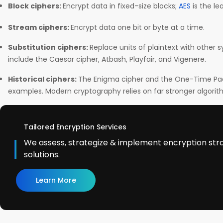
Block ciphers:
Encrypt data in fixed-size blocks;
AES
is the l
Stream ciphers:
Encrypt data one bit or byte at a time.
Substitution ciphers:
Replace units of plaintext with other 
include the Caesar cipher, Atbash, Playfair, and Vigenere.
Historical ciphers:
The Enigma cipher and the One-Time Pad 
examples. Modern cryptography relies on far stronger algorith
Tailored Encryption Services
We assess, strategize & implement encryption str
solutions.
Learn More