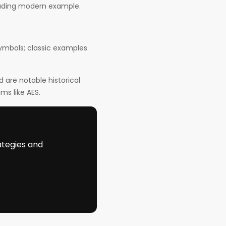
eading modern example.
symbols; classic examples
are notable historical
ms like AES.
ategies and