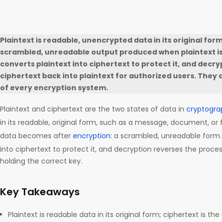
Plaintext is readable, unencrypted data in its original form
scrambled, unreadable output produced when plaintext is
converts plaintext into ciphertext to protect it, and decr
ciphertext back into plaintext for authorized users. They 
of every encryption system.
Plaintext and ciphertext are the two states of data in
cryptogra
in its readable, original form, such as a message, document, or f
data becomes after
encryption
: a scrambled, unreadable form. 
into ciphertext to protect it, and decryption reverses the proce
holding the correct key.
Key Takeaways
Plaintext is readable data in its original form; ciphertext is t