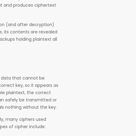
put and produces ciphertext
ion (and after decryption)
e, its contents are revealed
ckups holding plaintext all
is data that cannot be
rrect key, so it appears as
e plaintext, the correct
an safely be transmitted or
ls nothing without the key.
ally, many ciphers used
ypes of cipher include: