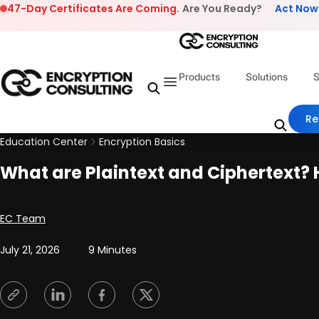
Skip to content
47-Day Certificates Are Coming.
Are You Ready?
Act Now
Products
Solutions
S
Re
Education Center
Encryption Basics
What are Plaintext and Ciphertext? 
Posted by
EC Team
July 21, 2026
9 Minutes