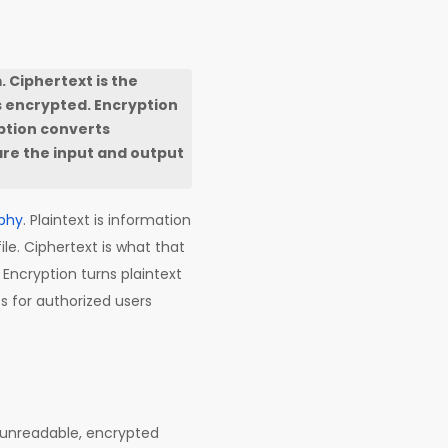
. Ciphertext is the
 encrypted. Encryption
yption converts
are the input and output
phy
. Plaintext is information
ile. Ciphertext is what that
Encryption turns plaintext
ss for authorized users
he unreadable, encrypted