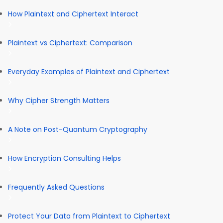
How Plaintext and Ciphertext Interact
Plaintext vs Ciphertext: Comparison
Everyday Examples of Plaintext and Ciphertext
Why Cipher Strength Matters
A Note on Post-Quantum Cryptography
How Encryption Consulting Helps
Frequently Asked Questions
Protect Your Data from Plaintext to Ciphertext