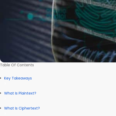
Table Of Contents
Key Takeaways
What Is Plaintext?
What Is Ciphertext?