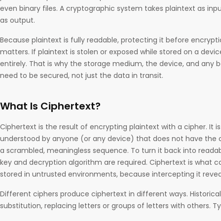
even binary files. A cryptographic system takes plaintext as in
as output.
Because plaintext is fully readable, protecting it before encrypt
matters. If plaintext is stolen or exposed while stored on a devic
entirely. That is why the storage medium, the device, and any ba
need to be secured, not just the data in transit.
What Is Ciphertext?
Ciphertext is the result of encrypting plaintext with a cipher. It 
understood by anyone (or any device) that does not have the co
a scrambled, meaningless sequence. To turn it back into readabl
key and decryption algorithm are required. Ciphertext is what c
stored in untrusted environments, because intercepting it revea
Different ciphers produce ciphertext in different ways. Historic
substitution, replacing letters or groups of letters with others. T