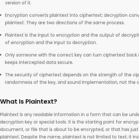
version of it.
Encryption converts plaintext into ciphertext; decryption conv
plaintext. They are two directions of the same process.
Plaintext is the input to encryption and the output of decrypti
of encryption and the input to decryption.
Only someone with the correct key can turn ciphertext back in
keeps intercepted data secure.
The security of ciphertext depends on the strength of the ci
randomness of the key, and sound implementation, not the a
What Is Plaintext?
Plaintext is any readable information in a form that can be un
decryption key or special tools. It is the starting point for encr
document, or file that is about to be encrypted, or that has jus
plaintext. Despite the name, plaintext is not limited to text; it 