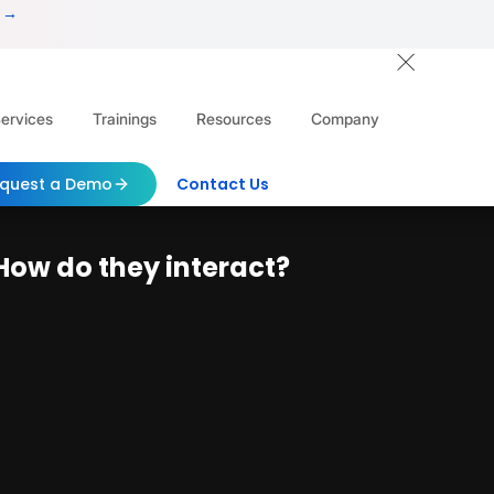
 →
ervices
Trainings
Resources
Company
quest a Demo
Contact Us
How do they interact?