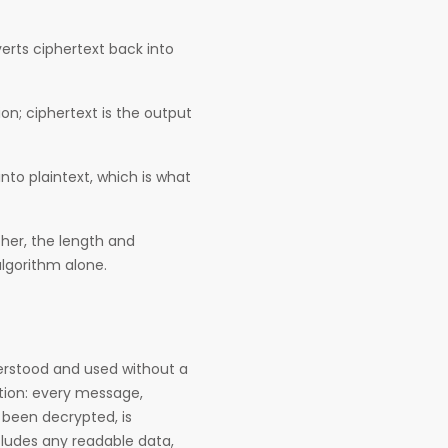
erts ciphertext back into
on; ciphertext is the output
to plaintext, which is what
pher, the length and
lgorithm alone.
derstood and used without a
yption: every message,
t been decrypted, is
includes any readable data,