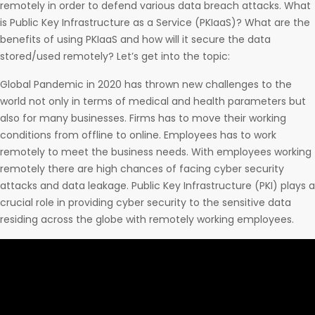
remotely in order to defend various data breach attacks. What
is Public Key Infrastructure as a Service (PKIaaS)? What are the
benefits of using PKIaaS and how will it secure the data
stored/used remotely? Let’s get into the topic:
Global Pandemic in 2020 has thrown new challenges to the
world not only in terms of medical and health parameters but
also for many businesses. Firms has to move their working
conditions from offline to online. Employees has to work
remotely to meet the business needs. With employees working
remotely there are high chances of facing cyber security
attacks and data leakage. Public Key Infrastructure (PKI) plays a
crucial role in providing cyber security to the sensitive data
residing across the globe with remotely working employees.