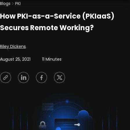
Blogs
PKI
How PKI-as-a-Service (PKIaaS)
Secures Remote Working?
Posted by
Riley Dickens
August 25, 2021
11 Minutes