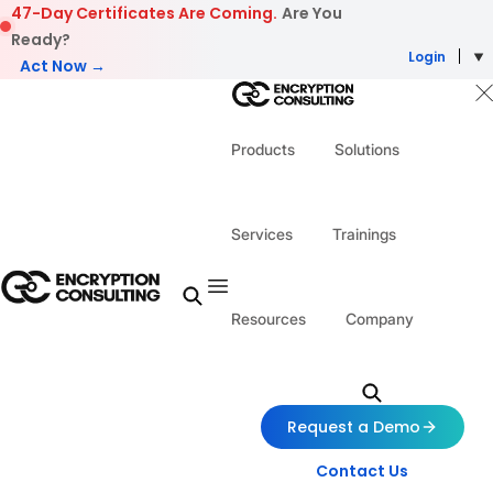
Skip to content
47-Day Certificates Are Coming.
Are You
Ready?
Login
Act Now →
Products
Solutions
Services
Trainings
Resources
Company
Request a Demo
Contact Us