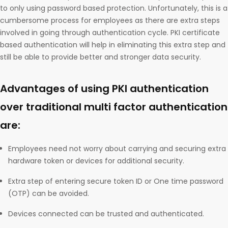
to only using password based protection. Unfortunately, this is a
cumbersome process for employees as there are extra steps
involved in going through authentication cycle. PKI certificate
based authentication will help in eliminating this extra step and
still be able to provide better and stronger data security.
Advantages of using PKI authentication
over traditional multi factor authentication
are:
Employees need not worry about carrying and securing extra
hardware token or devices for additional security.
Extra step of entering secure token ID or One time password
(OTP) can be avoided.
Devices connected can be trusted and authenticated.