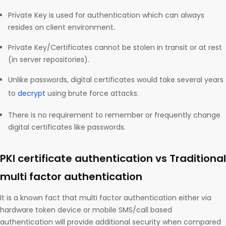
Private Key is used for authentication which can always
resides on client environment.
Private Key/Certificates cannot be stolen in transit or at rest
(in server repositories).
Unlike passwords, digital certificates would take several years
to
decrypt
using brute force attacks.
There is no requirement to remember or frequently change
digital certificates like passwords.
PKI certificate authentication vs Traditional
multi factor authentication
It is a known fact that multi factor authentication either via
hardware token device or mobile SMS/call based
authentication will provide additional security when compared