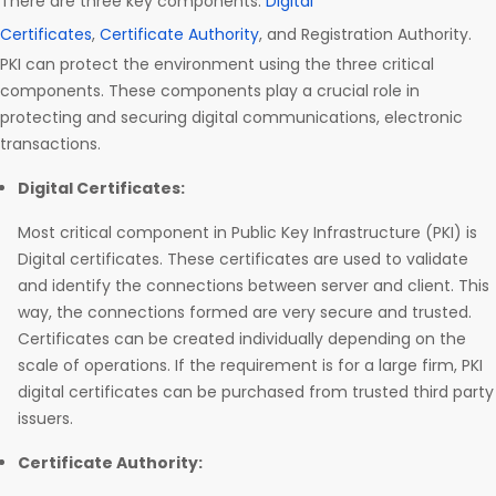
There are three key components:
Digital
Certificates
,
Certificate Authority
, and Registration Authority.
PKI can protect the environment using the three critical
components. These components play a crucial role in
protecting and securing digital communications, electronic
transactions.
Digital Certificates:
Most critical component in Public Key Infrastructure (PKI) is
Digital certificates. These certificates are used to validate
and identify the connections between server and client. This
way, the connections formed are very secure and trusted.
Certificates can be created individually depending on the
scale of operations. If the requirement is for a large firm, PKI
digital certificates can be purchased from trusted third party
issuers.
Certificate Authority: