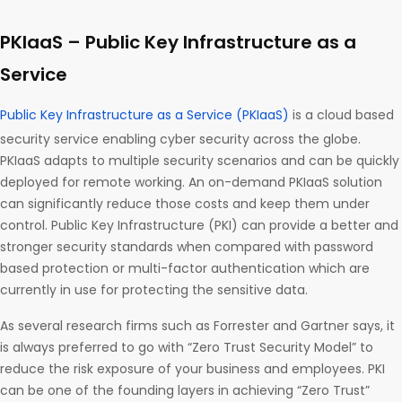
PKIaaS – Public Key Infrastructure as a
Service
Public Key Infrastructure as a Service (PKIaaS)
is a cloud based
security service enabling cyber security across the globe.
PKIaaS adapts to multiple security scenarios and can be quickly
deployed for remote working. An on-demand PKIaaS solution
can significantly reduce those costs and keep them under
control. Public Key Infrastructure (PKI) can provide a better and
stronger security standards when compared with password
based protection or multi-factor authentication which are
currently in use for protecting the sensitive data.
As several research firms such as Forrester and Gartner says, it
is always preferred to go with “Zero Trust Security Model” to
reduce the risk exposure of your business and employees. PKI
can be one of the founding layers in achieving “Zero Trust”