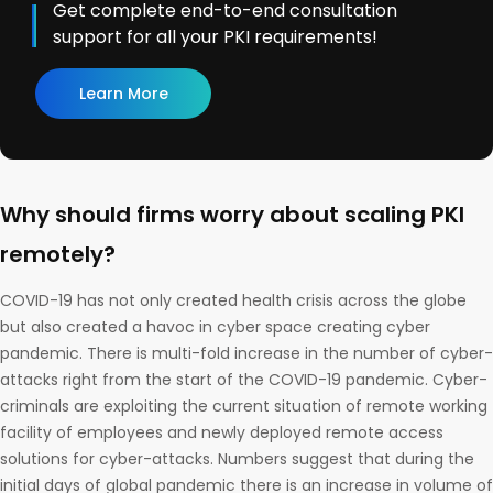
Get complete end-to-end consultation
support for all your PKI requirements!
Learn More
Why should firms worry about scaling PKI
remotely?
COVID-19 has not only created health crisis across the globe
but also created a havoc in cyber space creating cyber
pandemic. There is multi-fold increase in the number of cyber-
attacks right from the start of the COVID-19 pandemic. Cyber-
criminals are exploiting the current situation of remote working
facility of employees and newly deployed remote access
solutions for cyber-attacks. Numbers suggest that during the
initial days of global pandemic there is an increase in volume of