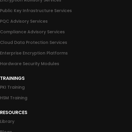
Encryption Advisory Services
Public Key Infrastructure Services
PQC Advisory Services
Compliance Advisory Services
Cloud Data Protection Services
Enterprise Encryption Platforms
Hardware Security Modules
TRAININGS
PKI Training
HSM Training
RESOURCES
Library