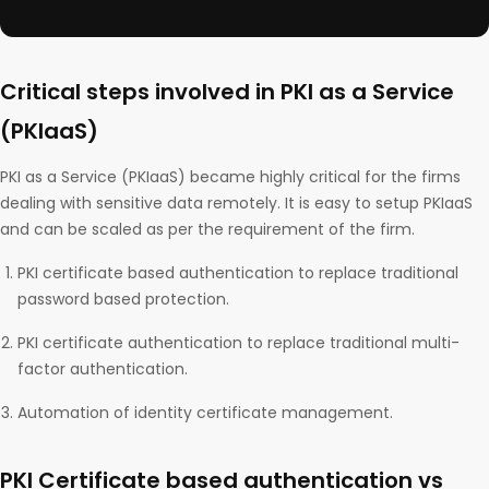
Critical steps involved in PKI as a Service
(PKIaaS)
PKI as a Service (PKIaaS) became highly critical for the firms
dealing with sensitive data remotely. It is easy to setup PKIaaS
and can be scaled as per the requirement of the firm.
PKI certificate based authentication to replace traditional
password based protection.
PKI certificate authentication to replace traditional multi-
factor authentication.
Automation of identity certificate management.
PKI Certificate based authentication vs