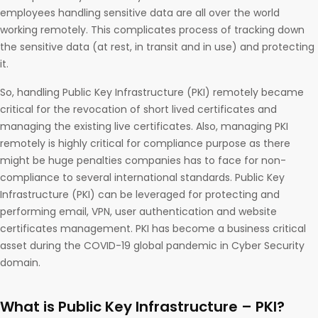
employees handling sensitive data are all over the world
working remotely. This complicates process of tracking down
the sensitive data (at rest, in transit and in use) and protecting
it.
So, handling Public Key Infrastructure (PKI) remotely became
critical for the revocation of short lived certificates and
managing the existing live certificates. Also, managing PKI
remotely is highly critical for compliance purpose as there
might be huge penalties companies has to face for non-
compliance to several international standards. Public Key
Infrastructure (PKI) can be leveraged for protecting and
performing email, VPN, user authentication and website
certificates management. PKI has become a business critical
asset during the COVID-19 global pandemic in Cyber Security
domain.
What is Public Key Infrastructure – PKI?