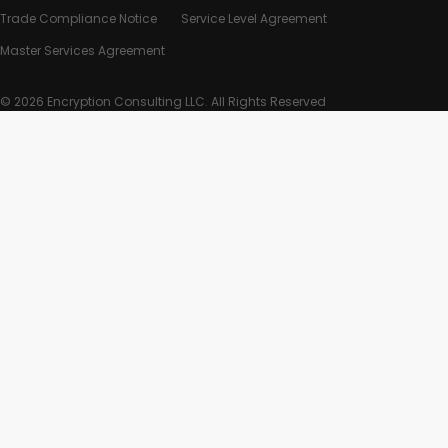
Trade Compliance Notice
Service Level Agreement
Master Services Agreement
© 2026 Encryption Consulting LLC. All Rights Reserved