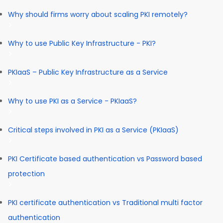
Why should firms worry about scaling PKI remotely?
Why to use Public Key Infrastructure - PKI?
PKIaaS – Public Key Infrastructure as a Service
Why to use PKI as a Service - PKIaaS?
Critical steps involved in PKI as a Service (PKIaaS)
PKI Certificate based authentication vs Password based
protection
PKI certificate authentication vs Traditional multi factor
authentication