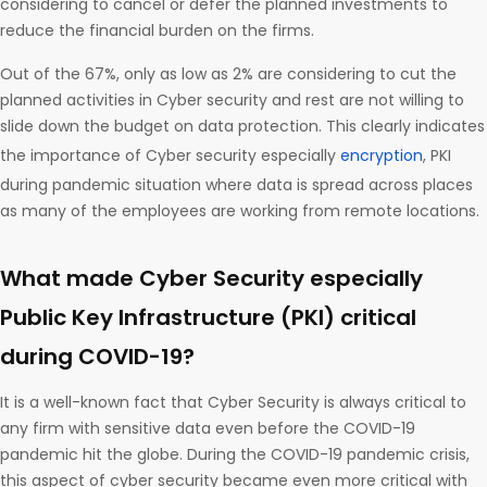
considering to cancel or defer the planned investments to
reduce the financial burden on the firms.
Out of the 67%, only as low as 2% are considering to cut the
planned activities in Cyber security and rest are not willing to
slide down the budget on data protection. This clearly indicates
the importance of Cyber security especially
encryption
, PKI
during pandemic situation where data is spread across places
as many of the employees are working from remote locations.
What made Cyber Security especially
Public Key Infrastructure (PKI) critical
during COVID-19?
It is a well-known fact that Cyber Security is always critical to
any firm with sensitive data even before the COVID-19
pandemic hit the globe. During the COVID-19 pandemic crisis,
this aspect of cyber security became even more critical with