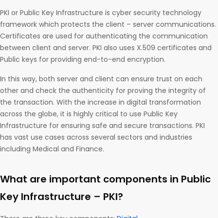
PKI or Public Key Infrastructure is cyber security technology
framework which protects the client – server communications.
Certificates are used for authenticating the communication
between client and server. PKI also uses X.509 certificates and
Public keys for providing end-to-end encryption.
In this way, both server and client can ensure trust on each
other and check the authenticity for proving the integrity of
the transaction. With the increase in digital transformation
across the globe, it is highly critical to use Public Key
Infrastructure for ensuring safe and secure transactions. PKI
has vast use cases across several sectors and industries
including Medical and Finance.
What are important components in Public
Key Infrastructure – PKI?