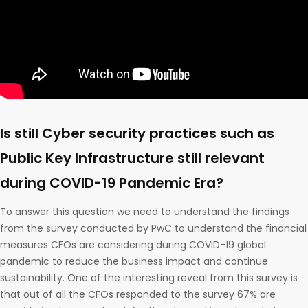
Is still Cyber security practices such as
Public Key Infrastructure still relevant
during COVID-19 Pandemic Era?
To answer this question we need to understand the findings
from the survey conducted by PwC to understand the financial
measures CFOs are considering during COVID-19 global
pandemic to reduce the business impact and continue
sustainability. One of the interesting reveal from this survey is
that out of all the CFOs responded to the survey 67% are