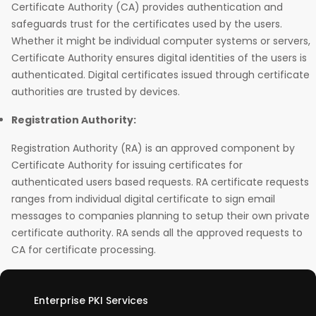
Certificate Authority (CA) provides authentication and
safeguards trust for the certificates used by the users.
Whether it might be individual computer systems or servers,
Certificate Authority ensures digital identities of the users is
authenticated. Digital certificates issued through certificate
authorities are trusted by devices.
Registration Authority:
Registration Authority (RA) is an approved component by
Certificate Authority for issuing certificates for
authenticated users based requests. RA certificate requests
ranges from individual digital certificate to sign email
messages to companies planning to setup their own private
certificate authority. RA sends all the approved requests to
CA for certificate processing.
Enterprise PKI Services