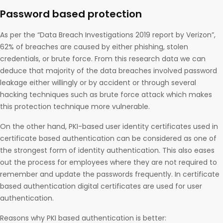
Password based protection
As per the “Data Breach Investigations 2019 report by Verizon”,
62% of breaches are caused by either phishing, stolen
credentials, or brute force. From this research data we can
deduce that majority of the data breaches involved password
leakage either willingly or by accident or through several
hacking techniques such as brute force attack which makes
this protection technique more vulnerable.
On the other hand, PKI-based user identity certificates used in
certificate based authentication can be considered as one of
the strongest form of identity authentication. This also eases
out the process for employees where they are not required to
remember and update the passwords frequently. In certificate
based authentication digital certificates are used for user
authentication.
Reasons why PKI based authentication is better​: