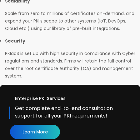
Scalability
Scale from zero to millions of certificates on-demand, and
expand your PKI’s scope to other systems (IoT, DevOps,
Cloud etc.) using our library of pre-built integrations.
Security
PKIaaS is set up with high security in compliance with Cyber
regulations and standards. Firms will retain the full control
over the root certificate Authority (CA) and management
system.
Enterprise PKI Services
Get complete end-to-end consultation
support for all your PKI requirements!
Learn More