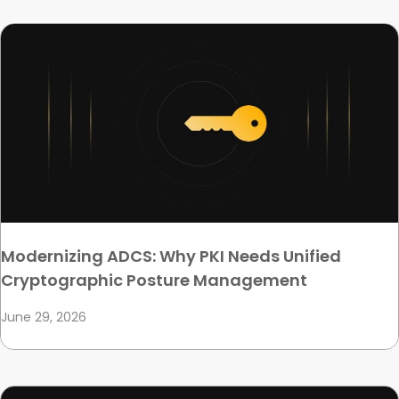
Modernizing ADCS: Why PKI Needs Unified
Cryptographic Posture Management
June 29, 2026