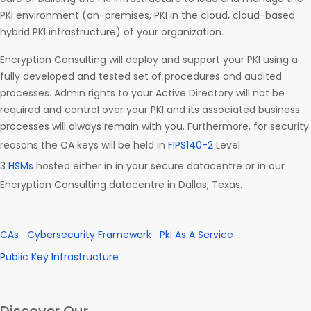
PKI environment (on-premises, PKI in the cloud, cloud-based
hybrid PKI infrastructure) of your organization.
Encryption Consulting will deploy and support your PKI using a
fully developed and tested set of procedures and audited
processes. Admin rights to your Active Directory will not be
required and control over your PKI and its associated business
processes will always remain with you. Furthermore, for security
reasons the CA keys will be held in
FIPS140-2
Level
3
HSMs
hosted either in in your secure datacentre or in our
Encryption Consulting datacentre in Dallas, Texas.
CAs
Cybersecurity Framework
Pki As A Service
Public Key Infrastructure