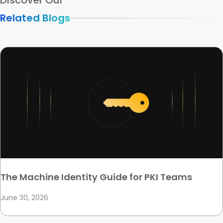
Discover Our
Related Blogs
The Machine Identity Guide for PKI Teams
June 30, 2026