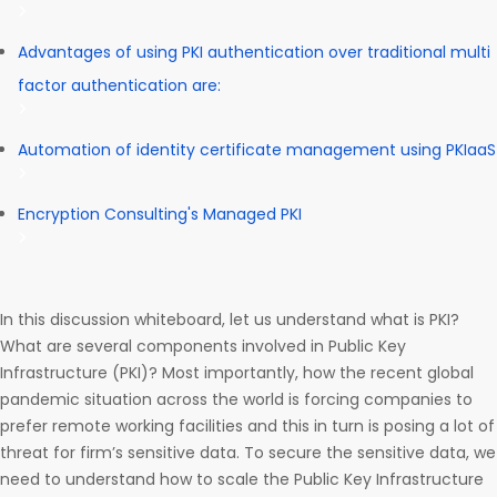
Advantages of using PKI authentication over traditional multi
factor authentication are:
Automation of identity certificate management using PKIaaS
Encryption Consulting's Managed PKI
In this discussion whiteboard, let us understand what is PKI?
What are several components involved in Public Key
Infrastructure (PKI)? Most importantly, how the recent global
pandemic situation across the world is forcing companies to
prefer remote working facilities and this in turn is posing a lot of
threat for firm’s sensitive data. To secure the sensitive data, we
need to understand how to scale the Public Key Infrastructure