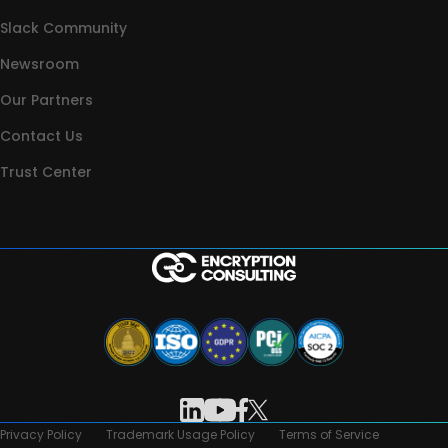
Slack Community
Newsroom
Our Partners
Contact Us
Trust Center
Privacy Policy
Trademark Usage Policy
Terms of Service