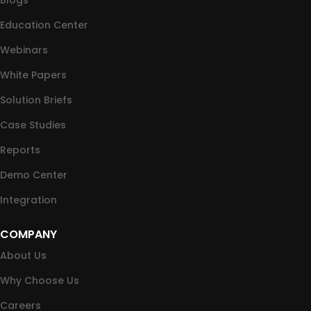
Blogs
Education Center
Webinars
White Papers
Solution Briefs
Case Studies
Reports
Demo Center
Integration
COMPANY
About Us
Why Choose Us
Careers