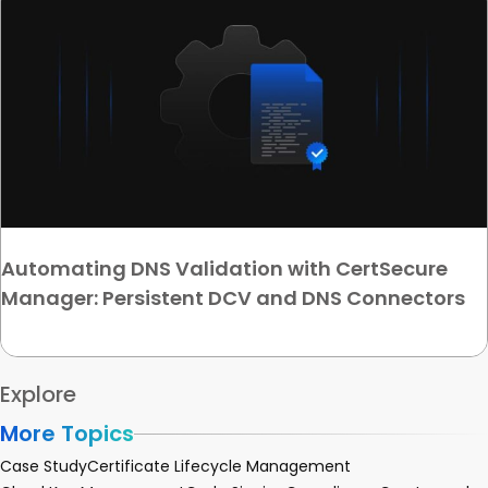
Automating DNS Validation with CertSecure
Manager: Persistent DCV and DNS Connectors
Explore
More Topics
Case Study
Certificate Lifecycle Management