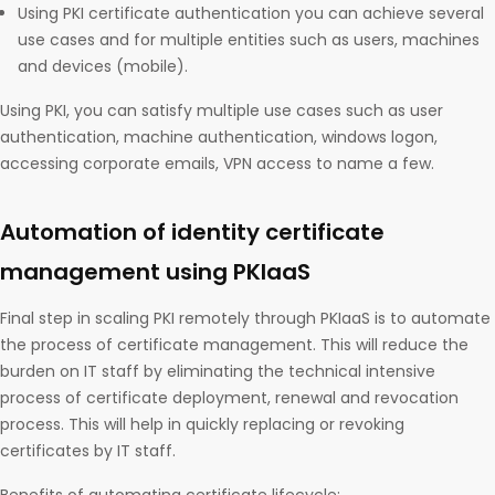
Using PKI certificate authentication you can achieve several
use cases and for multiple entities such as users, machines
and devices (mobile).
Using PKI, you can satisfy multiple use cases such as user
authentication, machine authentication, windows logon,
accessing corporate emails, VPN access to name a few.
Automation of identity certificate
management using PKIaaS
Final step in scaling PKI remotely through PKIaaS is to automate
the process of certificate management. This will reduce the
burden on IT staff by eliminating the technical intensive
process of certificate deployment, renewal and revocation
process. This will help in quickly replacing or revoking
certificates by IT staff.