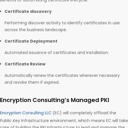
Benefits of automating certificate lifecycle:
Certificate discovery
Performing discover activity to identify certificates in use
across the business landscape.
Certificate Deployment
Automated issuance of certificates and installation.
Certificate Review
Automatically renew the certificates wherever necessary
and revoke them if expired.
Encryption Consulting’s Managed PKI
Encryption Consulting LLC
(EC) will completely offload the
Public Key Infrastructure environment, which means EC will take
care of building the PKI infrastructure to lead and manage the