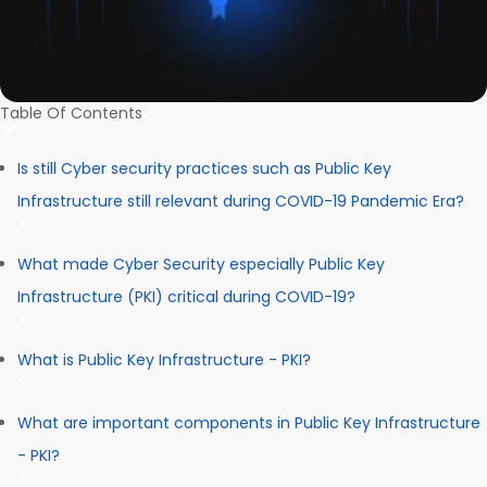
Table Of Contents
Is still Cyber security practices such as Public Key
Infrastructure still relevant during COVID-19 Pandemic Era?
What made Cyber Security especially Public Key
Infrastructure (PKI) critical during COVID-19?
What is Public Key Infrastructure - PKI?
What are important components in Public Key Infrastructure
- PKI?