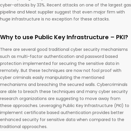
cyber-attacks by 33%. Recent attacks on one of the largest gas
pipeline and Meat supplier suggest that even major firm with
huge infrastructure is no exception for these attacks.
Why to use Public Key Infrastructure – PKI?
There are several good traditional cyber security mechanisms
such as multi-factor authentication and password based
protection implemented for securing the sensitive data in
remotely. But these techniques are now not fool proof with
cyber criminals easily manipulating the mentioned
mechanisms and breaching the secured walls. Cybercriminals
are able to breach these techniques and many cyber security
research organizations are suggesting to move away from
these approaches. Leveraging Public Key Infrastructure (PKI) to
implement certificate based authentication provides better
enhanced security for sensitive data when compared to the
traditional approaches.