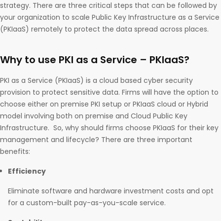
strategy. There are three critical steps that can be followed by
your organization to scale Public Key Infrastructure as a Service
(PKIaaS) remotely to protect the data spread across places.
Why to use PKI as a Service – PKIaaS?
PKI as a Service (PKIaaS) is a cloud based cyber security
provision to protect sensitive data. Firms will have the option to
choose either on premise PKI setup or PKIaaS cloud or Hybrid
model involving both on premise and Cloud Public Key
Infrastructure. So, why should firms choose PKIaaS for their key
management and lifecycle? There are three important
benefits:
Efficiency
Eliminate software and hardware investment costs and opt
for a custom-built pay-as-you-scale service.