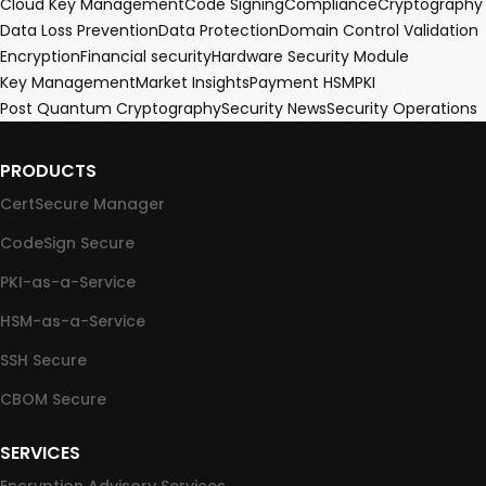
Cloud Key Management
Code Signing
Compliance
Cryptography
Data Loss Prevention
Data Protection
Domain Control Validation
Encryption
Financial security
Hardware Security Module
Key Management
Market Insights
Payment HSM
PKI
Post Quantum Cryptography
Security News
Security Operations
PRODUCTS
CertSecure Manager
CodeSign Secure
PKI-as-a-Service
HSM-as-a-Service
SSH Secure
CBOM Secure
SERVICES