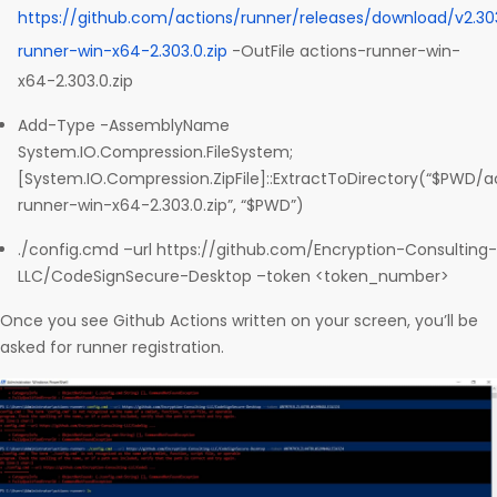
https://github.com/actions/runner/releases/download/v2.30
runner-win-x64-2.303.0.zip
-OutFile actions-runner-win-
x64-2.303.0.zip
Add-Type -AssemblyName
System.IO.Compression.FileSystem;
[System.IO.Compression.ZipFile]::ExtractToDirectory(“$PWD/a
runner-win-x64-2.303.0.zip”, “$PWD”)
./config.cmd –url https://github.com/Encryption-Consulting-
LLC/CodeSignSecure-Desktop –token <token_number>
Once you see Github Actions written on your screen, you’ll be
asked for runner registration.