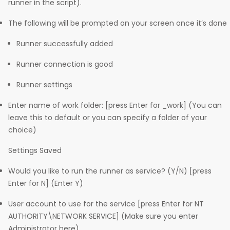
runner in the script).
The following will be prompted on your screen once it’s done
Runner successfully added
Runner connection is good
Runner settings
Enter name of work folder: [press Enter for _work] (You can
leave this to default or you can specify a folder of your
choice)
Settings Saved
Would you like to run the runner as service? (Y/N) [press
Enter for N] (Enter Y)
User account to use for the service [press Enter for NT
AUTHORITY\NETWORK SERVICE] (Make sure you enter
Administrator here)