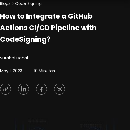
Blogs
Code Signing
How to Integrate a GitHub
Actions CI/CD Pipeline with
CodeSigning?
Posted by
Surabhi Dahal
May 1, 2023
10 Minutes