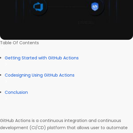
Table Of Contents
Getting Started with GitHub Actions
Codesigning Using GitHub Actions
Conclusion
GitHub Actions is a continuous integration and continuous
development (CI/CD) platform that allows user to automate