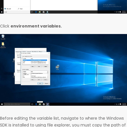
Click
environment variables.
Before editing the variable list, navigate to where the Windows
SDK is installed to using file explorer, you must copy the path of