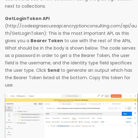
next to collections.
GetLoginToken API
(http://codesignsecureapi.encryptionconsulting.com/api/au
th/GetLoginToken): This is the most important API, as this
gives you a
Bearer Token
to use with the rest of the APIs,
What should be in the body is shown below. The code serves
as a password in order to get a the Bearer Token, the user
field is the username, and the identity type field specifices
the user type. Click
Send
to generate an output which has
the Bearer Token listed at the bottom. Copy this token for
use.