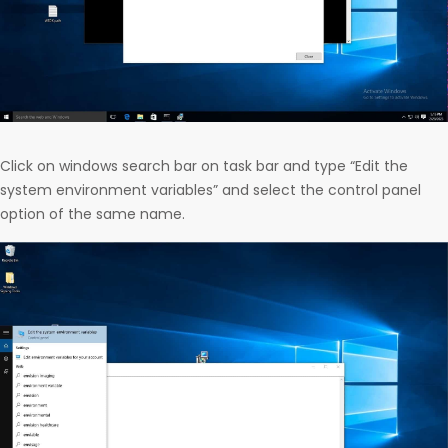
Click on windows search bar on task bar and type “Edit the
system environment variables” and select the control panel
option of the same name.