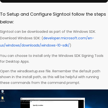
To Setup and Configure Signtool follow the steps
below:
Signtool can be downloaded as part of the Windows SDK.
Download Windows SDK: (
developer.microsoft.com/en-
us/windows/downloads/windows-10-sdk/
)
You can choose to install only the Windows SDK Signing Tools
for Desktop Apps.
Open the winsdksetup.exe file. Remember the default path
shown in the install path, as this will be helpful with running
these commands from the command prompt.