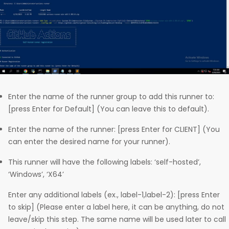
Enter the name of the runner group to add this runner to:
[press Enter for Default] (You can leave this to default).
Enter the name of the runner: [press Enter for CLIENT] (You
can enter the desired name for your runner).
This runner will have the following labels: ‘self-hosted’,
‘Windows’, ‘X64’
Enter any additional labels (ex., label-1,label-2): [press Enter
to skip] (Please enter a label here, it can be anything, do not
leave/skip this step. The same name will be used later to call