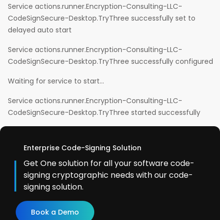
Service actions.runner.Encryption-Consulting-LLC-
CodeSignSecure-Desktop.TryThree successfully set to
delayed auto start
Service actions.runner.Encryption-Consulting-LLC-
CodeSignSecure-Desktop.TryThree successfully configured
Waiting for service to start…
Service actions.runner.Encryption-Consulting-LLC-
CodeSignSecure-Desktop.TryThree started successfully
Enterprise Code-Signing Solution
Get One solution for all your software code-
signing cryptographic needs with our code-
signing solution.
Book a Demo