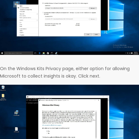
On the Windows Kits Privacy page, either option for allowing
Microsoft to collect insights is okay. Click next.