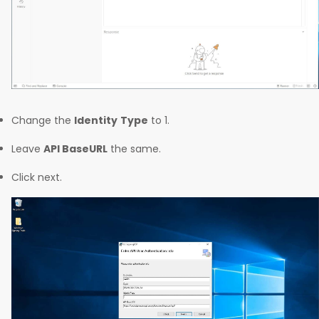
Change the
Identity
Type
to 1.
Leave
API BaseURL
the same.
Click next.