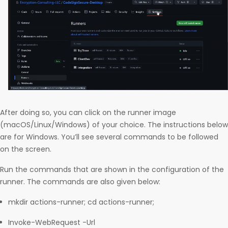
After doing so, you can click on the runner image
(macOS/Linux/Windows) of your choice. The instructions below
are for Windows. You’ll see several commands to be followed
on the screen.
Run the commands that are shown in the configuration of the
runner. The commands are also given below:
mkdir actions-runner; cd actions-runner;
Invoke-WebRequest -Url