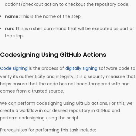
actions/checkout action to checkout the repository code.
name:
This is the name of the step.
run:
This is a shell command that will be executed as part of
the step.
Codesigning Using GitHub Actions
Code signing
is the process of
digitally signing
software code to
verify its authenticity and integrity. It is a security measure that
helps ensure that the code has not been tampered with and
comes from a trusted source.
We can perform codesigning using GitHub actions. For this, we
create a workflow in our desired repository in GitHub and
perform codesigning using the script.
Prerequisites for performing this task include: