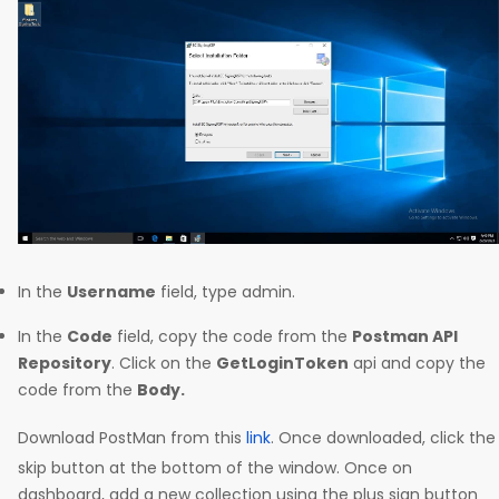
In the
Username
field, type admin.
In the
Code
field, copy the code from the
Postman API
Repository
. Click on the
GetLoginToken
api and copy the
code from the
Body.
Download PostMan from this
link
. Once downloaded, click the
skip button at the bottom of the window. Once on
dashboard, add a new collection using the plus sign button