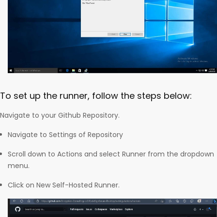
To set up the runner, follow the steps below:
Navigate to your Github Repository.
Navigate to Settings of Repository
Scroll down to Actions and select Runner from the dropdown
menu.
Click on New Self-Hosted Runner.