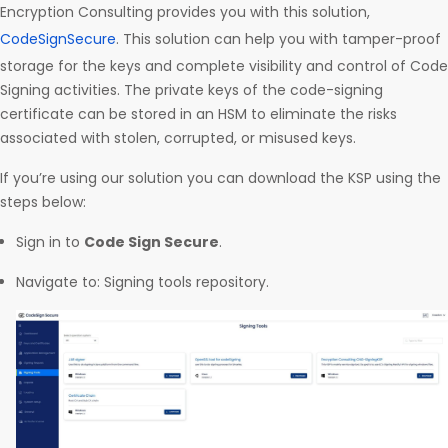
Encryption Consulting provides you with this solution,
CodeSignSecure
. This solution can help you with tamper-proof
storage for the keys and complete visibility and control of Code
Signing activities. The private keys of the code-signing
certificate can be stored in an HSM to eliminate the risks
associated with stolen, corrupted, or misused keys.
If you’re using our solution you can download the KSP using the
steps below:
Sign in to
Code Sign Secure
.
Navigate to: Signing tools repository.