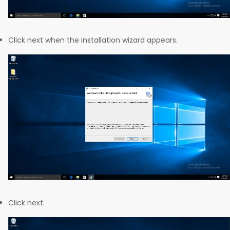
Click next when the installation wizard appears.
Click next.