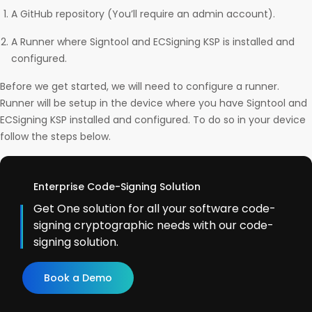
A GitHub repository (You’ll require an admin account).
A Runner where Signtool and ECSigning KSP is installed and
configured.
Before we get started, we will need to configure a runner.
Runner will be setup in the device where you have Signtool and
ECSigning KSP installed and configured. To do so in your device
follow the steps below.
Enterprise Code-Signing Solution
Get One solution for all your software code-
signing cryptographic needs with our code-
signing solution.
Book a Demo