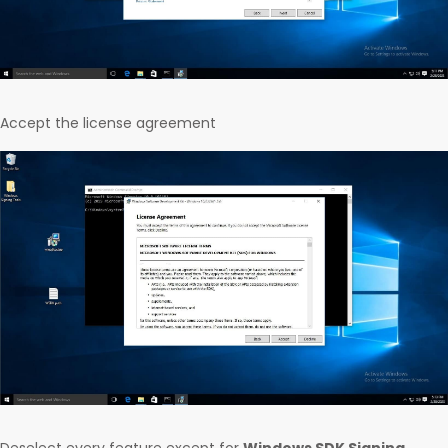
Accept the license agreement