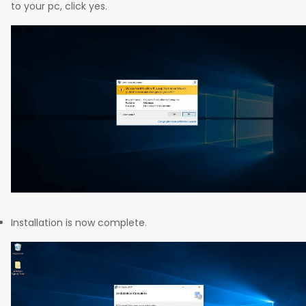
to your pc, click yes.
Installation is now complete.