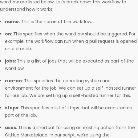
workflow are listed below. Let’s break down this workflow to
understand how it works:
name:
This is the name of the workflow.
on:
This specifies when the workflow should be triggered. For
example, the workflow can run when a pull request is opened
on a branch.
jobs:
This is a list of jobs that will be executed as part of the
workflow.
run-on:
This specifies the operating system and
environment for the job. We can set up a self-hosted runner
for our job. We are setting up a self-hosted runner for this.
steps:
This specifies a list of steps that will be executed as
part of the job.
uses:
This is a shortcut for using an existing action from the
GitHub Marketplace. In our script, we’re using the