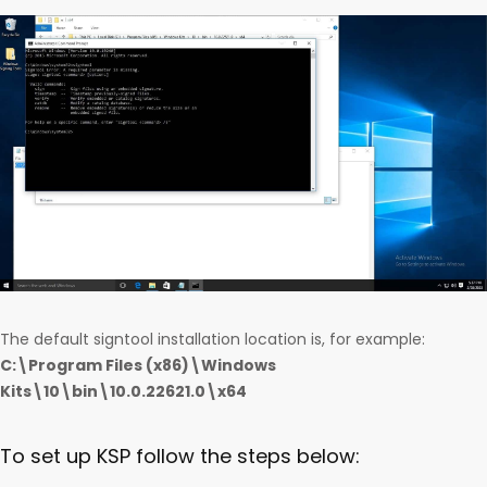
The default signtool installation location is, for example:
C:\Program Files (x86)\Windows
Kits\10\bin\10.0.22621.0\x64
To set up KSP follow the steps below: