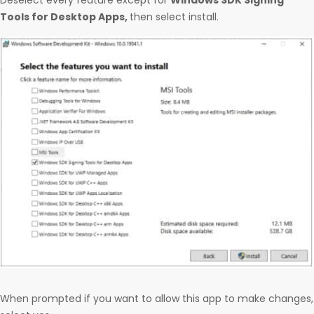
Deselect every feature except for
Windows SDK Signing
Tools for Desktop Apps,
then select install.
When prompted if you want to allow this app to make changes,