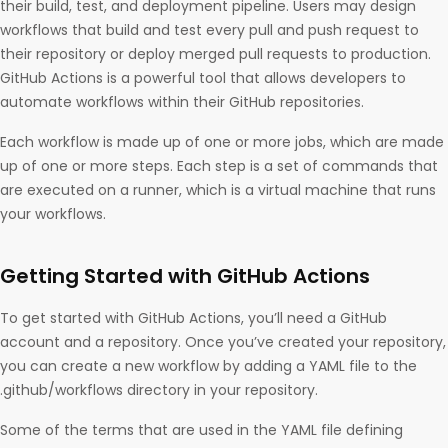
their build, test, and deployment pipeline. Users may design
workflows that build and test every pull and push request to
their repository or deploy merged pull requests to production.
GitHub Actions is a powerful tool that allows developers to
automate workflows within their GitHub repositories.
Each workflow is made up of one or more jobs, which are made
up of one or more steps. Each step is a set of commands that
are executed on a runner, which is a virtual machine that runs
your workflows.
Getting Started with GitHub Actions
To get started with GitHub Actions, you’ll need a GitHub
account and a repository. Once you’ve created your repository,
you can create a new workflow by adding a YAML file to the
.github/workflows directory in your repository.
Some of the terms that are used in the YAML file defining