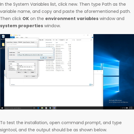
In the System Variables list, click new. Then type Path as the
variable name, and copy and paste the aforementioned path.
Then click
OK
on the
environment
variables
window and
system
properties
window.
To test the installation, open command prompt, and type
signtool, and the output should be as shown below.