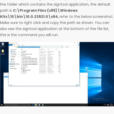
the folder which contains the signtool application, the default
path is
C:\Program Files (x86)\Windows
Kits\10\bin\10.0.22621.0\x64,
refer to the below screenshot.
Make sure to right click and copy the path as shown. You can
also see the signtool application at the bottom of the file list,
this is the command you will run.