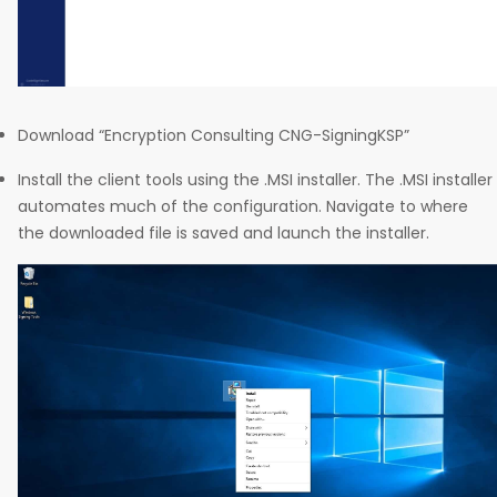
Download “Encryption Consulting CNG-SigningKSP”
Install the client tools using the .MSI installer. The .MSI installer
automates much of the configuration. Navigate to where
the downloaded file is saved and launch the installer.