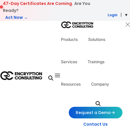
Skip to content
47-Day Certificates Are Coming.
Are You
Ready?
Login
Act Now →
Products
Solutions
Services
Trainings
Resources
Company
Request a Demo
Contact Us