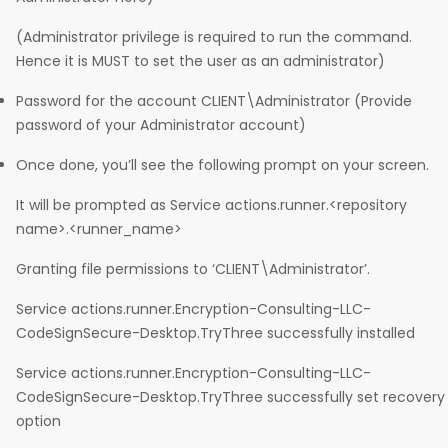
(Administrator privilege is required to run the command.
Hence it is MUST to set the user as an administrator)
Password for the account CLIENT\Administrator (Provide
password of your Administrator account)
Once done, you’ll see the following prompt on your screen.
It will be prompted as Service actions.runner.<repository
name>.<runner_name>
Granting file permissions to ‘CLIENT\Administrator’.
Service actions.runner.Encryption-Consulting-LLC-
CodeSignSecure-Desktop.TryThree successfully installed
Service actions.runner.Encryption-Consulting-LLC-
CodeSignSecure-Desktop.TryThree successfully set recovery
option