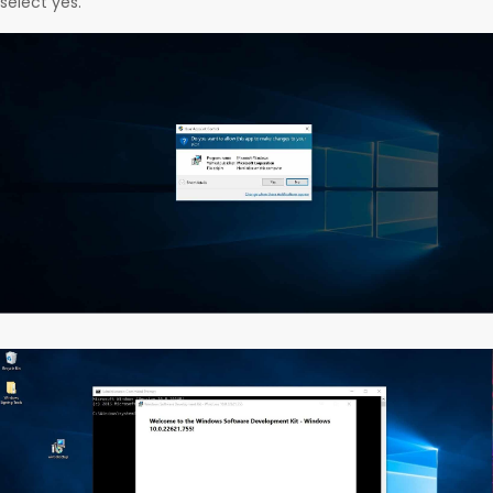
select yes.