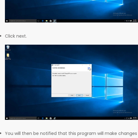
Click next.
You will then be notified that this program will make changes