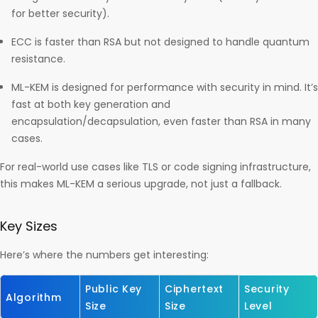
for better security).
ECC is faster than RSA but not designed to handle quantum
resistance.
ML-KEM is designed for performance with security in mind. It’s
fast at both key generation and
encapsulation/decapsulation, even faster than RSA in many
cases.
For real-world use cases like TLS or code signing infrastructure,
this makes ML-KEM a serious upgrade, not just a fallback.
Key Sizes
Here’s where the numbers get interesting:
Public Key
Ciphertext
Security
Algorithm
Size
Size
Level