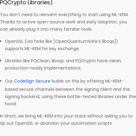
PQCrypto Libraries)
You don’t need to reinvent everything to start using ML-KEM.
Thanks to active open-source work and early adoption, you
can already plug it into many familiar tools:
OpenSSL (via forks like [OpenQuantumSafe’s liboqs])
supports ML-KEM for key exchange.
Libraries like PQClean, liboqs, and PQCrypto have clean,
production-ready implementations.
Our
CodeSign Secure
builds on this by offering ML-KEM-
based secure channels between the signing client and the
signing backend, using these battle-tested libraries under the
hood.
In short, we bring ML-KEM into your stack without asking you to
rip out OpenSSL or abandon your automation scripts.