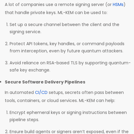
A lot of companies use a remote signing server (or
HSMs
)
that handle private keys. ML-KEM can be used to:
Set up a secure channel between the client and the
signing service.
Protect API tokens, key handles, or command payloads
from interception, even by future quantum attackers.
Avoid reliance on RSA-based TLS by supporting quantum-
safe key exchange.
Secure Software Delivery Pipelines
In automated
CI/CD
setups, secrets often pass between
tools, containers, or cloud services. ML-KEM can help:
Encrypt ephemeral keys or signing instructions between
pipeline steps.
Ensure build agents or signers aren’t exposed, even if the