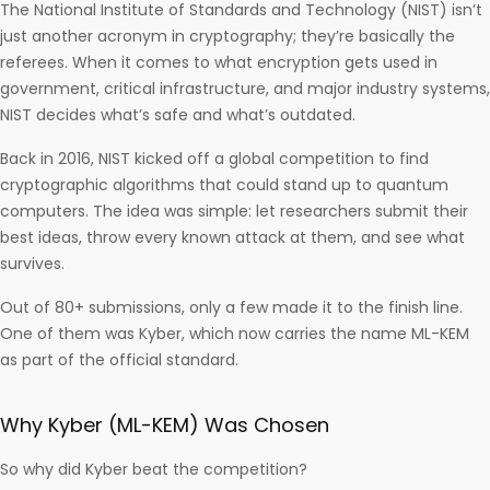
The National Institute of Standards and Technology (NIST) isn’t
just another acronym in cryptography; they’re basically the
referees. When it comes to what encryption gets used in
government, critical infrastructure, and major industry systems,
NIST decides what’s safe and what’s outdated.
Back in 2016, NIST kicked off a global competition to find
cryptographic algorithms that could stand up to quantum
computers. The idea was simple: let researchers submit their
best ideas, throw every known attack at them, and see what
survives.
Out of 80+ submissions, only a few made it to the finish line.
One of them was Kyber, which now carries the name ML-KEM
as part of the official standard.
Why Kyber (ML-KEM) Was Chosen
So why did Kyber beat the competition?