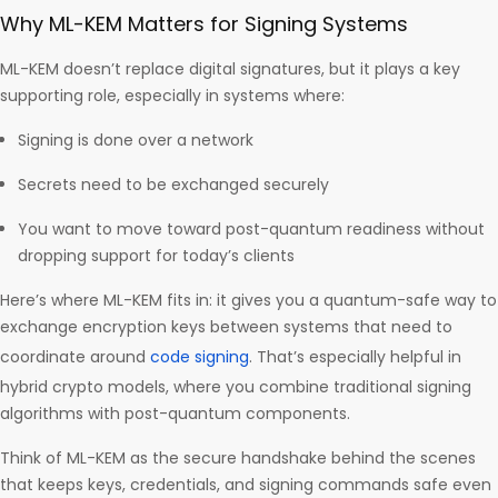
Why ML-KEM Matters for Signing Systems
ML-KEM doesn’t replace digital signatures, but it plays a key
supporting role, especially in systems where:
Signing is done over a network
Secrets need to be exchanged securely
You want to move toward post-quantum readiness without
dropping support for today’s clients
Here’s where ML-KEM fits in: it gives you a quantum-safe way to
exchange encryption keys between systems that need to
coordinate around
code signing
. That’s especially helpful in
hybrid crypto models, where you combine traditional signing
algorithms with post-quantum components.
Think of ML-KEM as the secure handshake behind the scenes
that keeps keys, credentials, and signing commands safe even