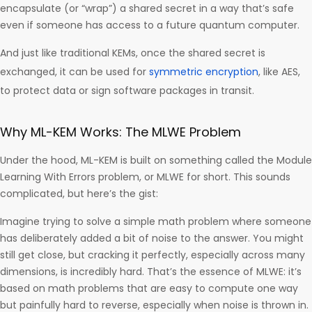
encapsulate (or “wrap”) a shared secret in a way that’s safe
even if someone has access to a future quantum computer.
And just like traditional KEMs, once the shared secret is
exchanged, it can be used for
symmetric encryption
, like AES,
to protect data or sign software packages in transit.
Why ML-KEM Works: The MLWE Problem
Under the hood, ML-KEM is built on something called the Module
Learning With Errors problem, or MLWE for short. This sounds
complicated, but here’s the gist:
Imagine trying to solve a simple math problem where someone
has deliberately added a bit of noise to the answer. You might
still get close, but cracking it perfectly, especially across many
dimensions, is incredibly hard. That’s the essence of MLWE: it’s
based on math problems that are easy to compute one way
but painfully hard to reverse, especially when noise is thrown in.