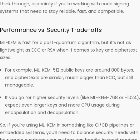
think through, especially if you’re working with code signing
systems that need to stay reliable, fast, and compatible.
Performance vs. Security Trade-offs
ML-KEM is fast for a post-quantum algorithm, but it’s not as
lightweight as ECC or RSA when it comes to key and ciphertext
sizes.
For example, ML-KEM-512 public keys are around 800 bytes,
and ciphertexts are similar, much bigger than ECC, but still
manageable.
If you go for higher security levels (like ML-KEM-768 or -1024),
expect even larger keys and more CPU usage during
encapsulation and decapsulation.
So, if you’re using ML-KEM in something like CI/CD pipelines or
embedded systems, you’ll need to balance security needs with