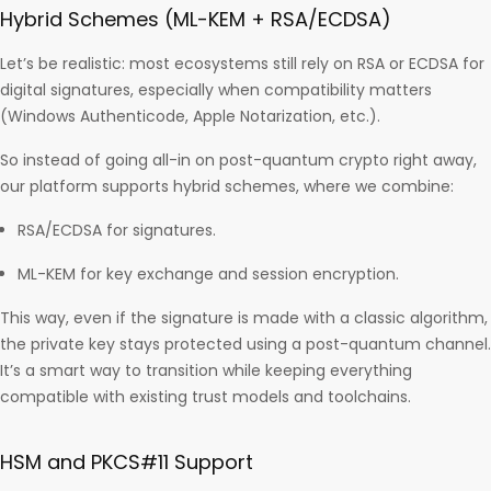
Hybrid Schemes (ML-KEM + RSA/ECDSA)
Let’s be realistic: most ecosystems still rely on RSA or ECDSA for
digital signatures, especially when compatibility matters
(Windows Authenticode, Apple Notarization, etc.).
So instead of going all-in on post-quantum crypto right away,
our platform supports hybrid schemes, where we combine:
RSA/ECDSA for signatures.
ML-KEM for key exchange and session encryption.
This way, even if the signature is made with a classic algorithm,
the private key stays protected using a post-quantum channel.
It’s a smart way to transition while keeping everything
compatible with existing trust models and toolchains.
HSM and PKCS#11 Support