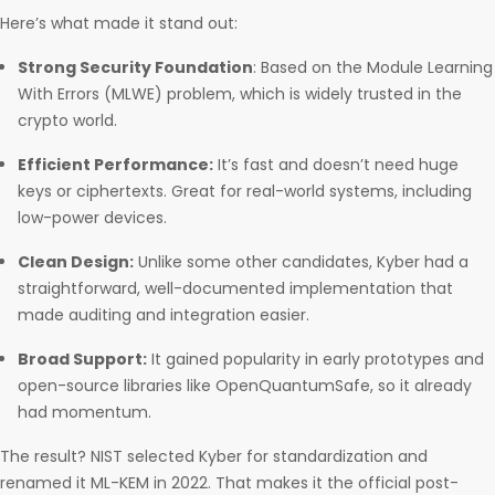
Here’s what made it stand out:
Strong Security Foundation
: Based on the Module Learning
With Errors (MLWE) problem, which is widely trusted in the
crypto world.
Efficient Performance:
It’s fast and doesn’t need huge
keys or ciphertexts. Great for real-world systems, including
low-power devices.
Clean Design:
Unlike some other candidates, Kyber had a
straightforward, well-documented implementation that
made auditing and integration easier.
Broad Support:
It gained popularity in early prototypes and
open-source libraries like OpenQuantumSafe, so it already
had momentum.
The result? NIST selected Kyber for standardization and
renamed it ML-KEM in 2022. That makes it the official post-