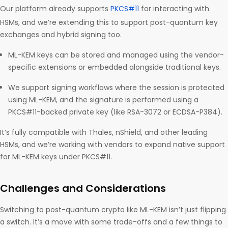
Our platform already supports
PKCS#11
for interacting with
HSMs, and we’re extending this to support post-quantum key
exchanges and hybrid signing too.
ML-KEM keys can be stored and managed using the vendor-
specific extensions or embedded alongside traditional keys.
We support signing workflows where the session is protected
using ML-KEM, and the signature is performed using a
PKCS#11-backed private key (like RSA-3072 or ECDSA-P384).
It’s fully compatible with Thales, nShield, and other leading
HSMs, and we’re working with vendors to expand native support
for ML-KEM keys under PKCS#11.
Challenges and Considerations
Switching to post-quantum crypto like ML-KEM isn’t just flipping
a switch. It’s a move with some trade-offs and a few things to