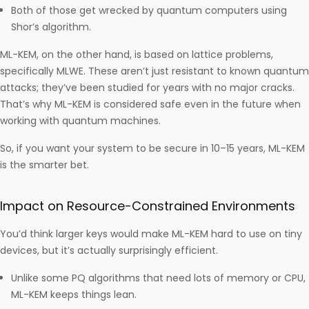
Both of those get wrecked by quantum computers using
Shor’s algorithm.
ML-KEM, on the other hand, is based on lattice problems,
specifically MLWE. These aren’t just resistant to known quantum
attacks; they’ve been studied for years with no major cracks.
That’s why ML-KEM is considered safe even in the future when
working with quantum machines.
So, if you want your system to be secure in 10–15 years, ML-KEM
is the smarter bet.
Impact on Resource-Constrained Environments
You’d think larger keys would make ML-KEM hard to use on tiny
devices, but it’s actually surprisingly efficient.
Unlike some PQ algorithms that need lots of memory or CPU,
ML-KEM keeps things lean.