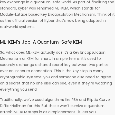
key exchange in a quantum-safe world. As part of finalizing the
standard, Kyber was renamed ML-KEM, which stands for
Module-Lattice based Key Encapsulation Mechanism. Think of it
as the official version of Kyber that’s now being adopted in
real-world systems.
ML-KEM’s Job: A Quantum-Safe KEM
So, what does ML-KEM actually do? It’s a Key Encapsulation
Mechanism or KEM for short. In simple terms, it’s used to
securely exchange a shared secret key between two parties
over an insecure connection. This is the key step in many
cryptographic systems: you and someone else need to agree
on a secret that no one else can see, even if they’re watching
everything you send.
Traditionally, we’ve used algorithms like RSA and Elliptic Curve
Diffie-Hellman for this. But those won’t survive a quantum
attack. ML-KEM steps in as a replacement—it lets you