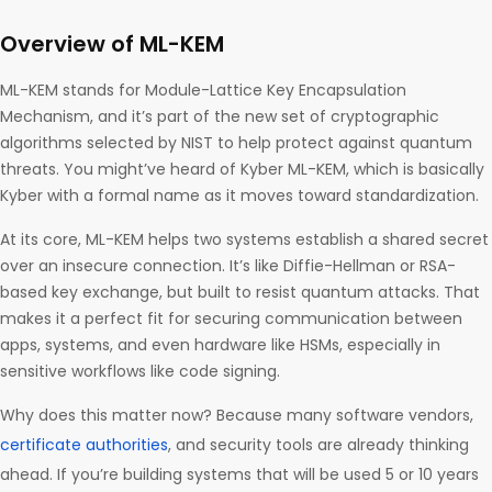
Overview of ML-KEM
ML-KEM stands for Module-Lattice Key Encapsulation
Mechanism, and it’s part of the new set of cryptographic
algorithms selected by NIST to help protect against quantum
threats. You might’ve heard of Kyber ML-KEM, which is basically
Kyber with a formal name as it moves toward standardization.
At its core, ML-KEM helps two systems establish a shared secret
over an insecure connection. It’s like Diffie-Hellman or RSA-
based key exchange, but built to resist quantum attacks. That
makes it a perfect fit for securing communication between
apps, systems, and even hardware like HSMs, especially in
sensitive workflows like code signing.
Why does this matter now? Because many software vendors,
certificate authorities
, and security tools are already thinking
ahead. If you’re building systems that will be used 5 or 10 years