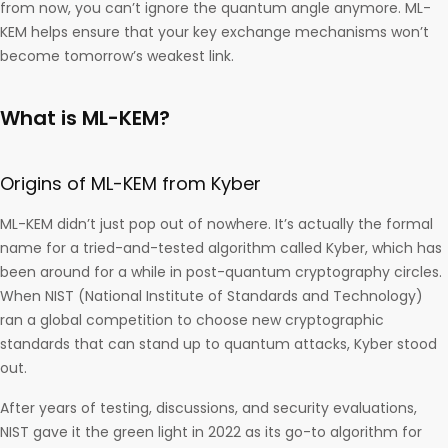
from now, you can’t ignore the quantum angle anymore. ML-
KEM helps ensure that your key exchange mechanisms won’t
become tomorrow’s weakest link.
What is ML-KEM?
Origins of ML-KEM from Kyber
ML-KEM didn’t just pop out of nowhere. It’s actually the formal
name for a tried-and-tested algorithm called Kyber, which has
been around for a while in post-quantum cryptography circles.
When NIST (National Institute of Standards and Technology)
ran a global competition to choose new cryptographic
standards that can stand up to quantum attacks, Kyber stood
out.
After years of testing, discussions, and security evaluations,
NIST gave it the green light in 2022 as its go-to algorithm for