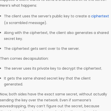
Here’s what happens:
The client uses the server’s public key to create a
ciphertext
(a scrambled message).
Along with the ciphertext, the client also generates a shared
secret key.
The ciphertext gets sent over to the server.
Then comes decapsulation:
The server uses its private key to decrypt the ciphertext.
It gets the same shared secret key that the client
generated.
Now, both sides have the exact same secret, without actually
sending the key over the network. Even if someone’s
eavesdropping, they can’t figure out the secret, because