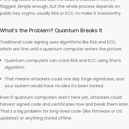
flagged. Simple enough, but the whole process depends on
public key crypto, usually RSA or ECC, to make it trustworthy.
What’s the Problem? Quantum Breaks It
Traditional code signing uses algorithms like RSA and ECC,
which are fine until a quantum computer enters the picture.
Quantum computers can crack RSA and ECC using Shor’s
algorithm.
That means attackers could one day forge signatures, and
your system would have no idea it’s been tricked.
Even if quantum computers aren’t here yet, attackers could
harvest signed code and certificates now and break them later.
That’s a big problem for long-lived code (like firmware or OS
updates) or anything stored offline.