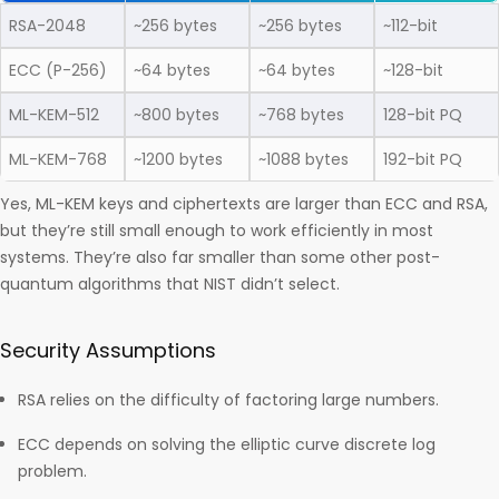
RSA-2048
~256 bytes
~256 bytes
~112-bit
ECC (P-256)
~64 bytes
~64 bytes
~128-bit
ML-KEM-512
~800 bytes
~768 bytes
128-bit PQ
ML-KEM-768
~1200 bytes
~1088 bytes
192-bit PQ
Yes, ML-KEM keys and ciphertexts are larger than ECC and RSA,
but they’re still small enough to work efficiently in most
systems. They’re also far smaller than some other post-
quantum algorithms that NIST didn’t select.
Security Assumptions
RSA relies on the difficulty of factoring large numbers.
ECC depends on solving the elliptic curve discrete log
problem.