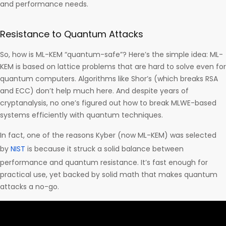
and performance needs.
Resistance to Quantum Attacks
So, how is ML-KEM “quantum-safe”? Here’s the simple idea: ML-
KEM is based on lattice problems that are hard to solve even for
quantum computers. Algorithms like Shor’s (which breaks RSA
and ECC) don’t help much here. And despite years of
cryptanalysis, no one’s figured out how to break MLWE-based
systems efficiently with quantum techniques.
In fact, one of the reasons Kyber (now ML-KEM) was selected
by
NIST
is because it struck a solid balance between
performance and quantum resistance. It’s fast enough for
practical use, yet backed by solid math that makes quantum
attacks a no-go.