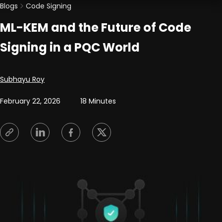
Blogs
Code Signing
ML-KEM and the Future of Code
Signing in a PQC World
Posted by
Subhayu Roy
February 22, 2026
18 Minutes