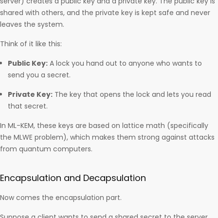
server) creates a public key and a private key. The public key is
shared with others, and the private key is kept safe and never
leaves the system.
Think of it like this:
Public Key:
A lock you hand out to anyone who wants to
send you a secret.
Private Key:
The key that opens the lock and lets you read
that secret.
In ML-KEM, these keys are based on lattice math (specifically
the MLWE problem), which makes them strong against attacks
from quantum computers.
Encapsulation and Decapsulation
Now comes the encapsulation part.
Suppose a client wants to send a shared secret to the server.