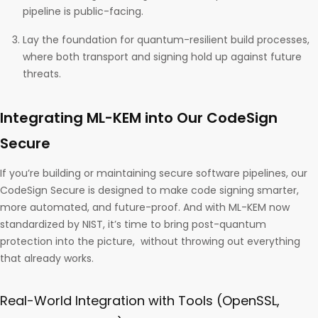
pipeline is public-facing.
Lay the foundation for quantum-resilient build processes,
where both transport and signing hold up against future
threats.
Integrating ML-KEM into Our CodeSign
Secure
If you’re building or maintaining secure software pipelines, our
CodeSign Secure is designed to make code signing smarter,
more automated, and future-proof. And with ML-KEM now
standardized by NIST, it’s time to bring post-quantum
protection into the picture, without throwing out everything
that already works.
Real-World Integration with Tools (OpenSSL,