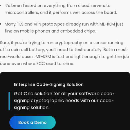
It’s been tested on everything from cloud servers to
microcontrollers, and it performs well across the board.
Many TLS and VPN prototypes already run with ML-KEM just
fine on mobile phones and embedded chips.
Sure, if you’re trying to run cryptography on a sensor running
off a coin cell battery, you’ll need to test carefully. But in most
real-world cases, ML-KEM is fast and light enough to get the job
done even where ECC used to shine.
Enterprise Code-Signing Solution
Get One solution for all your software code-
signing cryptographic needs with our code-
signing solution.
Book a Demo