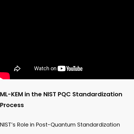
ML-KEM in the NIST PQC Standardization
Process
NIST’s Role in Post-Quantum Standardization