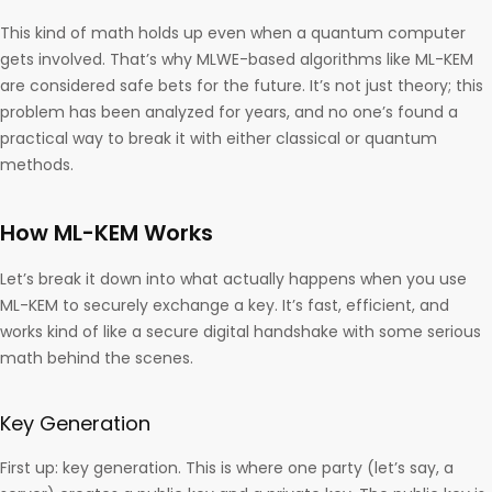
This kind of math holds up even when a quantum computer
gets involved. That’s why MLWE-based algorithms like ML-KEM
are considered safe bets for the future. It’s not just theory; this
problem has been analyzed for years, and no one’s found a
practical way to break it with either classical or quantum
methods.
How ML-KEM Works
Let’s break it down into what actually happens when you use
ML-KEM to securely exchange a key. It’s fast, efficient, and
works kind of like a secure digital handshake with some serious
math behind the scenes.
Key Generation
First up: key generation. This is where one party (let’s say, a