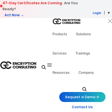
Skip to content
47-Day Certificates Are Coming.
Are You
Ready?
Login
Act Now →
Products
Solutions
Services
Trainings
Resources
Company
Request a Demo
Contact Us