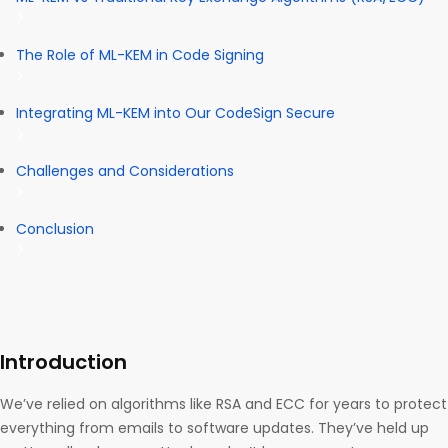
The Role of ML-KEM in Code Signing
Integrating ML-KEM into Our CodeSign Secure
Challenges and Considerations
Conclusion
Introduction
We’ve relied on algorithms like RSA and ECC for years to protect
everything from emails to software updates. They’ve held up