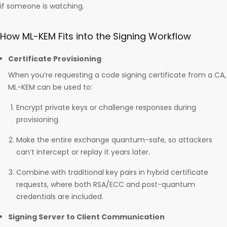
if someone is watching.
How ML-KEM Fits into the Signing Workflow
Certificate Provisioning
When you’re requesting a code signing certificate from a CA,
ML-KEM can be used to:
Encrypt private keys or challenge responses during
provisioning.
Make the entire exchange quantum-safe, so attackers
can’t intercept or replay it years later.
Combine with traditional key pairs in hybrid certificate
requests, where both RSA/ECC and post-quantum
credentials are included.
Signing Server to Client Communication