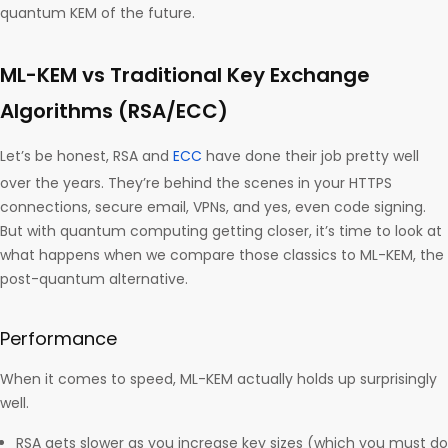
quantum KEM of the future.
ML-KEM vs Traditional Key Exchange
Algorithms (RSA/ECC)
Let’s be honest, RSA and
ECC
have done their job pretty well
over the years. They’re behind the scenes in your HTTPS
connections, secure email, VPNs, and yes, even code signing.
But with quantum computing getting closer, it’s time to look at
what happens when we compare those classics to ML-KEM, the
post-quantum alternative.
Performance
When it comes to speed, ML-KEM actually holds up surprisingly
well.
RSA gets slower as you increase key sizes (which you must do