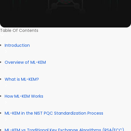
Table Of Contents
Introduction
Overview of ML-KEM
What is ML-KEM?
How ML-KEM Works
ML-KEM in the NIST PQC Standardization Process
ML-KEM vs Traditional Key Exchange Algorithms (RSA/ECC)