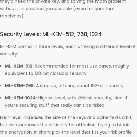
they’d need the private key, and solving the math problem
without it is practically impossible (even for quantum
machines).
Security Levels: ML-KEM-512, 768, 1024
ML-KEM comes in three levels, each offering a different level of
security:
ML-KEM-512:
Recommended for most use cases, roughly
equivalent to 128-bit classical security.
ML-KEM-768:
A step up, offering about 192-bit security.
ML-KEM-1024:
Highest level, with 256-bit security, ideal if
you’re securing stuff that really can’t be risked.
Each level increases the size of the keys and ciphertexts a bit,
but also increases the difficulty for attackers trying to break
the encryption. In short: pick the level that fits your risk profile