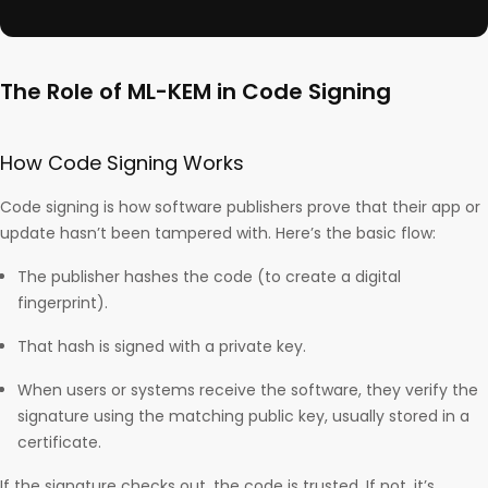
The Role of ML-KEM in Code Signing
How Code Signing Works
Code signing is how software publishers prove that their app or
update hasn’t been tampered with. Here’s the basic flow:
The publisher hashes the code (to create a digital
fingerprint).
That hash is signed with a private key.
When users or systems receive the software, they verify the
signature using the matching public key, usually stored in a
certificate.
If the signature checks out, the code is trusted. If not, it’s