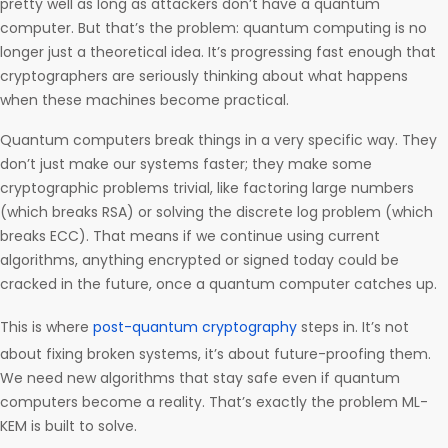
pretty well as long as attackers don’t have a quantum
computer. But that’s the problem: quantum computing is no
longer just a theoretical idea. It’s progressing fast enough that
cryptographers are seriously thinking about what happens
when these machines become practical.
Quantum computers break things in a very specific way. They
don’t just make our systems faster; they make some
cryptographic problems trivial, like factoring large numbers
(which breaks RSA) or solving the discrete log problem (which
breaks ECC). That means if we continue using current
algorithms, anything encrypted or signed today could be
cracked in the future, once a quantum computer catches up.
This is where
post-quantum cryptography
steps in. It’s not
about fixing broken systems, it’s about future-proofing them.
We need new algorithms that stay safe even if quantum
computers become a reality. That’s exactly the problem ML-
KEM is built to solve.