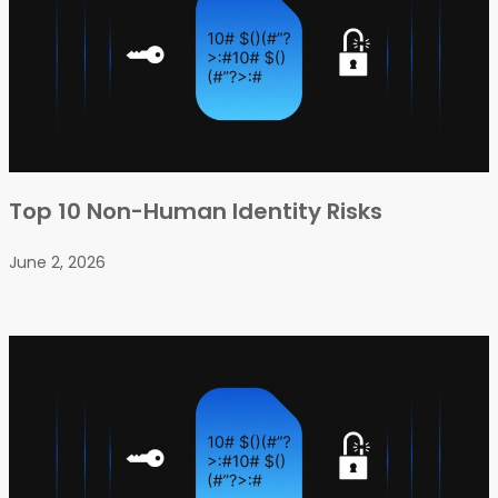
Top 10 Non-Human Identity Risks
June 2, 2026