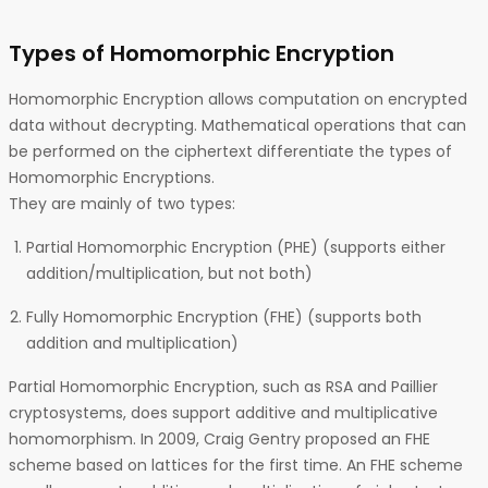
Types of Homomorphic Encryption
Homomorphic Encryption allows computation on encrypted
data without decrypting. Mathematical operations that can
be performed on the ciphertext differentiate the types of
Homomorphic Encryptions.
They are mainly of two types:
Partial Homomorphic Encryption (PHE) (supports either
addition/multiplication, but not both)
Fully Homomorphic Encryption (FHE) (supports both
addition and multiplication)
Partial Homomorphic Encryption, such as RSA and Paillier
cryptosystems, does support additive and multiplicative
homomorphism. In 2009, Craig Gentry proposed an FHE
scheme based on lattices for the first time. An FHE scheme