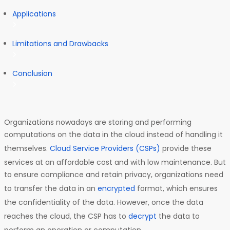
Applications
Limitations and Drawbacks
Conclusion
Organizations nowadays are storing and performing
computations on the data in the cloud instead of handling it
themselves.
Cloud Service Providers (CSPs)
provide these
services at an affordable cost and with low maintenance. But
to ensure compliance and retain privacy, organizations need
to transfer the data in an
encrypted
format, which ensures
the confidentiality of the data. However, once the data
reaches the cloud, the CSP has to
decrypt
the data to