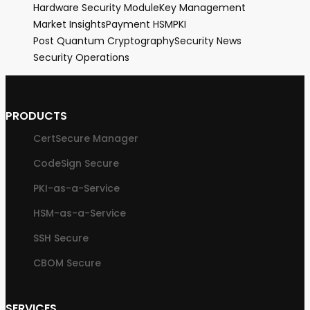
Hardware Security Module
Key Management
Market Insights
Payment HSM
PKI
Post Quantum Cryptography
Security News
Security Operations
PRODUCTS
CertSecure Manager
CodeSign Secure
PKI-as-a-Service
HSM-as-a-Service
SSH Secure
CBOM Secure
SERVICES