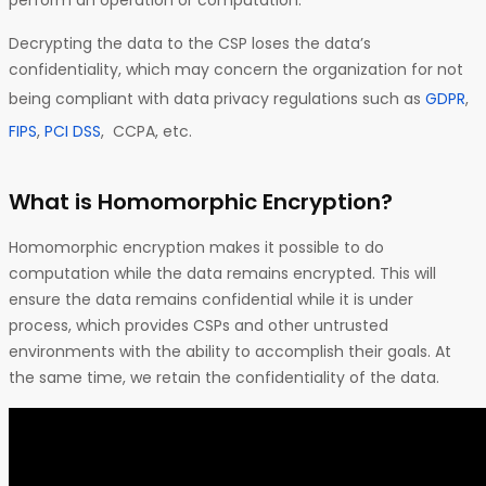
perform an operation or computation.
Decrypting the data to the CSP loses the data’s
confidentiality, which may concern the organization for not
being compliant with data privacy regulations such as
GDPR
,
FIPS
,
PCI DSS
, CCPA, etc.
What is Homomorphic Encryption?
Homomorphic encryption makes it possible to do
computation while the data remains encrypted. This will
ensure the data remains confidential while it is under
process, which provides CSPs and other untrusted
environments with the ability to accomplish their goals. At
the same time, we retain the confidentiality of the data.