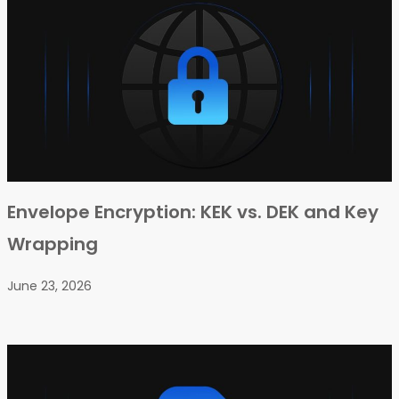
Envelope Encryption: KEK vs. DEK and Key
Wrapping
June 23, 2026