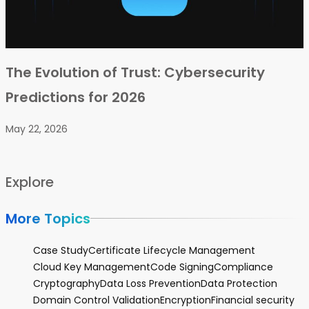
The Evolution of Trust: Cybersecurity
Predictions for 2026
May 22, 2026
Explore
More Topics
Case Study
Certificate Lifecycle Management
Cloud Key Management
Code Signing
Compliance
Cryptography
Data Loss Prevention
Data Protection
Domain Control Validation
Encryption
Financial security