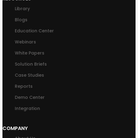
Library
Blogs
Education Center
Webinars
White Papers
Solution Briefs
Case Studies
Reports
Demo Center
Integration
COMPANY