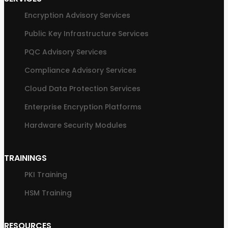
Encryption Advisory Services
Public Key Infrastructure Services
PQC Advisory Services
Compliance Advisory Services
Cloud Data Protection Services
Enterprise Encryption Platforms
Hardware Security Modules
TRAININGS
PKI Training
HSM Training
RESOURCES