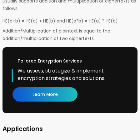
usually supports addition and multiplication of ciphertexts as
follows:
HE(a+b) = HE(a) + HE(b) and HE(a*b) = HE(a) * HE(b)
Addition/Multiplication of plaintext is equal to the
addition/multiplication of two ciphertexts.
Tailored Encryption Services
We assess, strategize & implement
encryption strategies and solutions.
Learn More
Applications