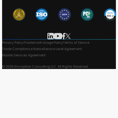
Privacy Policy
Trademark Usage Policy
Terms of Service
Trade Compliance Notice
Service Level Agreement
Master Services Agreement
© 2026 Encryption Consulting LLC. All Rights Reserved