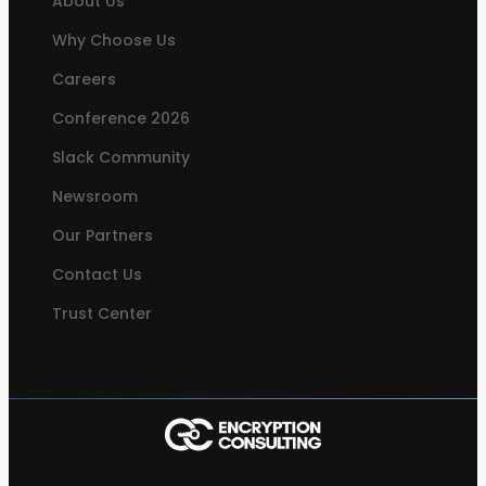
About Us
Why Choose Us
Careers
Conference 2026
Slack Community
Newsroom
Our Partners
Contact Us
Trust Center