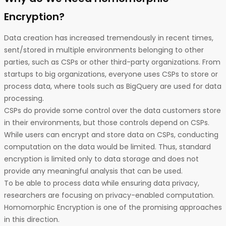
Encryption?
Data creation has increased tremendously in recent times,
sent/stored in multiple environments belonging to other
parties, such as CSPs or other third-party organizations. From
startups to big organizations, everyone uses CSPs to store or
process data, where tools such as BigQuery are used for data
processing.
CSPs do provide some control over the data customers store
in their environments, but those controls depend on CSPs.
While users can encrypt and store data on CSPs, conducting
computation on the data would be limited. Thus, standard
encryption is limited only to data storage and does not
provide any meaningful analysis that can be used.
To be able to process data while ensuring data privacy,
researchers are focusing on privacy-enabled computation.
Homomorphic Encryption is one of the promising approaches
in this direction.