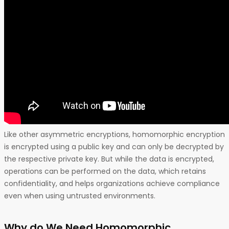
Like other asymmetric encryptions, homomorphic encryption
is encrypted using a public key and can only be decrypted by
the respective private key. But while the data is encrypted,
operations can be performed on the data, which retains
confidentiality, and helps organizations achieve compliance
even when using untrusted environments.
Why do We Need Homomorphic