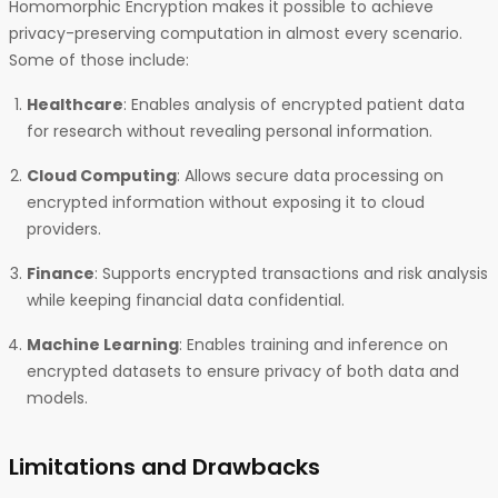
Homomorphic Encryption makes it possible to achieve
privacy-preserving computation in almost every scenario.
Some of those include:
Healthcare
: Enables analysis of encrypted patient data
for research without revealing personal information.
Cloud Computing
: Allows secure data processing on
encrypted information without exposing it to cloud
providers.
Finance
: Supports encrypted transactions and risk analysis
while keeping financial data confidential.
Machine Learning
: Enables training and inference on
encrypted datasets to ensure privacy of both data and
models.
Limitations and Drawbacks