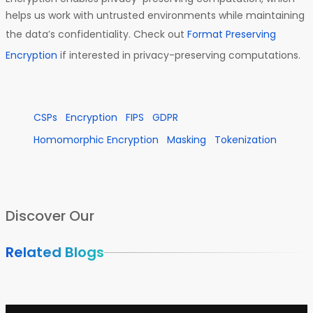
helps us work with untrusted environments while maintaining
the data’s confidentiality. Check out
Format Preserving
Encryption
if interested in privacy-preserving computations.
CSPs
Encryption
FIPS
GDPR
Homomorphic Encryption
Masking
Tokenization
Discover Our
Related Blogs