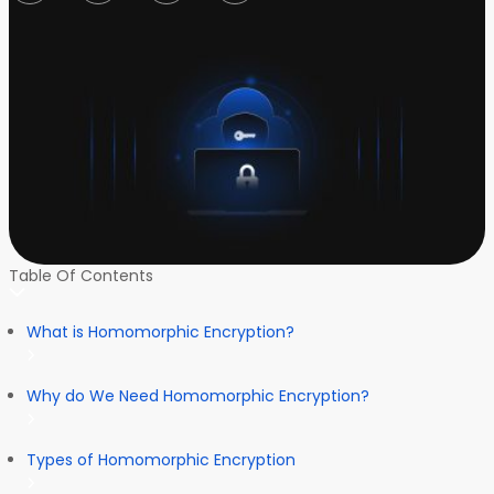
Table Of Contents
What is Homomorphic Encryption?
Why do We Need Homomorphic Encryption?
Types of Homomorphic Encryption