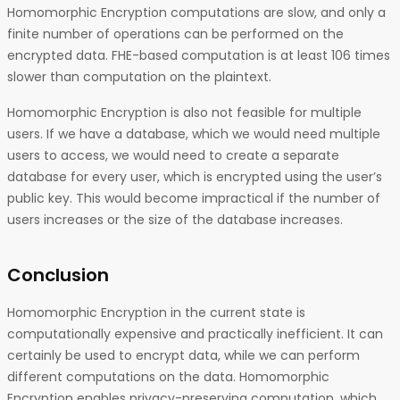
Homomorphic Encryption computations are slow, and only a
finite number of operations can be performed on the
encrypted data. FHE-based computation is at least 106 times
slower than computation on the plaintext.
Homomorphic Encryption is also not feasible for multiple
users. If we have a database, which we would need multiple
users to access, we would need to create a separate
database for every user, which is encrypted using the user’s
public key. This would become impractical if the number of
users increases or the size of the database increases.
Conclusion
Homomorphic Encryption in the current state is
computationally expensive and practically inefficient. It can
certainly be used to encrypt data, while we can perform
different computations on the data. Homomorphic
Encryption enables privacy-preserving computation, which