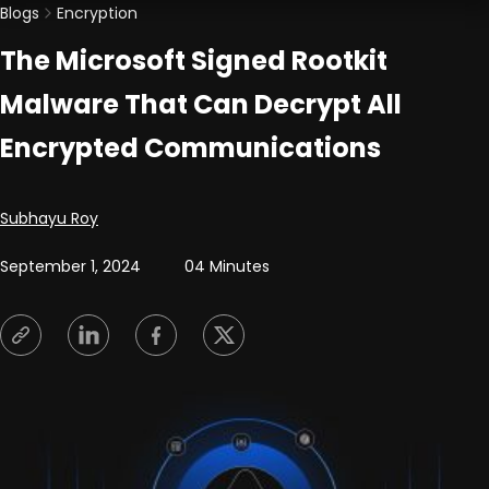
Blogs
Encryption
The Microsoft Signed Rootkit
Malware That Can Decrypt All
Encrypted Communications
Posted by
Subhayu Roy
September 1, 2024
04 Minutes