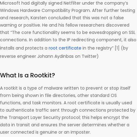
Microsoft had digitally signed Netfilter under the company’s
Windows Hardware Compatibility Program. After further testing
and research, Karsten concluded that this was not a false
warning or positive. He and his fellow researchers discovered
that “The core functionality seems to be eavesdropping on SSL
connections. In addition to the IP redirecting component, it also
installs and protects a
root certificate
in the registry” [1] (by
reverse engineer Johann Aydinbas on Twitter)
What Is a Rootkit?
A rootkit is a type of malware written to prevent or stop itself
from being shown in file directories, other standard OS
functions, and task monitors. A root certificate is usually used
to authenticate traffic sent through connections protected by
the Transport Layer Security protocol; this helps encrypt the
data in transit and ensures the server determines whether a
user connected is genuine or an imposter.