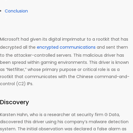
Conclusion
Microsoft had given its digital imprimatur to a rootkit that has
decrypted all the
encrypted communications
and sent them
to the attacker-controlled servers. This malicious driver has
been spread within gaming environments. This driver is known
as “Netfilter,” whose primary purpose or critical role is as a
rootkit that communicates with the Chinese command-and-
control (C2) IPs.
Discovery
Karsten Hahn, who is a researcher at security firm G Data,
discovered this driver using his company’s malware detection
system. The initial observation was declared a false alarm as