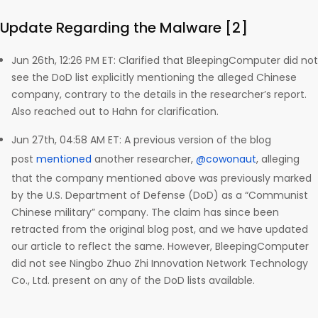
Update Regarding the Malware [2]
Jun 26th, 12:26 PM ET: Clarified that BleepingComputer did not
see the DoD list explicitly mentioning the alleged Chinese
company, contrary to the details in the researcher’s report.
Also reached out to Hahn for clarification.
Jun 27th, 04:58 AM ET: A previous version of the blog
post
mentioned
another researcher,
@cowonaut
, alleging
that the company mentioned above was previously marked
by the U.S. Department of Defense (DoD) as a “Communist
Chinese military” company. The claim has since been
retracted from the original blog post, and we have updated
our article to reflect the same. However, BleepingComputer
did not see Ningbo Zhuo Zhi Innovation Network Technology
Co., Ltd. present on any of the DoD lists available.