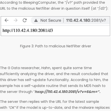
According to BleepingComputer, the “/v?” path provided the
URL to the malicious Netfilter driver in question itself (at “/d3”):
Figure 3: Path to malicious NetFilter driver
The G Data researcher, Hahn, spent quite some time
sufficiently analyzing the driver, and the result concluded that
this driver has self-update functionality. According to him, the
sample has a self-update routine that sends its MD5 hash to
the server through “
hxxp://110.42.4.180:2081/v?v=6&m=”.
The server then replies with the URL for the latest sample
with
“OK”
if the model is up-to-date, and the malware replaces