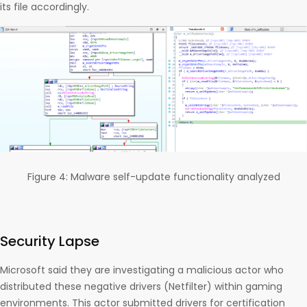
its file accordingly.
Figure 4: Malware self-update functionality analyzed
Security Lapse
Microsoft said they are investigating a malicious actor who
distributed these negative drivers (Netfilter) within gaming
environments. This actor submitted drivers for certification