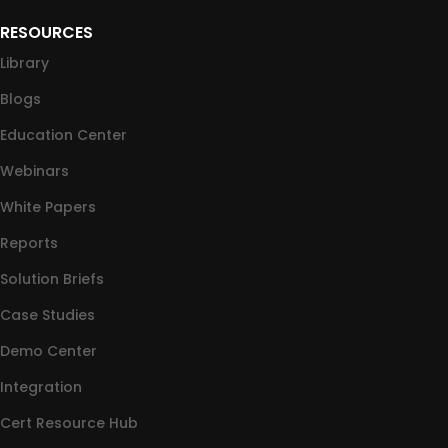
RESOURCES
Library
Blogs
Education Center
Webinars
White Papers
Reports
Solution Briefs
Case Studies
Demo Center
Integration
Cert Resource Hub