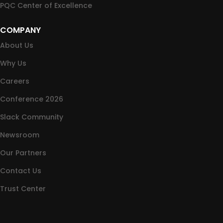
PQC Center of Excellence
COMPANY
About Us
Why Us
Careers
Conference 2026
Slack Community
Newsroom
Our Partners
Contact Us
Trust Center