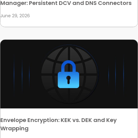
Manager: Persistent DCV and DNS Connectors
June 29, 2026
Envelope Encryption: KEK vs. DEK and Key
Wrapping