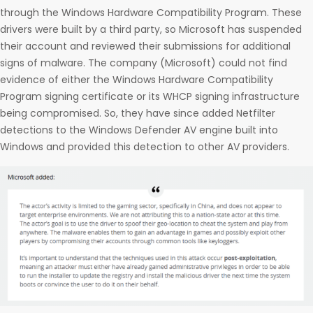
through the Windows Hardware Compatibility Program. These
drivers were built by a third party, so Microsoft has suspended
their account and reviewed their submissions for additional
signs of malware. The company (Microsoft) could not find
evidence of either the Windows Hardware Compatibility
Program signing certificate or its WHCP signing infrastructure
being compromised. So, they have since added Netfilter
detections to the Windows Defender AV engine built into
Windows and provided this detection to other AV providers.