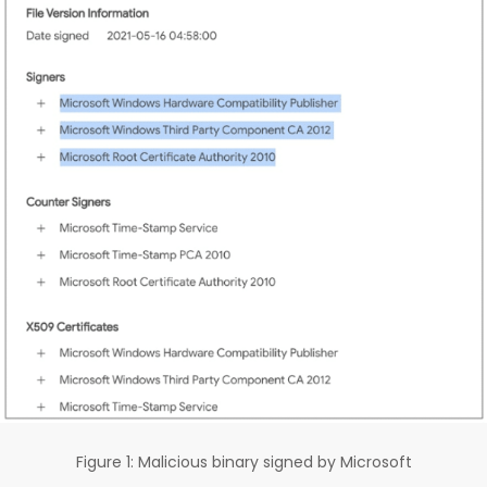
Figure 1: Malicious binary signed by Microsoft