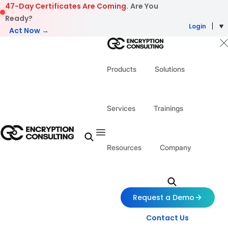
Skip to content
47-Day Certificates Are Coming.
Are You
Ready?
Login
Act Now →
Products
Solutions
Services
Trainings
Resources
Company
Request a Demo
Contact Us