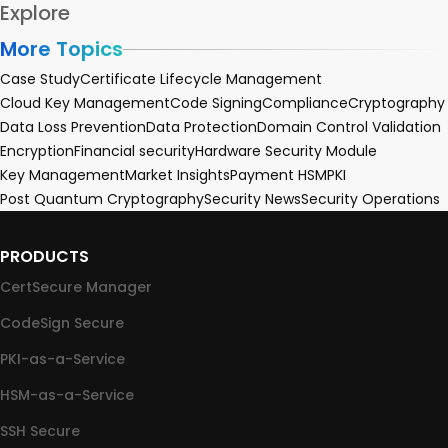
Explore
More Topics
Case Study
Certificate Lifecycle Management
Cloud Key Management
Code Signing
Compliance
Cryptography
Data Loss Prevention
Data Protection
Domain Control Validation
Encryption
Financial security
Hardware Security Module
Key Management
Market Insights
Payment HSM
PKI
Post Quantum Cryptography
Security News
Security Operations
PRODUCTS
CertSecure Manager
CodeSign Secure
PKI-as-a-Service
HSM-as-a-Service
SSH Secure