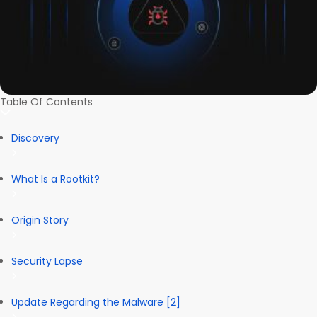
Table Of Contents
Discovery
What Is a Rootkit?
Origin Story
Security Lapse
Update Regarding the Malware [2]