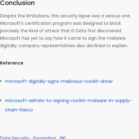
Conclusion
Despite the limitations, this security lapse was a serious one.
Microsoft’s certification program was designed to block
precisely the kind of attack that G Data first discovered.
Microsoft has yet to say how it came to sign the malware
digitally; company representatives also declined to explain.
Reference
microsoft-digitally-signs-malicious-rootkit-driver
microsoft-admits-to-signing-rootkit-malware-in-supply-
chain-fiasco
Data Security
Encryption
PKI