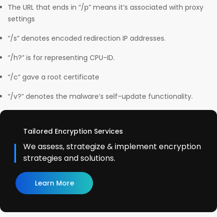
The URL that ends in “/p” means it’s associated with proxy
settings
“/s” denotes encoded redirection IP addresses.
“/h?” is for representing CPU-ID.
“/c” gave a root certificate
“/v?” denotes the malware’s self-update functionality.
Tailored Encryption Services
We assess, strategize & implement encryption
strategies and solutions.
Learn More