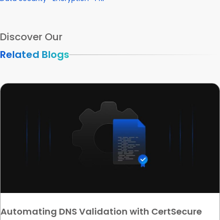
Discover Our
Related Blogs
Automating DNS Validation with CertSecure