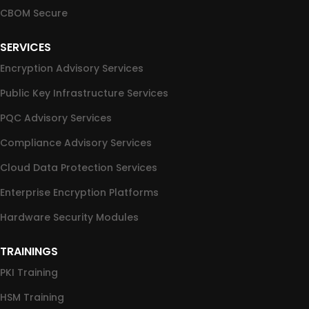
CBOM Secure
SERVICES
Encryption Advisory Services
Public Key Infrastructure Services
PQC Advisory Services
Compliance Advisory Services
Cloud Data Protection Services
Enterprise Encryption Platforms
Hardware Security Modules
TRAININGS
PKI Training
HSM Training