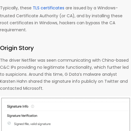
Typically, these
TLS certificates
are issued by a Windows-
trusted Certificate Authority (or CA), and by installing these
root certificates in Windows, hackers can bypass the CA
requirement.
Origin Story
The driver Netfiler was seen communicating with China-based
C&C IPs providing no legitimate functionality, which further led
to suspicions. Around this time, G Data’s malware analyst
Karsten Hahn shared the signature info publicly on Twitter and
contacted Microsoft.