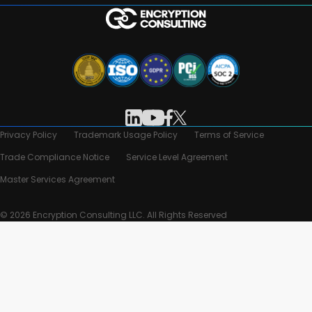
Privacy Policy
Trademark Usage Policy
Terms of Service
Trade Compliance Notice
Service Level Agreement
Master Services Agreement
© 2026 Encryption Consulting LLC. All Rights Reserved