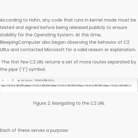
According to Hahn, any code that runs in kernel mode must be
tested and signed before being released publicly to ensure
stability for the Operating System. At this time,
BleepingComputer also began observing the behavior of C2
URLs and contacted Microsoft for a valid reason or explanation.
The first few C2 URL returns a set of more routes separated by
the pipe (“|”) symbol:
Figure 2: Navigating to the C2 URL
Each of these serves a purpose: