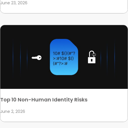
June 23, 2026
Top 10 Non-Human Identity Risks
June 2, 2026