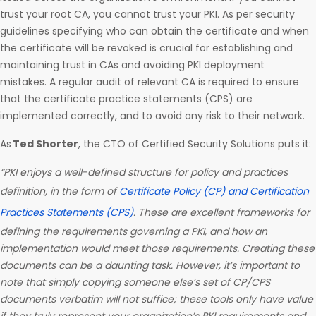
trust your root CA, you cannot trust your PKI. As per security
guidelines specifying who can obtain the certificate and when
the certificate will be revoked is crucial for establishing and
maintaining trust in CAs and avoiding PKI deployment
mistakes. A regular audit of relevant CA is required to ensure
that the certificate practice statements (CPS) are
implemented correctly, and to avoid any risk to their network.
As
Ted Shorter
, the CTO of Certified Security Solutions puts it:
“PKI enjoys a well-defined structure for policy and practices
definition, in the form of
Certificate Policy (CP) and Certification
Practices Statements (CPS)
. These are excellent frameworks for
defining the requirements governing a PKI, and how an
implementation would meet those requirements. Creating these
documents can be a daunting task. However, it’s important to
note that simply copying someone else’s set of CP/CPS
documents verbatim will not suffice; these tools only have value