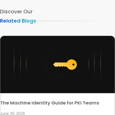
Discover Our
Related Blogs
The Machine Identity Guide for PKI Teams
June 30, 2026