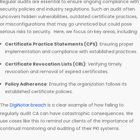
Regular audits are essential to ensure ongoing compliance with
security policies and industry regulations. Such an audit often
uncovers hidden vulnerabilities, outdated certificate practices,
or misconfigurations that may go unnoticed but could pose
serious risks to security. Here, we focus on key areas, including:
Certificate Practice Statements (CPS)
: Ensuring proper
implementation and compliance with established practices.
Certificate Revocation Lists (CRL)
: Verifying timely
revocation and removal of expired certificates.
Policy Adherence
: Ensuring the organization follows its
established certificate policies.
The
DigiNotar breach
is a clear example of how failing to
regularly audit CA can have catastrophic consequences. We
use cases like this to remind our clients of the importance of
continual monitoring and auditing of their PKI systems.