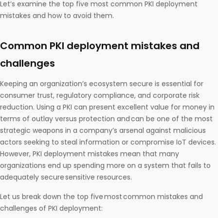
Let’s examine the top five most common PKI deployment
mistakes and how to avoid them.
Common PKI deployment mistakes and
challenges
Keeping an organization’s ecosystem secure is essential for
consumer trust, regulatory compliance, and corporate risk
reduction. Using a PKI can present excellent value for money in
terms of outlay versus protection and can be one of the most
strategic weapons in a company’s arsenal against malicious
actors seeking to steal information or compromise IoT devices.
However, PKI deployment mistakes mean that many
organizations end up spending more on a system that fails to
adequately secure sensitive resources.
Let us break down the top five most common mistakes and
challenges of PKI deployment: