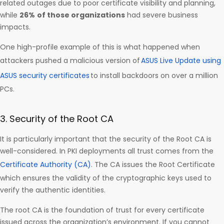
related outages due to poor certificate visibility and planning,
while
26%
of those organizations
had severe business
impacts.
One high-profile example of this is what happened when
attackers pushed a malicious version of
ASUS Live Update using
ASUS security certificates
to install backdoors on over a million
PCs.
3. Security of the Root CA
It is particularly important that the security of the Root CA is
well-considered. In PKI deployments all trust comes from the
Certificate Authority (CA)
. The CA issues the Root Certificate
which ensures the validity of the cryptographic keys used to
verify the authentic identities.
The root CA is the foundation of trust for every certificate
issued across the organization’s environment. If you cannot