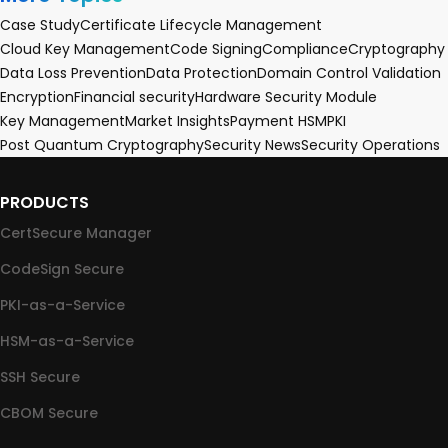
Case Study
Certificate Lifecycle Management
Cloud Key Management
Code Signing
Compliance
Cryptography
Data Loss Prevention
Data Protection
Domain Control Validation
Encryption
Financial security
Hardware Security Module
Key Management
Market Insights
Payment HSM
PKI
Post Quantum Cryptography
Security News
Security Operations
PRODUCTS
CertSecure Manager
CodeSign Secure
PKI-as-a-Service
HSM-as-a-Service
SSH Secure
CBOM Secure