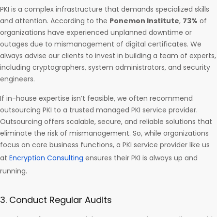
PKI is a complex infrastructure that demands specialized skills
and attention. According to the
Ponemon Institute
,
73%
of
organizations have experienced unplanned downtime or
outages due to mismanagement of digital certificates. We
always advise our clients to invest in building a team of experts,
including cryptographers, system administrators, and security
engineers.
If in-house expertise isn’t feasible, we often recommend
outsourcing PKI to a trusted managed PKI service provider.
Outsourcing offers scalable, secure, and reliable solutions that
eliminate the risk of mismanagement. So, while organizations
focus on core business functions, a PKI service provider like us
at
Encryption Consulting
ensures their PKI is always up and
running.
3. Conduct Regular Audits