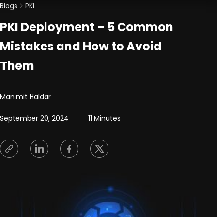
Blogs
PKI
PKI Deployment – 5 Common
Mistakes and How to Avoid
Them
Posted by
Manimit Haldar
September 20, 2024
11 Minutes