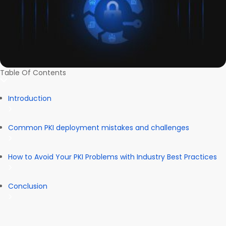
Table Of Contents
Introduction
Common PKI deployment mistakes and challenges
How to Avoid Your PKI Problems with Industry Best Practices
Conclusion