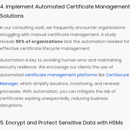
4. Implement Automated Certificate Management
Solutions
In our consulting work, we frequently encounter organizations
struggling with manual certificate management. A study
reveals
55% of organizations
lack the automation needed for
effective certificate lifecycle management.
Automation is key to avoiding human error and maintaining
security resilience. We encourage our clients the use of
automated
certificate management platforms
like
CertSecure
Manager
, which simplify issuance, monitoring, and renewal
processes. With automation, you can mitigate the risk of
certificates expiring unexpectedly, reducing business
disruptions.
5. Encrypt and Protect Sensitive Data with HSMs