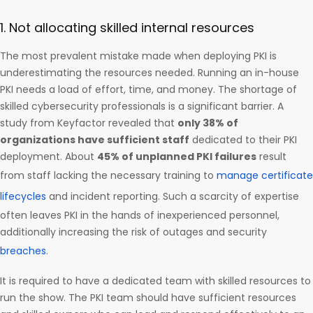
1. Not allocating skilled internal resources
The most prevalent mistake made when deploying PKI is
underestimating the resources needed. Running an in-house
PKI needs a load of effort, time, and money. The shortage of
skilled cybersecurity professionals is a significant barrier. A
study from Keyfactor revealed that
only 38% of
organizations have sufficient staff
dedicated to their PKI
deployment. About
45% of unplanned PKI failures
result
from staff lacking the necessary training to
manage certificate
lifecycles
and incident reporting. Such a scarcity of expertise
often leaves PKI in the hands of inexperienced personnel,
additionally increasing the risk of outages and security
breaches
.
It is required to have a dedicated team with skilled resources to
run the show. The PKI team should have sufficient resources