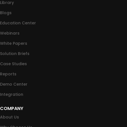
Library
Blogs
Education Center
Webinars
White Papers
Solution Briefs
Case Studies
Reports
Demo Center
Integration
COMPANY
About Us