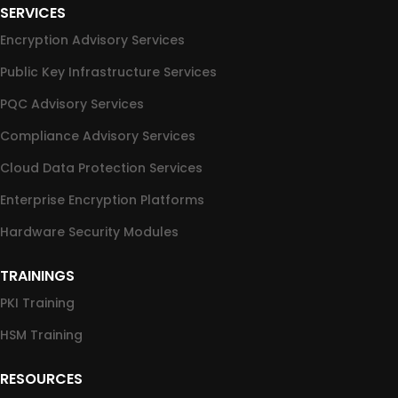
SERVICES
Encryption Advisory Services
Public Key Infrastructure Services
PQC Advisory Services
Compliance Advisory Services
Cloud Data Protection Services
Enterprise Encryption Platforms
Hardware Security Modules
TRAININGS
PKI Training
HSM Training
RESOURCES