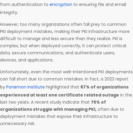
from authentication to
encryption
to ensuring file and email
integrity.
However, too many organizations often fall prey to common
PKI deployment mistakes, making their PKI infrastructure more
difficult to manage and less secure than they realize. PKI is
complex, but when deployed correctly, it can protect critical
data, secure communications, and authenticate users,
devices, and applications.
Unfortunately, even the most well-intentioned PKI deployments
can fall short due to common mistakes. In fact, a 2023 report
by
Ponemon Institute
highlighted that
67% of organizations
experienced at least one certificate related outage
in the
last two years. A recent study indicate that
75% of
organizations struggle with managing PKI,
often due to
deployment mistakes that expose their infrastructure to
unnecessary risk.