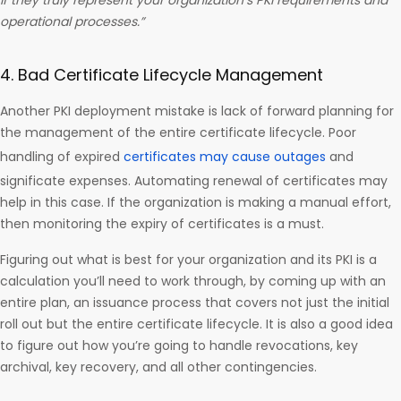
if they truly represent your organization’s PKI requirements and
operational processes.”
4. Bad Certificate Lifecycle Management
Another PKI deployment mistake is lack of forward planning for
the management of the entire certificate lifecycle. Poor
handling of expired
certificates may cause outages
and
significate expenses. Automating renewal of certificates may
help in this case. If the organization is making a manual effort,
then monitoring the expiry of certificates is a must.
Figuring out what is best for your organization and its PKI is a
calculation you’ll need to work through, by coming up with an
entire plan, an issuance process that covers not just the initial
roll out but the entire certificate lifecycle. It is also a good idea
to figure out how you’re going to handle revocations, key
archival, key recovery, and all other contingencies.