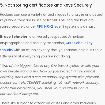
5. Not storing certificates and keys Securely
Hackers can use a variety of techniques to analyze and detect
keys while they are in use or transit. Ensuring the keys are
stored securely under
FIPS 140-2
level 3 systems is a must.
Bruce Schneier
, a universally respected American
cryptographer, and security researcher,
writes about key
security
with so much severity that you cannot help but feel a
little guilty at everything you are not doing:
“
One of the biggest risks in any CA-based system is with your
own private signing key. How do you protect it? You almost
certainly don’t own a secure computing system with physical
access controls, TEMPEST shielding, “air wall” network security,
and other protections; you store your private key on a
conventional computer.
There, it’s subject to attack by viruses and other malicious