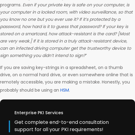
programs.
Even if your private key is safe on your computer, is
your computer in a locked room, with video surveillance, so that
you know no one but you ever use it? If it’s protected by a
password, how hard is it to guess that password? If your key is
stored on a smartcard, how attack-resistant is the card? [Most
are very weak.] If it is stored in a truly attack-resistant device,
can an infected driving computer get the trustworthy device to
sign something you didn’t intend to sign?
”
If you are saving key-strings in a spreadsheet, on a thumb
drive, on a normal hard drive, or even somewhere online that is
remotely accessible, you are making a mistake. Honestly, you
probably should be using an
HSM
.
Enterprise PKI Services
Get complete end-to-end consultation
support for all your PKI requirements!