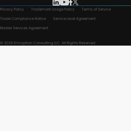
Privacy Policy
Trademark Usage Policy
Terms of Service
Trade Compliance Notice
Service Level Agreement
Master Services Agreement
© 2026 Encryption Consulting LLC. All Rights Reserved