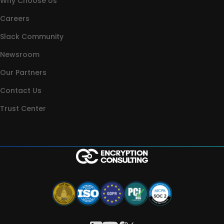
Why Choose Us
Careers
Slack Community
Newsroom
Our Partners
Contact Us
Trust Center