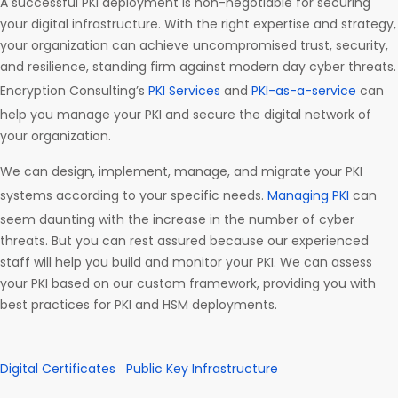
A successful PKI deployment is non-negotiable for securing
your digital infrastructure. With the right expertise and strategy,
your organization can achieve uncompromised trust, security,
and resilience, standing firm against modern day cyber threats.
Encryption Consulting’s
PKI Services
and
PKI-as-a-service
can
help you manage your PKI and secure the digital network of
your organization.
We can design, implement, manage, and migrate your PKI
systems according to your specific needs.
Managing PKI
can
seem daunting with the increase in the number of cyber
threats. But you can rest assured because our experienced
staff will help you build and monitor your PKI. We can assess
your PKI based on our custom framework, providing you with
best practices for PKI and HSM deployments.
Digital Certificates
Public Key Infrastructure