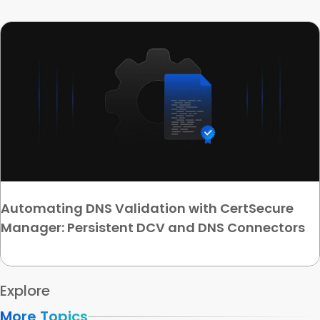
Automating DNS Validation with CertSecure
Manager: Persistent DCV and DNS Connectors
Explore
More Topics