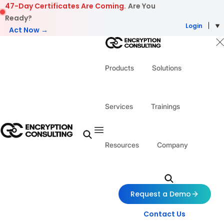
Skip to content
47-Day Certificates Are Coming.
Are You
Ready?
Login
Act Now →
Products
Solutions
Services
Trainings
Resources
Company
Request a Demo
Contact Us