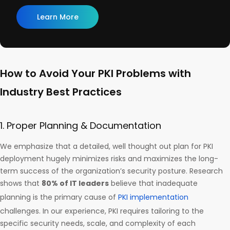
Learn More
How to Avoid Your PKI Problems with
Industry Best Practices
1. Proper Planning & Documentation
We emphasize that a detailed, well thought out plan for PKI
deployment hugely minimizes risks and maximizes the long-
term success of the organization’s security posture. Research
shows that
80% of IT leaders
believe that inadequate
planning is the primary cause of
PKI implementation
challenges. In our experience, PKI requires tailoring to the
specific security needs, scale, and complexity of each