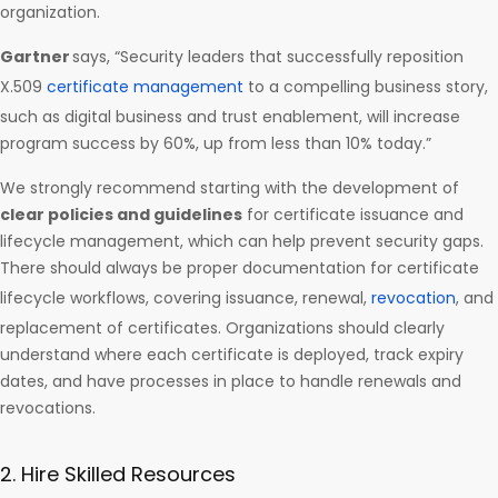
organization.
Gartner
says, “Security leaders that successfully reposition
X.509
certificate management
to a compelling business story,
such as digital business and trust enablement, will increase
program success by 60%, up from less than 10% today.”
We strongly recommend starting with the development of
clear policies and guidelines
for certificate issuance and
lifecycle management, which can help prevent security gaps.
There should always be proper documentation for certificate
lifecycle workflows, covering issuance, renewal,
revocation
, and
replacement of certificates. Organizations should clearly
understand where each certificate is deployed, track expiry
dates, and have processes in place to handle renewals and
revocations.
2. Hire Skilled Resources