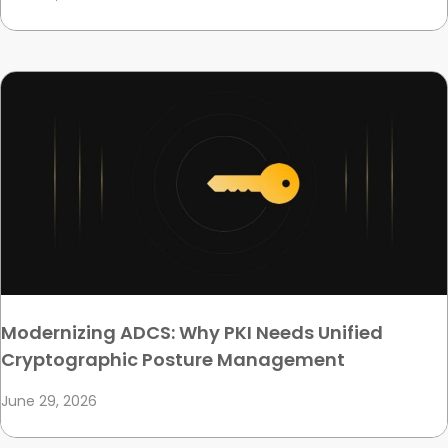
Modernizing ADCS: Why PKI Needs Unified
Cryptographic Posture Management
June 29, 2026