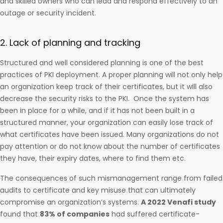
and skilled owners who can lead and respond effectively to an
outage or security incident.
2. Lack of planning and tracking
Structured and well considered planning is one of the best
practices of PKI deployment. A proper planning will not only help
an organization keep track of their certificates, but it will also
decrease the security risks to the PKI. Once the system has
been in place for a while, and if it has not been built in a
structured manner, your organization can easily lose track of
what certificates have been issued. Many organizations do not
pay attention or do not know about the number of certificates
they have, their expiry dates, where to find them etc.
The consequences of such mismanagement range from failed
audits to certificate and key misuse that can ultimately
compromise an organization’s systems.
A 2022 Venafi study
found that
83% of companies
had suffered certificate-