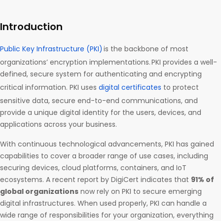
Introduction
Public Key Infrastructure (PKI)
is the backbone of most
organizations’ encryption implementations. PKI provides a well-
defined, secure system for authenticating and encrypting
critical information. PKI uses
digital certificates
to protect
sensitive data, secure end-to-end communications, and
provide a unique digital identity for the users, devices, and
applications across your business.
With continuous technological advancements, PKI has gained
capabilities to cover a broader range of use cases, including
securing devices, cloud platforms, containers, and IoT
ecosystems. A recent report by DigiCert indicates that
91% of
global organizations
now rely on PKI to secure emerging
digital infrastructures. When used properly, PKI can handle a
wide range of responsibilities for your organization, everything