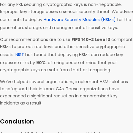
For any PKI, securing cryptographic keys is non-negotiable.
Improper key storage poses a serious security threat. We advise
our clients to deploy
Hardware Security Modules (HSMs)
for the
generation, storage, and management of sensitive keys.
Our recommendations are to use
FIPS 140-2 Level 3
compliant
HSMs to protect root keys and other sensitive cryptographic
assets.
NIST
has found that deploying HSMs can reduce key
exposure risks by
90%
, offering peace of mind that your
cryptographic keys are safe from theft or tampering.
We’ve helped several organizations, implement HSM solutions
to safeguard their internal CAs. These organizations have
experienced a significant reduction in compromised key
incidents as a result.
Conclusion