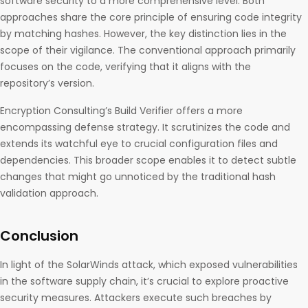
software security to a more comprehensive level. Both
approaches share the core principle of ensuring code integrity
by matching hashes. However, the key distinction lies in the
scope of their vigilance. The conventional approach primarily
focuses on the code, verifying that it aligns with the
repository’s version.
Encryption Consulting’s Build Verifier offers a more
encompassing defense strategy. It scrutinizes the code and
extends its watchful eye to crucial configuration files and
dependencies. This broader scope enables it to detect subtle
changes that might go unnoticed by the traditional hash
validation approach.
Conclusion
In light of the SolarWinds attack, which exposed vulnerabilities
in the software supply chain, it’s crucial to explore proactive
security measures. Attackers execute such breaches by