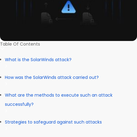
Table Of Contents
What is the SolarWinds attack?
How was the SolarWinds attack carried out?
What are the methods to execute such an attack
successfully?
Strategies to safeguard against such attacks