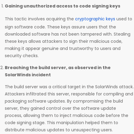
Gaining unauthorized access to code signing keys
This tactic involves acquiring the
cryptographic keys
used to
sign software code. These keys assure users that the
downloaded software has not been tampered with. Stealing
these keys allows attackers to sign their malicious code,
making it appear genuine and trustworthy to users and
security checks.
Breaching the build server, as observed in the
SolarWinds incident
The build server was a critical target in the SolarWinds attack.
Attackers infiltrated this server, responsible for compiling and
packaging software updates. By compromising the build
server, they gained control over the software update
process, allowing them to inject malicious code before the
code signing stage. This manipulation helped them to
distribute malicious updates to unsuspecting users.