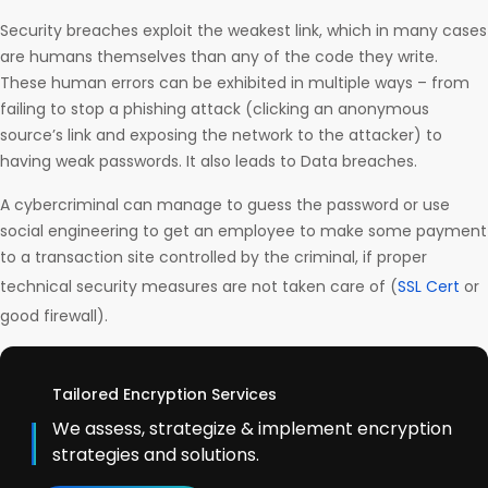
Security breaches exploit the weakest link, which in many cases
are humans themselves than any of the code they write.
These human errors can be exhibited in multiple ways – from
failing to stop a phishing attack (clicking an anonymous
source’s link and exposing the network to the attacker) to
having weak passwords. It also leads to Data breaches.
A cybercriminal can manage to guess the password or use
social engineering to get an employee to make some payment
to a transaction site controlled by the criminal, if proper
technical security measures are not taken care of (
SSL Cert
or
good firewall).
Tailored Encryption Services
We assess, strategize & implement encryption
strategies and solutions.