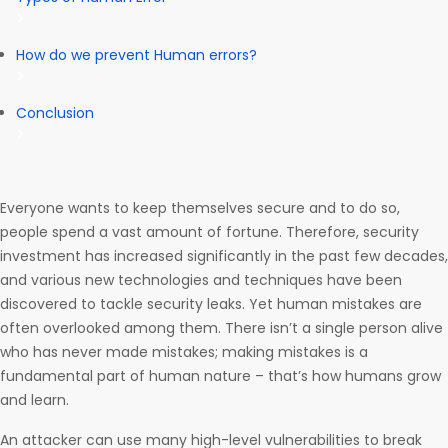
How do we prevent Human errors?
Conclusion
Everyone wants to keep themselves secure and to do so,
people spend a vast amount of fortune. Therefore, security
investment has increased significantly in the past few decades,
and various new technologies and techniques have been
discovered to tackle security leaks. Yet human mistakes are
often overlooked among them. There isn’t a single person alive
who has never made mistakes; making mistakes is a
fundamental part of human nature – that’s how humans grow
and learn.
An attacker can use many high-level vulnerabilities to break