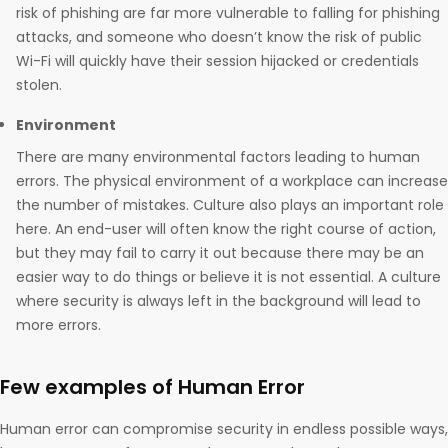
risk of phishing are far more vulnerable to falling for phishing
attacks, and someone who doesn’t know the risk of public
Wi-Fi will quickly have their session hijacked or credentials
stolen.
Environment
There are many environmental factors leading to human
errors. The physical environment of a workplace can increase
the number of mistakes. Culture also plays an important role
here. An end-user will often know the right course of action,
but they may fail to carry it out because there may be an
easier way to do things or believe it is not essential. A culture
where security is always left in the background will lead to
more errors.
Few examples of Human Error
Human error can compromise security in endless possible ways,