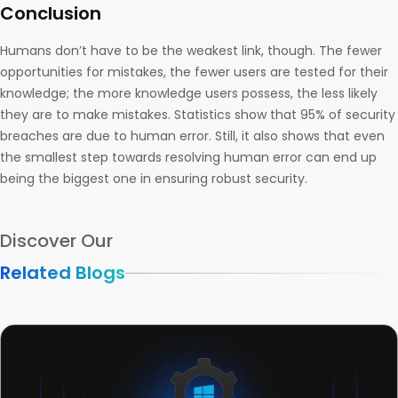
Conclusion
Humans don’t have to be the weakest link, though. The fewer
opportunities for mistakes, the fewer users are tested for their
knowledge; the more knowledge users possess, the less likely
they are to make mistakes. Statistics show that 95% of security
breaches are due to human error. Still, it also shows that even
the smallest step towards resolving human error can end up
being the biggest one in ensuring robust security.
Discover Our
Related Blogs