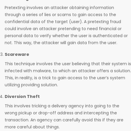
Pretexting involves an attacker obtaining information
through a series of lies or scams to gain access to the
confidential data of the target (user). A pretexting fraud
could involve an attacker pretending to need financial or
personal data to verify whether the user is authenticated or
not. This way, the attacker will gain data from the user.
Scareware
This technique involves the user believing that their system is
infected with malware, to which an attacker offers a solution.
This, in reality, is a trick to gain access to the user’s system
utilizing providing solution.
Diversion Theft
This involves tricking a delivery agency into going to the
wrong pickup or drop-off address and intercepting the
transaction. An agency can carefully avoid this if they are
more careful about things.