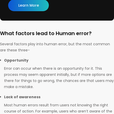
Learn More
What factors lead to Human error?
Several factors play into human error, but the most common
are these three-
Opportunity
Error can occur when there is an opportunity for it. This
process may seem apparent initially, but if more options are
there for things to go wrong, the chances are that users may
make a mistake.
Lack of awareness
Most human errors result from users not knowing the right
course of action. For example, users who aren’t aware of the