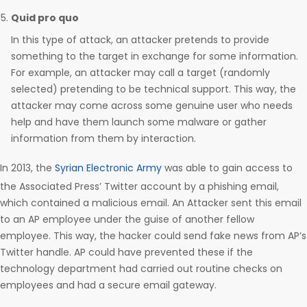
Quid pro quo
In this type of attack, an attacker pretends to provide
something to the target in exchange for some information.
For example, an attacker may call a target (randomly
selected) pretending to be technical support. This way, the
attacker may come across some genuine user who needs
help and have them launch some malware or gather
information from them by interaction.
In 2013, the
Syrian Electronic Army
was able to gain access to
the Associated Press’ Twitter account by a phishing email,
which contained a malicious email. An Attacker sent this email
to an AP employee under the guise of another fellow
employee. This way, the hacker could send fake news from AP’s
Twitter handle. AP could have prevented these if the
technology department had carried out routine checks on
employees and had a secure email gateway.