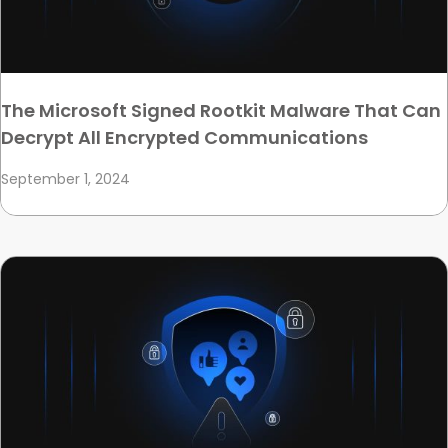
The Microsoft Signed Rootkit Malware That Can
Decrypt All Encrypted Communications
September 1, 2024