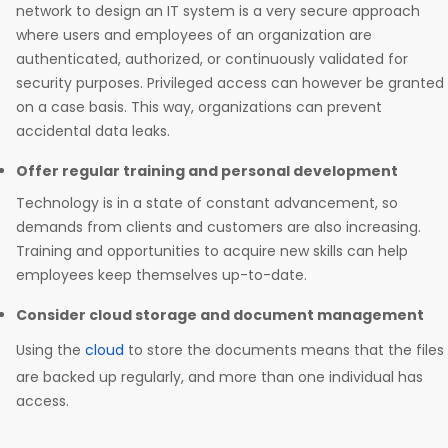
network to design an IT system is a very secure approach
where users and employees of an organization are
authenticated, authorized, or continuously validated for
security purposes. Privileged access can however be granted
on a case basis. This way, organizations can prevent
accidental data leaks.
Offer regular training and personal development
Technology is in a state of constant advancement, so
demands from clients and customers are also increasing.
Training and opportunities to acquire new skills can help
employees keep themselves up-to-date.
Consider cloud storage and document management
Using the
cloud
to store the documents means that the files
are backed up regularly, and more than one individual has
access.