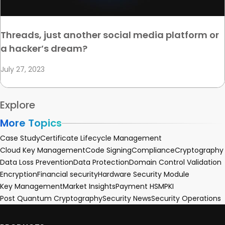
Threads, just another social media platform or
a hacker’s dream?
July 27, 2023
Explore
More Topics
Case Study
Certificate Lifecycle Management
Cloud Key Management
Code Signing
Compliance
Cryptography
Data Loss Prevention
Data Protection
Domain Control Validation
Encryption
Financial security
Hardware Security Module
Key Management
Market Insights
Payment HSM
PKI
Post Quantum Cryptography
Security News
Security Operations