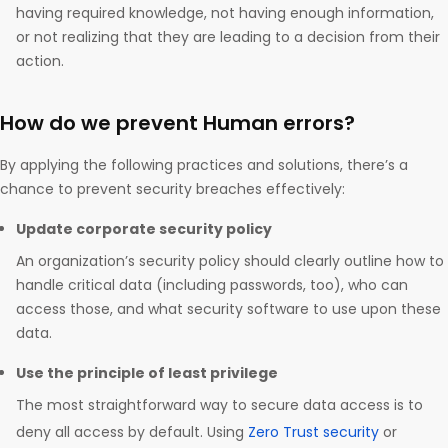
having required knowledge, not having enough information,
or not realizing that they are leading to a decision from their
action.
How do we prevent Human errors?
By applying the following practices and solutions, there’s a
chance to prevent security breaches effectively:
Update corporate security policy
An organization’s security policy should clearly outline how to
handle critical data (including passwords, too), who can
access those, and what security software to use upon these
data.
Use the principle of least privilege
The most straightforward way to secure data access is to
deny all access by default. Using
Zero Trust security
or