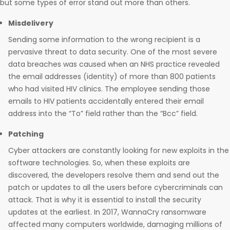
but some types of error stand out more than others.
Misdelivery
Sending some information to the wrong recipient is a
pervasive threat to data security. One of the most severe
data breaches was caused when an NHS practice revealed
the email addresses (identity) of more than 800 patients
who had visited HIV clinics. The employee sending those
emails to HIV patients accidentally entered their email
address into the “To” field rather than the “Bcc” field.
Patching
Cyber attackers are constantly looking for new exploits in the
software technologies. So, when these exploits are
discovered, the developers resolve them and send out the
patch or updates to all the users before cybercriminals can
attack. That is why it is essential to install the security
updates at the earliest. In 2017, WannaCry ransomware
affected many computers worldwide, damaging millions of