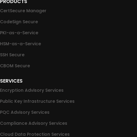
PRODUCTS
CertSecure Manager
CodeSign Secure
PKI-as-a-Service
HSM-as-a-Service
SSH Secure
CBOM Secure
SERVICES
Encryption Advisory Services
Public Key Infrastructure Services
PQC Advisory Services
Compliance Advisory Services
Cloud Data Protection Services