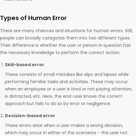
Types of Human Error
There are many chances and situations for human errors. Still,
people can broadly categorize them into two different types.
Their difference is whether the user or person in question has
the necessary knowledge to perform the correct action.
Skill-based error
These consists of small mistakes like slips and lapses while
performing familiar tasks and activities. These may occur
when an employee or a user is tired or not paying attention,
is distracted, etc. Here, the end-user knows the correct
approach but fails to do so by error or negligence.
Decision-based error
These errors arise when a user makes a wrong decision,
which may occur in either of the scenarios – the user not