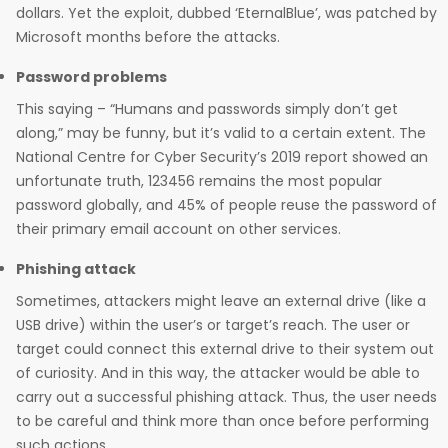
dollars. Yet the exploit, dubbed ‘EternalBlue’, was patched by
Microsoft months before the attacks.
Password problems
This saying – “Humans and passwords simply don’t get
along,” may be funny, but it’s valid to a certain extent. The
National Centre for Cyber Security’s 2019 report showed an
unfortunate truth, 123456 remains the most popular
password globally, and 45% of people reuse the password of
their primary email account on other services.
Phishing attack
Sometimes, attackers might leave an external drive (like a
USB drive) within the user’s or target’s reach. The user or
target could connect this external drive to their system out
of curiosity. And in this way, the attacker would be able to
carry out a successful phishing attack. Thus, the user needs
to be careful and think more than once before performing
such actions.