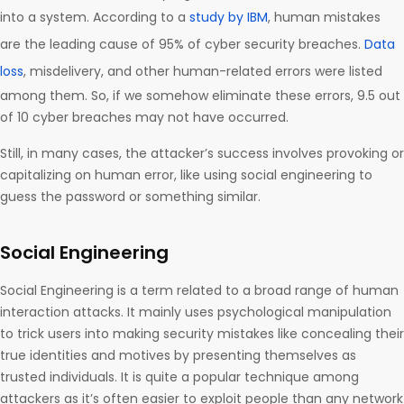
into a system. According to a
study by IBM
, human mistakes
are the leading cause of 95% of cyber security breaches.
Data
loss
, misdelivery, and other human-related errors were listed
among them. So, if we somehow eliminate these errors, 9.5 out
of 10 cyber breaches may not have occurred.
Still, in many cases, the attacker’s success involves provoking or
capitalizing on human error, like using social engineering to
guess the password or something similar.
Social Engineering
Social Engineering is a term related to a broad range of human
interaction attacks. It mainly uses psychological manipulation
to trick users into making security mistakes like concealing their
true identities and motives by presenting themselves as
trusted individuals. It is quite a popular technique among
attackers as it’s often easier to exploit people than any network