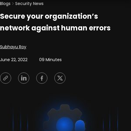
Blogs
Security News
Secure your organization’s
network against human errors
Posted by
Subhayu Roy
June 22, 2022
09 Minutes