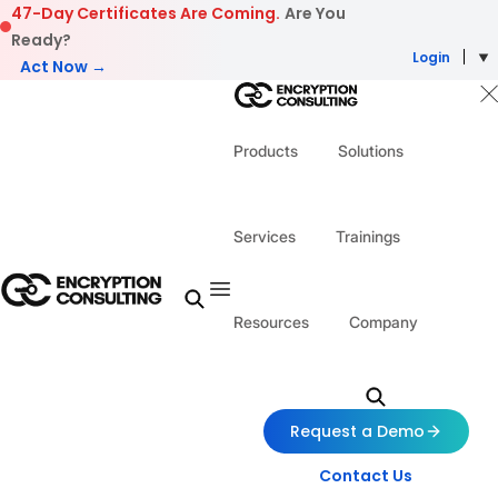
Skip to content
47-Day Certificates Are Coming.
Are You
Ready?
Login
Act Now →
Products
Solutions
Services
Trainings
Resources
Company
Request a Demo
Contact Us