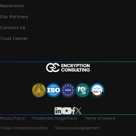
Newsroom
Our Partners
Contact Us
Trust Center
Privacy Policy
Trademark Usage Policy
Terms of Service
Trade Compliance Notice
Service Level Agreement