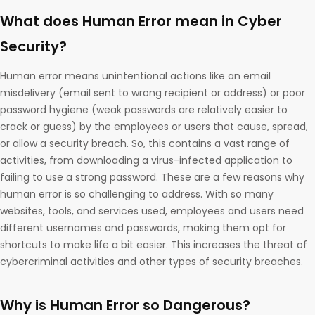
What does Human Error mean in Cyber
Security?
Human error means unintentional actions like an email
misdelivery (email sent to wrong recipient or address) or poor
password hygiene (weak passwords are relatively easier to
crack or guess) by the employees or users that cause, spread,
or allow a security breach. So, this contains a vast range of
activities, from downloading a virus-infected application to
failing to use a strong password. These are a few reasons why
human error is so challenging to address. With so many
websites, tools, and services used, employees and users need
different usernames and passwords, making them opt for
shortcuts to make life a bit easier. This increases the threat of
cybercriminal activities and other types of security breaches.
Why is Human Error so Dangerous?