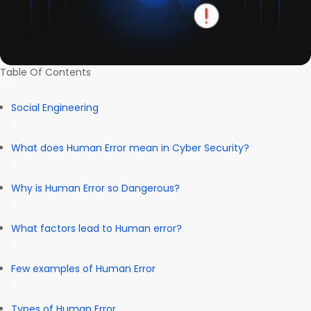
Table Of Contents
Social Engineering
What does Human Error mean in Cyber Security?
Why is Human Error so Dangerous?
What factors lead to Human error?
Few examples of Human Error
Types of Human Error