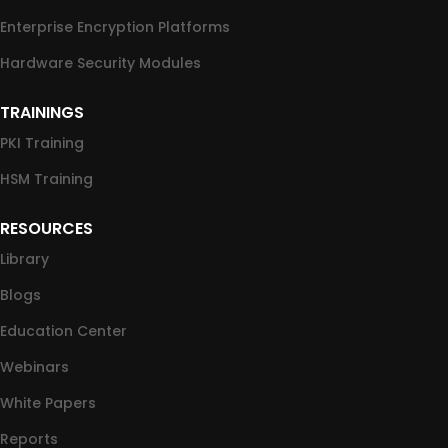
Enterprise Encryption Platforms
Hardware Security Modules
TRAININGS
PKI Training
HSM Training
RESOURCES
Library
Blogs
Education Center
Webinars
White Papers
Reports