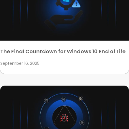
The Final Countdown for Windows 10 End of Life
September 16, 2025