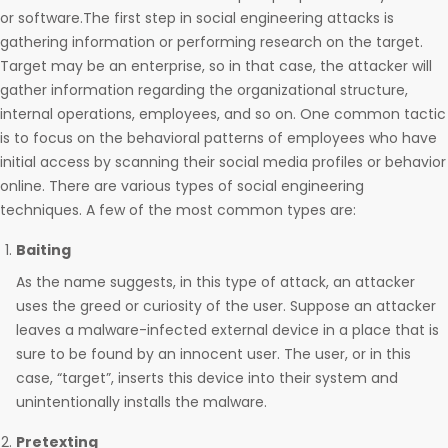
or software.The first step in social engineering attacks is
gathering information or performing research on the target.
Target may be an enterprise, so in that case, the attacker will
gather information regarding the organizational structure,
internal operations, employees, and so on. One common tactic
is to focus on the behavioral patterns of employees who have
initial access by scanning their social media profiles or behavior
online. There are various types of social engineering
techniques. A few of the most common types are:
Baiting
As the name suggests, in this type of attack, an attacker
uses the greed or curiosity of the user. Suppose an attacker
leaves a malware-infected external device in a place that is
sure to be found by an innocent user. The user, or in this
case, “target”, inserts this device into their system and
unintentionally installs the malware.
Pretexting