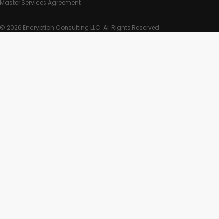
Master Services Agreement
© 2026 Encryption Consulting LLC. All Rights Reserved