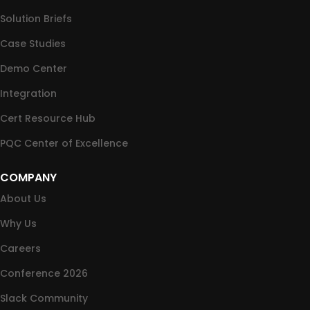
Solution Briefs
Case Studies
Demo Center
Integration
Cert Resource Hub
PQC Center of Excellence
COMPANY
About Us
Why Us
Careers
Conference 2026
Slack Community