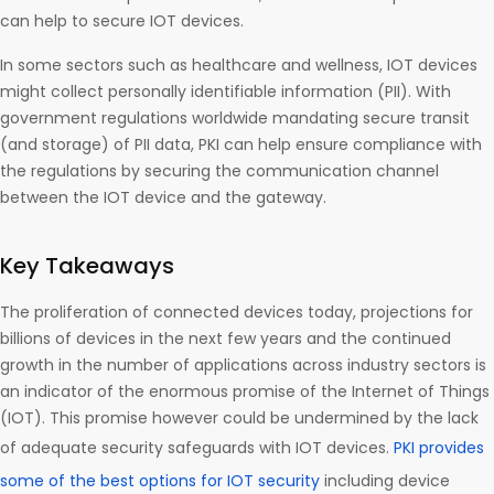
can help to secure IOT devices.
In some sectors such as healthcare and wellness, IOT devices
might collect personally identifiable information (PII). With
government regulations worldwide mandating secure transit
(and storage) of PII data, PKI can help ensure compliance with
the regulations by securing the communication channel
between the IOT device and the gateway.
Key Takeaways
The proliferation of connected devices today, projections for
billions of devices in the next few years and the continued
growth in the number of applications across industry sectors is
an indicator of the enormous promise of the Internet of Things
(IOT). This promise however could be undermined by the lack
of adequate security safeguards with IOT devices.
PKI provides
some of the best options for IOT security
including device