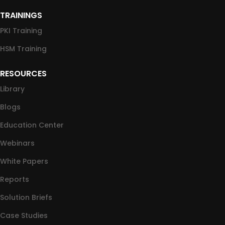
TRAININGS
PKI Training
HSM Training
RESOURCES
Library
Blogs
Education Center
Webinars
White Papers
Reports
Solution Briefs
Case Studies