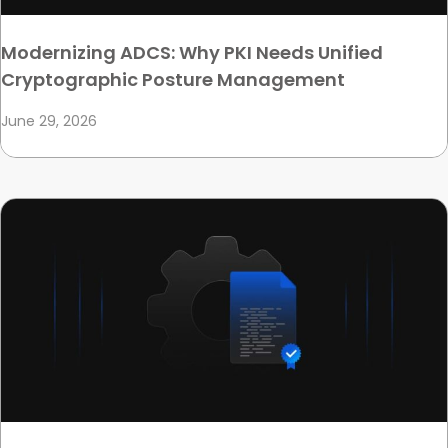
Modernizing ADCS: Why PKI Needs Unified
Cryptographic Posture Management
June 29, 2026