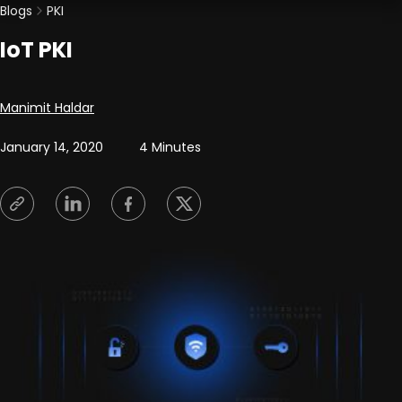
Blogs
PKI
IoT PKI
Posted by
Manimit Haldar
January 14, 2020
4 Minutes