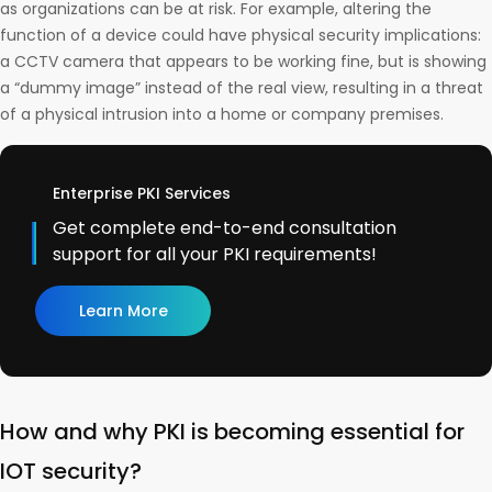
as organizations can be at risk. For example, altering the
function of a device could have physical security implications:
a CCTV camera that appears to be working fine, but is showing
a “dummy image” instead of the real view, resulting in a threat
of a physical intrusion into a home or company premises.
Enterprise PKI Services
Get complete end-to-end consultation
support for all your PKI requirements!
Learn More
How and why PKI is becoming essential for
IOT security?