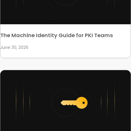
The Machine Identity Guide for PKI Teams
June 30, 2026