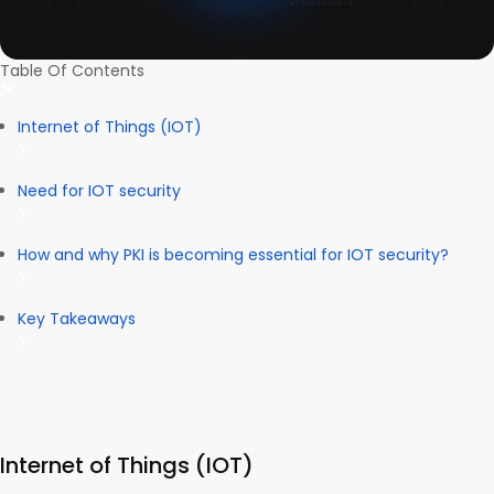
Table Of Contents
Internet of Things (IOT)
Need for IOT security
How and why PKI is becoming essential for IOT security?
Key Takeaways
Internet of Things (IOT)