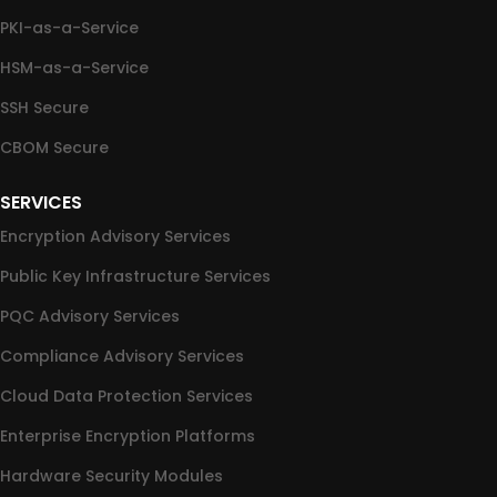
PKI-as-a-Service
HSM-as-a-Service
SSH Secure
CBOM Secure
SERVICES
Encryption Advisory Services
Public Key Infrastructure Services
PQC Advisory Services
Compliance Advisory Services
Cloud Data Protection Services
Enterprise Encryption Platforms
Hardware Security Modules