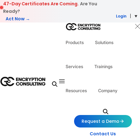
Skip to content
47-Day Certificates Are Coming.
Are You
Ready?
Login
Act Now →
Products
Solutions
Services
Trainings
Resources
Company
Request a Demo
Contact Us