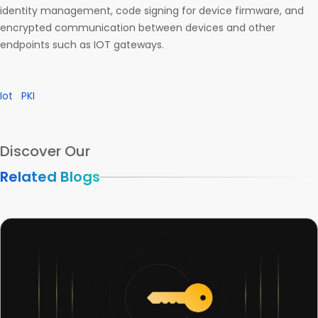
identity management, code signing for device firmware, and
encrypted communication between devices and other
endpoints such as IOT gateways.
Iot
PKI
Discover Our
Related Blogs