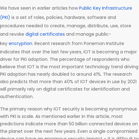
We have seen in earlier articles how
Public Key Infrastructure
(PKI)
is a set of roles, policies, hardware, software and
procedures needed to create, manage, distribute, use, store
and revoke
digital certificates
and manage public-
key
encryption
. Recent research from Ponemon Institute
indicates that over the last few years, IOT is becoming a major
driver for PKI adoption. The percentage of respondents who
believe that IOT is the most important technology trend driving
PKI adoption has nearly doubled to around 41%. The research
also predicts that more than 40% of IOT devices in use by 2021
will primarily rely on digital certificates for identification and
authentication.
The primary reason why IOT security is becoming synonymous
with PKI is scale. As mentioned earlier in this article, most
predictions indicate more than 50 billion connected devices on
the planet over the next few years. Even a single compromised
device can have an enormous security impact – it is difficult to