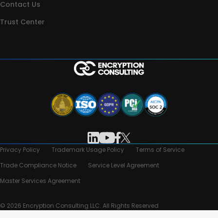
Contact Us
Trust Center
Privacy Policy
Trademark Usage Policy
Terms of Service
Trade Compliance Notice
Service Level Agreement
Master Services Agreement
© 2026 Encryption Consulting LLC. All Rights Reserved