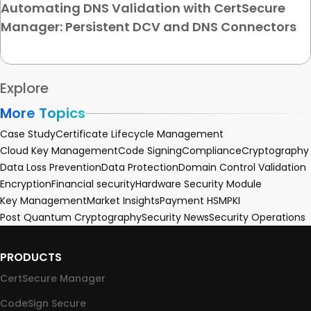
Automating DNS Validation with CertSecure
Manager: Persistent DCV and DNS Connectors
Explore
More Topics
Case Study
Certificate Lifecycle Management
Cloud Key Management
Code Signing
Compliance
Cryptography
Data Loss Prevention
Data Protection
Domain Control Validation
Encryption
Financial security
Hardware Security Module
Key Management
Market Insights
Payment HSM
PKI
Post Quantum Cryptography
Security News
Security Operations
PRODUCTS
CertSecure Manager
CodeSign Secure