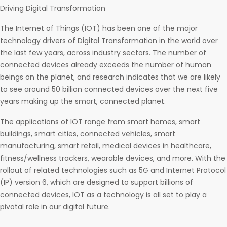
Driving Digital Transformation
The Internet of Things (IOT) has been one of the major
technology drivers of Digital Transformation in the world over
the last few years, across industry sectors. The number of
connected devices already exceeds the number of human
beings on the planet, and research indicates that we are likely
to see around 50 billion connected devices over the next five
years making up the smart, connected planet.
The applications of IOT range from smart homes, smart
buildings, smart cities, connected vehicles, smart
manufacturing, smart retail, medical devices in healthcare,
fitness/wellness trackers, wearable devices, and more. With the
rollout of related technologies such as 5G and Internet Protocol
(IP) version 6, which are designed to support billions of
connected devices, IOT as a technology is all set to play a
pivotal role in our digital future.