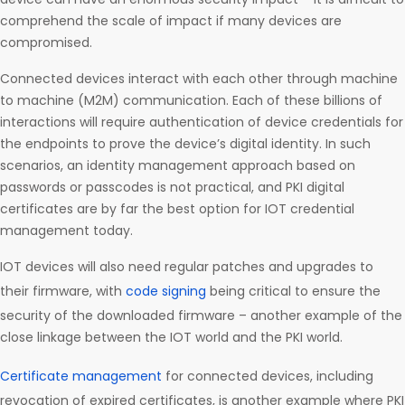
comprehend the scale of impact if many devices are
compromised.
Connected devices interact with each other through machine
to machine (M2M) communication. Each of these billions of
interactions will require authentication of device credentials for
the endpoints to prove the device’s digital identity. In such
scenarios, an identity management approach based on
passwords or passcodes is not practical, and PKI digital
certificates are by far the best option for IOT credential
management today.
IOT devices will also need regular patches and upgrades to
their firmware, with
code signing
being critical to ensure the
security of the downloaded firmware – another example of the
close linkage between the IOT world and the PKI world.
Certificate management
for connected devices, including
revocation of expired certificates, is another example where PKI