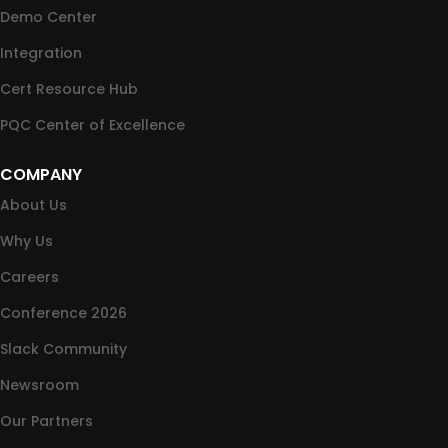
Demo Center
Integration
Cert Resource Hub
PQC Center of Excellence
COMPANY
About Us
Why Us
Careers
Conference 2026
Slack Community
Newsroom
Our Partners