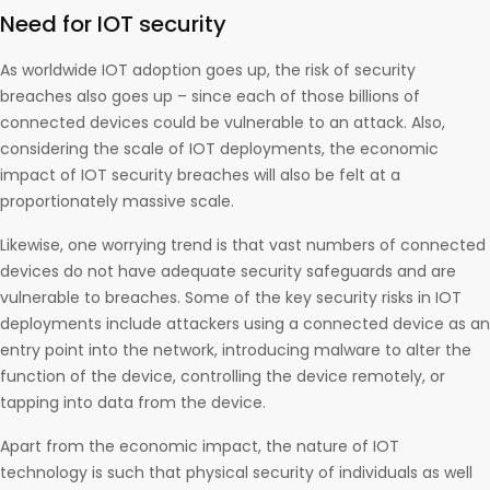
Need for IOT security
As worldwide IOT adoption goes up, the risk of security
breaches also goes up – since each of those billions of
connected devices could be vulnerable to an attack. Also,
considering the scale of IOT deployments, the economic
impact of IOT security breaches will also be felt at a
proportionately massive scale.
Likewise, one worrying trend is that vast numbers of connected
devices do not have adequate security safeguards and are
vulnerable to breaches. Some of the key security risks in IOT
deployments include attackers using a connected device as an
entry point into the network, introducing malware to alter the
function of the device, controlling the device remotely, or
tapping into data from the device.
Apart from the economic impact, the nature of IOT
technology is such that physical security of individuals as well