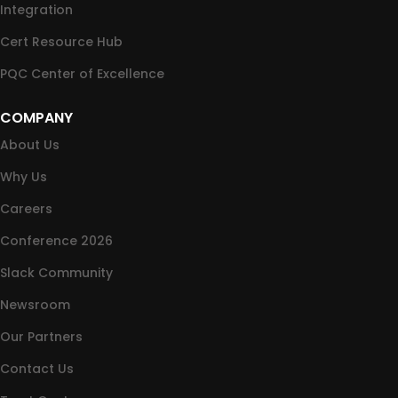
Integration
Cert Resource Hub
PQC Center of Excellence
COMPANY
About Us
Why Us
Careers
Conference 2026
Slack Community
Newsroom
Our Partners
Contact Us