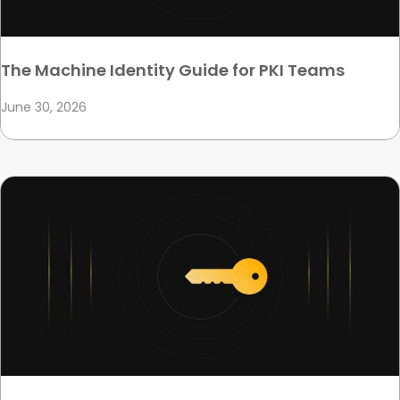
The Machine Identity Guide for PKI Teams
June 30, 2026