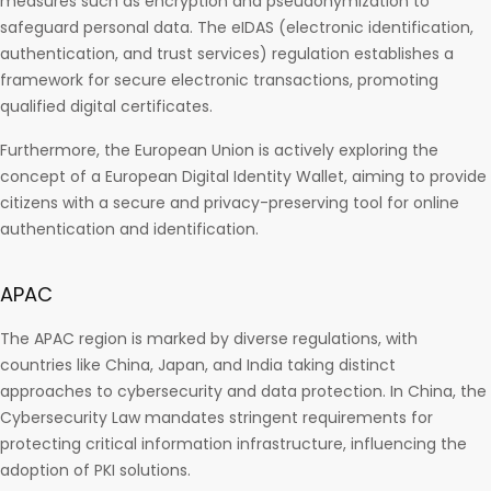
measures such as encryption and pseudonymization to
safeguard personal data. The eIDAS (electronic identification,
authentication, and trust services) regulation establishes a
framework for secure electronic transactions, promoting
qualified digital certificates.
Furthermore, the European Union is actively exploring the
concept of a European Digital Identity Wallet, aiming to provide
citizens with a secure and privacy-preserving tool for online
authentication and identification.
APAC
The APAC region is marked by diverse regulations, with
countries like China, Japan, and India taking distinct
approaches to cybersecurity and data protection. In China, the
Cybersecurity Law mandates stringent requirements for
protecting critical information infrastructure, influencing the
adoption of PKI solutions.