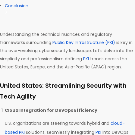
Conclusion
Understanding the technical nuances and regulatory
frameworks surrounding
Public Key Infrastructure (PKI)
is key in
the ever-evolving cybersecurity landscape. Let’s delve into the
simplicity and professionalism defining
PKI
trends across the
United States, Europe, and the Asia-Pacific (APAC) region.
United States: Streamlining Security with
Tech Agility
Cloud Integration for DevOps Efficiency
U.S. organizations are steering towards hybrid and
cloud-
based PKI
solutions, seamlessly integrating
PKI
into DevOps