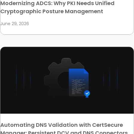
Modernizing ADCS: Why PKI Needs Unified
Cryptographic Posture Management
June 29, 2026
Automating DNS Validation with CertSecure
Manager: Persistent DCV and DNS Connectors