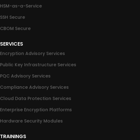
HSM-as-a-Service
SSH Secure
CBOM Secure
SERVICES
Encryption Advisory Services
Public Key Infrastructure Services
PQC Advisory Services
Compliance Advisory Services
Cloud Data Protection Services
Enterprise Encryption Platforms
Hardware Security Modules
TRAININGS