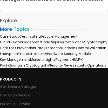
Explore
More Topics
Case Study
Certificate Lifecycle Management
Cloud Key Management
Code Signing
Compliance
Cryptography
Data Loss Prevention
Data Protection
Domain Control Validation
Encryption
Financial security
Hardware Security Module
Key Management
Market Insights
Payment HSM
PKI
Post Quantum Cryptography
Security News
Security Operations
PRODUCTS
CertSecure Manager
CodeSign Secure
PKI-as-a-Service