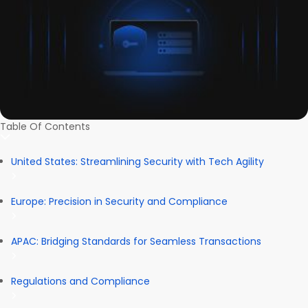
Table Of Contents
United States: Streamlining Security with Tech Agility
Europe: Precision in Security and Compliance
APAC: Bridging Standards for Seamless Transactions
Regulations and Compliance