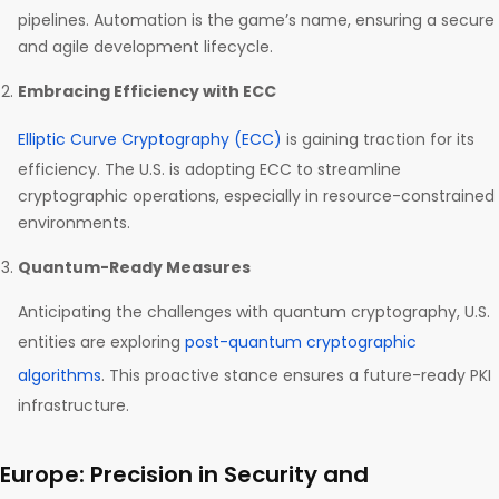
pipelines. Automation is the game’s name, ensuring a secure
and agile development lifecycle.
Embracing Efficiency with ECC
Elliptic Curve Cryptography (ECC)
is gaining traction for its
efficiency. The U.S. is adopting ECC to streamline
cryptographic operations, especially in resource-constrained
environments.
Quantum-Ready Measures
Anticipating the challenges with quantum cryptography, U.S.
entities are exploring
post-quantum cryptographic
algorithms
. This proactive stance ensures a future-ready PKI
infrastructure.
Europe: Precision in Security and