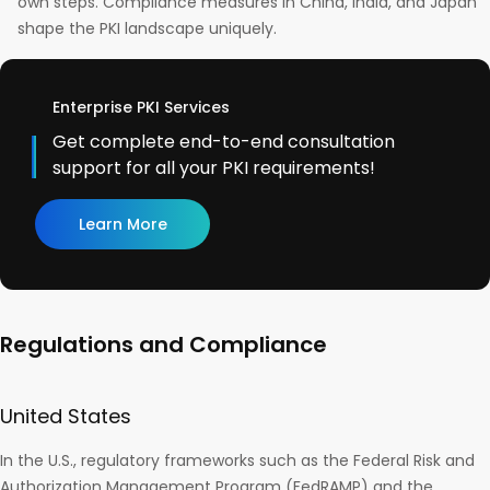
own steps. Compliance measures in China, India, and Japan
shape the PKI landscape uniquely.
Enterprise PKI Services
Get complete end-to-end consultation
support for all your PKI requirements!
Learn More
Regulations and Compliance
United States
In the U.S., regulatory frameworks such as the Federal Risk and
Authorization Management Program (FedRAMP) and the