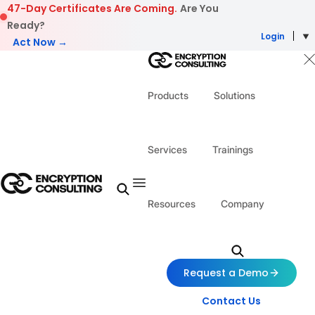
Skip to content
47-Day Certificates Are Coming.
Are You
Ready?
Login
Act Now →
Products
Solutions
Services
Trainings
Resources
Company
Request a Demo
Contact Us