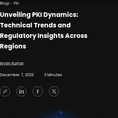
Blogs
PKI
Unveiling PKI Dynamics:
Technical Trends and
Regulatory Insights Across
Regions
Posted by
Aryan Kumar
December 7, 2023
3 Minutes