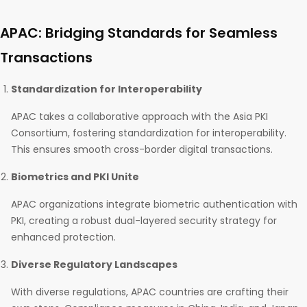
APAC: Bridging Standards for Seamless
Transactions
Standardization for Interoperability
APAC takes a collaborative approach with the Asia PKI
Consortium, fostering standardization for interoperability.
This ensures smooth cross-border digital transactions.
Biometrics and PKI Unite
APAC organizations integrate biometric authentication with
PKI, creating a robust dual-layered security strategy for
enhanced protection.
Diverse Regulatory Landscapes
With diverse regulations, APAC countries are crafting their