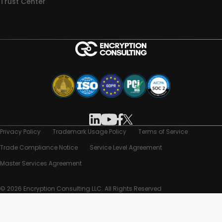
Trust Center
Privacy Policy
Trademark Usage Policy
Terms of Service
Trade Compliance Notice
Service Level Agreement
Master Services Agreement
© 2026 Encryption Consulting LLC. All Rights Reserved