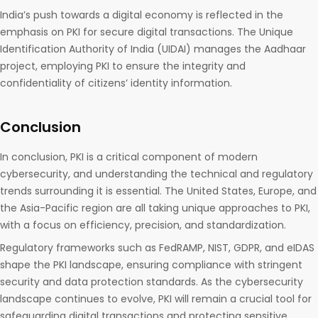
India’s push towards a digital economy is reflected in the
emphasis on PKI for secure digital transactions. The Unique
Identification Authority of India (UIDAI) manages the Aadhaar
project, employing PKI to ensure the integrity and
confidentiality of citizens’ identity information.
Conclusion
In conclusion, PKI is a critical component of modern
cybersecurity, and understanding the technical and regulatory
trends surrounding it is essential. The United States, Europe, and
the Asia-Pacific region are all taking unique approaches to PKI,
with a focus on efficiency, precision, and standardization.
Regulatory frameworks such as FedRAMP, NIST, GDPR, and eIDAS
shape the PKI landscape, ensuring compliance with stringent
security and data protection standards. As the cybersecurity
landscape continues to evolve, PKI will remain a crucial tool for
safeguarding digital transactions and protecting sensitive