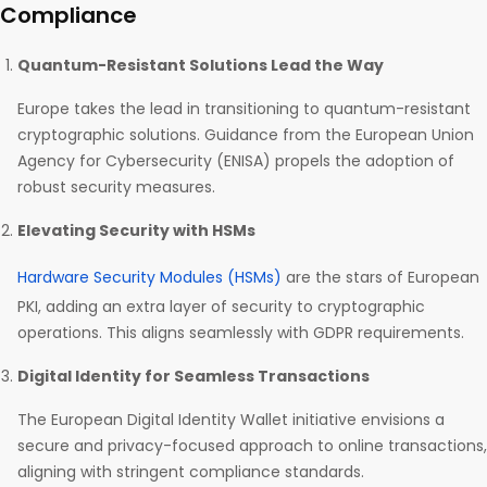
Compliance
Quantum-Resistant Solutions Lead the Way
Europe takes the lead in transitioning to quantum-resistant
cryptographic solutions. Guidance from the European Union
Agency for Cybersecurity (ENISA) propels the adoption of
robust security measures.
Elevating Security with HSMs
Hardware Security Modules (HSMs)
are the stars of European
PKI, adding an extra layer of security to cryptographic
operations. This aligns seamlessly with GDPR requirements.
Digital Identity for Seamless Transactions
The European Digital Identity Wallet initiative envisions a
secure and privacy-focused approach to online transactions,
aligning with stringent compliance standards.