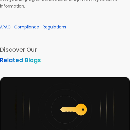
information.
APAC
Compliance
Regulations
Discover Our
Related Blogs