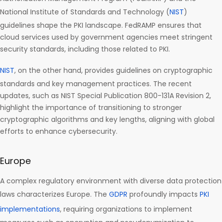
National Institute of Standards and Technology (
NIST
)
guidelines shape the PKI landscape. FedRAMP ensures that
cloud services used by government agencies meet stringent
security standards, including those related to PKI.
NIST
, on the other hand, provides guidelines on cryptographic
standards and key management practices. The recent
updates, such as NIST Special Publication 800-131A Revision 2,
highlight the importance of transitioning to stronger
cryptographic algorithms and key lengths, aligning with global
efforts to enhance cybersecurity.
Europe
A complex regulatory environment with diverse data protection
laws characterizes Europe. The
GDPR
profoundly impacts
PKI
implementations
, requiring organizations to implement