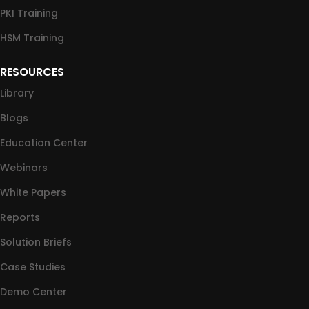
PKI Training
HSM Training
RESOURCES
Library
Blogs
Education Center
Webinars
White Papers
Reports
Solution Briefs
Case Studies
Demo Center