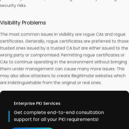
security risks.
Visibility Problems
The most common issues in visibility are rogue CAs and rogue
certificates. Generally, rogue certificates are preferred to those
trusted ones issued by a trusted CA but are either issued to the
wrong party or compromised. Permitting rogue certificates or
CAs to continue operating in the environment without bringing
them under management can cause many more issues. This
may also allow attackers to create illegitimate websites which
are indistinguishable from the original or real ones.
Enterprise PKI Services
Get complete end-to-end consultation
support for all your PKI requirements!