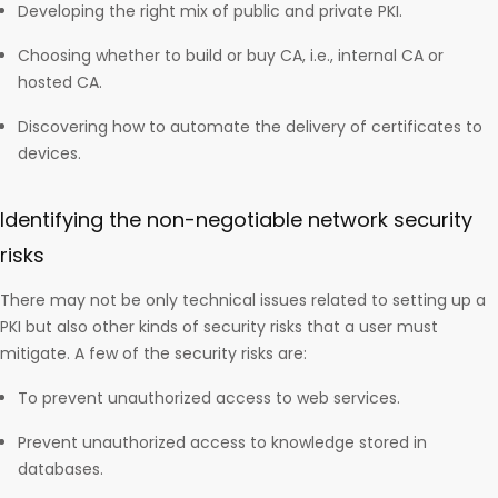
Developing the right mix of public and private PKI.
Choosing whether to build or buy CA, i.e., internal CA or
hosted CA.
Discovering how to automate the delivery of certificates to
devices.
Identifying the non-negotiable network security
risks
There may not be only technical issues related to setting up a
PKI but also other kinds of security risks that a user must
mitigate. A few of the security risks are:
To prevent unauthorized access to web services.
Prevent unauthorized access to knowledge stored in
databases.