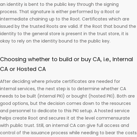
an identity is bent to the public key through the signing
process. That signature is either performed by a Root or
intermediate chaining up to the Root. Certificates which are
issued by the trusted Roots are valid. If the Root that bound the
identity to the general store is present in the trust store, it is
okay to rely on the identity bound to the public key.
Choosing whether to build or buy CA, i.e., Internal
CA or Hosted CA
After deciding where private certificates are needed for
internal services, the next step is to determine whether CA
needs to be built (internal PKI) or bought (hosted PKI). Both are
good options, but the decision comes down to the resources
and personnel to dedicate to this PKI setup. A hosted service
helps create Root and secures it at the level commensurate
with public trust. Still, an internal CA can give full access and
control of the issuance process while needing to bear the costs