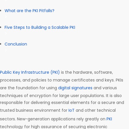
What are the PKI Pitfalls?
Five Steps to Building a Scalable PKI
Conclusion
Public Key Infrastructure (PKI)
is the hardware, software,
processes, and policies to manage certificates and keys. PKIs
are the foundation for using
digital signatures
and various
techniques of encryption for large user populations. It is also
responsible for delivering essential elements for a secure and
trusted business environment for
IoT
and other technical
sectors. New-generation applications rely greatly on
PKI
technology for high assurance of securing electronic