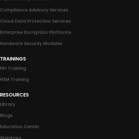
Compliance Advisory Services
Cloud Data Protection Services
Enterprise Encryption Platforms
Hardware Security Modules
TRAININGS
PKI Training
HSM Training
RESOURCES
Library
Blogs
Education Center
Webinars