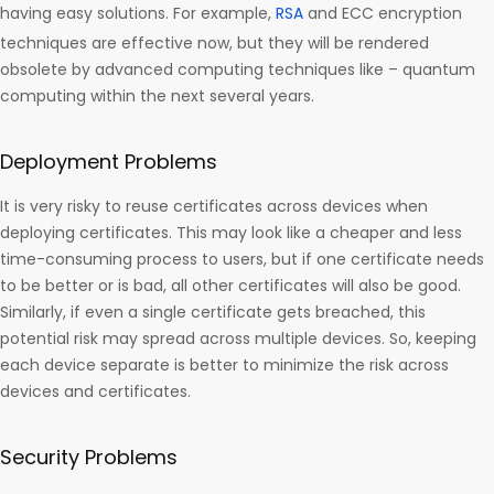
having easy solutions. For example,
RSA
and ECC encryption
techniques are effective now, but they will be rendered
obsolete by advanced computing techniques like – quantum
computing within the next several years.
Deployment Problems
It is very risky to reuse certificates across devices when
deploying certificates. This may look like a cheaper and less
time-consuming process to users, but if one certificate needs
to be better or is bad, all other certificates will also be good.
Similarly, if even a single certificate gets breached, this
potential risk may spread across multiple devices. So, keeping
each device separate is better to minimize the risk across
devices and certificates.
Security Problems