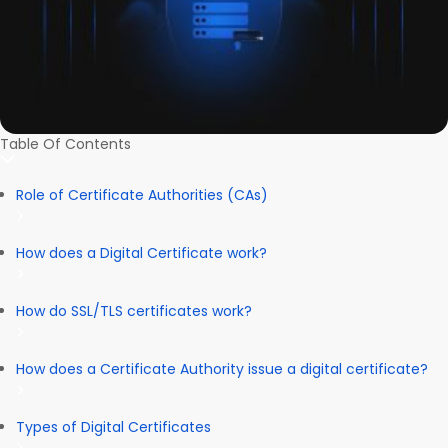
Table Of Contents
Role of Certificate Authorities (CAs)
How does a Digital Certificate work?
How do SSL/TLS certificates work?
How does a Certificate Authority issue a digital certificate?
Types of Digital Certificates