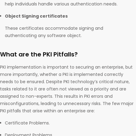
help individuals handle various authentication needs.
Object Signing certificates
These certificates accommodate signing and
authenticating any software object.
What are the PKI Pitfalls?
PKI implementation is important to securing an enterprise, but
more importantly, whether a PKI is implemented correctly
needs to be ensured. Despite PKI technology’s critical nature,
tasks related to it are often not viewed as a priority and are
assigned to non-experts. This results in PKI errors and
misconfigurations, leading to unnecessary risks. The few major
PKI pitfalls that arise within an enterprise are:
Certificate Problems.
Deployment Problems.