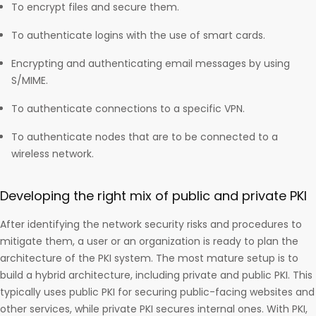
To encrypt files and secure them.
To authenticate logins with the use of smart cards.
Encrypting and authenticating email messages by using
S/MIME.
To authenticate connections to a specific VPN.
To authenticate nodes that are to be connected to a
wireless network.
Developing the right mix of public and private PKI
After identifying the network security risks and procedures to
mitigate them, a user or an organization is ready to plan the
architecture of the PKI system. The most mature setup is to
build a hybrid architecture, including private and public PKI. This
typically uses public PKI for securing public-facing websites and
other services, while private PKI secures internal ones. With PKI,