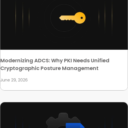
Modernizing ADCS: Why PKI Needs Unified
Cryptographic Posture Management
June 29, 2026