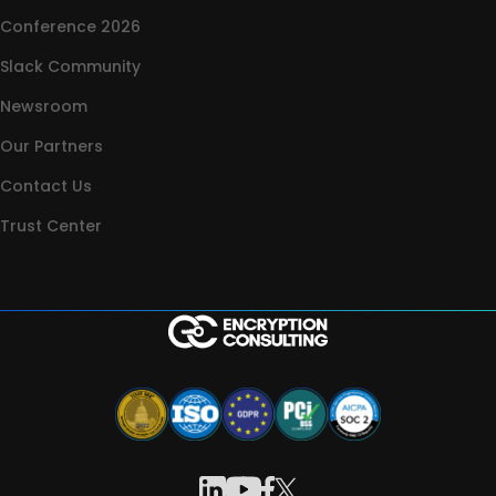
Conference 2026
Slack Community
Newsroom
Our Partners
Contact Us
Trust Center