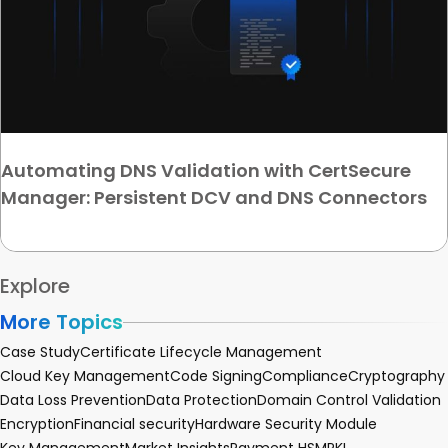
Automating DNS Validation with CertSecure
Manager: Persistent DCV and DNS Connectors
Explore
More Topics
Case Study
Certificate Lifecycle Management
Cloud Key Management
Code Signing
Compliance
Cryptography
Data Loss Prevention
Data Protection
Domain Control Validation
Encryption
Financial security
Hardware Security Module