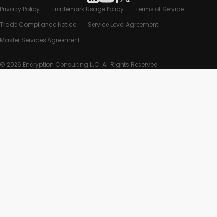
Privacy Policy
Trademark Usage Policy
Terms of Service
Trade Compliance Notice
Service Level Agreement
Master Services Agreement
© 2026 Encryption Consulting LLC. All Rights Reserved