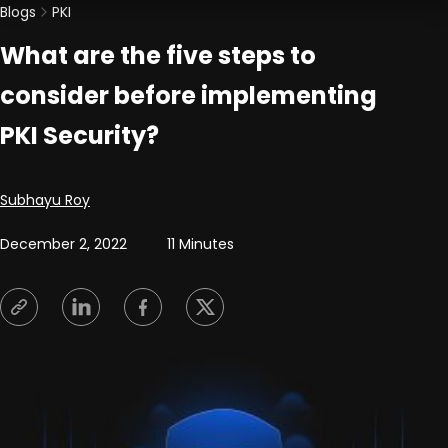
Blogs
PKI
What are the five steps to
consider before implementing
PKI Security?
Posted by
Subhayu Roy
December 2, 2022
11 Minutes