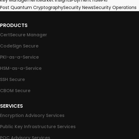
Key Management
Market Insights
Payment HSM
PKI
Post Quantum Cryptography
Security News
Security Operations
PRODUCTS
CertSecure Manager
CodeSign Secure
PKI-as-a-Service
HSM-as-a-Service
SSH Secure
CBOM Secure
SERVICES
Encryption Advisory Services
Public Key Infrastructure Services
PQC Advisory Services