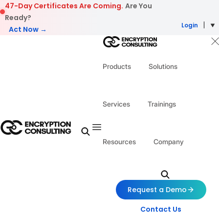
Skip to content
47-Day Certificates Are Coming.
Are You
Ready?
Login
Act Now →
Products
Solutions
Services
Trainings
Resources
Company
Request a Demo
Contact Us