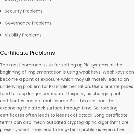
Security Problems.
Governance Problems.
Visibility Problems.
Certificate Problems
The most common issue for setting up PKI systems at the
beginning of implementation is using weak keys. Weak keys can
become a point of exposure which may ultimately lead to an
underlying problem for PKI implementation. Users or enterprises
tend to keep longer certificate lifespans, as changing out
certificates can be troublesome. But this also leads to
expanding the attack surface through time. So, rotating
certificates often leads to less risk of attack. Long certificate
terms can also mean outdated cryptographic algorithms are
present, which may lead to long-term problems even after