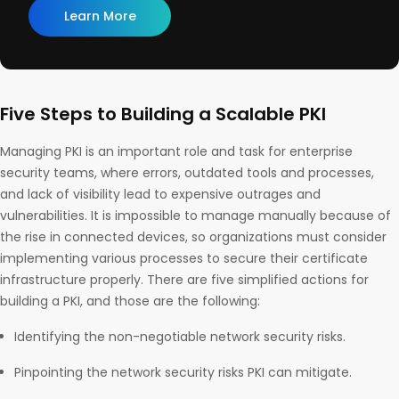
Learn More
Five Steps to Building a Scalable PKI
Managing PKI is an important role and task for enterprise
security teams, where errors, outdated tools and processes,
and lack of visibility lead to expensive outrages and
vulnerabilities. It is impossible to manage manually because of
the rise in connected devices, so organizations must consider
implementing various processes to secure their certificate
infrastructure properly. There are five simplified actions for
building a PKI, and those are the following:
Identifying the non-negotiable network security risks.
Pinpointing the network security risks PKI can mitigate.