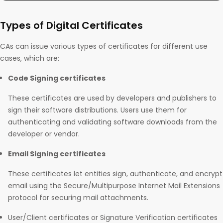
Types of Digital Certificates
CAs can issue various types of certificates for different use
cases, which are:
Code Signing certificates
These certificates are used by developers and publishers to
sign their software distributions. Users use them for
authenticating and validating software downloads from the
developer or vendor.
Email Signing certificates
These certificates let entities sign, authenticate, and encrypt
email using the Secure/Multipurpose Internet Mail Extensions
protocol for securing mail attachments.
User/Client certificates or Signature Verification certificates