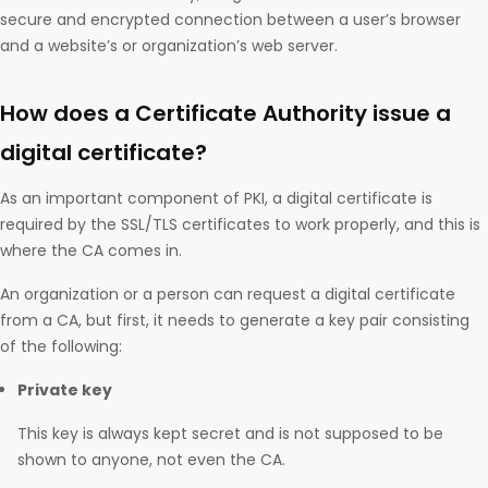
secure and encrypted connection between a user’s browser
and a website’s or organization’s web server.
How does a Certificate Authority issue a
digital certificate?
As an important component of PKI, a digital certificate is
required by the SSL/TLS certificates to work properly, and this is
where the CA comes in.
An organization or a person can request a digital certificate
from a CA, but first, it needs to generate a key pair consisting
of the following:
Private key
This key is always kept secret and is not supposed to be
shown to anyone, not even the CA.