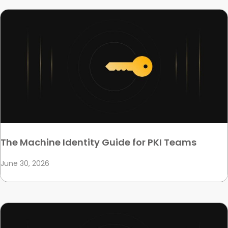
The Machine Identity Guide for PKI Teams
June 30, 2026