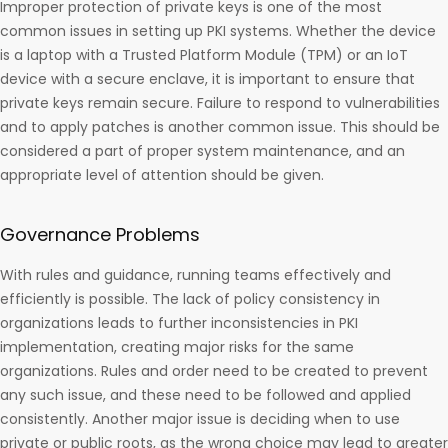
Improper protection of private keys is one of the most
common issues in setting up PKI systems. Whether the device
is a laptop with a Trusted Platform Module (TPM) or an IoT
device with a secure enclave, it is important to ensure that
private keys remain secure. Failure to respond to vulnerabilities
and to apply patches is another common issue. This should be
considered a part of proper system maintenance, and an
appropriate level of attention should be given.
Governance Problems
With rules and guidance, running teams effectively and
efficiently is possible. The lack of policy consistency in
organizations leads to further inconsistencies in PKI
implementation, creating major risks for the same
organizations. Rules and order need to be created to prevent
any such issue, and these need to be followed and applied
consistently. Another major issue is deciding when to use
private or public roots, as the wrong choice may lead to greater