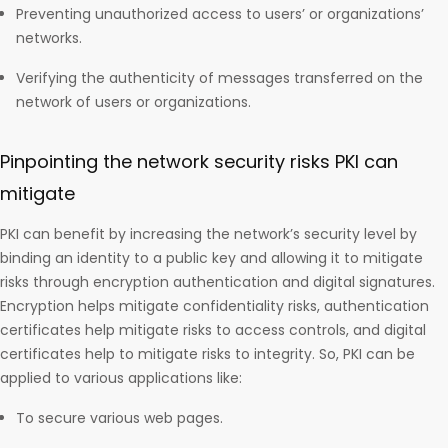
Preventing unauthorized access to users’ or organizations’
networks.
Verifying the authenticity of messages transferred on the
network of users or organizations.
Pinpointing the network security risks PKI can
mitigate
PKI can benefit by increasing the network’s security level by
binding an identity to a public key and allowing it to mitigate
risks through encryption authentication and digital signatures.
Encryption helps mitigate confidentiality risks, authentication
certificates help mitigate risks to access controls, and digital
certificates help to mitigate risks to integrity. So, PKI can be
applied to various applications like:
To secure various web pages.