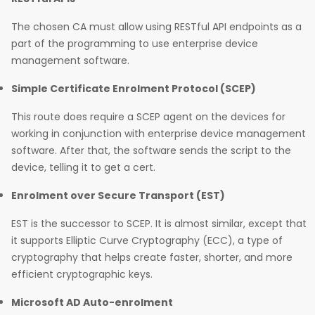
The chosen CA must allow using RESTful API endpoints as a
part of the programming to use enterprise device
management software.
Simple Certificate Enrolment Protocol (SCEP)
This route does require a SCEP agent on the devices for
working in conjunction with enterprise device management
software. After that, the software sends the script to the
device, telling it to get a cert.
Enrolment over Secure Transport (EST)
EST is the successor to SCEP. It is almost similar, except that
it supports Elliptic Curve Cryptography (ECC), a type of
cryptography that helps create faster, shorter, and more
efficient cryptographic keys.
Microsoft AD Auto-enrolment