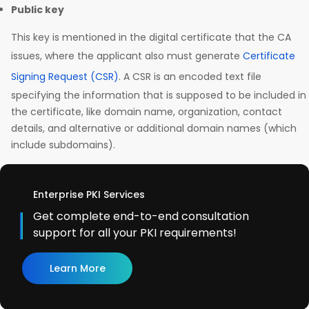
Public key
This key is mentioned in the digital certificate that the CA
issues, where the applicant also must generate
Certificate
Signing Request (CSR)
. A CSR is an encoded text file
specifying the information that is supposed to be included in
the certificate, like domain name, organization, contact
details, and alternative or additional domain names (which
include subdomains).
Enterprise PKI Services
Get complete end-to-end consultation
support for all your PKI requirements!
Learn More