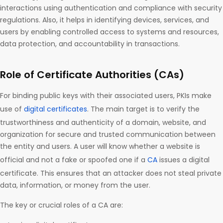
interactions using authentication and compliance with security
regulations. Also, it helps in identifying devices, services, and
users by enabling controlled access to systems and resources,
data protection, and accountability in transactions.
Role of Certificate Authorities (CAs)
For binding public keys with their associated users, PKIs make
use of
digital certificates
. The main target is to verify the
trustworthiness and authenticity of a domain, website, and
organization for secure and trusted communication between
the entity and users. A user will know whether a website is
official and not a fake or spoofed one if a
CA
issues a digital
certificate. This ensures that an attacker does not steal private
data, information, or money from the user.
The key or crucial roles of a CA are: