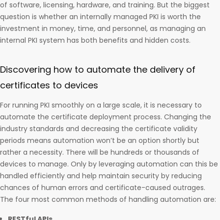
of software, licensing, hardware, and training. But the biggest
question is whether an internally managed PKI is worth the
investment in money, time, and personnel, as managing an
internal PKI system has both benefits and hidden costs.
Discovering how to automate the delivery of
certificates to devices
For running PKI smoothly on a large scale, it is necessary to
automate the certificate deployment process. Changing the
industry standards and decreasing the certificate validity
periods means automation won’t be an option shortly but
rather a necessity. There will be hundreds or thousands of
devices to manage. Only by leveraging automation can this be
handled efficiently and help maintain security by reducing
chances of human errors and certificate-caused outrages.
The four most common methods of handling automation are:
RESTful APIs