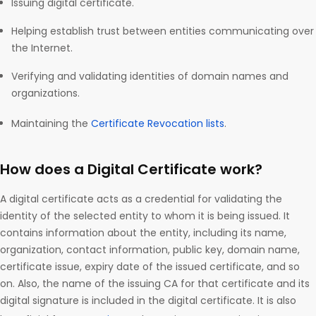
Issuing digital certificate.
Helping establish trust between entities communicating over
the Internet.
Verifying and validating identities of domain names and
organizations.
Maintaining the
Certificate Revocation lists
.
How does a Digital Certificate work?
A digital certificate acts as a credential for validating the
identity of the selected entity to whom it is being issued. It
contains information about the entity, including its name,
organization, contact information, public key, domain name,
certificate issue, expiry date of the issued certificate, and so
on. Also, the name of the issuing CA for that certificate and its
digital signature is included in the digital certificate. It is also