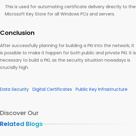
This is used for automating certificate delivery directly to the
Microsoft Key Store for all Windows PCs and servers.
Conclusion
After successfully planning for building a PKI into the network, it
is possible to make it happen for both public and private PKI. It is
necessary to build a PKI, as the security situation nowadays is
crucially high.
Data Security
Digital Certificates
Public Key Infrastructure
Discover Our
Related Blogs