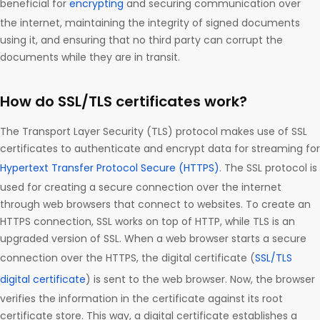
beneficial for
encrypting
and securing communication over
the internet, maintaining the integrity of signed documents
using it, and ensuring that no third party can corrupt the
documents while they are in transit.
How do SSL/TLS certificates work?
The Transport Layer Security (TLS) protocol makes use of SSL
certificates to authenticate and encrypt data for streaming for
Hypertext Transfer Protocol Secure (HTTPS)
. The SSL protocol is
used for creating a secure connection over the internet
through web browsers that connect to websites. To create an
HTTPS connection, SSL works on top of HTTP, while TLS is an
upgraded version of SSL. When a web browser starts a secure
connection over the HTTPS, the digital certificate (
SSL/TLS
digital certificate
) is sent to the web browser. Now, the browser
verifies the information in the certificate against its root
certificate store. This way, a digital certificate establishes a