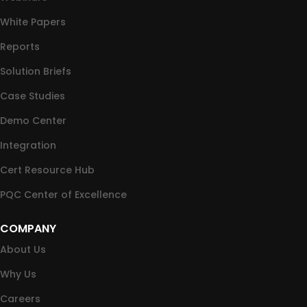
White Papers
Reports
Solution Briefs
Case Studies
Demo Center
Integration
Cert Resource Hub
PQC Center of Excellence
COMPANY
About Us
Why Us
Careers