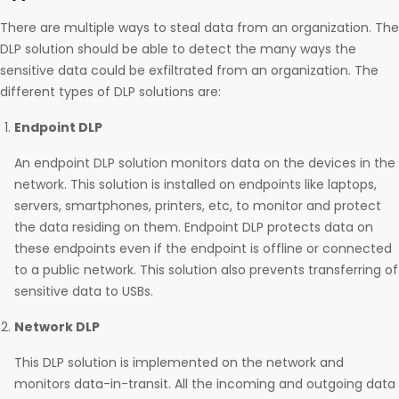
There are multiple ways to steal data from an organization. The
DLP solution should be able to detect the many ways the
sensitive data could be exfiltrated from an organization. The
different types of DLP solutions are:
Endpoint DLP
An endpoint DLP solution monitors data on the devices in the
network. This solution is installed on endpoints like laptops,
servers, smartphones, printers, etc, to monitor and protect
the data residing on them. Endpoint DLP protects data on
these endpoints even if the endpoint is offline or connected
to a public network. This solution also prevents transferring of
sensitive data to USBs.
Network DLP
This DLP solution is implemented on the network and
monitors data-in-transit. All the incoming and outgoing data