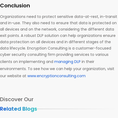
Conclusion
Organizations need to protect sensitive data-at-rest, in-transit
and in-use. They also need to ensure that data is protected on
all devices and on the network, considering the different data
exit points. A robust DLP solution can help organizations ensure
data protection on all devices and in different stages of the
data lifecycle. Encryption Consulting is a customer-focused
cyber security consulting firm providing services to various
clients on implementing and
managing DLP
in their
environments. To see how we can help your organization, visit
our website at
www.encryptionconsulting.com
Discover Our
Related Blogs