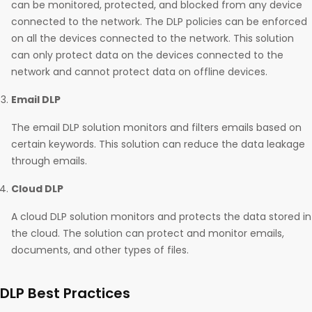
can be monitored, protected, and blocked from any device
connected to the network. The DLP policies can be enforced
on all the devices connected to the network. This solution
can only protect data on the devices connected to the
network and cannot protect data on offline devices.
Email DLP
The email DLP solution monitors and filters emails based on
certain keywords. This solution can reduce the data leakage
through emails.
Cloud DLP
A cloud DLP solution monitors and protects the data stored in
the cloud. The solution can protect and monitor emails,
documents, and other types of files.
DLP Best Practices