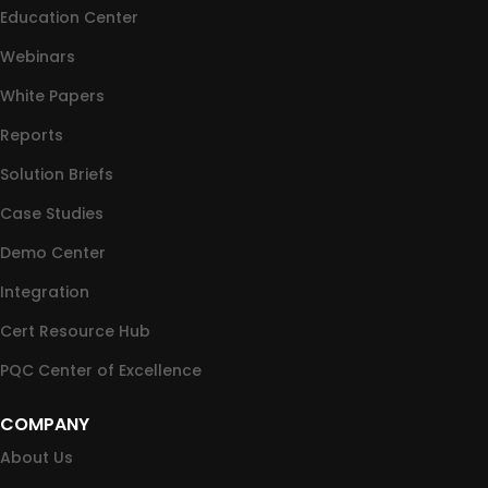
Education Center
Webinars
White Papers
Reports
Solution Briefs
Case Studies
Demo Center
Integration
Cert Resource Hub
PQC Center of Excellence
COMPANY
About Us