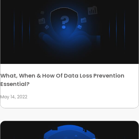
What, When & How Of Data Loss Prevention
Essential?
May 14, 2022