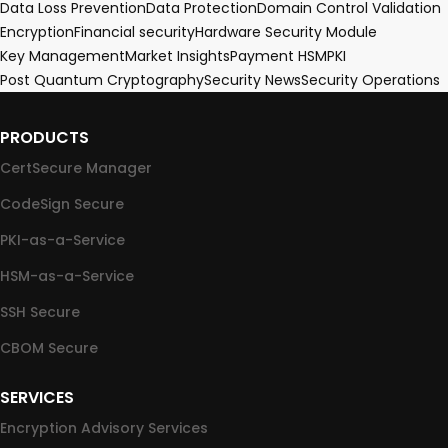
Data Loss Prevention
Data Protection
Domain Control Validation
Encryption
Financial security
Hardware Security Module
Key Management
Market Insights
Payment HSM
PKI
Post Quantum Cryptography
Security News
Security Operations
PRODUCTS
CertSecure Manager
CodeSign Secure
PKI-as-a-Service
HSM-as-a-Service
SSH Secure
CBOM Secure
SERVICES
Encryption Advisory Services