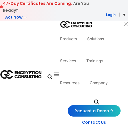
Skip to content
47-Day Certificates Are Coming.
Are You
Ready?
Login
Act Now →
Products
Solutions
Services
Trainings
Resources
Company
Request a Demo
Contact Us