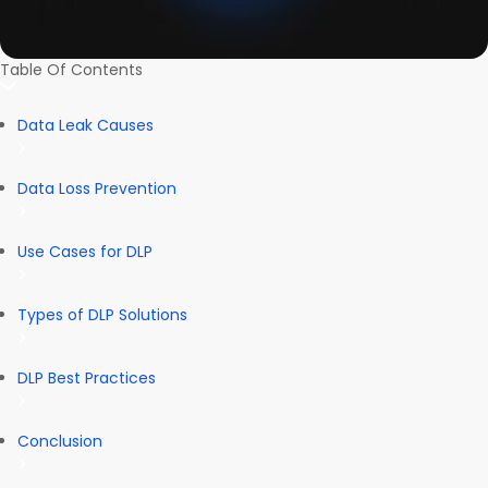
Table Of Contents
Data Leak Causes
Data Loss Prevention
Use Cases for DLP
Types of DLP Solutions
DLP Best Practices
Conclusion