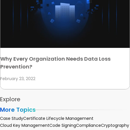
Why Every Organization Needs Data Loss
Prevention?
February 23, 2022
Explore
More Topics
Case Study
Certificate Lifecycle Management
Cloud Key Management
Code Signing
Compliance
Cryptography