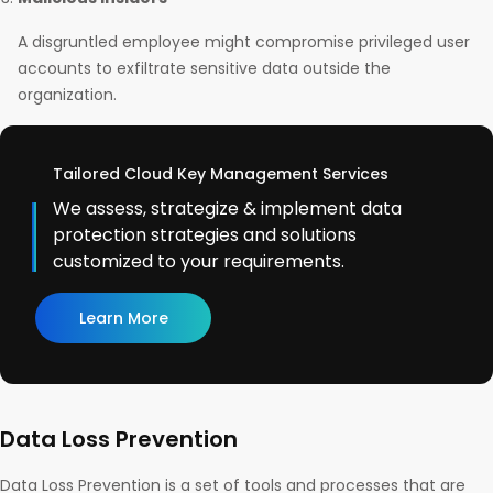
A disgruntled employee might compromise privileged user
accounts to exfiltrate sensitive data outside the
organization.
Tailored Cloud Key Management Services
We assess, strategize & implement data
protection strategies and solutions
customized to your requirements.
Learn More
Data Loss Prevention
Data Loss Prevention is a set of tools and processes that are