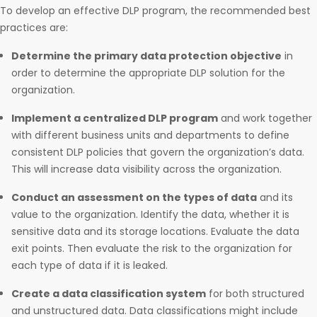
To develop an effective DLP program, the recommended best
practices are:
Determine the primary data protection objective
in
order to determine the appropriate DLP solution for the
organization.
Implement a centralized DLP program
and work together
with different business units and departments to define
consistent DLP policies that govern the organization’s data.
This will increase data visibility across the organization.
Conduct an assessment on the types of data
and its
value to the organization. Identify the data, whether it is
sensitive data and its storage locations. Evaluate the data
exit points. Then evaluate the risk to the organization for
each type of data if it is leaked.
Create a data classification system
for both structured
and unstructured data. Data classifications might include