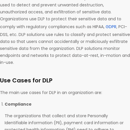
used to detect and prevent unwanted destruction,
unauthorized access, and exfiltration of sensitive data.
Organizations use DLP to protect their sensitive data and to
comply with regulatory compliances such as HIPAA,
GDPR
, PCI-
DSS, etc. DLP solutions use rules to classify and protect sensitive
data so that users cannot accidentally or maliciously exfiltrate
sensitive data from the organization. DLP solutions monitor
endpoints and networks to protect data-at-rest, in-motion and
in-use.
Use Cases for DLP
The main use cases for DLP in an organization are:
Compliance
The organizations that collect and store Personally
Identifiable information (PII), payment card information or
protected health information (PHI) need to adhere to