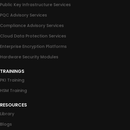
Public Key Infrastructure Services
PQC Advisory Services
Compliance Advisory Services
Cloud Data Protection Services
Enterprise Encryption Platforms
Hardware Security Modules
TRAININGS
PKI Training
HSM Training
RESOURCES
Library
Blogs