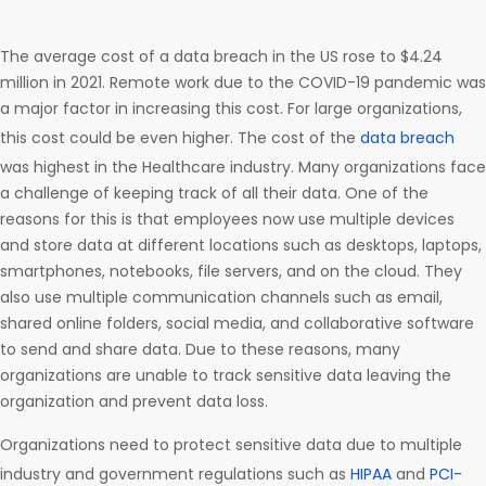
The average cost of a data breach in the US rose to $4.24
million in 2021. Remote work due to the COVID-19 pandemic was
a major factor in increasing this cost. For large organizations,
this cost could be even higher. The cost of the
data breach
was highest in the Healthcare industry. Many organizations face
a challenge of keeping track of all their data. One of the
reasons for this is that employees now use multiple devices
and store data at different locations such as desktops, laptops,
smartphones, notebooks, file servers, and on the cloud. They
also use multiple communication channels such as email,
shared online folders, social media, and collaborative software
to send and share data. Due to these reasons, many
organizations are unable to track sensitive data leaving the
organization and prevent data loss.
Organizations need to protect sensitive data due to multiple
industry and government regulations such as
HIPAA
and
PCI-