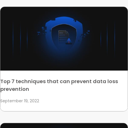
Top 7 techniques that can prevent data loss
prevention
September 19, 2022