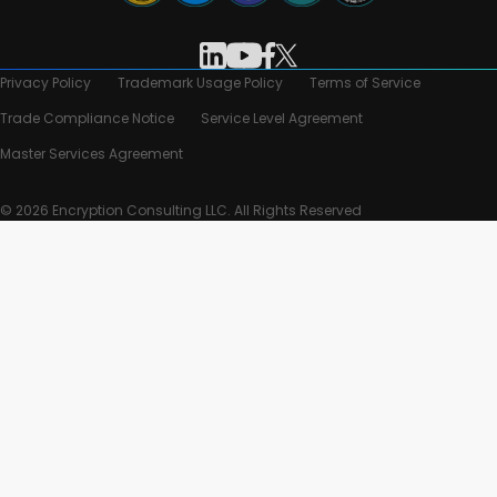
Privacy Policy
Trademark Usage Policy
Terms of Service
Trade Compliance Notice
Service Level Agreement
Master Services Agreement
© 2026 Encryption Consulting LLC. All Rights Reserved