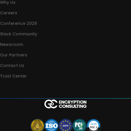
Why Us
Careers
Conference 2026
Slack Community
Newsroom
Our Partners
Contact Us
Trust Center