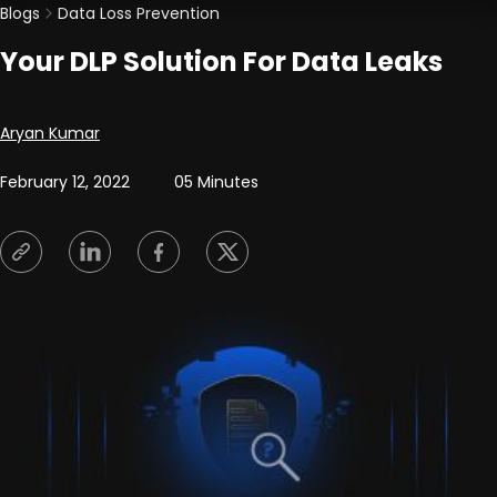
Blogs
Data Loss Prevention
Your DLP Solution For Data Leaks
Posted by
Aryan Kumar
February 12, 2022
05 Minutes