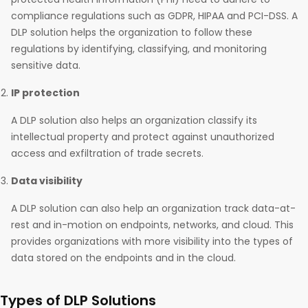
compliance regulations such as GDPR, HIPAA and PCI-DSS. A
DLP solution helps the organization to follow these
regulations by identifying, classifying, and monitoring
sensitive data.
IP protection
A DLP solution also helps an organization classify its
intellectual property and protect against unauthorized
access and exfiltration of trade secrets.
Data visibility
A DLP solution can also help an organization track data-at-
rest and in-motion on endpoints, networks, and cloud. This
provides organizations with more visibility into the types of
data stored on the endpoints and in the cloud.
Types of DLP Solutions