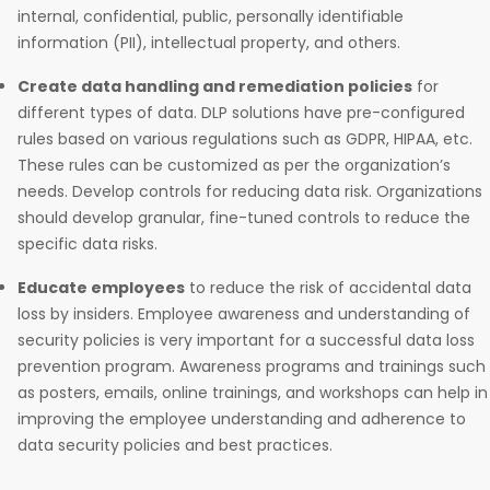
internal, confidential, public, personally identifiable
information (PII), intellectual property, and others.
Create data handling and remediation policies
for
different types of data. DLP solutions have pre-configured
rules based on various regulations such as GDPR, HIPAA, etc.
These rules can be customized as per the organization’s
needs. Develop controls for reducing data risk. Organizations
should develop granular, fine-tuned controls to reduce the
specific data risks.
Educate employees
to reduce the risk of accidental data
loss by insiders. Employee awareness and understanding of
security policies is very important for a successful data loss
prevention program. Awareness programs and trainings such
as posters, emails, online trainings, and workshops can help in
improving the employee understanding and adherence to
data security policies and best practices.