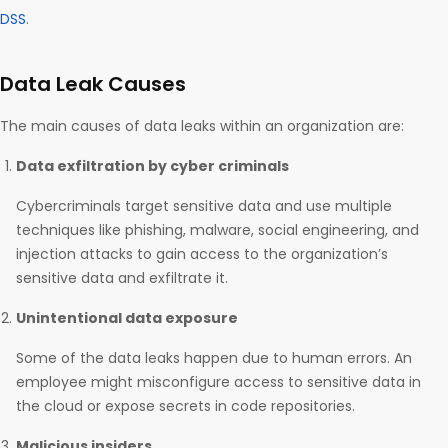
DSS
.
Data Leak Causes
The main causes of data leaks within an organization are:
Data exfiltration by cyber criminals
Cybercriminals target sensitive data and use multiple
techniques like phishing, malware, social engineering, and
injection attacks to gain access to the organization’s
sensitive data and exfiltrate it.
Unintentional data exposure
Some of the data leaks happen due to human errors. An
employee might misconfigure access to sensitive data in
the cloud or expose secrets in code repositories.
Malicious insiders