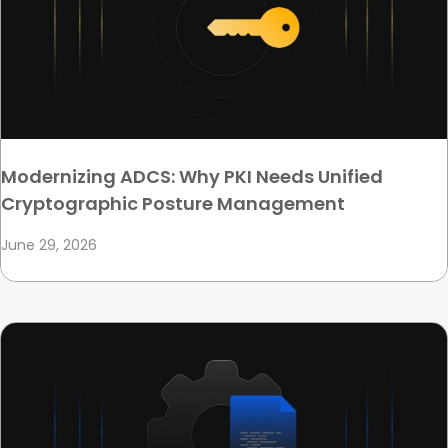
Modernizing ADCS: Why PKI Needs Unified
Cryptographic Posture Management
June 29, 2026