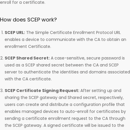
enroll for a certificate.
How does SCEP work?
SCEP URL:
The Simple Certificate Enrollment Protocol URL
enables a device to communicate with the CA to obtain an
enrollment Certificate.
SCEP Shared Secret:
A case-sensitive, secure password is
used as a SCEP shared secret between the CA and SCEP
server to authenticate the identities and domains associated
with the CA certificate.
SCEP Certificate Signing Request:
After setting up and
sharing the SCEP gateway and Shared secret, respectively,
users can create and distribute a configuration profile that
enables managed devices to auto-enroll for certificates by
sending a certificate enrollment request to the CA through
the SCEP gateway. A signed certificate will be issued to the