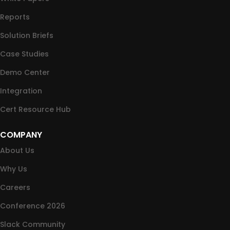
Reports
Solution Briefs
Case Studies
Demo Center
Integration
Cert Resource Hub
COMPANY
About Us
Why Us
Careers
Conference 2026
Slack Community