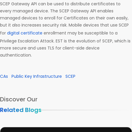
SCEP Gateway API can be used to distribute certificates to
every managed device. The SCEP Gateway API enables
managed devices to enroll for Certificates on their own easily,
but it also increases security risk. Mobile devices that use SCEP
for
digital certificate
enrollment may be susceptible to a
Privilege Escalation Attack. EST is the evolution of SCEP, which is
more secure and uses TLS for client-side device
authentication.
CAs
Public Key Infrastructure
SCEP
Discover Our
Related Blogs