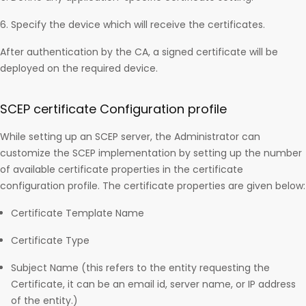
Specify the device which will receive the certificates.
After authentication by the CA, a signed certificate will be
deployed on the required device.
SCEP certificate Configuration profile
While setting up an SCEP server, the Administrator can
customize the SCEP implementation by setting up the number
of available certificate properties in the certificate
configuration profile. The certificate properties are given below:
Certificate Template Name
Certificate Type
Subject Name (this refers to the entity requesting the
Certificate, it can be an email id, server name, or IP address
of the entity.)