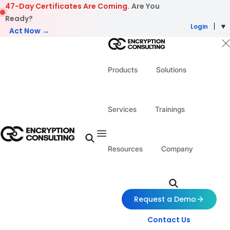
Skip to content
47-Day Certificates Are Coming.
Are You
Ready?
Login
Act Now →
Products
Solutions
Services
Trainings
Resources
Company
Request a Demo
Contact Us