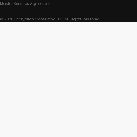
Master Services Agreement
© 2026 Encryption Consulting LLC. All Rights Reserved