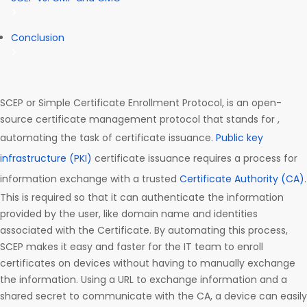
Conclusion
SCEP or Simple Certificate Enrollment Protocol, is an open-
source certificate management protocol that stands for ,
automating the task of certificate issuance.
Public key
infrastructure (PKI)
certificate issuance requires a process for
information exchange with a trusted
Certificate Authority (CA)
.
This is required so that it can authenticate the information
provided by the user, like domain name and identities
associated with the Certificate. By automating this process,
SCEP makes it easy and faster for the IT team to enroll
certificates on devices without having to manually exchange
the information. Using a URL to exchange information and a
shared secret to communicate with the CA, a device can easily