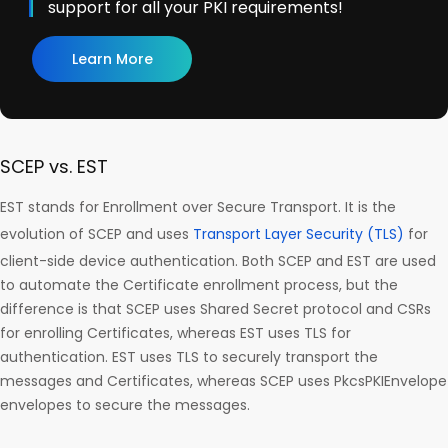
support for all your PKI requirements!
Learn More
SCEP vs. EST
EST stands for Enrollment over Secure Transport. It is the
evolution of SCEP and uses
Transport Layer Security (TLS)
for
client-side device authentication. Both SCEP and EST are used
to automate the Certificate enrollment process, but the
difference is that SCEP uses Shared Secret protocol and CSRs
for enrolling Certificates, whereas EST uses TLS for
authentication. EST uses TLS to securely transport the
messages and Certificates, whereas SCEP uses PkcsPKIEnvelope
envelopes to secure the messages.