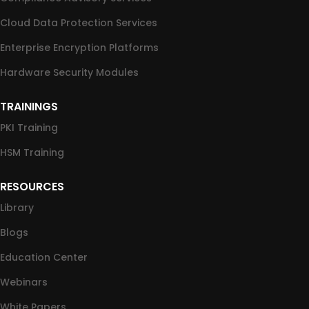
Cloud Data Protection Services
Enterprise Encryption Platforms
Hardware Security Modules
TRAININGS
PKI Training
HSM Training
RESOURCES
Library
Blogs
Education Center
Webinars
White Papers