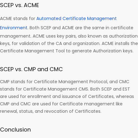
SCEP vs. ACME
ACME stands for
Automated Certificate Management
Environment
. Both SCEP and ACME are the same in certificate
management. ACME uses key pairs, also known as authorization
keys, for validation of the CA and organization. ACME installs the
Certificate Management Tool to generate Authorization keys.
SCEP vs. CMP and CMC
CMP stands for Certificate Management Protocol, and CMC
stands for Certificate Management CMS. Both SCEP and EST
are used for enrollment and issuance of Certificates, whereas
CMP and CMC are used for Certificate management like
renewal, status, and revocation of Certificates.
Conclusion