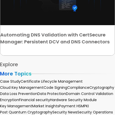
Automating DNS Validation with CertSecure
Manager: Persistent DCV and DNS Connectors
Explore
More Topics
Case Study
Certificate Lifecycle Management
Cloud Key Management
Code Signing
Compliance
Cryptography
Data Loss Prevention
Data Protection
Domain Control Validation
Encryption
Financial security
Hardware Security Module
Key Management
Market Insights
Payment HSM
PKI
Post Quantum Cryptography
Security News
Security Operations