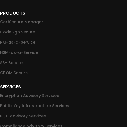
PRODUCTS
CertSecure Manager
CodeSign Secure
PKI-as-a-Service
HSM-as-a-Service
SSH Secure
CBOM Secure
SERVICES
Encryption Advisory Services
Public Key Infrastructure Services
PQC Advisory Services
Compliance Advisory Services