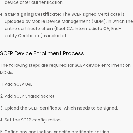
device after authentication.
SCEP Signing Certificate:
The SCEP signed Certificate is
uploaded by Mobile Device Management (MDM), in which the
entire certificate chain (Root CA, Intermediate CA, End-
entity Certificate) is included.
SCEP Device Enrollment Process
The following steps are required for SCEP device enrollment on
MDMs:
Add SCEP URL
Add SCEP Shared Secret
Upload the SCEP certificate, which needs to be signed.
Set the SCEP configuration.
Define any application-specific certificate setting.