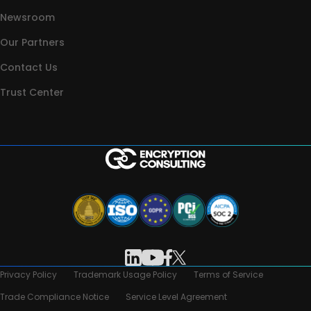
Newsroom
Our Partners
Contact Us
Trust Center
Privacy Policy
Trademark Usage Policy
Terms of Service
Trade Compliance Notice
Service Level Agreement