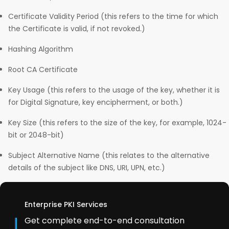
Certificate Validity Period (this refers to the time for which
the Certificate is valid, if not revoked.)
Hashing Algorithm
Root CA Certificate
Key Usage (this refers to the usage of the key, whether it is
for Digital Signature, key encipherment, or both.)
Key Size (this refers to the size of the key, for example, 1024-
bit or 2048-bit)
Subject Alternative Name (this relates to the alternative
details of the subject like DNS, URI, UPN, etc.)
Enterprise PKI Services
Get complete end-to-end consultation