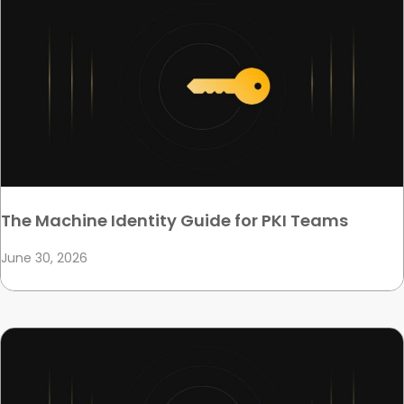
The Machine Identity Guide for PKI Teams
June 30, 2026