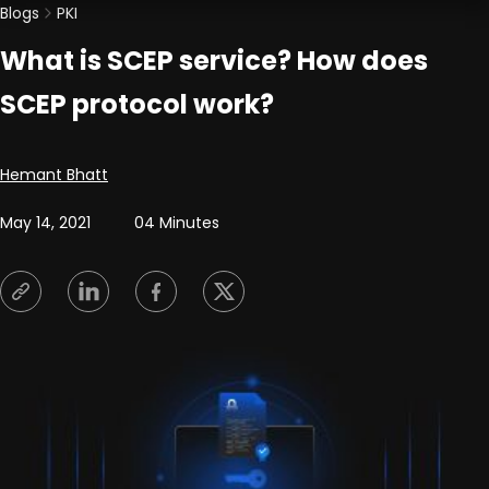
Blogs
PKI
What is SCEP service? How does
SCEP protocol work?
Posted by
Hemant Bhatt
May 14, 2021
04 Minutes