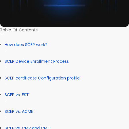
Table Of Contents
How does SCEP work?
SCEP Device Enrollment Process
SCEP certificate Configuration profile
SCEP vs. EST
SCEP vs. ACME
SCEP vs. CMP and CMC