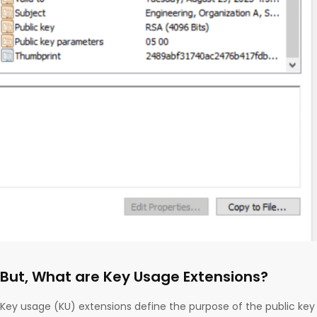
But, What are Key Usage Extensions?
Key usage (KU) extensions define the purpose of the public key