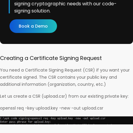
signing cryptographic needs with our code-
signing solution.
Book a Demo
Creating a Certificate Signing Request
You need a Certificate Signing Request (CSR) if you want your
certificate signed. The CSR contains your public key and
additional information (organization, country, etc.)
Let us create a CSR (upload.csr) from our existing private key:
openssl req -key upload.key -new -out upload.csr