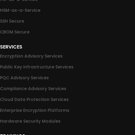
HSM-as-a-Service
SSH Secure
CBOM Secure
SERVICES
Encryption Advisory Services
Public Key Infrastructure Services
PQC Advisory Services
Compliance Advisory Services
Cloud Data Protection Services
Enterprise Encryption Platforms
Hardware Security Modules