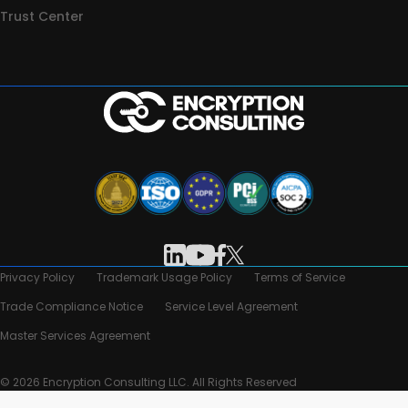
Trust Center
Privacy Policy
Trademark Usage Policy
Terms of Service
Trade Compliance Notice
Service Level Agreement
Master Services Agreement
© 2026 Encryption Consulting LLC. All Rights Reserved