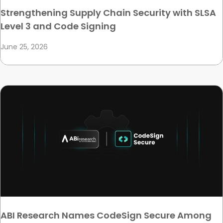
Strengthening Supply Chain Security with SLSA
Level 3 and Code Signing
June 25, 2026
ABI Research Names CodeSign Secure Among