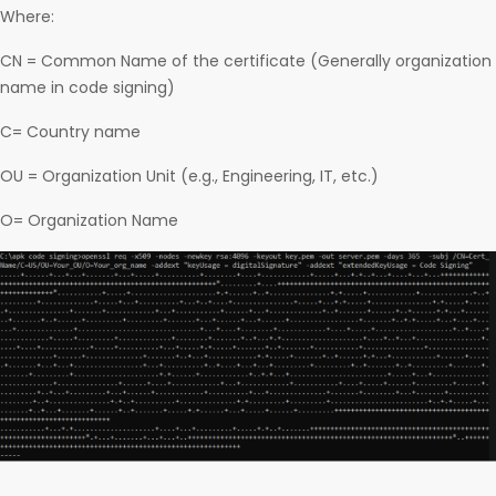
Where:
CN = Common Name of the certificate (Generally organization
name in code signing)
C= Country name
OU = Organization Unit (e.g., Engineering, IT, etc.)
O= Organization Name