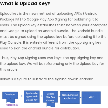
What is Upload Key?
Upload key is the new method of uploading APKs (Android
Package Kit) to Google Play App Signing for publishing it to
users. The upload key establishes trust between your enterprise
and Google to upload an Android bundle. The Android bundle
must be signed using the upload key before uploading it to the
Play Console. It is entirely different from the app signing key
used to sign the android bundle for distribution.
Thus, Play App Signing uses two keys: the app signing key and
the upload key. We will be referencing only the Upload Key for
this article.
Below is a figure to illustrate the signing flow in Android: