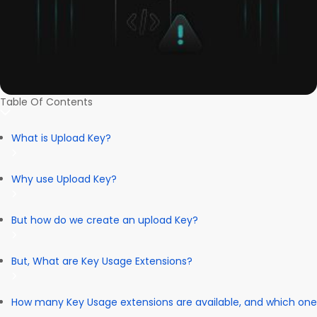
Table Of Contents
What is Upload Key?
Why use Upload Key?
But how do we create an upload Key?
But, What are Key Usage Extensions?
How many Key Usage extensions are available, and which one