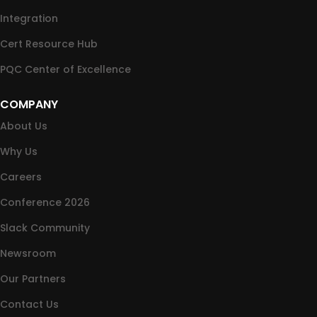
Integration
Cert Resource Hub
PQC Center of Excellence
COMPANY
About Us
Why Us
Careers
Conference 2026
Slack Community
Newsroom
Our Partners
Contact Us