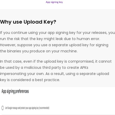
Why use Upload Key?
If you continue using your app signing key for your releases, you
run the risk that the key might leak due to human error.
However, suppose you use a separate upload key for signing
the binaries you produce on your machine.
In that case, even if the upload key is compromised, it cannot
be used by a malicious third party to create APKs
impersonating your own. As a result, using a separate upload
key is considered a best practice.