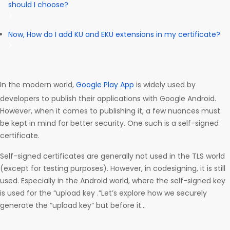
should I choose?
Now, How do I add KU and EKU extensions in my certificate?
In the modern world,
Google Play App
is widely used by
developers to publish their applications with Google Android.
However, when it comes to publishing it, a few nuances must
be kept in mind for better security. One such is a self-signed
certificate.
Self-signed certificates are generally not used in the TLS world
(except for testing purposes). However, in codesigning, it is still
used. Especially in the Android world, where the self-signed key
is used for the “upload key .”Let’s explore how we securely
generate the “upload key” but before it…