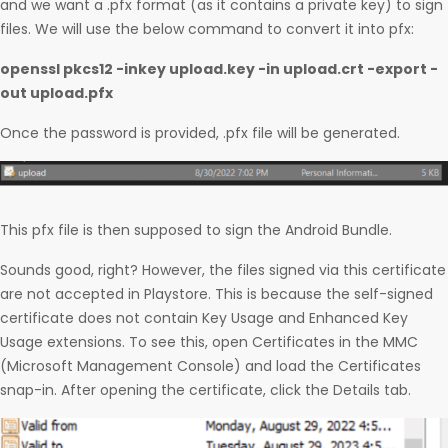
and we want a .pfx format (as it contains a private key) to sign
files. We will use the below command to convert it into pfx:
openssl pkcs12 -inkey upload.key -in upload.crt -export -
out upload.pfx
Once the password is provided, .pfx file will be generated.
This pfx file is then supposed to sign the Android Bundle.
Sounds good, right? However, the files signed via this certificate
are not accepted in Playstore. This is because the self-signed
certificate does not contain Key Usage and Enhanced Key
Usage extensions. To see this, open Certificates in the MMC
(Microsoft Management Console) and load the Certificates
snap-in. After opening the certificate, click the Details tab.