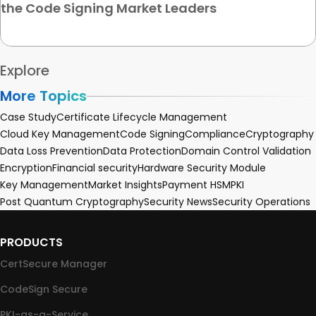
the Code Signing Market Leaders
Explore
More Topics
Case Study
Certificate Lifecycle Management
Cloud Key Management
Code Signing
Compliance
Cryptography
Data Loss Prevention
Data Protection
Domain Control Validation
Encryption
Financial security
Hardware Security Module
Key Management
Market Insights
Payment HSM
PKI
Post Quantum Cryptography
Security News
Security Operations
PRODUCTS
CertSecure Manager
CodeSign Secure
PKI-as-a-Service