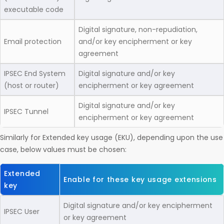
executable code
Digital signature, non-repudiation,
Email protection
and/or key encipherment or key
agreement
IPSEC End System
Digital signature and/or key
(host or router)
encipherment or key agreement
Digital signature and/or key
IPSEC Tunnel
encipherment or key agreement
Similarly for Extended key usage (EKU), depending upon the use
case, below values must be chosen:
Extended
Enable for these key usage extensions
key
Digital signature and/or key encipherment
IPSEC User
or key agreement