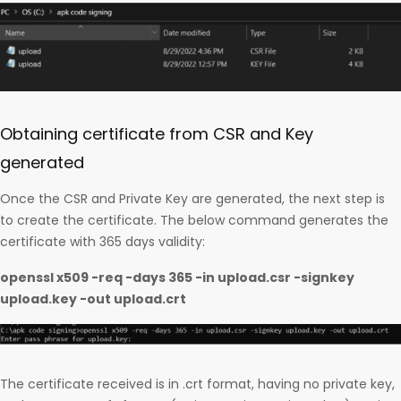
Obtaining certificate from CSR and Key
generated
Once the CSR and Private Key are generated, the next step is
to create the certificate. The below command generates the
certificate with 365 days validity:
openssl x509 -req -days 365 -in upload.csr -signkey
upload.key -out upload.crt
The certificate received is in .crt format, having no private key,