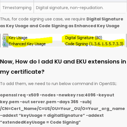
Timestamping
Digital signature, non-repudiation.
Thus, for code signing use case, we require
Digital Signature
as Key Usage and Code Signing as Enhanced Key Usage
Now, How do I add KU and EKU extensions in
my certificate?
To add them, we need to run below command in OpenSSL:
openssl req -x509 -nodes -newkey rsa:4096 -keyout
key.pem -out server.pem -days 365 -subj
/CN=Cert_Name/C=US/OU=Your_OU/O=Your_org_name
-addext “keyUsage = digitalSignature” -addext
“extendedKeyUsage = Code Signing”