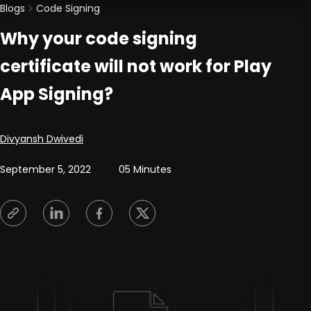
Blogs
Code Signing
Why your code signing
certificate will not work for Play
App Signing?
Posted by
Divyansh Dwivedi
September 5, 2022
05 Minutes