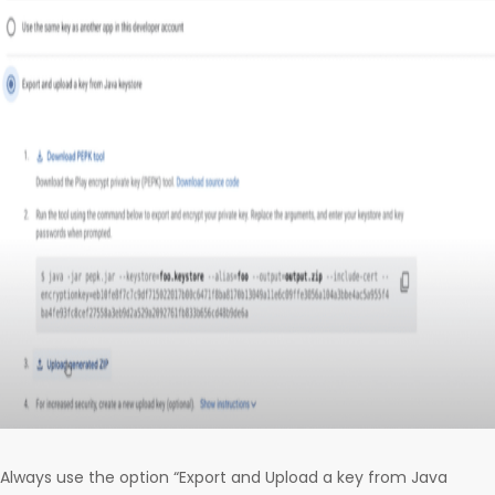
Always use the option “Export and Upload a key from Java