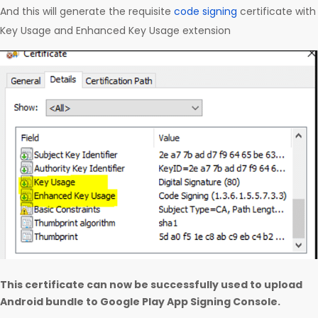
And this will generate the requisite
code signing
certificate with
Key Usage and Enhanced Key Usage extension
This certificate can now be successfully used to upload
Android bundle to Google Play App Signing Console.