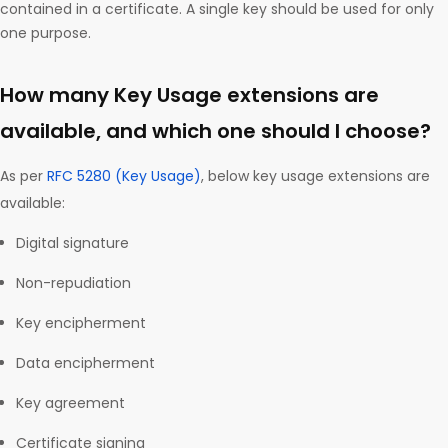
contained in a certificate. A single key should be used for only
one purpose.
How many Key Usage extensions are
available, and which one should I choose?
As per
RFC 5280 (Key Usage)
, below key usage extensions are
available:
Digital signature
Non-repudiation
Key encipherment
Data encipherment
Key agreement
Certificate signing