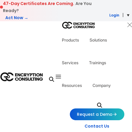
Skip to content
47-Day Certificates Are Coming.
Are You
Ready?
Login
Act Now →
Products
Solutions
Services
Trainings
Resources
Company
Request a Demo
Contact Us