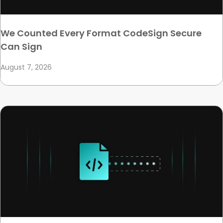
We Counted Every Format CodeSign Secure
Can Sign
August 7, 2026