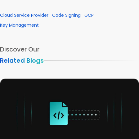
Cloud Service Provider
Code Signing
GCP
Key Management
Discover Our
Related Blogs