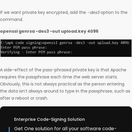
If we want private key encrypted, add the
-des3
option to the
command.
openssl genrsa -des3 -out upload.key 4096
A side-effect of the pass-phrased private key is that Apache
requires the passphrase each time the web server starts.
Obviously, this is not always practical as the person entering
the data isn’t always around to type in the passphrase, such as
after a reboot or crash.
Enterprise Code-Signing Solution
Get One solution for all your software code-