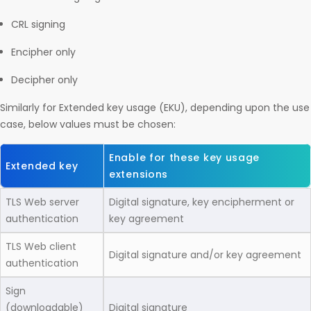
CRL signing
Encipher only
Decipher only
Similarly for Extended key usage (EKU), depending upon the use
case, below values must be chosen:
Enable for these key usage
Extended key
extensions
TLS Web server
Digital signature, key encipherment or
authentication
key agreement
TLS Web client
Digital signature and/or key agreement
authentication
Sign
(downloadable)
Digital signature