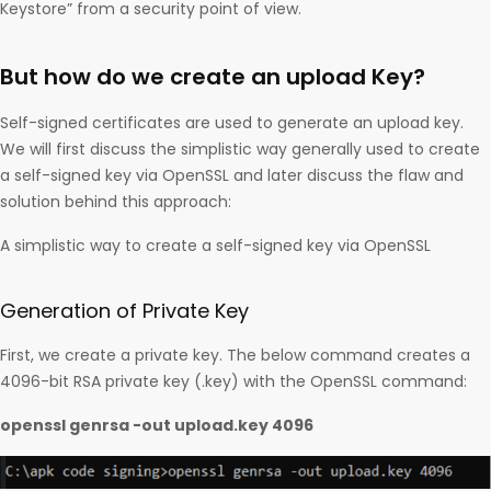
Keystore” from a security point of view.
But how do we create an upload Key?
Self-signed certificates are used to generate an upload key.
We will first discuss the simplistic way generally used to create
a self-signed key via OpenSSL and later discuss the flaw and
solution behind this approach:
A simplistic way to create a self-signed key via OpenSSL
Generation of Private Key
First, we create a private key. The below command creates a
4096-bit RSA private key (.key) with the OpenSSL command:
openssl genrsa -out upload.key 4096