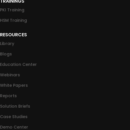
TRAININGS
PKI Training
HSM Training
RESOURCES
Library
Blogs
Education Center
Webinars
White Papers
Reports
Solution Briefs
Case Studies
Demo Center