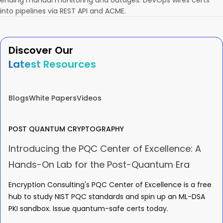
ending manual monitoring and outages. DevOps wires certs
into pipelines via REST API and ACME.
Discover Our
Latest Resources
Blogs
White Papers
Videos
POST QUANTUM CRYPTOGRAPHY
Introducing the PQC Center of Excellence: A
Hands-On Lab for the Post-Quantum Era
Encryption Consulting's PQC Center of Excellence is a free
hub to study NIST PQC standards and spin up an ML-DSA
PKI sandbox. Issue quantum-safe certs today.