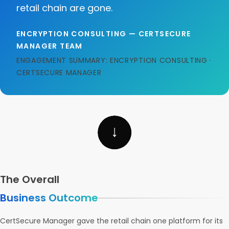
retail chain are gone.
ENCRYPTION CONSULTING — CERTSECURE
MANAGER TEAM
ENGAGEMENT SUMMARY: ENCRYPTION CONSULTING ·
CERTSECURE MANAGER
The Overall
Business Outcome
CertSecure Manager gave the retail chain one platform for its