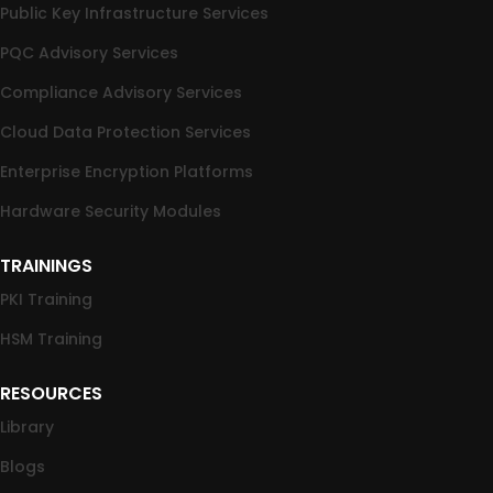
Public Key Infrastructure Services
PQC Advisory Services
Compliance Advisory Services
Cloud Data Protection Services
Enterprise Encryption Platforms
Hardware Security Modules
TRAININGS
PKI Training
HSM Training
RESOURCES
Library
Blogs