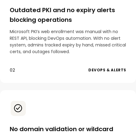
Outdated PKI and no expiry alerts
blocking operations
Microsoft PKI’s web enrollment was manual with no
REST API, blocking DevOps automation. With no alert
system, admins tracked expiry by hand, missed critical
certs, and outages followed.
02
DEVOPS & ALERTS
No domain validation or wildcard