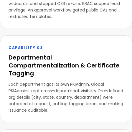
wildcards, and stopped CSR re-use. RBAC scoped least
privilege. An approval workflow gated public CAs and
restricted templates.
CAPABILITY 03
Departmental
Compartmentalization & Certificate
Tagging
Each department got its own PKIAdmin. Global
PKIAdmins kept cross-department visibility. Pre-defined
org details (city, state, country, department) were
enforced at request, cutting tagging errors and making
issuance auditable.