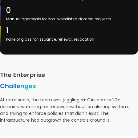
0
Manual approvals for non-whitelisted domain requests
1
Pane of glass for issuance, renewal, revocation
The Enterprise
Challenges
At retail scale, the team was juggling 5+ CAs across 20+
domains, watching for renewals without an alerting system,
and trying to enforce policies that didn't exist. The
infrastructure had outgrown the controls around it.