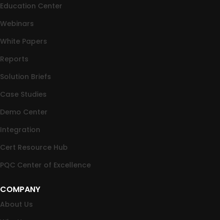
Education Center
Webinars
White Papers
Reports
Solution Briefs
Case Studies
Demo Center
Integration
Cert Resource Hub
PQC Center of Excellence
COMPANY
About Us