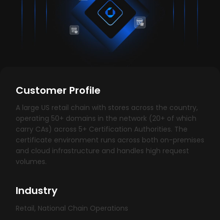
Customer Profile
A large US retail chain with stores across the country,
operating 50+ domains in the network (20+ of which
carry CAs) across 5+ Certification Authorities. The
certificate environment runs across both on-premises
and cloud infrastructure and handles high request
volumes.
Industry
Retail, National Chain Operations