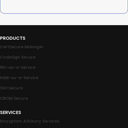
PRODUCTS
CertSecure Manager
CodeSign Secure
PKI-as-a-Service
HSM-as-a-Service
SSH Secure
CBOM Secure
SERVICES
Encryption Advisory Services