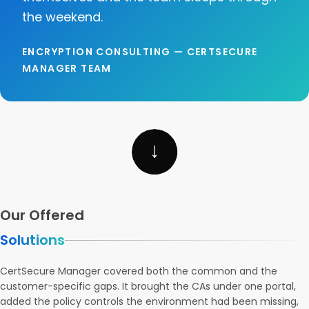
the weekend.
ENCRYPTION CONSULTING — CERTSECURE
MANAGER TEAM
Our Offered
Solutions
CertSecure Manager covered both the common and the
customer-specific gaps. It brought the CAs under one portal,
added the policy controls the environment had been missing,