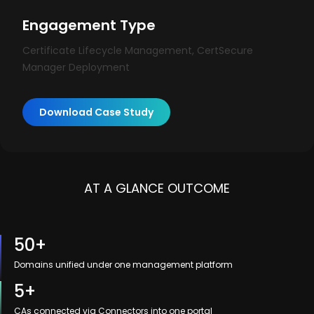
Engagement Type
Certificate Lifecycle Management, CertSecure
Manager Deployment
Download Case Study
AT A GLANCE OUTCOME
50+
Domains unified under one management platform
5+
CAs connected via Connectors into one portal