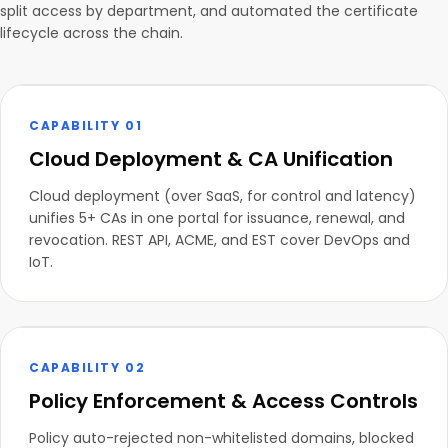
split access by department, and automated the certificate
lifecycle across the chain.
CAPABILITY 01
Cloud Deployment & CA Unification
Cloud deployment (over SaaS, for control and latency)
unifies 5+ CAs in one portal for issuance, renewal, and
revocation. REST API, ACME, and EST cover DevOps and
IoT.
CAPABILITY 02
Policy Enforcement & Access Controls
Policy auto-rejected non-whitelisted domains, blocked