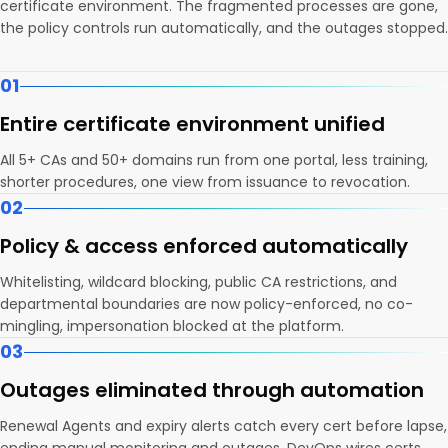
certificate environment. The fragmented processes are gone,
the policy controls run automatically, and the outages stopped.
01
Entire certificate environment unified
All 5+ CAs and 50+ domains run from one portal, less training,
shorter procedures, one view from issuance to revocation.
02
Policy & access enforced automatically
Whitelisting, wildcard blocking, public CA restrictions, and
departmental boundaries are now policy-enforced, no co-
mingling, impersonation blocked at the platform.
03
Outages eliminated through automation
Renewal Agents and expiry alerts catch every cert before lapse,