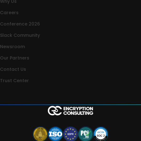
Why Us
Careers
Conference 2026
Slack Community
Newsroom
Our Partners
Contact Us
Trust Center