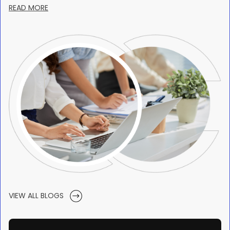
READ MORE
VIEW ALL BLOGS