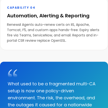
CAPABILITY 04
Automation, Alerting & Reporting
Renewal Agents auto-renew certs on IIS, Apache,
Tomcat, F5, and custom apps hands-free. Expiry alerts
fire via Teams, ServiceNow, and email. Reports and in-
portal CSR review replace OpenSSL.
What used to be a fragmented multi-CA
setup is now one policy-driven
environment. The risk, the overhead, and
the outages it caused for a nationwide