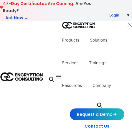
Skip to content
47-Day Certificates Are Coming.
Are You
Ready?
Login
Act Now →
Products
Solutions
Services
Trainings
Resources
Company
Request a Demo
Contact Us