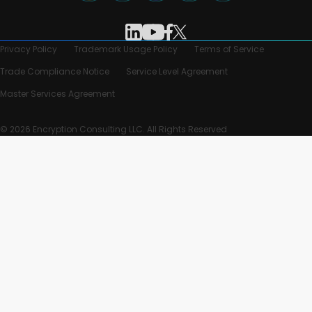
Privacy Policy
Trademark Usage Policy
Terms of Service
Trade Compliance Notice
Service Level Agreement
Master Services Agreement
© 2026 Encryption Consulting LLC. All Rights Reserved