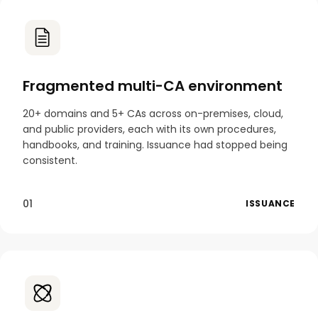
Fragmented multi-CA environment
20+ domains and 5+ CAs across on-premises, cloud,
and public providers, each with its own procedures,
handbooks, and training. Issuance had stopped being
consistent.
01
ISSUANCE