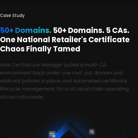
Case Study
50+ Domains.
50+ Domains. 5 CAs.
One National Retailer's Certificate
Chaos Finally Tamed
How CertSecure Manager pulled a multi-CA
environment back under one roof, put domain and
wildcard policies in place, and automated certificate
lifecycle management for a US retail chain operating
stores nationwide.