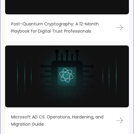
Post-Quantum Cryptography: A 12-Month
Playbook for Digital Trust Professionals
Microsoft AD CS: Operations, Hardening, and
Migration Guide