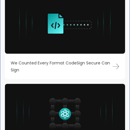
We Counted Every Format CodeSign Secure Can
Sign