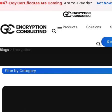
Skip to content
47-Day Certificates Are Coming.
Are You Ready?
Act Now
Products
Solutions
S
Re
Blogs
Encryption
Filter by Category