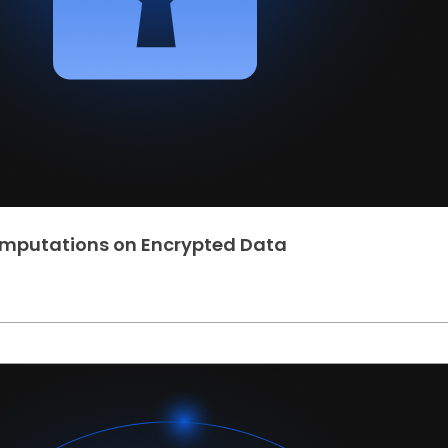
omputations on Encrypted Data