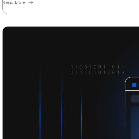
Read More