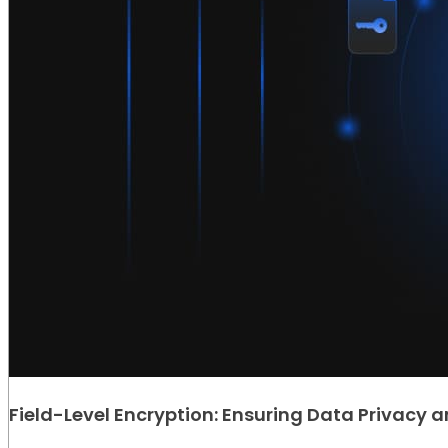
Field-Level Encryption: Ensuring Data Privacy a