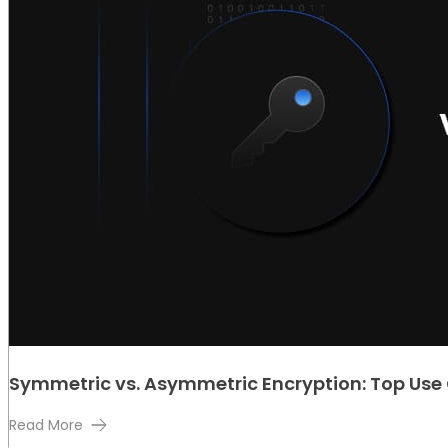
Symmetric vs. Asymmetric Encryption: Top Use
Read More