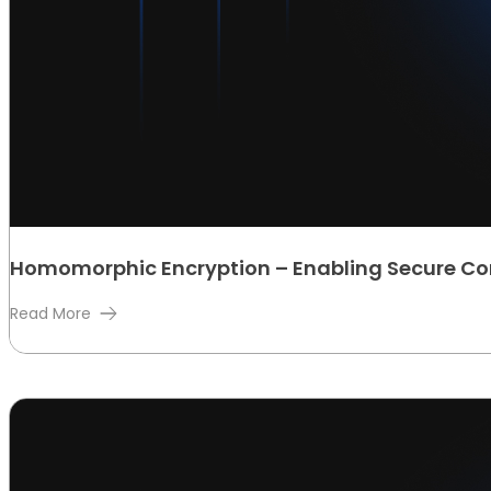
Homomorphic Encryption – Enabling Secure C
Read More