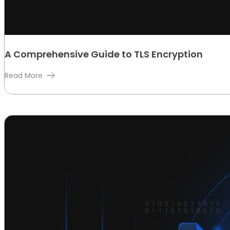
A Comprehensive Guide to TLS Encryption
Read More