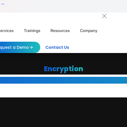
 →
ervices
Trainings
Resources
Company
quest a Demo
Contact Us
Encryption