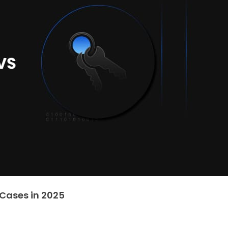
 Cases in 2025