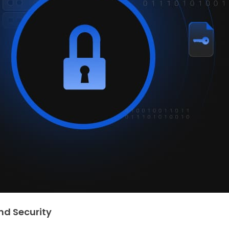
nd Security