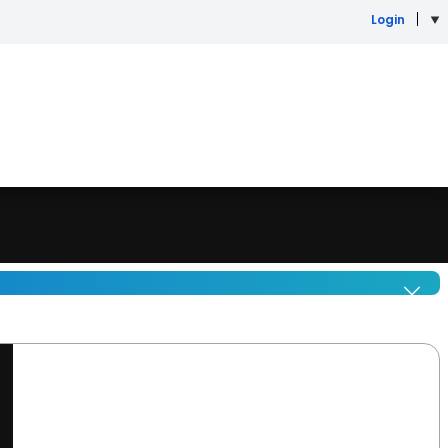
Login