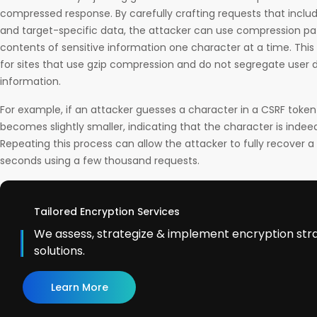
compressed response. By carefully crafting requests that inclu
and target-specific data, the attacker can use compression pat
contents of sensitive information one character at a time. This 
for sites that use gzip compression and do not segregate user 
information.
For example, if an attacker guesses a character in a CSRF token
becomes slightly smaller, indicating that the character is indee
Repeating this process can allow the attacker to fully recover a s
seconds using a few thousand requests.
Tailored Encryption Services
We assess, strategize & implement encryption str
solutions.
Learn More