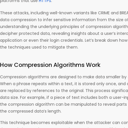
platforms that use
HTTPS
.
These attacks, including well-known variants like CRIME and BR
data compression to infer sensitive information from the size 
understanding the underlying principles of compression algorit
decipher protected data, revealing insights about a user’s inter
application or even their login credentials. Let’s break down ho
the techniques used to mitigate them.
How Compression Algorithms Work
Compression algorithms are designed to make data smaller by 
When a phrase repeats within a text, it is stored only once, an
are replaced by references to the original. This process signific
data size. For example, if a piece of text includes both a user-i
the compression algorithm can be manipulated to reveal parts 
the compressed data’s length.
This technique becomes exploitable when the attacker can con