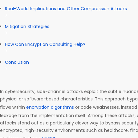
Real-World Implications and Other Compression Attacks
Mitigation Strategies
How Can Encryption Consulting Help?
Conclusion
In cybersecurity, side-channel attacks exploit the subtle nuan
physical or software-based characteristics. This approach bypas
flaws within
encryption algorithms
or code weaknesses, instead 
leakage from the implementation itself. Among these attacks,
attacks stand out as a particularly clever way to bypass securit
encrypted, high-security environments such as healthcare, fi