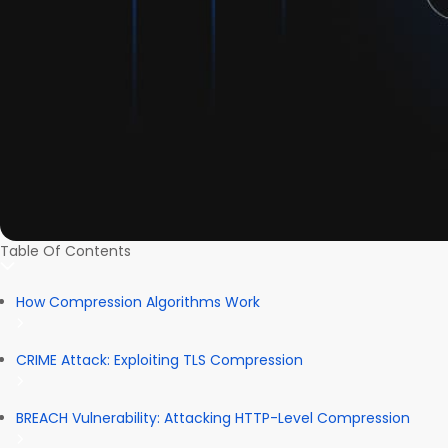
Table Of Contents
How Compression Algorithms Work
CRIME Attack: Exploiting TLS Compression
BREACH Vulnerability: Attacking HTTP-Level Compression