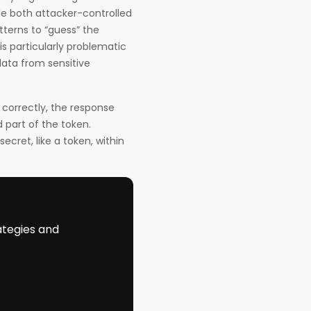
de both attacker-controlled
terns to “guess” the
is particularly problematic
data from sensitive
 correctly, the response
d part of the token.
ecret, like a token, within
ategies and