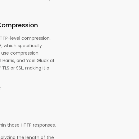
 Compression
HTTP-level compression,
, which specifically
t use compression
 Harris, and Yoel Gluck at
TLS or SSL, making it a
:
hin those HTTP responses.
alyzing the length of the