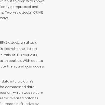
r input to align with known
iciently compressed and
ns. Two key attacks, CRIME
 ways.
CRIME attack, an attack
is side-channel attack
 ratio of TLS requests,
ession cookies. With access
onate them, and gain access
 data into a victim’s
t the compressed data
pression, which was seldom
irefox released patches
ic threat ineffective by