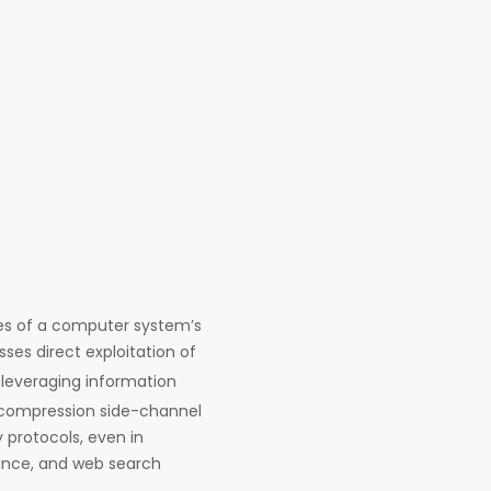
ces of a computer system’s
ses direct exploitation of
leveraging information
 compression side-channel
y protocols, even in
nance, and web search