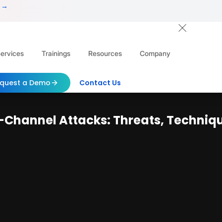
 →
ervices
Trainings
Resources
Company
quest a Demo
Contact Us
Channel Attacks: Threats, Technique