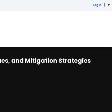
Login
s, and Mitigation Strategies