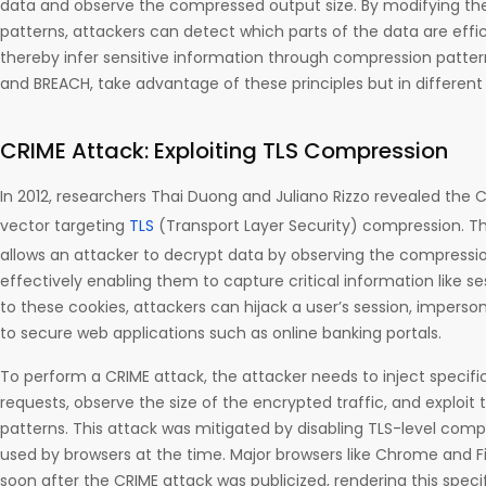
data and observe the compressed output size. By modifying thei
patterns, attackers can detect which parts of the data are eff
thereby infer sensitive information through compression patter
and BREACH, take advantage of these principles but in different
CRIME Attack: Exploiting TLS Compression
In 2012, researchers Thai Duong and Juliano Rizzo revealed the 
vector targeting
TLS
(Transport Layer Security) compression. Th
allows an attacker to decrypt data by observing the compression
effectively enabling them to capture critical information like s
to these cookies, attackers can hijack a user’s session, impers
to secure web applications such as online banking portals.
To perform a CRIME attack, the attacker needs to inject specific
requests, observe the size of the encrypted traffic, and exploi
patterns. This attack was mitigated by disabling TLS-level com
used by browsers at the time. Major browsers like Chrome and F
soon after the CRIME attack was publicized, rendering this specif