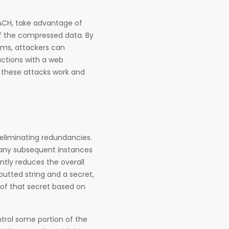
EACH, take advantage of
of the compressed data. By
hms, attackers can
actions with a web
w these attacks work and
eliminating redundancies.
d any subsequent instances
antly reduces the overall
nputted string and a secret,
of that secret based on
trol some portion of the