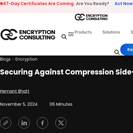
Skip to content
47-Day Certificates Are Coming.
Are You Ready?
Act Now
Products
Solutions
S
Re
Blogs
Encryption
Securing Against Compression Side-
Posted by
Hemant Bhatt
November 5, 2024
06 Minutes