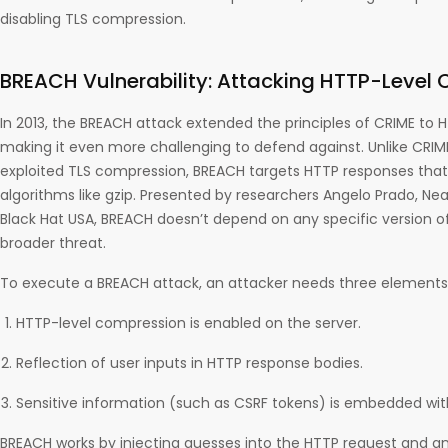
disabling TLS compression.
BREACH Vulnerability: Attacking HTTP-Level
In 2013, the BREACH attack extended the principles of CRIME to 
making it even more challenging to defend against. Unlike CRIME
exploited TLS compression, BREACH targets HTTP responses tha
algorithms like gzip. Presented by researchers Angelo Prado, Neal
Black Hat USA, BREACH doesn’t depend on any specific version of 
broader threat.
To execute a BREACH attack, an attacker needs three elements
HTTP-level compression is enabled on the server.
Reflection of user inputs in HTTP response bodies.
Sensitive information (such as CSRF tokens) is embedded wit
BREACH works by injecting guesses into the HTTP request and an