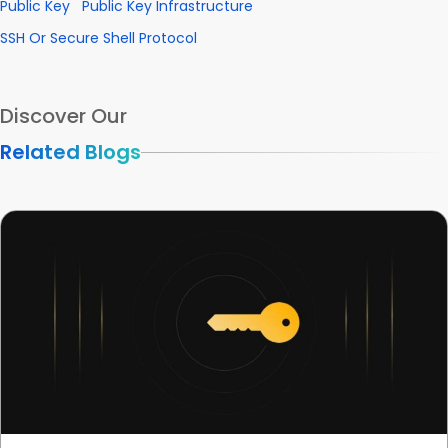
Public Key
Public Key Infrastructure
SSH Or Secure Shell Protocol
Discover Our
Related Blogs