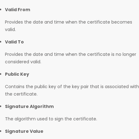
Valid From
Provides the date and time when the certificate becomes
valid.
Valid To
Provides the date and time when the certificate is no longer
considered valid.
Public Key
Contains the public key of the key pair that is associated with
the certificate.
Signature Algorithm
The algorithm used to sign the certificate.
Signature Value