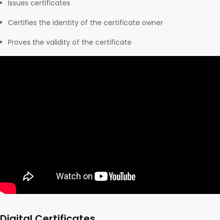
Issues certificates
Certifies the identity of the certificate owner
Proves the validity of the certificate
Digital Certificates