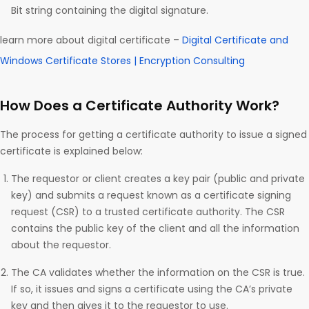
Bit string containing the digital signature.
learn more about digital certificate –
Digital Certificate and
Windows Certificate Stores | Encryption Consulting
How Does a Certificate Authority Work?
The process for getting a certificate authority to issue a signed
certificate is explained below:
The requestor or client creates a key pair (public and private
key) and submits a request known as a certificate signing
request (CSR) to a trusted certificate authority. The CSR
contains the public key of the client and all the information
about the requestor.
The CA validates whether the information on the CSR is true.
If so, it issues and signs a certificate using the CA’s private
key and then gives it to the requestor to use.