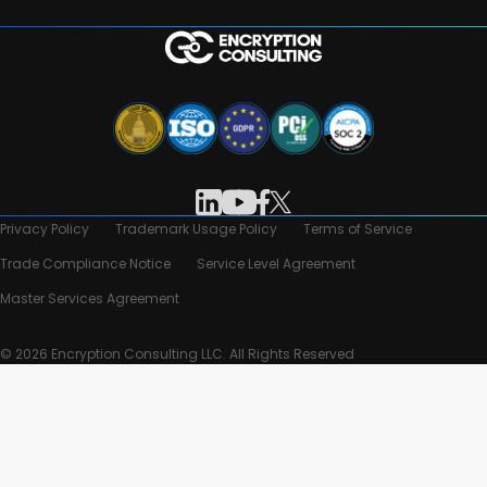
Privacy Policy
Trademark Usage Policy
Terms of Service
Trade Compliance Notice
Service Level Agreement
Master Services Agreement
© 2026 Encryption Consulting LLC. All Rights Reserved