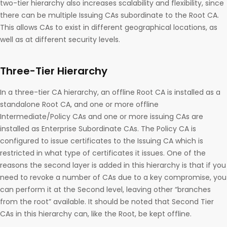
two-tier hierarchy also increases scalability and flexibility, since
there can be multiple Issuing CAs subordinate to the Root CA.
This allows CAs to exist in different geographical locations, as
well as at different security levels.
Three-Tier Hierarchy
In a three-tier CA hierarchy, an offline Root CA is installed as a
standalone Root CA, and one or more offline
Intermediate/Policy CAs and one or more issuing CAs are
installed as Enterprise Subordinate CAs. The Policy CA is
configured to issue certificates to the Issuing CA which is
restricted in what type of certificates it issues. One of the
reasons the second layer is added in this hierarchy is that if you
need to revoke a number of CAs due to a key compromise, you
can perform it at the Second level, leaving other “branches
from the root” available. It should be noted that Second Tier
CAs in this hierarchy can, like the Root, be kept offline.