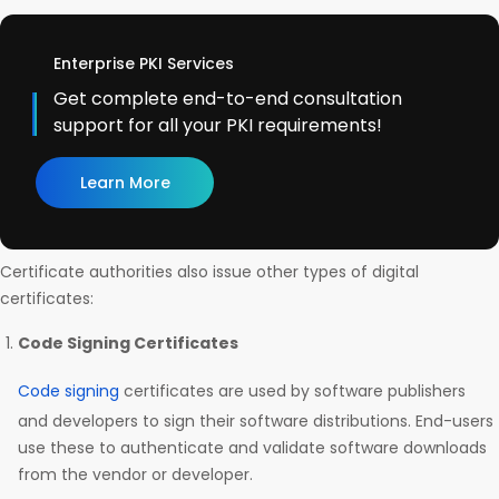
Enterprise PKI Services
Get complete end-to-end consultation
support for all your PKI requirements!
Learn More
Certificate authorities also issue other types of digital
certificates:
Code Signing Certificates
Code signing
certificates are used by software publishers
and developers to sign their software distributions. End-users
use these to authenticate and validate software downloads
from the vendor or developer.