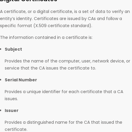
A certificate, or a digital certificate, is a set of data to verify an
entity’s identity. Certificates are issued by CAs and follow a
specific format (X.509 certificate standard).
The information contained in a certificate is:
Subject
Provides the name of the computer, user, network device, or
service that the CA issues the certificate to.
Serial Number
Provides a unique identifier for each certificate that a CA
issues.
Issuer
Provides a distinguished name for the CA that issued the
certificate.