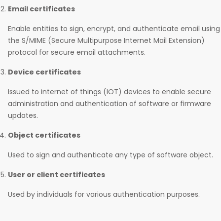
Email certificates
Enable entities to sign, encrypt, and authenticate email using
the S/MIME (Secure Multipurpose Internet Mail Extension)
protocol for secure email attachments.
Device certificates
Issued to internet of things (IOT) devices to enable secure
administration and authentication of software or firmware
updates.
Object certificates
Used to sign and authenticate any type of software object.
User or client certificates
Used by individuals for various authentication purposes.