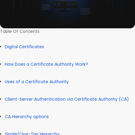
Table Of Contents
Digital Certificates
How Does a Certificate Authority Work?
Uses of a Certificate Authority
Client-Server Authentication via Certificate Authority (CA)
CA Hierarchy options
Single/One-Tier Hierarchy