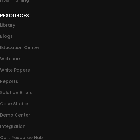
HSM Training
RESOURCES
Library
Blogs
Education Center
Webinars
White Papers
Reports
Solution Briefs
Case Studies
Demo Center
Integration
Cert Resource Hub