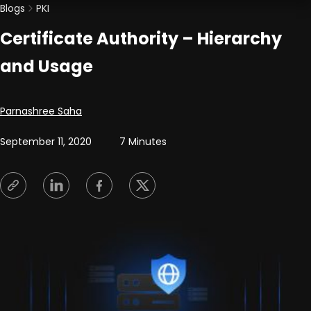
Blogs
PKI
Certificate Authority – Hierarchy
and Usage
Posted by
Parnashree Saha
September 11, 2020
7 Minutes