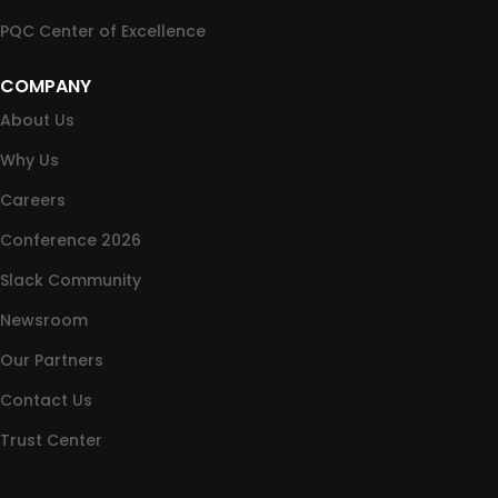
PQC Center of Excellence
COMPANY
About Us
Why Us
Careers
Conference 2026
Slack Community
Newsroom
Our Partners
Contact Us
Trust Center