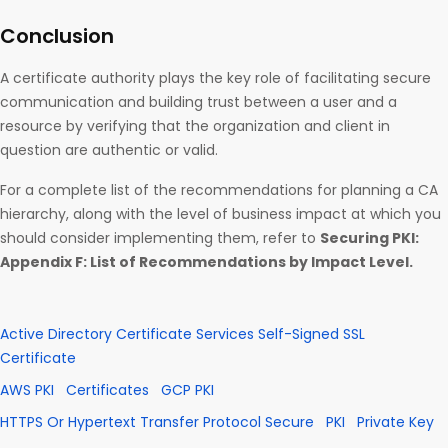
Conclusion
A certificate authority plays the key role of facilitating secure
communication and building trust between a user and a
resource by verifying that the organization and client in
question are authentic or valid.
For a complete list of the recommendations for planning a CA
hierarchy, along with the level of business impact at which you
should consider implementing them, refer to
Securing PKI:
Appendix F: List of Recommendations by Impact Level.
Active Directory Certificate Services Self-Signed SSL
Certificate
AWS PKI
Certificates
GCP PKI
HTTPS Or Hypertext Transfer Protocol Secure
PKI
Private Key