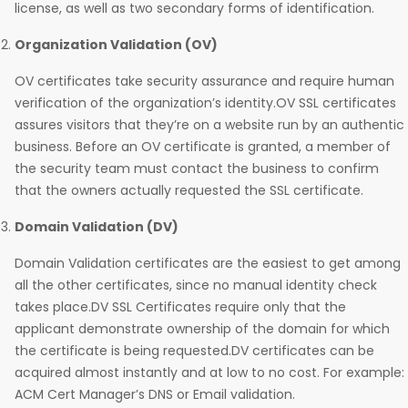
license, as well as two secondary forms of identification.
Organization Validation (OV)
OV certificates take security assurance and require human
verification of the organization’s identity.OV SSL certificates
assures visitors that they’re on a website run by an authentic
business. Before an OV certificate is granted, a member of
the security team must contact the business to confirm
that the owners actually requested the SSL certificate.
Domain Validation (DV)
Domain Validation certificates are the easiest to get among
all the other certificates, since no manual identity check
takes place.DV SSL Certificates require only that the
applicant demonstrate ownership of the domain for which
the certificate is being requested.DV certificates can be
acquired almost instantly and at low to no cost. For example:
ACM Cert Manager’s DNS or Email validation.