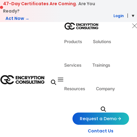
Skip to content
47-Day Certificates Are Coming.
Are You
Ready?
Login
Act Now →
Products
Solutions
Services
Trainings
Resources
Company
Request a Demo
Contact Us