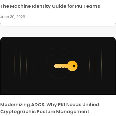
The Machine Identity Guide for PKI Teams
June 30, 2026
Modernizing ADCS: Why PKI Needs Unified
Cryptographic Posture Management