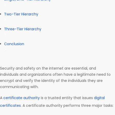
Two-Tier Hierarchy
Three-Tier Hierarchy
Conclusion
Security and safety on the internet are essential, and
individuals and organizations often have a legitimate need to
encrypt and verify the identity of the individuals they are
communicating with.
A
certificate authority
is a trusted entity that issues
digital
certificates
. A certificate authority performs three major tasks: