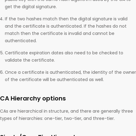
get the digital signature.
If the two hashes match then the digital signature is valid
and the certificate is authenticated. If the hashes do not
match then the certificate is invalid and cannot be
authenticated.
Certificate expiration dates also need to be checked to
validate the certificate.
Once a certificate is authenticated, the identity of the owner
of the certificate will be authenticated as well.
CA Hierarchy options
CAs are hierarchical in structure, and there are generally three
types of hierarchies: one-tier, two-tier, and three-tier.