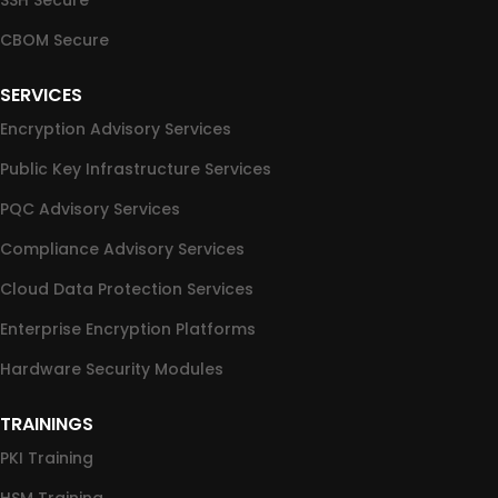
SSH Secure
CBOM Secure
SERVICES
Encryption Advisory Services
Public Key Infrastructure Services
PQC Advisory Services
Compliance Advisory Services
Cloud Data Protection Services
Enterprise Encryption Platforms
Hardware Security Modules
TRAININGS
PKI Training