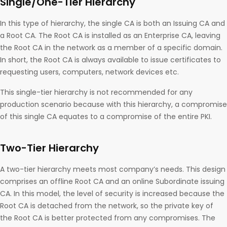
Single/One-Tier Hierarchy
In this type of hierarchy, the single CA is both an Issuing CA and
a Root CA. The Root CA is installed as an Enterprise CA, leaving
the Root CA in the network as a member of a specific domain.
In short, the Root CA is always available to issue certificates to
requesting users, computers, network devices etc.
This single-tier hierarchy is not recommended for any
production scenario because with this hierarchy, a compromise
of this single CA equates to a compromise of the entire PKI.
Two-Tier Hierarchy
A two-tier hierarchy meets most company’s needs. This design
comprises an offline Root CA and an online Subordinate issuing
CA. In this model, the level of security is increased because the
Root CA is detached from the network, so the private key of
the Root CA is better protected from any compromises. The