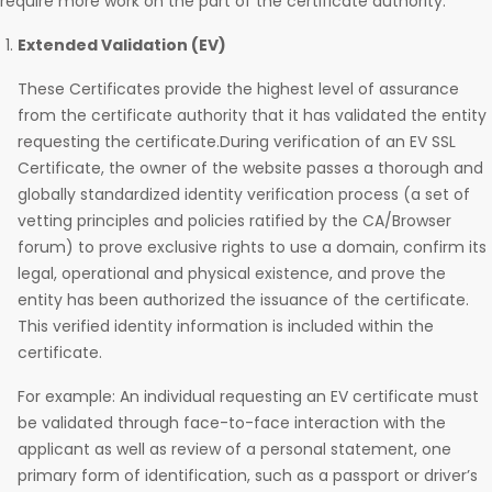
require more work on the part of the certificate authority.
Extended Validation (EV)
These Certificates provide the highest level of assurance
from the certificate authority that it has validated the entity
requesting the certificate.During verification of an EV SSL
Certificate, the owner of the website passes a thorough and
globally standardized identity verification process (a set of
vetting principles and policies ratified by the CA/Browser
forum) to prove exclusive rights to use a domain, confirm its
legal, operational and physical existence, and prove the
entity has been authorized the issuance of the certificate.
This verified identity information is included within the
certificate.
For example: An individual requesting an EV certificate must
be validated through face-to-face interaction with the
applicant as well as review of a personal statement, one
primary form of identification, such as a passport or driver’s