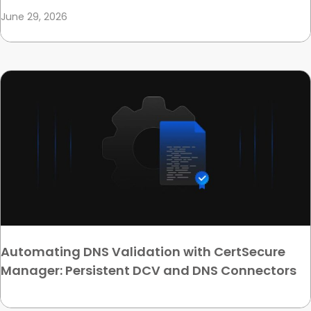
June 29, 2026
Automating DNS Validation with CertSecure
Manager: Persistent DCV and DNS Connectors