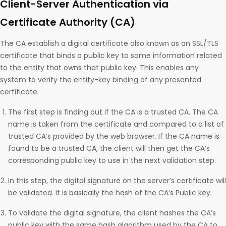
Client-Server Authentication via
Certificate Authority (CA)
The CA establish a digital certificate also known as an SSL/TLS
certificate that binds a public key to some information related
to the entity that owns that public key. This enables any
system to verify the entity-key binding of any presented
certificate.
The first step is finding out if the CA is a trusted CA. The CA
name is taken from the certificate and compared to a list of
trusted CA’s provided by the web browser. If the CA name is
found to be a trusted CA, the client will then get the CA’s
corresponding public key to use in the next validation step.
In this step, the digital signature on the server’s certificate will
be validated. It is basically the hash of the CA’s Public key.
To validate the digital signature, the client hashes the CA’s
public key with the same hash algorithm used by the CA to