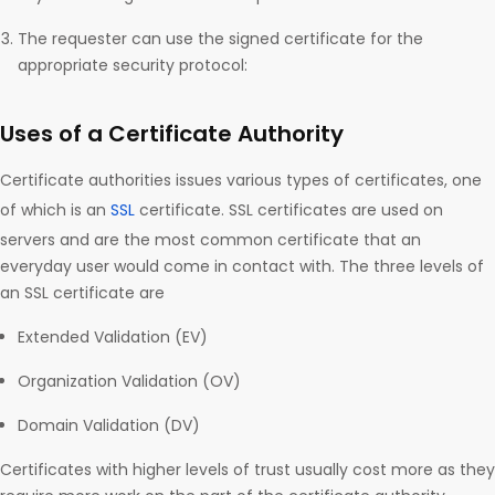
The requester can use the signed certificate for the
appropriate security protocol:
Uses of a Certificate Authority
Certificate authorities issues various types of certificates, one
of which is an
SSL
certificate. SSL certificates are used on
servers and are the most common certificate that an
everyday user would come in contact with. The three levels of
an SSL certificate are
Extended Validation (EV)
Organization Validation (OV)
Domain Validation (DV)
Certificates with higher levels of trust usually cost more as they