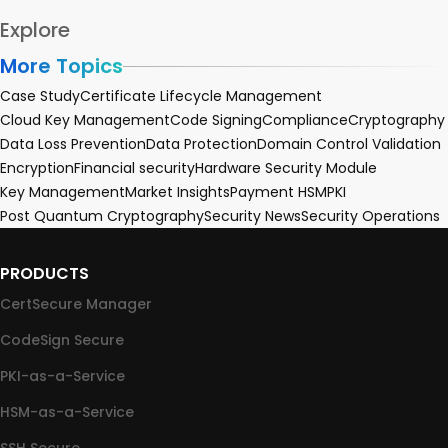
Explore
More Topics
Case Study
Certificate Lifecycle Management
Cloud Key Management
Code Signing
Compliance
Cryptography
Data Loss Prevention
Data Protection
Domain Control Validation
Encryption
Financial security
Hardware Security Module
Key Management
Market Insights
Payment HSM
PKI
Post Quantum Cryptography
Security News
Security Operations
PRODUCTS
CertSecure Manager
CodeSign Secure
PKI-as-a-Service
HSM-as-a-Service