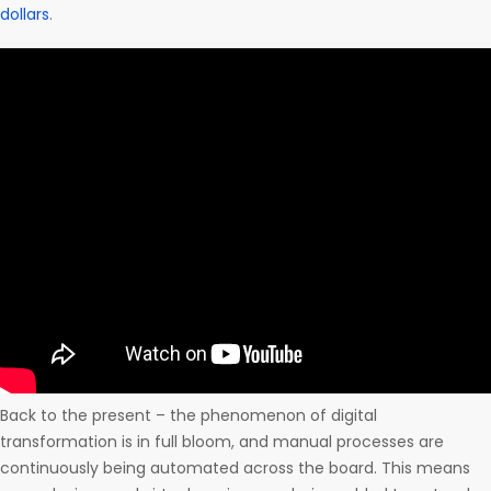
dollars
.
Back to the present – the phenomenon of digital
transformation is in full bloom, and manual processes are
continuously being automated across the board. This means