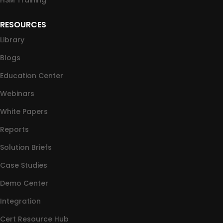
HSM Training
RESOURCES
Library
Blogs
Education Center
Webinars
White Papers
Reports
Solution Briefs
Case Studies
Demo Center
Integration
Cert Resource Hub