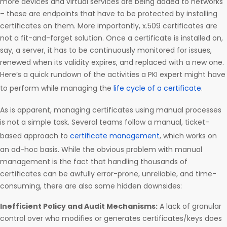
more devices and virtual services are being added to networks
– these are endpoints that have to be protected by installing
certificates on them. More importantly, x.509 certificates are
not a fit-and-forget solution. Once a certificate is installed on,
say, a server, it has to be continuously monitored for issues,
renewed when its validity expires, and replaced with a new one.
Here’s a quick rundown of the activities a PKI expert might have
to perform while managing the
life cycle of a certificate
.
As is apparent, managing certificates using manual processes
is not a simple task. Several teams follow a manual, ticket-
based approach to
certificate management
, which works on
an ad-hoc basis. While the obvious problem with manual
management is the fact that handling thousands of
certificates can be awfully error-prone, unreliable, and time-
consuming, there are also some hidden downsides:
Inefficient Policy and Audit Mechanisms:
A lack of granular
control over who modifies or generates certificates/keys does