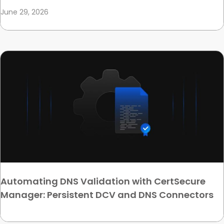
June 29, 2026
Automating DNS Validation with CertSecure
Manager: Persistent DCV and DNS Connectors