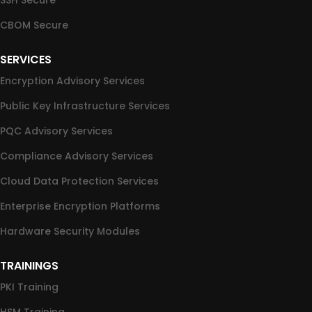
SSH Secure
CBOM Secure
SERVICES
Encryption Advisory Services
Public Key Infrastructure Services
PQC Advisory Services
Compliance Advisory Services
Cloud Data Protection Services
Enterprise Encryption Platforms
Hardware Security Modules
TRAININGS
PKI Training