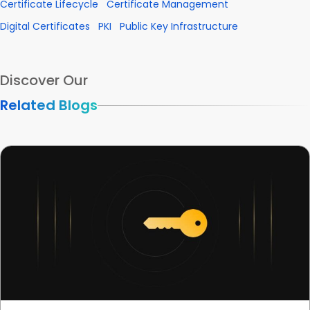
Certificate Lifecycle
Certificate Management
Digital Certificates
PKI
Public Key Infrastructure
Discover Our
Related Blogs