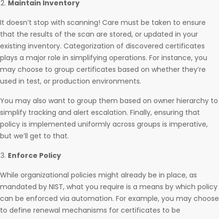
Maintain Inventory
It doesn’t stop with scanning! Care must be taken to ensure
that the results of the scan are stored, or updated in your
existing inventory. Categorization of discovered certificates
plays a major role in simplifying operations. For instance, you
may choose to group certificates based on whether they’re
used in test, or production environments.
You may also want to group them based on owner hierarchy to
simplify tracking and alert escalation. Finally, ensuring that
policy is implemented uniformly across groups is imperative,
but we’ll get to that.
Enforce Policy
While organizational policies might already be in place, as
mandated by NIST, what you require is a means by which policy
can be enforced via automation. For example, you may choose
to define renewal mechanisms for certificates to be