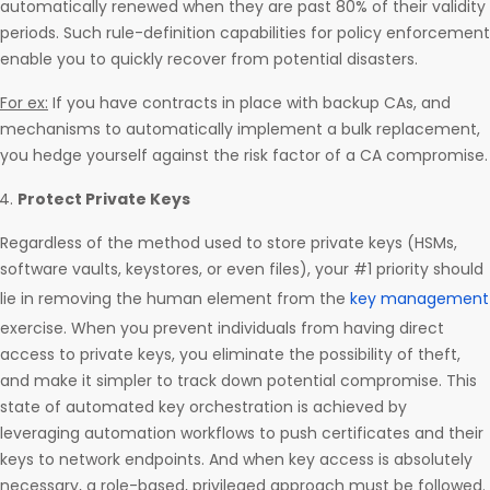
automatically renewed when they are past 80% of their validity
periods. Such rule-definition capabilities for policy enforcement
enable you to quickly recover from potential disasters.
For ex:
If you have contracts in place with backup CAs, and
mechanisms to automatically implement a bulk replacement,
you hedge yourself against the risk factor of a CA compromise.
Protect Private Keys
Regardless of the method used to store private keys (HSMs,
software vaults, keystores, or even files), your #1 priority should
lie in removing the human element from the
key management
exercise. When you prevent individuals from having direct
access to private keys, you eliminate the possibility of theft,
and make it simpler to track down potential compromise. This
state of automated key orchestration is achieved by
leveraging automation workflows to push certificates and their
keys to network endpoints. And when key access is absolutely
necessary, a role-based, privileged approach must be followed.