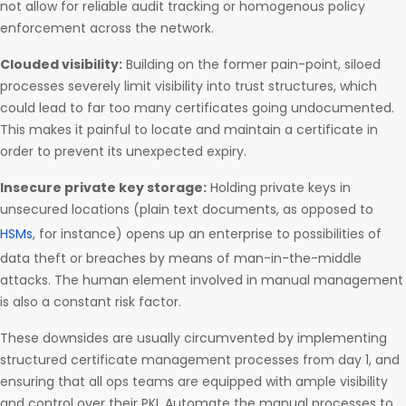
not allow for reliable audit tracking or homogenous policy
enforcement across the network.
Clouded visibility:
Building on the former pain-point, siloed
processes severely limit visibility into trust structures, which
could lead to far too many certificates going undocumented.
This makes it painful to locate and maintain a certificate in
order to prevent its unexpected expiry.
Insecure private key storage:
Holding private keys in
unsecured locations (plain text documents, as opposed to
HSMs
, for instance) opens up an enterprise to possibilities of
data theft or breaches by means of man-in-the-middle
attacks. The human element involved in manual management
is also a constant risk factor.
These downsides are usually circumvented by implementing
structured certificate management processes from day 1, and
ensuring that all ops teams are equipped with ample visibility
and control over their PKI. Automate the manual processes to