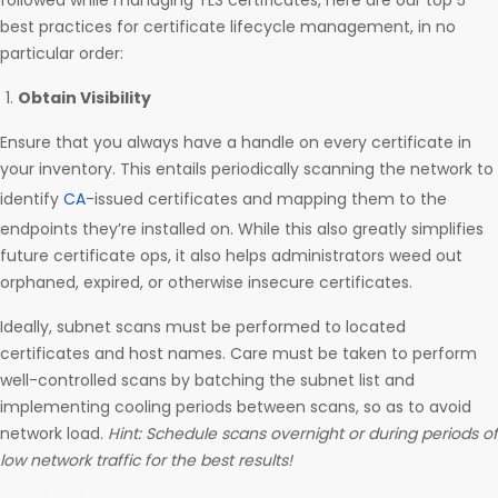
followed while managing TLS certificates, here are our top 5
best practices for certificate lifecycle management, in no
particular order:
Obtain Visibility
Ensure that you always have a handle on every certificate in
your inventory. This entails periodically scanning the network to
identify
CA
-issued certificates and mapping them to the
endpoints they’re installed on. While this also greatly simplifies
future certificate ops, it also helps administrators weed out
orphaned, expired, or otherwise insecure certificates.
Ideally, subnet scans must be performed to located
certificates and host names. Care must be taken to perform
well-controlled scans by batching the subnet list and
implementing cooling periods between scans, so as to avoid
network load.
Hint: Schedule scans overnight or during periods of
low network traffic for the best results!