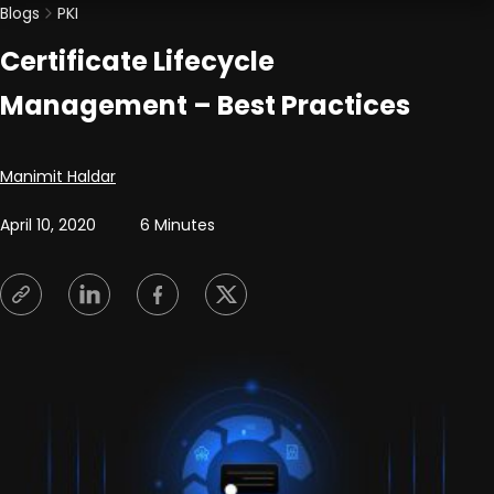
Blogs
PKI
Certificate Lifecycle
Management – Best Practices
Posted by
Manimit Haldar
April 10, 2020
6 Minutes