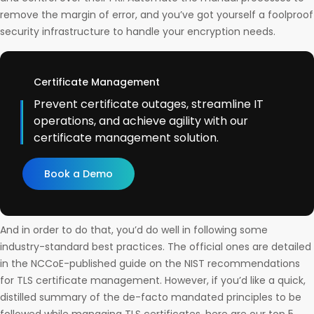
remove the margin of error, and you’ve got yourself a foolproof
security infrastructure to handle your encryption needs.
Certificate Management
Prevent certificate outages, streamline IT
operations, and achieve agility with our
certificate management solution.
Book a Demo
And in order to do that, you’d do well in following some
industry-standard best practices. The official ones are detailed
in the NCCoE-published guide on the NIST recommendations
for TLS certificate management. However, if you’d like a quick,
distilled summary of the de-facto mandated principles to be