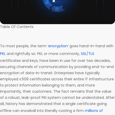
Table Of Contents
To most people, the term ‘
encryption
‘ goes hand-in-hand with
PKI
, and rightfully so. PKI, or more commonly,
SSL/TLS
certificates and keys, have been in use for over two decades,
securing channels of communication by providing end-to-end
encryption of data-in-transit. Enterprises have typically
employed x.509 certificates across their entire IT infrastructure
to protect information belonging to them, and more
importantly, their customers. The fact remains that the value
of a robust, leak-proof PKI system cannot be understated. After
all, history has demonstrated that a single certificate going
offline can snowball into literally costing a firm
millions of