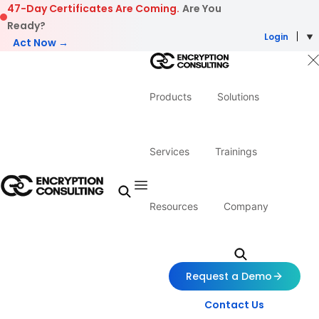
Skip to content
47-Day Certificates Are Coming.
Are You
Ready?
Login
Act Now →
Products
Solutions
Services
Trainings
Resources
Company
Request a Demo
Contact Us