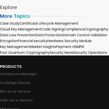
Explore
More Topics
Case Study
Certificate Lifecycle Management
Cloud Key Management
Code Signing
Compliance
Cryptography
Data Loss Prevention
Data Protection
Domain Control Validation
Encryption
Financial security
Hardware Security Module
Key Management
Market Insights
Payment HSM
PKI
Post Quantum Cryptography
Security News
Security Operations
PRODUCTS
CertSecure Manager
CodeSign Secure
PKI-as-a-Service
HSM-as-a-Service