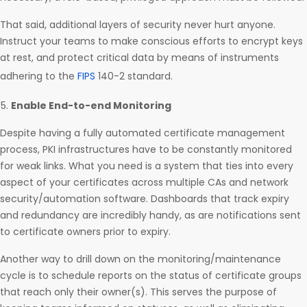
That said, additional layers of security never hurt anyone.
Instruct your teams to make conscious efforts to encrypt keys
at rest, and protect critical data by means of instruments
adhering to the
FIPS
140-2 standard.
Enable End-to-end Monitoring
Despite having a fully automated certificate management
process, PKI infrastructures have to be constantly monitored
for weak links. What you need is a system that ties into every
aspect of your certificates across multiple CAs and network
security/automation software. Dashboards that track expiry
and redundancy are incredibly handy, as are notifications sent
to certificate owners prior to expiry.
Another way to drill down on the monitoring/maintenance
cycle is to schedule reports on the status of certificate groups
that reach only their owner(s). This serves the purpose of