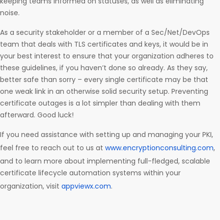
keeping teams informed on statuses, as well as eliminating
noise.
As a security stakeholder or a member of a Sec/Net/DevOps
team that deals with TLS certificates and keys, it would be in
your best interest to ensure that your organization adheres to
these guidelines, if you haven’t done so already. As they say,
better safe than sorry – every single certificate may be that
one weak link in an otherwise solid security setup. Preventing
certificate outages is a lot simpler than dealing with them
afterward. Good luck!
If you need assistance with setting up and managing your PKI,
feel free to reach out to us at
www.encryptionconsulting.com
,
and to learn more about implementing full-fledged, scalable
certificate lifecycle automation systems within your
organization, visit
appviewx.com
.