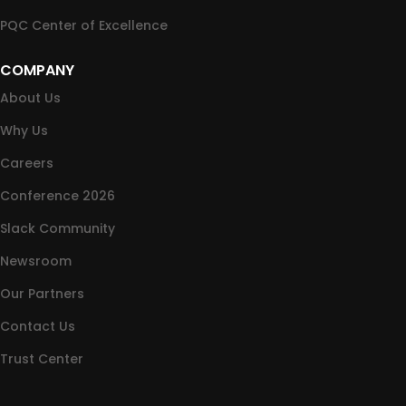
PQC Center of Excellence
COMPANY
About Us
Why Us
Careers
Conference 2026
Slack Community
Newsroom
Our Partners
Contact Us
Trust Center