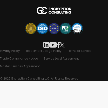
Privacy Policy
Trademark Usage Policy
Terms of Service
Trade Compliance Notice
Service Level Agreement
Master Services Agreement
© 2026 Encryption Consulting LLC. All Rights Reserved