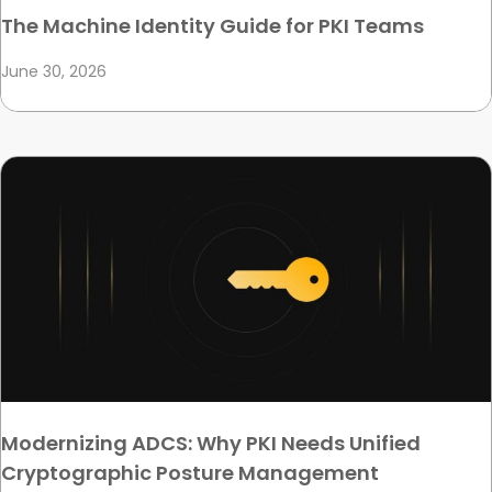
The Machine Identity Guide for PKI Teams
June 30, 2026
Modernizing ADCS: Why PKI Needs Unified
Cryptographic Posture Management