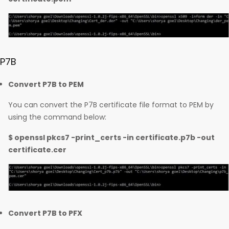
P7B
Convert P7B to PEM
You can convert the P7B certificate file format to PEM by
using the command below:
$ openssl pkcs7 -print_certs -in certificate.p7b -out
certificate.cer
Convert P7B to PFX