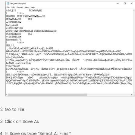
Go to File.
Click on Save As
In Save as type “Select All Files.”