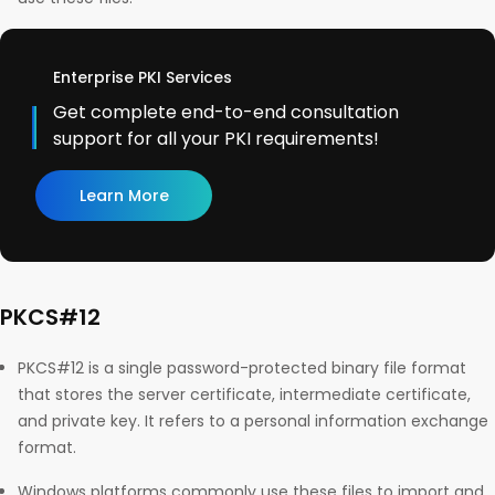
Enterprise PKI Services
Get complete end-to-end consultation
support for all your PKI requirements!
Learn More
PKCS#12
PKCS#12 is a single password-protected binary file format
that stores the server certificate, intermediate certificate,
and private key. It refers to a personal information exchange
format.
Windows platforms commonly use these files to import and