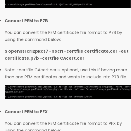
Convert PEM to P7B
You can convert the PEM certificate file format to P7B by
using the command below:
$ openssl crl2pkcs7 -nocrl -certfile certificate.cer -out
certificate.p7b -certfile CAcert.cer
Note: -certfile CAcert.cer is optional, use this if having more
than one PEM certificates and wants to include into P7B file.
Convert PEM to PFX
You can convert the PEM certificate file format to PFX by
using the command below: