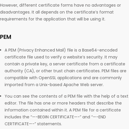
However, different certificate forms have no advantages or
disadvantages. It all depends on the certificate’s format
requirements for the application that will be using it.
PEM
A PEM (Privacy Enhanced Mail) file is a Base64-encoded
certificate file used to verify a website’s security. It may
contain a private key, a server certificate from a certificate
authority (CA), or other trust chain certificates. PEM files are
compatible with OpenSSL applications and are commonly
imported from a Unix-based Apache Web server.
You can see the contents of a PEM file with the help of a text
editor. The file has one or more headers that describe the
information contained within it. A PEM file for a certificate
includes the “—-BEGIN CERTIFICATE—-” and “—-END
CERTIFICATE—-” statements.