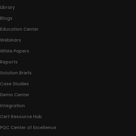
Library
Blogs
Education Center
Webinars
White Papers
Reports
Solution Briefs
Case Studies
Demo Center
Integration
Cert Resource Hub
PQC Center of Excellence