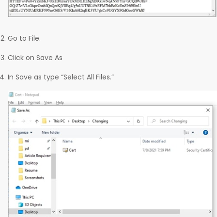
Go to File.
Click on Save As
In Save as type “Select All Files.”