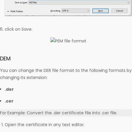
click on Save.
DEM
You can change the DER file format to the following formats by
changing its extension:
.der
.cer
For Example: Convert the .der certificate file into .cer file.
Open the certificate in any text editor.