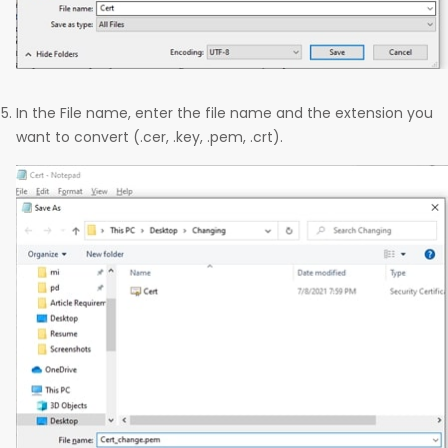
In the File name, enter the file name and the extension you
want to convert (.cer, .key, .pem, .crt).