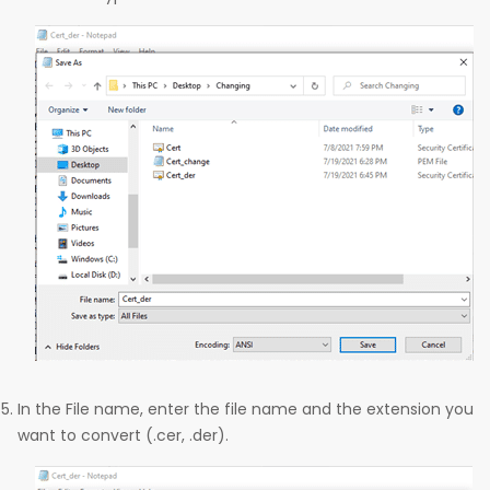
In the File name, enter the file name and the extension you
want to convert (.cer, .der).