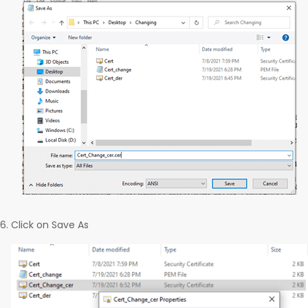
Click on Save As