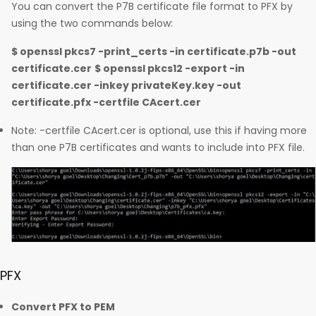
You can convert the P7B certificate file format to PFX by
using the two commands below:
$ openssl pkcs7 -print_certs -in certificate.p7b -out
certificate.cer
$ openssl pkcs12 -export -in
certificate.cer -inkey privateKey.key -out
certificate.pfx -certfile CAcert.cer
Note: -certfile CAcert.cer is optional, use this if having more
than one P7B certificates and wants to include into PFX file.
PFX
Convert PFX to PEM