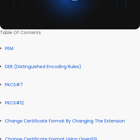
Table Of Contents
PEM
DER (Distinguished Encoding Rules)
PKCS#7
PKCS#12
Change Certificate Format By Changing The Extension
Change Certificate Format Using OpenSSL