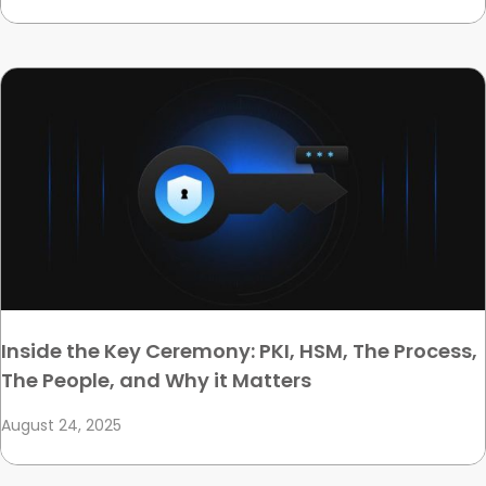
Inside the Key Ceremony: PKI, HSM, The Process,
The People, and Why it Matters
August 24, 2025