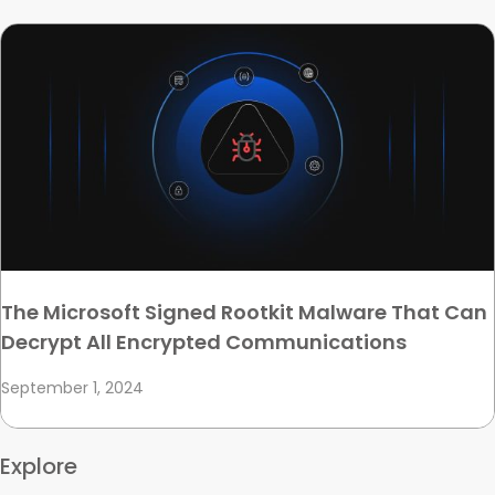
The Microsoft Signed Rootkit Malware That Can
Decrypt All Encrypted Communications
September 1, 2024
Explore