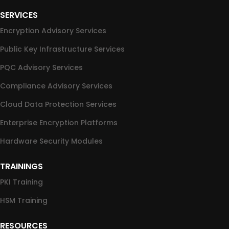
SERVICES
Encryption Advisory Services
Public Key Infrastructure Services
PQC Advisory Services
Compliance Advisory Services
Cloud Data Protection Services
Enterprise Encryption Platforms
Hardware Security Modules
TRAININGS
PKI Training
HSM Training
RESOURCES