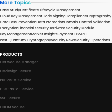
More Topics
Case Study
Certificate Lifecycle Management
Cloud Key Management
Code Signing
Compliance
Cryptography
Data Loss Prevention
Data Protection
Domain Control Validation
Encryption
Financial security
Hardware Security Module
Key Management
Market Insights
Payment HSM
PKI
Post Quantum Cryptography
Security News
Security Operations
PRODUCTS
CertSecure Manager
CodeSign Secure
PKI-as-a-Service
HSM-as-a-Service
SSH Secure
CBOM Secure