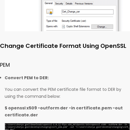
Change Certificate Format Using OpenSSL
PEM
Convert PEM to DER:
You can convert the PEM certificate file format to DER by
using the command below:
$ openssl x509 -outform der -in certificate.pem -out
certificate.der