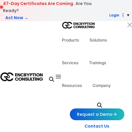
Skip to content
47-Day Certificates Are Coming.
Are You
Ready?
Login
Act Now →
Products
Solutions
Services
Trainings
Resources
Company
Request a Demo
Contact Us