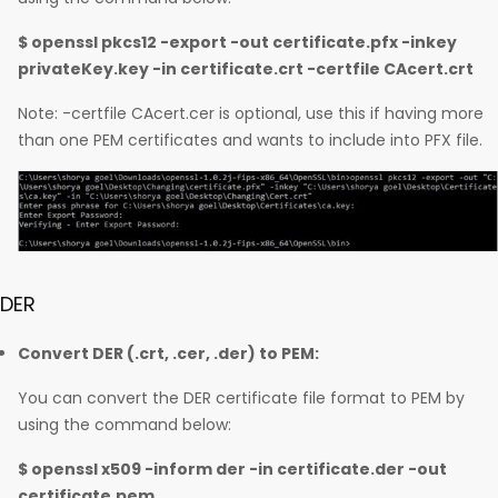
$ openssl pkcs12 -export -out certificate.pfx -inkey
privateKey.key -in certificate.crt -certfile CAcert.crt
Note: -certfile CAcert.cer is optional, use this if having more
than one PEM certificates and wants to include into PFX file.
DER
Convert DER (.crt, .cer, .der) to PEM:
You can convert the DER certificate file format to PEM by
using the command below:
$ openssl x509 -inform der -in certificate.der -out
certificate.pem