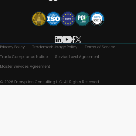
Privacy Policy
Trademark Usage Policy
Terms of Service
Trade Compliance Notice
Service Level Agreement
Master Services Agreement
© 2026 Encryption Consulting LLC. All Rights Reserved