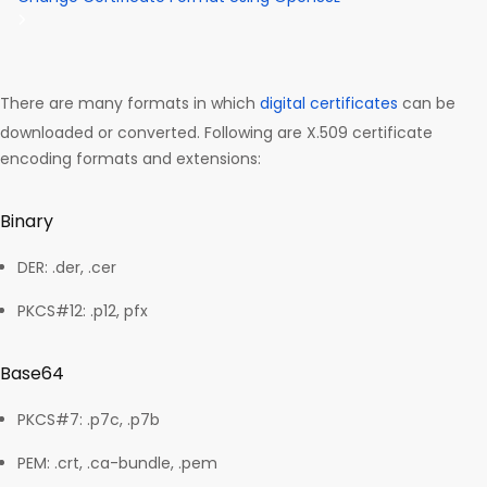
There are many formats in which
digital certificates
can be
downloaded or converted. Following are X.509 certificate
encoding formats and extensions:
Binary
DER: .der, .cer
PKCS#12: .p12, pfx
Base64
PKCS#7: .p7c, .p7b
PEM: .crt, .ca-bundle, .pem