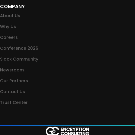
COMPANY
About Us
Why Us
Careers
Conference 2026
Slack Community
Newsroom
Our Partners
Contact Us
Trust Center