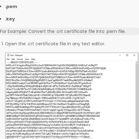
.pem
.key
For Example: Convert the .crt certificate file into .pem file.
Open the .crt certificate file in any text editor.