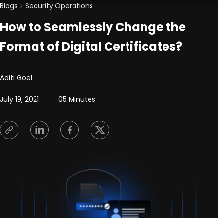
Blogs
Security Operations
How to Seamlessly Change the
Format of Digital Certificates?
Posted by
Aditi Goel
July 19, 2021
05 Minutes