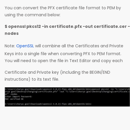
You can convert the PFX certificate file format to PEM by
using the command below:
$ openssl pkcs12 -in certificate.pfx -out certificate.cer -
nodes
Note:
OpenSSL
will combine all the Certificates and Private
Keys into a single file when converting PFX to PEM format.
You will need to open the file in Text Editor and copy each
Certificate and Private key (including the BEGIN/END
instructions) to its text file.