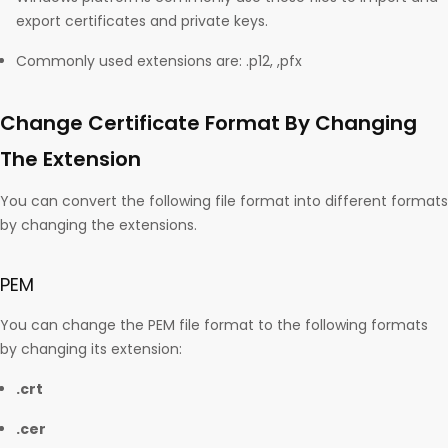
export certificates and private keys.
Commonly used extensions are: .p12, ,pfx
Change Certificate Format By Changing
The Extension
You can convert the following file format into different formats
by changing the extensions.
PEM
You can change the PEM file format to the following formats
by changing its extension:
.crt
.cer