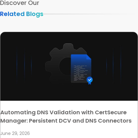
Discover Our
Related Blogs
Automating DNS Validation with CertSecure
Manager: Persistent DCV and DNS Connectors
June 29, 2026