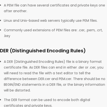
A PEM file can have several certificates and private keys one
after another.
Linux and Unix-based web servers typically use PEM files.
Commonly used extensions of PEM files are: .cer, .pem, .crt,
.key
DER (Distinguished Encoding Rules)
A DER (Distinguished Encoding Rules) file is a binary format
certificate file. As DER files can end in either .der or .cer, you
will need to read the file with a text editor to tell the
difference between DER.cer and PEM.cer. There should be no
BEGIN/END statements in a DER file, or the binary information
will be distorted.
The DER format can be used to encode both digital
certificates and private keys.