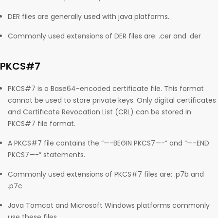
DER files are generally used with java platforms.
Commonly used extensions of DER files are: .cer and .der
PKCS#7
PKCS#7 is a Base64-encoded certificate file. This format
cannot be used to store private keys. Only digital certificates
and Certificate Revocation List (CRL) can be stored in
PKCS#7 file format.
A PKCS#7 file contains the “—-BEGIN PKCS7—-” and “—-END
PKCS7—-” statements.
Commonly used extensions of PKCS#7 files are: .p7b and
.p7c
Java Tomcat and Microsoft Windows platforms commonly
use these files.