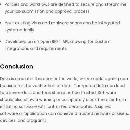
Policies and workflows are defined to secure and streamline
your job submission and approval process.
Your existing virus and malware scans can be integrated
systematically.
Developed on an open REST API, allowing for custom
integrations and requirements.
Conclusion
Data is crucial in this connected world, where code signing can
be used for the verification of data. Tampered data can lead
to a severe loss and thus should not be trusted. Software
should also show a warning or completely block the user from
installing software with untrusted certificates. A signed
software or application can achieve a trusted network of users,
devices, and programs.