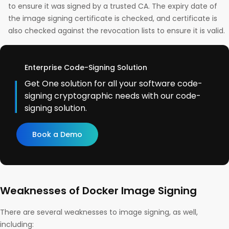
to ensure it was signed by a trusted CA. The expiry date of
the image signing certificate is checked, and certificate is
also checked against the revocation lists to ensure it is valid.
Enterprise Code-Signing Solution
Get One solution for all your software code-
signing cryptographic needs with our code-
signing solution.
Book a Demo
Weaknesses of Docker Image Signing
There are several weaknesses to image signing, as well,
including: