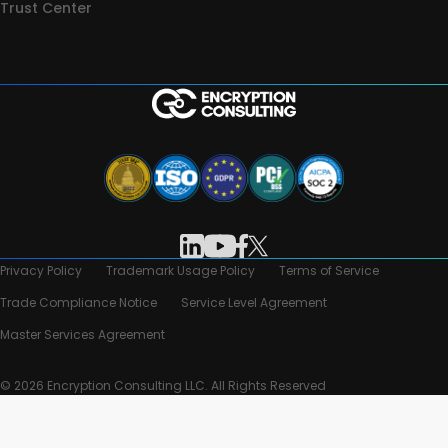
Trust Center
Privacy Policy
Trademark Usage Policy
Terms of Service
Trade Compliance Notice
Service Level Agreement
Master Services Agreement
© 2026 Encryption Consulting LLC. All Rights Reserved