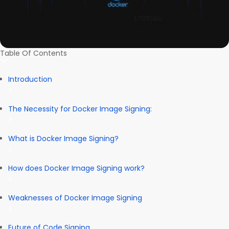
Table Of Contents
Introduction
The Necessity for Docker Image Signing:
What is Docker Image Signing?
How does Docker Image Signing work?
Weaknesses of Docker Image Signing
Future of Code Signing