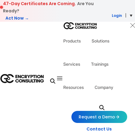
Skip to content
47-Day Certificates Are Coming.
Are You
Ready?
Login
Act Now →
Products
Solutions
Services
Trainings
Resources
Company
Request a Demo
Contact Us