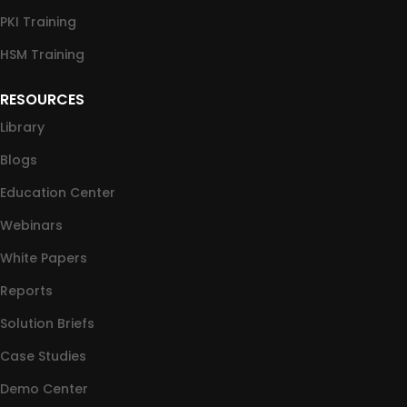
PKI Training
HSM Training
RESOURCES
Library
Blogs
Education Center
Webinars
White Papers
Reports
Solution Briefs
Case Studies
Demo Center