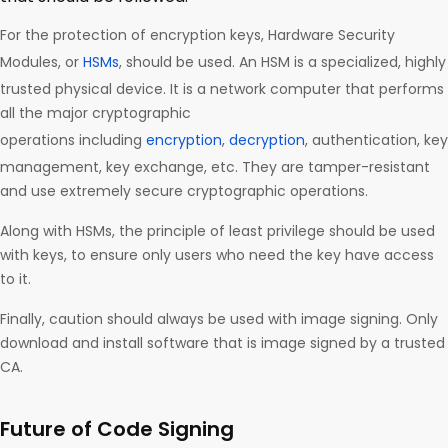
For the protection of encryption keys, Hardware Security
Modules, or
HSMs
, should be used. An HSM is a specialized, highly
trusted physical device. It is a network computer that performs
all the major cryptographic
operations including
encryption
,
decryption
, authentication, key
management, key exchange, etc. They are tamper-resistant
and use extremely secure cryptographic operations.
Along with HSMs, the principle of least privilege should be used
with keys, to ensure only users who need the key have access
to it.
Finally, caution should always be used with image signing. Only
download and install software that is image signed by a trusted
CA.
Future of Code Signing