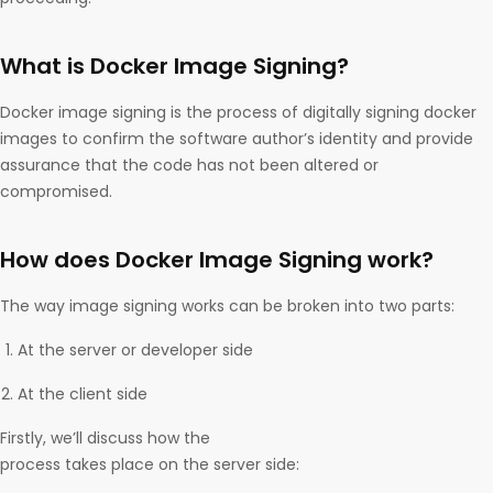
What is Docker Image Signing?
Docker image signing is the process of digitally signing docker
images to confirm the software author’s identity and provide
assurance that the code has not been altered or
compromised.
How does Docker Image Signing work?
The way image signing works can be broken into two parts:
At the server or developer side
At the client side
Firstly, we’ll discuss how the
process takes place on the server side: