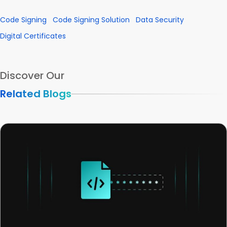
Code Signing
Code Signing Solution
Data Security
Digital Certificates
Discover Our
Related Blogs