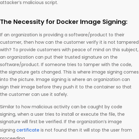
attacker’s malicious script.
The Necessity for Docker Image Signing:
If an organization is providing a software/product to their
customer, then how can the customer verify it is not tampered
with? To provide customers with peace of mind on this subject,
an organization can put their trusted signature on the
software/product. If someone tries to tamper with the code,
the signature gets changed. This is where image signing comes
into the picture. Image signing is where an organization can
sign their image before they push it to the container so that
the customer can use it safely.
Similar to how malicious activity can be caught by code
signing, when a user tries to install or execute the file, the
signature will first be verified. If the organization’s image
signing
certificate
is not found then it will stop the user from
proceeding.