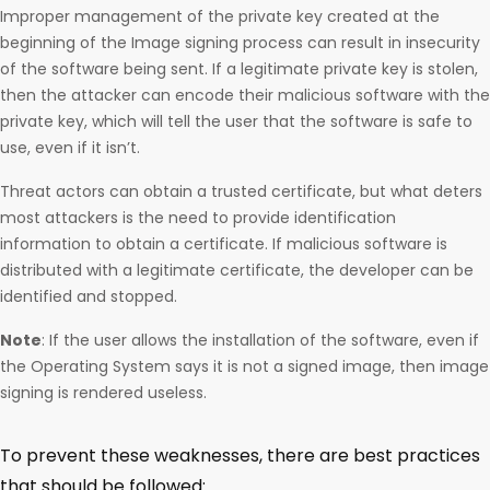
Improper management of the private key created at the
beginning of the Image signing process can result in insecurity
of the software being sent. If a legitimate private key is stolen,
then the attacker can encode their malicious software with the
private key, which will tell the user that the software is safe to
use, even if it isn’t.
Threat actors can obtain a trusted certificate, but what deters
most attackers is the need to provide identification
information to obtain a certificate. If malicious software is
distributed with a legitimate certificate, the developer can be
identified and stopped.
Note
: If the user allows the installation of the software, even if
the Operating System says it is not a signed image, then image
signing is rendered useless.
To prevent these weaknesses, there are best practices
that should be followed: