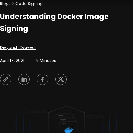
Blogs
Code Signing
Understanding Docker Image
Signing
Posted by
Divyansh Dwivedi
April 17, 2021
5 Minutes