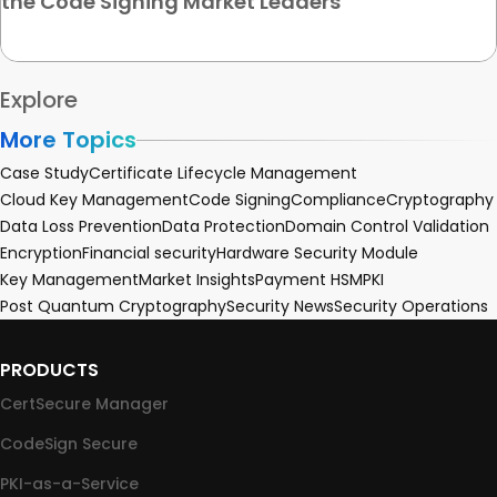
the Code Signing Market Leaders
Explore
More Topics
Case Study
Certificate Lifecycle Management
Cloud Key Management
Code Signing
Compliance
Cryptography
Data Loss Prevention
Data Protection
Domain Control Validation
Encryption
Financial security
Hardware Security Module
Key Management
Market Insights
Payment HSM
PKI
Post Quantum Cryptography
Security News
Security Operations
PRODUCTS
CertSecure Manager
CodeSign Secure
PKI-as-a-Service