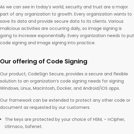
As we can see in today’s world, security and trust are a major
part of any organization to growth. Every organization wants to
save its data and provide secure data to its clients. Various
malicious activities are occurring daily, so image signing is
going to increase exponentially. Every organization needs to put
code signing and image signing into practice.
Our offering of Code Signing
Our product, CodeSign Secure, provides a secure and flexible
solution to an organization’s code signing needs for signing
Windows, Linux, Macintosh, Docker, and Android/iOS apps.
Our framework can be extended to protect any other code or
document as requested by our customers.
The keys are protected by your choice of HSM, – nCipher,
Utimaco, Safenet.