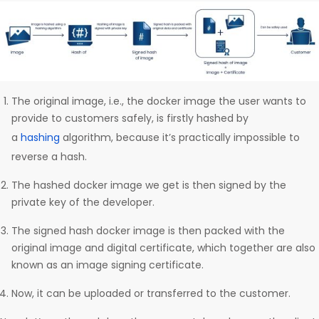
The original image, i.e., the docker image the user wants to
provide to customers safely, is firstly hashed by
a
hashing
algorithm, because it’s practically impossible to
reverse a hash.
The hashed docker image we get is then signed by the
private key of the developer.
The signed hash docker image is then packed with the
original image and digital certificate, which together are also
known as an image signing certificate.
Now, it can be uploaded or transferred to the customer.