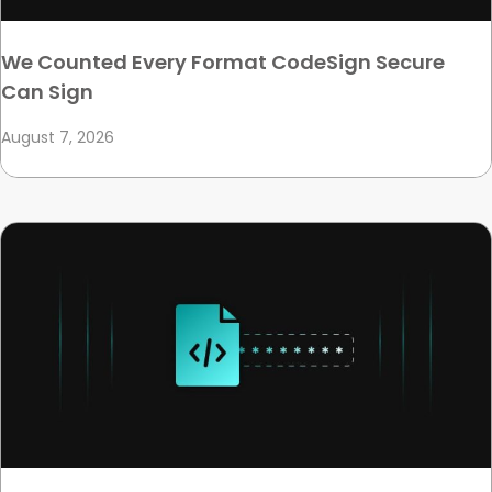
We Counted Every Format CodeSign Secure
Can Sign
August 7, 2026