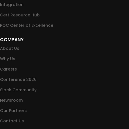
Integration
Cert Resource Hub
PQC Center of Excellence
COMPANY
About Us
Why Us
Careers
Conference 2026
Slack Community
Newsroom
Our Partners
Contact Us