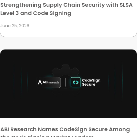
Strengthening Supply Chain Security with SLSA
Level 3 and Code Signing
June 25, 2026
ABI Research Names CodeSign Secure Among