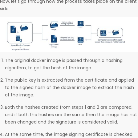
Now, let’s go through how the process takes place on the client
side.
The original docker image is passed through a hashing
algorithm, to get the hash of the image.
The public key is extracted from the certificate and applied
to the signed hash of the docker image to extract the hash
of the image.
Both the hashes created from steps 1 and 2 are compared,
and if both the hashes are the same then the image has not
been changed and the signature is considered valid.
At the same time, the image signing certificate is checked