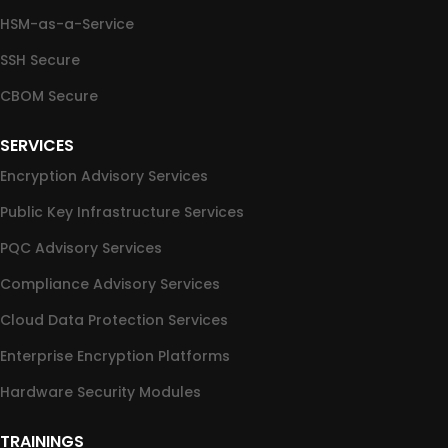
HSM-as-a-Service
SSH Secure
CBOM Secure
SERVICES
Encryption Advisory Services
Public Key Infrastructure Services
PQC Advisory Services
Compliance Advisory Services
Cloud Data Protection Services
Enterprise Encryption Platforms
Hardware Security Modules
TRAININGS