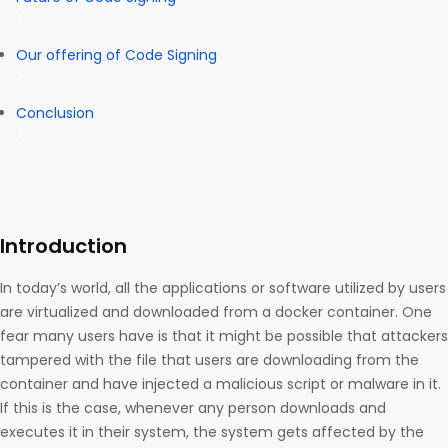
Our offering of Code Signing
Conclusion
Introduction
In today’s world, all the applications or software utilized by users
are virtualized and downloaded from a docker container. One
fear many users have is that it might be possible that attackers
tampered with the file that users are downloading from the
container and have injected a malicious script or malware in it.
If this is the case, whenever any person downloads and
executes it in their system, the system gets affected by the