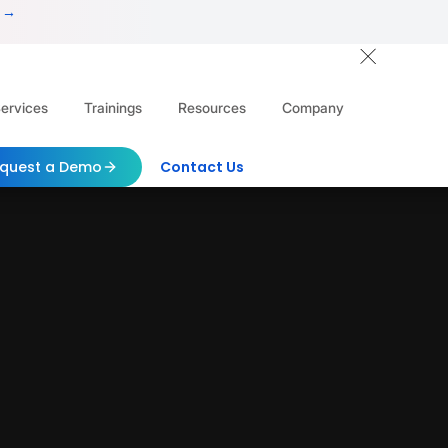
 →
ervices
Trainings
Resources
Company
quest a Demo
Contact Us