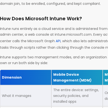
domain join, to be enrolled, configured, and kept compliant.
How Does Microsoft Intune Work?
Intune runs entirely as a cloud service and is administered from
admin center, a web console at intune.microsoft.com. Every ac
center calls the Microsoft Graph
API
, which also lets administr
tasks through scripts rather than clicking through the console 
Intune supports two management modes, and an organization c
own or run both side by side:
Mobile Device
M
Dimension
Management (MDM)
M
The entire device: settings,
O
What it manages
security policies, and
d
installed apps