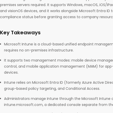
premises servers required. It supports Windows, macOS, iOS/iPad
and visionOS devices, and it works alongside Microsoft Entra ID
compliance status before granting access to company resourc
Key Takeaways
Microsoft Intune is a cloud-based unified endpoint manageme
requires no on-premises infrastructure.
It supports two management modes: mobile device managem
control, and mobile application management (MAM) for app-
devices.
Intune relies on Microsoft Entra ID (formerly Azure Active Dire
group-based policy targeting, and Conditional Access.
Administrators manage Intune through the Microsoft Intune 
intune.microsoft.com, a dedicated console separate from the