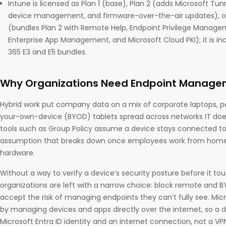
Intune is licensed as Plan 1 (base), Plan 2 (adds Microsoft Tun
device management, and firmware-over-the-air updates), or 
(bundles Plan 2 with Remote Help, Endpoint Privilege Manage
Enterprise App Management, and Microsoft Cloud PKI); it is in
365 E3 and E5 bundles.
Why Organizations Need Endpoint Managem
Hybrid work put company data on a mix of corporate laptops, p
your-own-device (BYOD) tablets spread across networks IT doesn
tools such as Group Policy assume a device stays connected to
assumption that breaks down once employees work from home 
hardware.
Without a way to verify a device’s security posture before it 
organizations are left with a narrow choice: block remote and B
accept the risk of managing endpoints they can’t fully see. Mic
by managing devices and apps directly over the internet, so a 
Microsoft Entra ID identity and an internet connection, not a V