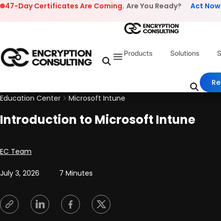
Skip to content
47-Day Certificates Are Coming.
Are You Ready?
Act Now
Products
Solutions
S
Re
Education Center
Microsoft Intune
Introduction to Microsoft Intune
Posted by
EC Team
July 3, 2026
7 Minutes