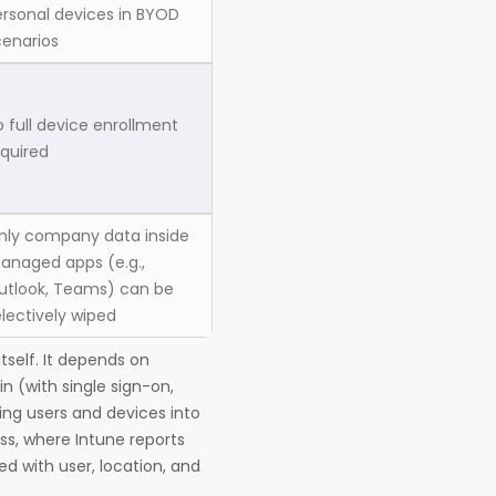
ersonal devices in BYOD
cenarios
 full device enrollment
equired
nly company data inside
anaged apps (e.g.,
utlook, Teams) can be
lectively wiped
tself. It depends on
in (with single sign-on,
ing users and devices into
ss, where Intune reports
d with user, location, and