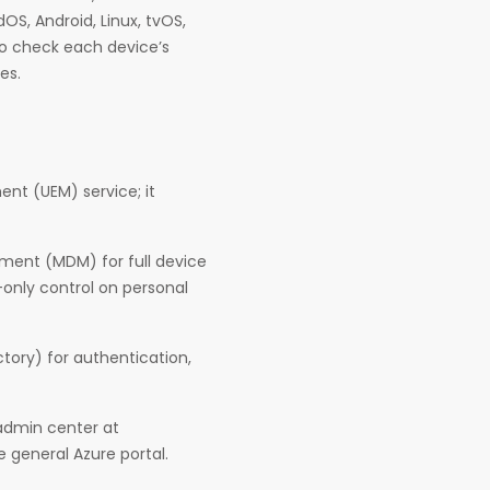
OS, Android, Linux, tvOS,
 to check each device’s
es.
nt (UEM) service; it
ent (MDM) for full device
only control on personal
ctory) for authentication,
admin center at
 general Azure portal.