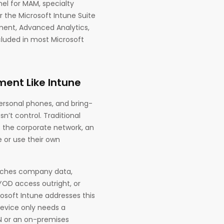
nel for MAM, specialty
the Microsoft Intune Suite
ment, Advanced Analytics,
cluded in most Microsoft
ent Like Intune
ersonal phones, and bring-
’t control. Traditional
 the corporate network, an
or use their own
touches company data,
YOD access outright, or
rosoft Intune addresses this
device only needs a
PN or an on-premises