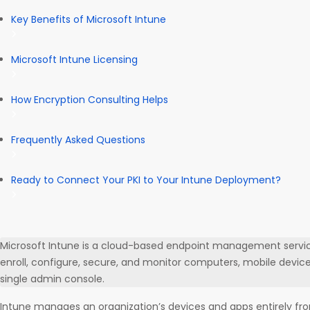
Key Benefits of Microsoft Intune
Microsoft Intune Licensing
How Encryption Consulting Helps
Frequently Asked Questions
Ready to Connect Your PKI to Your Intune Deployment?
Microsoft Intune is a cloud-based endpoint management service
enroll, configure, secure, and monitor computers, mobile device
single admin console.
Intune manages an organization’s devices and apps entirely fro