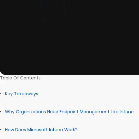
Table Of Contents
Key Takeaways
Why Organizations Need Endpoint Management Like Intune
How Does Microsoft Intune Work?