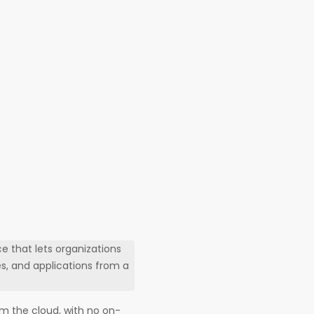
 that lets organizations
s, and applications from a
m the cloud, with no on-