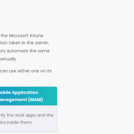
 the Microsoft Intune
tion taken in the admin
ators automate the same
manually.
an use either one on its
obile Application
anagement (MAM)
nly the work apps and the
ata inside them