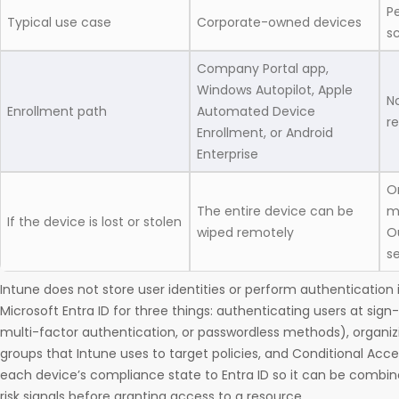
P
Typical use case
Corporate-owned devices
s
Company Portal app,
Windows Autopilot, Apple
No
Enrollment path
Automated Device
r
Enrollment, or Android
Enterprise
O
The entire device can be
m
If the device is lost or stolen
wiped remotely
O
se
Intune does not store user identities or perform authentication i
Microsoft Entra ID for three things: authenticating users at sign-
multi-factor authentication, or passwordless methods), organiz
groups that Intune uses to target policies, and Conditional Acce
each device’s compliance state to Entra ID so it can be combine
risk signals before granting access to a resource.