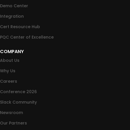
Demo Center
Integration
Cert Resource Hub
PQC Center of Excellence
COMPANY
About Us
Why Us
Careers
Conference 2026
Slack Community
Newsroom
Our Partners