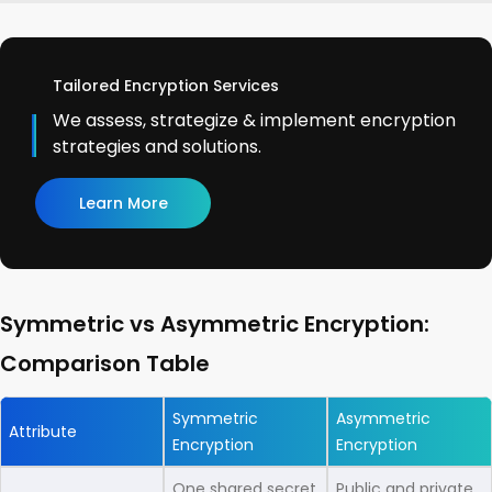
Tailored Encryption Services
We assess, strategize & implement encryption
strategies and solutions.
Learn More
Symmetric vs Asymmetric Encryption:
Comparison Table
Symmetric
Asymmetric
Attribute
Encryption
Encryption
One shared secret
Public and private