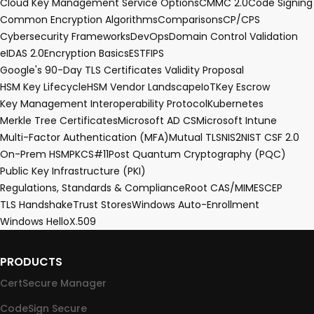
Cloud Key Management Service Options
CMMC 2.0
Code Signing
Common Encryption Algorithms
Comparisons
CP/CPS
Cybersecurity Frameworks
DevOps
Domain Control Validation
eIDAS 2.0
Encryption Basics
EST
FIPS
Google's 90-Day TLS Certificates Validity Proposal
HSM Key Lifecycle
HSM Vendor Landscape
IoT
Key Escrow
Key Management Interoperability Protocol
Kubernetes
Merkle Tree Certificates
Microsoft AD CS
Microsoft Intune
Multi-Factor Authentication (MFA)
Mutual TLS
NIS2
NIST CSF 2.0
On-Prem HSM
PKCS#11
Post Quantum Cryptography (PQC)
Public Key Infrastructure (PKI)
Regulations, Standards & Compliance
Root CA
S/MIME
SCEP
TLS Handshake
Trust Stores
Windows Auto-Enrollment
Windows Hello
X.509
PRODUCTS
CertSecure Manager
CodeSign Secure