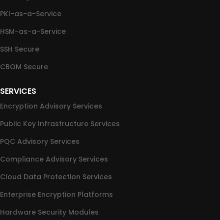
PKI-as-a-Service
HSM-as-a-Service
SSH Secure
CBOM Secure
SERVICES
Encryption Advisory Services
Public Key Infrastructure Services
PQC Advisory Services
Compliance Advisory Services
Cloud Data Protection Services
Enterprise Encryption Platforms
Hardware Security Modules