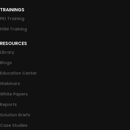
TRAININGS
PKI Training
HSM Training
RESOURCES
Library
Blogs
Education Center
Webinars
White Papers
Reports
Solution Briefs
Case Studies