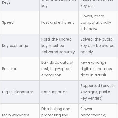
Keys
key
key pair
Slower, more
Speed
Fast and efficient
computationally
intensive
Hard: the shared
Solved: the public
Key exchange
key must be
key can be shared
delivered securely
openly
Bulk data, data at
Key exchange,
Best for
rest, high-speed
digital signatures,
encryption
data in transit
Supported (private
Digital signatures
Not supported
key signs, public
key verifies)
Distributing and
Slower
Main weakness
protecting the
performance;