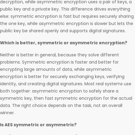
decryption, while asymmetric encryption uses a pair of keys, a
public key and a private key. This difference drives everything
else: symmetric encryption is fast but requires securely sharing
the one key, while asymmetric encryption is slower but lets the
public key be shared openly and supports digital signatures.
Which is better, symmetric or asymmetric encryption?
Neither is better in general, because they solve different
problems. Symmetric encryption is faster and better for
encrypting large amounts of data, while asymmetric
encryption is better for securely exchanging keys, verifying
identity, and creating digital signatures. Most real systems use
both together: asymmetric encryption to safely share a
symmetric key, then fast symmetric encryption for the actual
data. The right choice depends on the task, not an overall
winner.
Is AES symmetric or asymmetric?