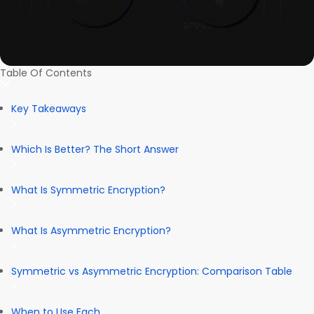
Table Of Contents
Key Takeaways
Which Is Better? The Short Answer
What Is Symmetric Encryption?
What Is Asymmetric Encryption?
Symmetric vs Asymmetric Encryption: Comparison Table
When to Use Each