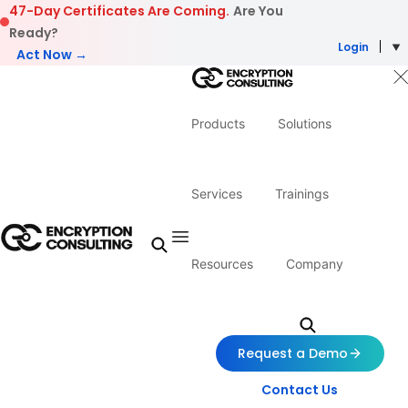
Skip to content
47-Day Certificates Are Coming.
Are You
Ready?
Login
Act Now →
Products
Solutions
Services
Trainings
Resources
Company
Request a Demo
Contact Us