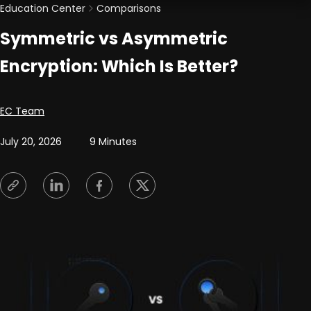
Education Center
Comparisons
Symmetric vs Asymmetric
Encryption: Which Is Better?
Posted by
EC Team
July 20, 2026
9 Minutes