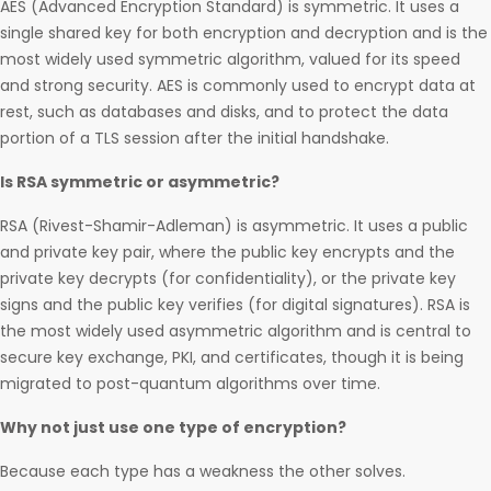
AES (Advanced Encryption Standard) is symmetric. It uses a
single shared key for both encryption and decryption and is the
most widely used symmetric algorithm, valued for its speed
and strong security. AES is commonly used to encrypt data at
rest, such as databases and disks, and to protect the data
portion of a TLS session after the initial handshake.
Is RSA symmetric or asymmetric?
RSA (Rivest-Shamir-Adleman) is asymmetric. It uses a public
and private key pair, where the public key encrypts and the
private key decrypts (for confidentiality), or the private key
signs and the public key verifies (for digital signatures). RSA is
the most widely used asymmetric algorithm and is central to
secure key exchange, PKI, and certificates, though it is being
migrated to post-quantum algorithms over time.
Why not just use one type of encryption?
Because each type has a weakness the other solves.