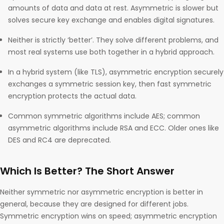
amounts of data and data at rest. Asymmetric is slower but
solves secure key exchange and enables digital signatures.
Neither is strictly ‘better’. They solve different problems, and
most real systems use both together in a hybrid approach.
In a hybrid system (like TLS), asymmetric encryption securely
exchanges a symmetric session key, then fast symmetric
encryption protects the actual data.
Common symmetric algorithms include AES; common
asymmetric algorithms include RSA and ECC. Older ones like
DES and RC4 are deprecated.
Which Is Better? The Short Answer
Neither symmetric nor asymmetric encryption is better in
general, because they are designed for different jobs.
Symmetric encryption wins on speed; asymmetric encryption