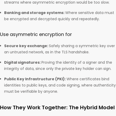
streams where asymmetric encryption would be too slow.
Banking and storage systems:
Where sensitive data must
be encrypted and decrypted quickly and repeatedly.
Use asymmetric encryption for
Secure key exchange:
Safely sharing a symmetric key over
an untrusted network, as in the TLS handshake.
Digital signatures:
Proving the identity of a signer and the
integrity of data, since only the private key holder can sign.
Public Key Infrastructure (PKI):
Where certificates bind
identities to public keys, and code signing, where authenticity
must be verifiable by anyone.
How They Work Together: The Hybrid Model