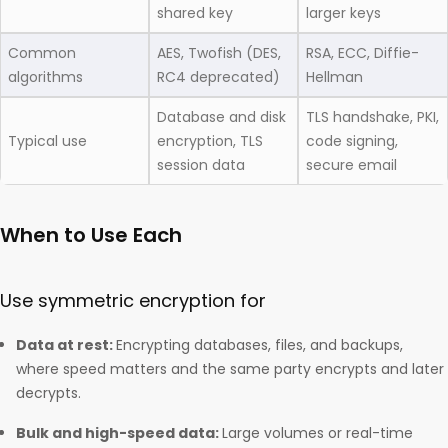
shared key
larger keys
Common
AES, Twofish (DES,
RSA, ECC, Diffie-
algorithms
RC4 deprecated)
Hellman
Database and disk
TLS handshake, PKI,
Typical use
encryption, TLS
code signing,
session data
secure email
When to Use Each
Use symmetric encryption for
Data at rest:
Encrypting databases, files, and backups,
where speed matters and the same party encrypts and later
decrypts.
Bulk and high-speed data:
Large volumes or real-time