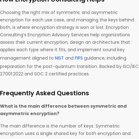
Choosing the right mix of symmetric and asymmetric
encryption for each use case, and managing the keys behind
both, is where encryption strategy is won or lost. Encryption
Consulting’s Encryption Advisory Services help organizations
assess their current encryption, design an architecture that
applies each type where it fits, and implement sound key
management aligned to
NIST
and
FIPS
guidance, including
preparation for the post-quantum transition. Backed by ISO/IEC
27001:2022 and SOC 2 certified practices.
Frequently Asked Questions
What is the main difference between symmetric and
asymmetric encryption?
The main difference is the number of keys. Symmetric
encryption uses a single shared key for both encryption and