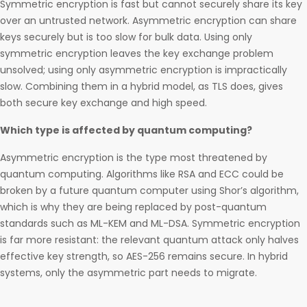
Symmetric encryption is fast but cannot securely share its key
over an untrusted network. Asymmetric encryption can share
keys securely but is too slow for bulk data. Using only
symmetric encryption leaves the key exchange problem
unsolved; using only asymmetric encryption is impractically
slow. Combining them in a hybrid model, as TLS does, gives
both secure key exchange and high speed.
Which type is affected by quantum computing?
Asymmetric encryption is the type most threatened by
quantum computing. Algorithms like RSA and ECC could be
broken by a future quantum computer using Shor’s algorithm,
which is why they are being replaced by post-quantum
standards such as ML-KEM and ML-DSA. Symmetric encryption
is far more resistant: the relevant quantum attack only halves
effective key strength, so AES-256 remains secure. In hybrid
systems, only the asymmetric part needs to migrate.