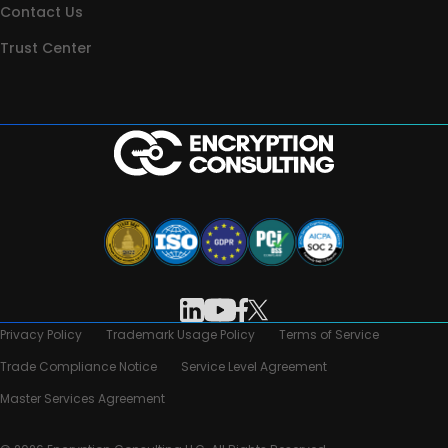
Contact Us
Trust Center
Privacy Policy
Trademark Usage Policy
Terms of Service
Trade Compliance Notice
Service Level Agreement
Master Services Agreement