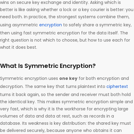
wins on secure key exchange and identity. Asking which is
better is like asking whether a lock or a key courier is better: you
need both. In practice, the strongest systems combine them,
using asymmetric
encryption
to safely share a symmetric key,
then using fast symmetric encryption for the data itself. The
right question is not which to choose, but how to use each for
what it does best.
What Is Symmetric Encryption?
Symmetric encryption uses
one key
for both encryption and
decryption. The same key that turns plaintext into
ciphertext
turns it back again, so the sender and receiver must both hold
the identical key. This makes symmetric encryption simple and
very fast, which is why it is the workhorse for encrypting large
volumes of data and data at rest, such as records in a
database. Its weakness is key distribution: the shared key must
be delivered securely, because anyone who obtains it can