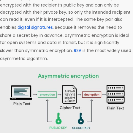
encrypted with the recipient’s public key and can only be
decrypted with their private key, so only the intended recipient
can read it, even if it is intercepted. The same key pair also
enables
digital signatures
. Because it removes the need to
share a secret key in advance, asymmetric encryption is ideal
for open systems and data in transit, but it is significantly
slower than symmetric encryption.
RSA
is the most widely used
asymmetric algorithm.