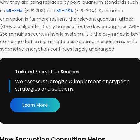
why they are being replaced by post-quantum standards such
as
ML-KEM
(FIPS 203) and
ML-DSA
(FIPS 204). Symmetric
encryption is far more resilient: the relevant quantum attack
(Grover’s algorithm) only halves effective key strength, so AES-
256 remains secure. In hybrid systems, it is the asymmetric key
exchange that is migrating to post-quantum algorithms, while
symmetric encryption continues largely unchanged.
Tailored Encryption Services
We assess, strategize & implement encryption
strategies and solutions.
Learn More
How Encryption Consulting Helps