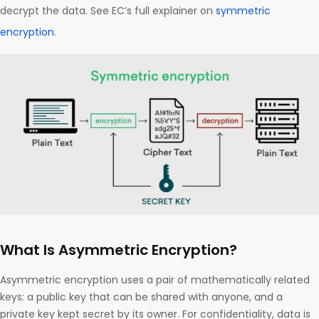
decrypt the data. See EC’s full explainer on
symmetric
encryption
.
What Is Asymmetric Encryption?
Asymmetric encryption uses a pair of mathematically related
keys: a public key that can be shared with anyone, and a
private key kept secret by its owner. For confidentiality, data is