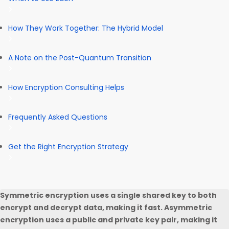
How They Work Together: The Hybrid Model
A Note on the Post-Quantum Transition
How Encryption Consulting Helps
Frequently Asked Questions
Get the Right Encryption Strategy
Symmetric encryption uses a single shared key to both
encrypt and decrypt data, making it fast. Asymmetric
encryption uses a public and private key pair, making it