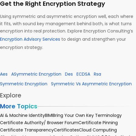
Get the Right Encryption Strategy
Using symmetric and asymmetric encryption well, each where
it fits, with sound key management behind both, is what turns
encryption into real protection. Explore Encryption Consulting’s
Encryption Advisory Services
to design and strengthen your
encryption strategy.
Aes
ASymmetric Encryption
Des
ECDSA
Rsa
Symmetric Encryption
Symmetric Vs Asymmetric Encryption
Explore
More Topics
AI & Machine Identity
BIMI
Bring Your Own Key Terminology
Certificate Authority/ Browser Forum
Certificate Pinning
Certificate Transparency
Certificates
Cloud Computing