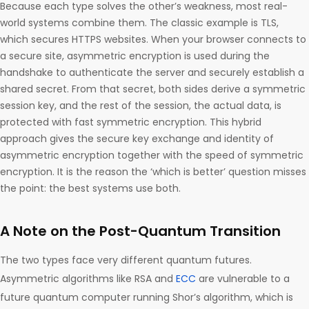
Because each type solves the other’s weakness, most real-
world systems combine them. The classic example is TLS,
which secures HTTPS websites. When your browser connects to
a secure site, asymmetric encryption is used during the
handshake to authenticate the server and securely establish a
shared secret. From that secret, both sides derive a symmetric
session key, and the rest of the session, the actual data, is
protected with fast symmetric encryption. This hybrid
approach gives the secure key exchange and identity of
asymmetric encryption together with the speed of symmetric
encryption. It is the reason the ‘which is better’ question misses
the point: the best systems use both.
A Note on the Post-Quantum Transition
The two types face very different quantum futures.
Asymmetric algorithms like RSA and
ECC
are vulnerable to a
future quantum computer running Shor’s algorithm, which is