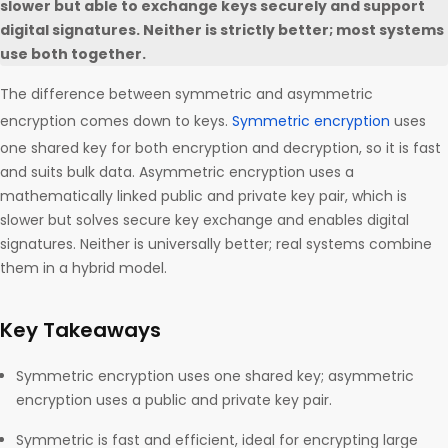
slower but able to exchange keys securely and support
digital signatures. Neither is strictly better; most systems
use both together.
The difference between symmetric and asymmetric
encryption comes down to keys.
Symmetric encryption
uses
one shared key for both encryption and decryption, so it is fast
and suits bulk data. Asymmetric encryption uses a
mathematically linked public and private key pair, which is
slower but solves secure key exchange and enables digital
signatures. Neither is universally better; real systems combine
them in a hybrid model.
Key Takeaways
Symmetric encryption uses one shared key; asymmetric
encryption uses a public and private key pair.
Symmetric is fast and efficient, ideal for encrypting large