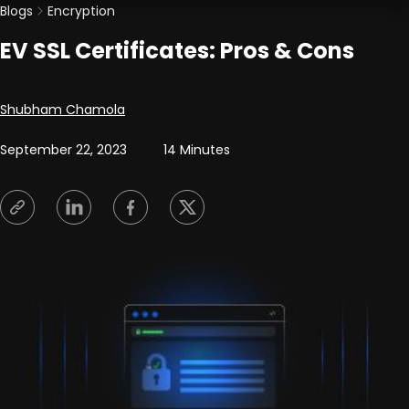
Blogs
Encryption
EV SSL Certificates: Pros & Cons
Posted by
Shubham Chamola
September 22, 2023
14 Minutes