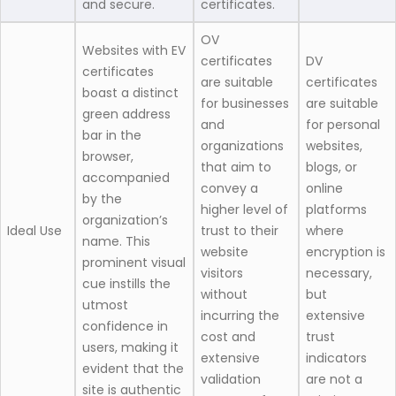
and secure.
certificates.
OV
Websites with EV
certificates
DV
certificates
are suitable
certificates
boast a distinct
for businesses
are suitable
green address
and
for personal
bar in the
organizations
websites,
browser,
that aim to
blogs, or
accompanied
convey a
online
by the
higher level of
platforms
organization’s
Ideal Use
trust to their
where
name. This
website
encryption is
prominent visual
visitors
necessary,
cue instills the
without
but
utmost
incurring the
extensive
confidence in
cost and
trust
users, making it
extensive
indicators
evident that the
validation
are not a
site is authentic