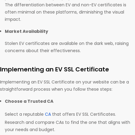
The differentiation between EV and non-EV certificates is
often minimal on these platforms, diminishing the visual
impact.
Market Availability
Stolen EV certificates are available on the dark web, raising
concerns about their effectiveness.
Implementing an EV SSL Certificate
Implementing an EV SSL Certificate on your website can be a
straightforward process when you follow these steps:
Choose a Trusted CA
Select a reputable
CA
that offers EV SSL Certificates.
Research and compare CAs to find the one that aligns with
your needs and budget.