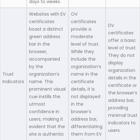
days to weeks.
Websites with EV
OV
certificates
certificates
DV
boast a distinct
provide a
certificates
green address
moderate
offer a basic
bar in the
level of trust.
level of trust.
browser,
While they
They do not
accompanied
include the
display
by the
organization’s
organization
Trust
organization’s
name in the
details in the
Indicators
name. This
certificate
certificate or
prominent visual
details, it is
the browser’s
cue instills the
not displayed
address bar,
utmost
in the
providing
confidence in
browser’s
minimal trust
users, making it
address bar,
indicators to
evident that the
differentiating
users.
site is authentic
them from EV