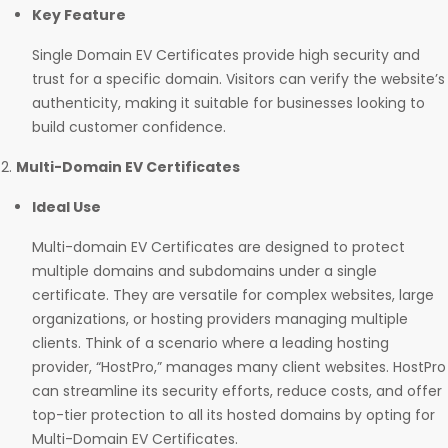
Key Feature
Single Domain EV Certificates provide high security and
trust for a specific domain. Visitors can verify the website’s
authenticity, making it suitable for businesses looking to
build customer confidence.
Multi-Domain EV Certificates
Ideal Use
Multi-domain EV Certificates are designed to protect
multiple domains and subdomains under a single
certificate. They are versatile for complex websites, large
organizations, or hosting providers managing multiple
clients. Think of a scenario where a leading hosting
provider, “HostPro,” manages many client websites. HostPro
can streamline its security efforts, reduce costs, and offer
top-tier protection to all its hosted domains by opting for
Multi-Domain EV Certificates.