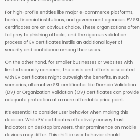
For high-profile entities like major e-commerce platforms,
banks, financial institutions, and government agencies, EV SSL
certificates are an obvious choice. These organizations often
fall prey to phishing attacks, and the rigorous validation
process of EV certificates instills an additional layer of
security and confidence among their users.
On the other hand, for smaller businesses or websites with
limited security concerns, the costs and efforts associated
with EV certificates might outweigh the benefits. In such
scenarios, alternative SSL certificates like Domain Validation
(DV) or Organization Validation (OV) certificates can provide
adequate protection at a more affordable price point.
It’s essential to consider user behavior when making this
decision. While EV certificates effectively convey trust
indicators on desktop browsers, their prominence on mobile
devices may differ. This shift in user behavior should