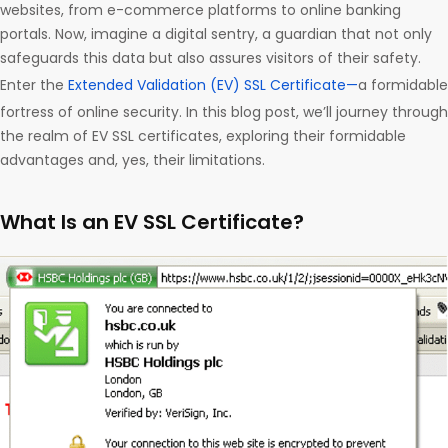
websites, from e-commerce platforms to online banking
portals. Now, imagine a digital sentry, a guardian that not only
safeguards this data but also assures visitors of their safety.
Enter the
Extended Validation (EV) SSL Certificate—
a formidable
fortress of online security. In this blog post, we’ll journey through
the realm of EV SSL certificates, exploring their formidable
advantages and, yes, their limitations.
What Is an EV SSL Certificate?