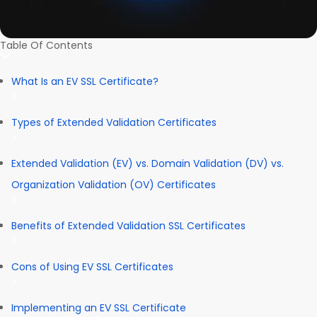
Table Of Contents
What Is an EV SSL Certificate?
Types of Extended Validation Certificates
Extended Validation (EV) vs. Domain Validation (DV) vs.
Organization Validation (OV) Certificates
Benefits of Extended Validation SSL Certificates
Cons of Using EV SSL Certificates
Implementing an EV SSL Certificate