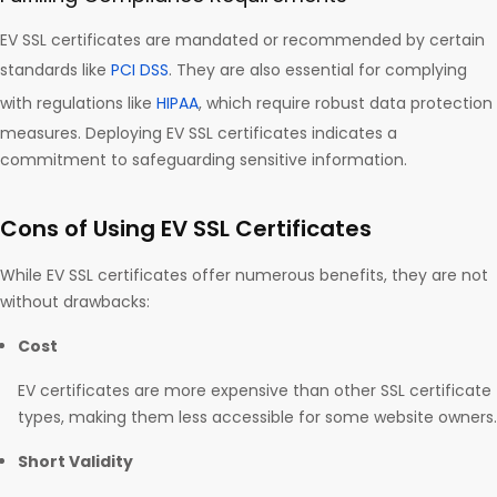
EV SSL certificates are mandated or recommended by certain
standards like
PCI DSS
. They are also essential for complying
with regulations like
HIPAA
, which require robust data protection
measures. Deploying EV SSL certificates indicates a
commitment to safeguarding sensitive information.
Cons of Using EV SSL Certificates
While EV SSL certificates offer numerous benefits, they are not
without drawbacks:
Cost
EV certificates are more expensive than other SSL certificate
types, making them less accessible for some website owners.
Short Validity