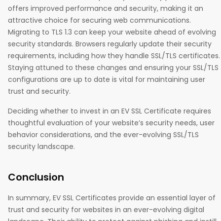
offers improved performance and security, making it an
attractive choice for securing web communications.
Migrating to TLS 1.3 can keep your website ahead of evolving
security standards. Browsers regularly update their security
requirements, including how they handle SSL/TLS certificates.
Staying attuned to these changes and ensuring your SSL/TLS
configurations are up to date is vital for maintaining user
trust and security.
Deciding whether to invest in an EV SSL Certificate requires
thoughtful evaluation of your website’s security needs, user
behavior considerations, and the ever-evolving SSL/TLS
security landscape.
Conclusion
In summary, EV SSL Certificates provide an essential layer of
trust and security for websites in an ever-evolving digital