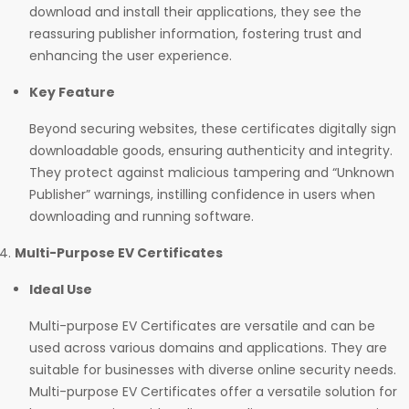
download and install their applications, they see the
reassuring publisher information, fostering trust and
enhancing the user experience.
Key Feature
Beyond securing websites, these certificates digitally sign
downloadable goods, ensuring authenticity and integrity.
They protect against malicious tampering and “Unknown
Publisher” warnings, instilling confidence in users when
downloading and running software.
Multi-Purpose EV Certificates
Ideal Use
Multi-purpose EV Certificates are versatile and can be
used across various domains and applications. They are
suitable for businesses with diverse online security needs.
Multi-purpose EV Certificates offer a versatile solution for