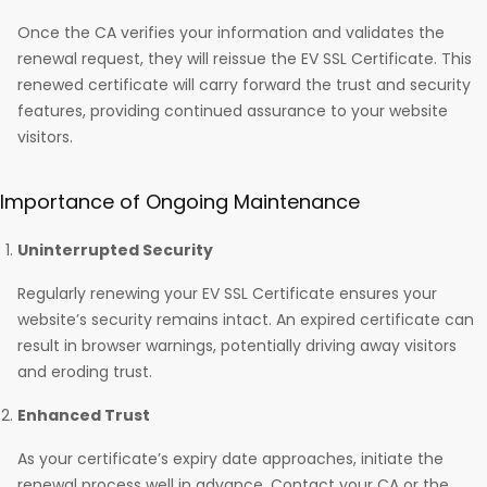
Once the CA verifies your information and validates the
renewal request, they will reissue the EV SSL Certificate. This
renewed certificate will carry forward the trust and security
features, providing continued assurance to your website
visitors.
Importance of Ongoing Maintenance
Uninterrupted Security
Regularly renewing your EV SSL Certificate ensures your
website’s security remains intact. An expired certificate can
result in browser warnings, potentially driving away visitors
and eroding trust.
Enhanced Trust
As your certificate’s expiry date approaches, initiate the
renewal process well in advance. Contact your CA or the