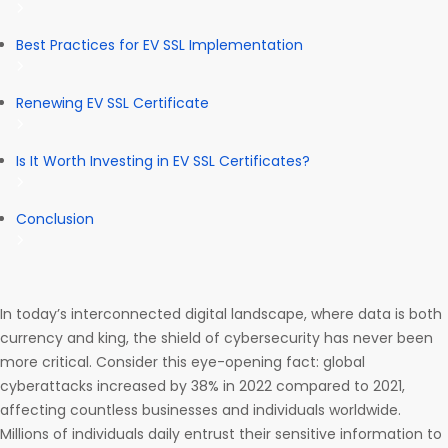
Best Practices for EV SSL Implementation
Renewing EV SSL Certificate
Is It Worth Investing in EV SSL Certificates?
Conclusion
In today’s interconnected digital landscape, where data is both
currency and king, the shield of cybersecurity has never been
more critical. Consider this eye-opening fact: global
cyberattacks increased by 38% in 2022 compared to 2021,
affecting countless businesses and individuals worldwide.
Millions of individuals daily entrust their sensitive information to