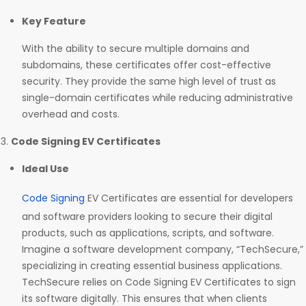
Key Feature
With the ability to secure multiple domains and
subdomains, these certificates offer cost-effective
security. They provide the same high level of trust as
single-domain certificates while reducing administrative
overhead and costs.
Code Signing EV Certificates
Ideal Use
Code Signing
EV Certificates are essential for developers
and software providers looking to secure their digital
products, such as applications, scripts, and software.
Imagine a software development company, “TechSecure,”
specializing in creating essential business applications.
TechSecure relies on Code Signing EV Certificates to sign
its software digitally. This ensures that when clients