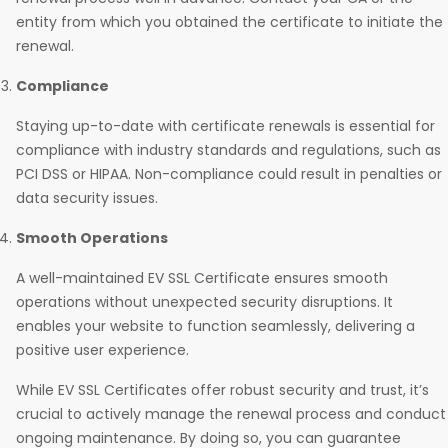
entity from which you obtained the certificate to initiate the
renewal.
Compliance
Staying up-to-date with certificate renewals is essential for
compliance with industry standards and regulations, such as
PCI DSS or HIPAA. Non-compliance could result in penalties or
data security issues.
Smooth Operations
A well-maintained EV SSL Certificate ensures smooth
operations without unexpected security disruptions. It
enables your website to function seamlessly, delivering a
positive user experience.
While EV SSL Certificates offer robust security and trust, it’s
crucial to actively manage the renewal process and conduct
ongoing maintenance. By doing so, you can guarantee