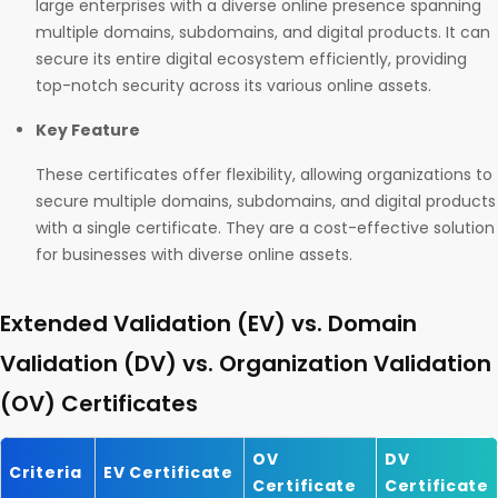
large enterprises with a diverse online presence spanning
multiple domains, subdomains, and digital products. It can
secure its entire digital ecosystem efficiently, providing
top-notch security across its various online assets.
Key Feature
These certificates offer flexibility, allowing organizations to
secure multiple domains, subdomains, and digital products
with a single certificate. They are a cost-effective solution
for businesses with diverse online assets.
Extended Validation (EV) vs. Domain
Validation (DV) vs. Organization Validation
(OV) Certificates
OV
DV
Criteria
EV Certificate
Certificate
Certificate