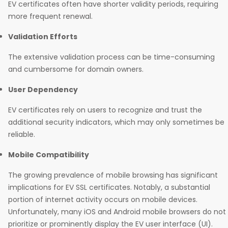
EV certificates often have shorter validity periods, requiring
more frequent renewal.
Validation Efforts
The extensive validation process can be time-consuming
and cumbersome for domain owners.
User Dependency
EV certificates rely on users to recognize and trust the
additional security indicators, which may only sometimes be
reliable.
Mobile Compatibility
The growing prevalence of mobile browsing has significant
implications for EV SSL certificates. Notably, a substantial
portion of internet activity occurs on mobile devices.
Unfortunately, many iOS and Android mobile browsers do not
prioritize or prominently display the EV user interface (UI).