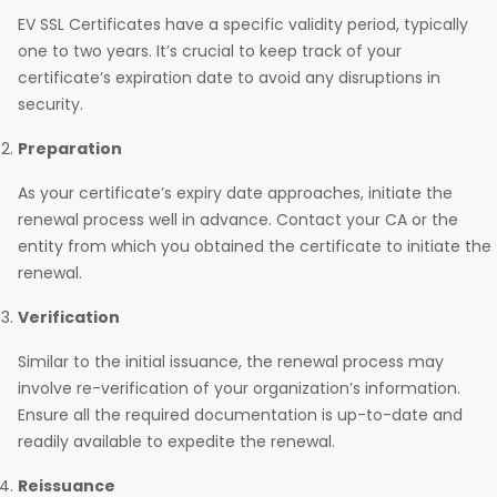
EV SSL Certificates have a specific validity period, typically
one to two years. It’s crucial to keep track of your
certificate’s expiration date to avoid any disruptions in
security.
Preparation
As your certificate’s expiry date approaches, initiate the
renewal process well in advance. Contact your CA or the
entity from which you obtained the certificate to initiate the
renewal.
Verification
Similar to the initial issuance, the renewal process may
involve re-verification of your organization’s information.
Ensure all the required documentation is up-to-date and
readily available to expedite the renewal.
Reissuance