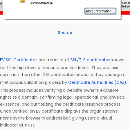
Source
EV SSL Certificates
are a subset of
SSL/TLS certificates
known
for their high level of security and validation. They are less
common than other SSL certificates because they undergo a
meticulous validation process by
Certificate Authorities (CAs)
.
This process includes verifying a website owner’s exclusive
rights to a domain, confirming legal, operational, and physical
existence, and authorizing the certificate issuance process.
Once verified, an EV certificate displays the organization’s
name in the browser’s address bar, giving users a visual
indicator of trust.