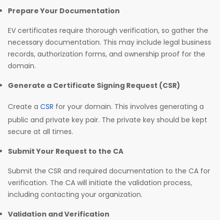
Prepare Your Documentation
EV certificates require thorough verification, so gather the
necessary documentation. This may include legal business
records, authorization forms, and ownership proof for the
domain.
Generate a Certificate Signing Request (CSR)
Create a
CSR
for your domain. This involves generating a
public and private key pair. The private key should be kept
secure at all times.
Submit Your Request to the CA
Submit the CSR and required documentation to the CA for
verification. The CA will initiate the validation process,
including contacting your organization.
Validation and Verification