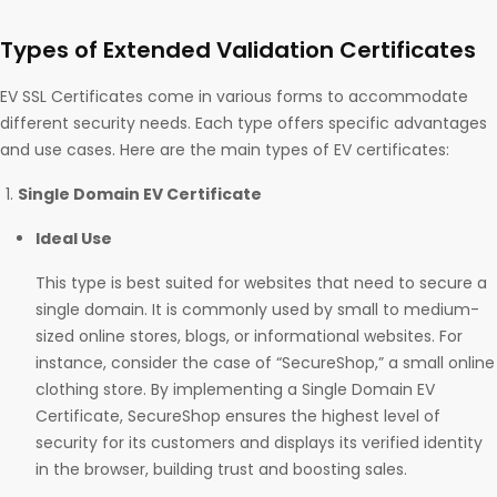
Types of Extended Validation Certificates
EV SSL Certificates come in various forms to accommodate
different security needs. Each type offers specific advantages
and use cases. Here are the main types of EV certificates:
Single Domain EV Certificate
Ideal Use
This type is best suited for websites that need to secure a
single domain. It is commonly used by small to medium-
sized online stores, blogs, or informational websites. For
instance, consider the case of “SecureShop,” a small online
clothing store. By implementing a Single Domain EV
Certificate, SecureShop ensures the highest level of
security for its customers and displays its verified identity
in the browser, building trust and boosting sales.