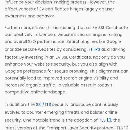
influence your decision-making process. However, the
effectiveness of EV certificates hinges largely on user
awareness and behavior.
Furthermore, it’s worth mentioning that an EV SSL Certificate
can positively influence a website’s search engine ranking
and overall SEO performance. Search engines like Google
prioritize secure websites by considering
HTTPS
as a ranking
factor. By investing in an EV SSL Certificate, not only do you
enhance your website’s security, but you also align with
Google’s preference for secure browsing. This alignment can
potentially lead to improved search engine visibility and
increased organic traffic—a valuable asset in today’s
competitive online landscape.
In addition, the
SSL/TLS
security landscape continuously
evolves to counter emerging threats and bolster online
security. One notable trend is the adoption of
TLS 1.3
, the
latest version of the Transport Layer Security protocol. TLS 1.3