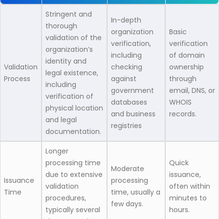
Stringent and
In-depth
thorough
organization
Basic
validation of the
verification,
verification
organization’s
including
of domain
identity and
Validation
checking
ownership
legal existence,
Process
against
through
including
government
email, DNS, or
verification of
databases
WHOIS
physical location
and business
records.
and legal
registries
documentation.
Longer
processing time
Quick
Moderate
due to extensive
issuance,
Issuance
processing
validation
often within
Time
time, usually a
procedures,
minutes to
few days.
typically several
hours.