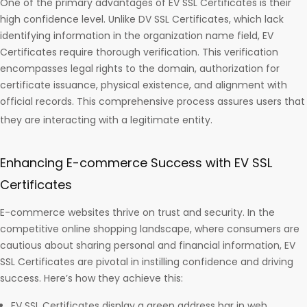
One of the primary advantages of EV SSL Certificates is their
high confidence level. Unlike DV SSL Certificates, which lack
identifying information in the organization name field, EV
Certificates require thorough verification. This verification
encompasses legal rights to the domain, authorization for
certificate issuance, physical existence, and alignment with
official records. This comprehensive process assures users that
they are interacting with a legitimate entity.
Enhancing E-commerce Success with EV SSL
Certificates
E-commerce websites thrive on trust and security. In the
competitive online shopping landscape, where consumers are
cautious about sharing personal and financial information, EV
SSL Certificates are pivotal in instilling confidence and driving
success. Here’s how they achieve this:
EV SSL Certificates display a green address bar in web