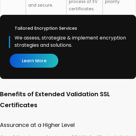
process of EV
priority.
and secure.
certificates.
Tailored Encryption Services
We assess, strategize & implement encryption
strategies and solutions.
Learn More
Benefits of Extended Validation SSL
Certificates
Assurance at a Higher Level