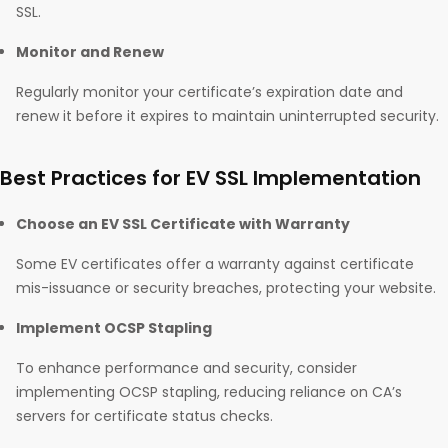
SSL.
Monitor and Renew
Regularly monitor your certificate’s expiration date and
renew it before it expires to maintain uninterrupted security.
Best Practices for EV SSL Implementation
Choose an EV SSL Certificate with Warranty
Some EV certificates offer a warranty against certificate
mis-issuance or security breaches, protecting your website.
Implement OCSP Stapling
To enhance performance and security, consider
implementing OCSP stapling, reducing reliance on CA’s
servers for certificate status checks.