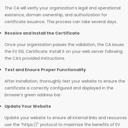
The CA will verify your organization’s legal and operational
existence, domain ownership, and authorization for
certificate issuance. This process can take several days.
Receive and Install the Certificate
Once your organization passes the validation, the CA issues
the EV SSL Certificate. Install it on your web server following
the CA’s provided instructions.
Test and Ensure Proper Functionality
After installation, thoroughly test your website to ensure the
certificate is correctly configured and displayed in the
browser’s green address bar.
Update Your Website
Update your website to ensure all internal links and resources
use the “https://” protocol to maximize the benefits of EV