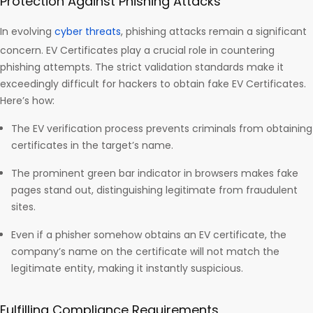
Protection Against Phishing Attacks
In evolving
cyber threats
, phishing attacks remain a significant
concern. EV Certificates play a crucial role in countering
phishing attempts. The strict validation standards make it
exceedingly difficult for hackers to obtain fake EV Certificates.
Here’s how:
The EV verification process prevents criminals from obtaining
certificates in the target’s name.
The prominent green bar indicator in browsers makes fake
pages stand out, distinguishing legitimate from fraudulent
sites.
Even if a phisher somehow obtains an EV certificate, the
company’s name on the certificate will not match the
legitimate entity, making it instantly suspicious.
Fulfilling Compliance Requirements