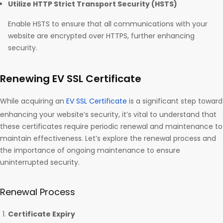
Utilize HTTP Strict Transport Security (HSTS)
Enable HSTS to ensure that all communications with your
website are encrypted over HTTPS, further enhancing
security.
Renewing EV SSL Certificate
While acquiring an
EV SSL Certificate
is a significant step toward
enhancing your website’s security, it’s vital to understand that
these certificates require periodic renewal and maintenance to
maintain effectiveness. Let’s explore the renewal process and
the importance of ongoing maintenance to ensure
uninterrupted security.
Renewal Process
Certificate Expiry