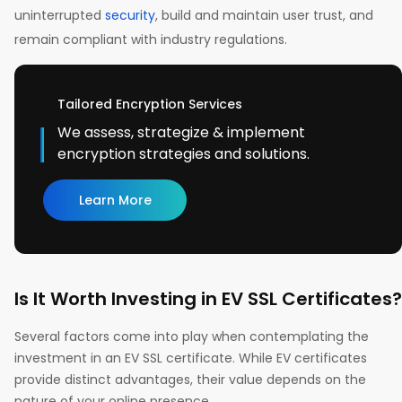
uninterrupted
security
, build and maintain user trust, and
remain compliant with industry regulations.
Tailored Encryption Services
We assess, strategize & implement
encryption strategies and solutions.
Learn More
Is It Worth Investing in EV SSL Certificates?
Several factors come into play when contemplating the
investment in an EV SSL certificate. While EV certificates
provide distinct advantages, their value depends on the
nature of your online presence.