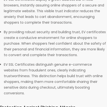
browsers, instantly assuring online shoppers of a secure and
legitimate website. This visible trust indicator reduces the
anxiety that leads to cart abandonment, encouraging
shoppers to complete their transactions.
By providing robust security and building trust, EV certificates
create a conducive environment for online shoppers to
purchase. When shoppers feel confident about the safety of
their personal and financial information, they are more likely
to convert and complete their transactions.
EV SSL Certificates distinguish genuine e-commerce
websites from fraudulent ones, clearly indicating
trustworthiness. This distinction helps build trust with online
shoppers, making them more comfortable sharing their
sensitive data during checkout, ultimately boosting
conversions.