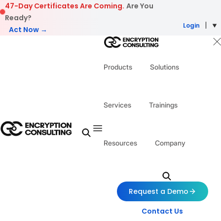
Skip to content
47-Day Certificates Are Coming.
Are You
Ready?
Login
Act Now →
Products
Solutions
Services
Trainings
Resources
Company
Request a Demo
Contact Us