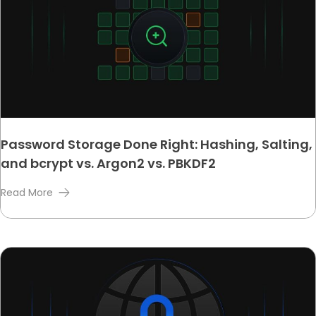
Password Storage Done Right: Hashing, Salting,
and bcrypt vs. Argon2 vs. PBKDF2
Read More