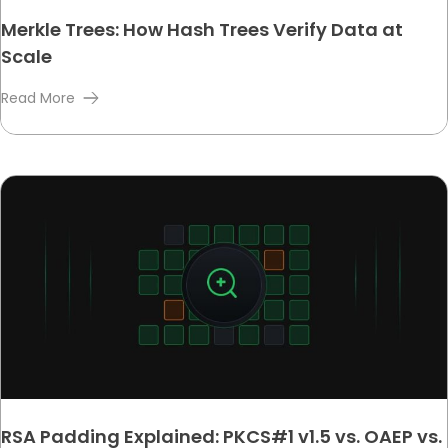
Merkle Trees: How Hash Trees Verify Data at
Scale
Read More
RSA Padding Explained: PKCS#1 v1.5 vs. OAEP vs.