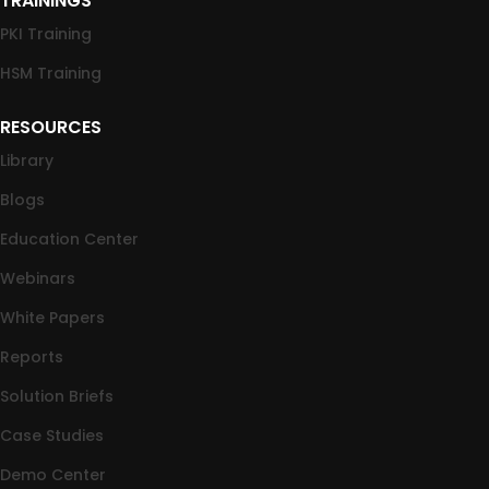
TRAININGS
PKI Training
HSM Training
RESOURCES
Library
Blogs
Education Center
Webinars
White Papers
Reports
Solution Briefs
Case Studies
Demo Center