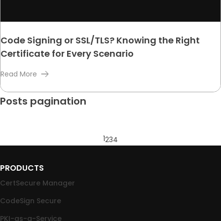
Code Signing or SSL/TLS? Knowing the Right
Certificate for Every Scenario
Read More
Posts pagination
1
2
3
4
PRODUCTS
CertSecure Manager
CodeSign Secure
PKI-as-a-Service