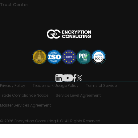
Trust Center
Privacy Policy
Trademark Usage Policy
Terms of Service
Trade Compliance Notice
Service Level Agreement
Master Services Agreement
© 2026 Encryption Consulting LLC. All Rights Reserved