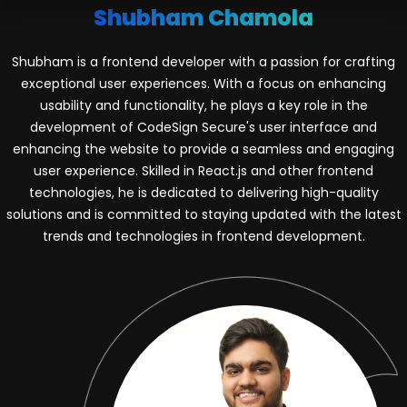
Shubham Chamola
Shubham is a frontend developer with a passion for crafting
exceptional user experiences. With a focus on enhancing
usability and functionality, he plays a key role in the
development of CodeSign Secure's user interface and
enhancing the website to provide a seamless and engaging
user experience. Skilled in React.js and other frontend
technologies, he is dedicated to delivering high-quality
solutions and is committed to staying updated with the latest
trends and technologies in frontend development.