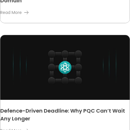
Domain
Read More
Defence-Driven Deadline: Why PQC Can’t Wait
Any Longer