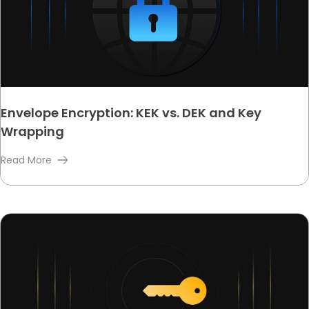
Envelope Encryption: KEK vs. DEK and Key
Wrapping
Read More