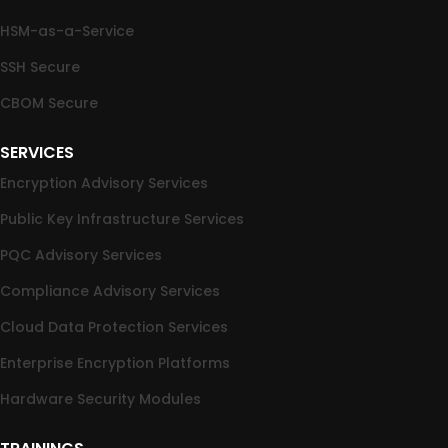
HSM-as-a-Service
SSH Secure
CBOM Secure
SERVICES
Encryption Advisory Services
Public Key Infrastructure Services
PQC Advisory Services
Compliance Advisory Services
Cloud Data Protection Services
Enterprise Encryption Platforms
Hardware Security Modules