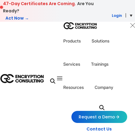
Skip to content
47-Day Certificates Are Coming.
Are You
Ready?
Login
Act Now →
Products
Solutions
Services
Trainings
Resources
Company
Request a Demo
Contact Us