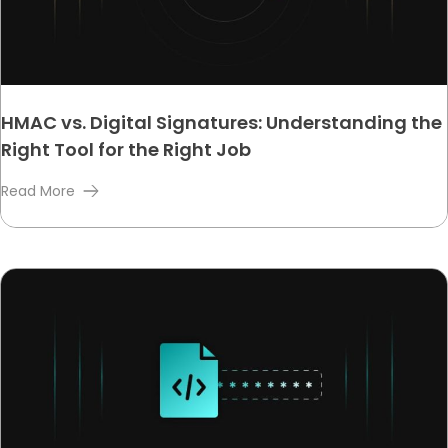
HMAC vs. Digital Signatures: Understanding the
Right Tool for the Right Job
Read More