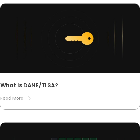
What Is DANE/TLSA?
Read More