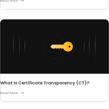
Read More
What Is Certificate Transparency (CT)?
Read More