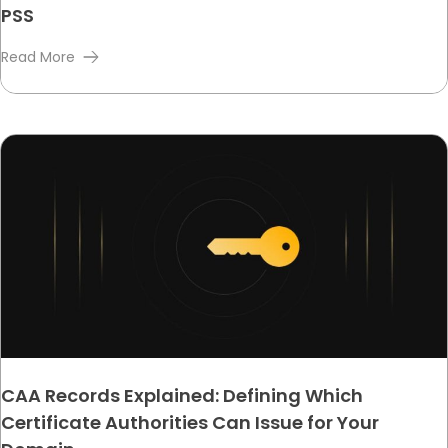
PSS
Read More
CAA Records Explained: Defining Which
Certificate Authorities Can Issue for Your