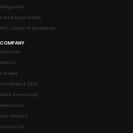
Integration
Cert Resource Hub
PQC Center of Excellence
COMPANY
About Us
Why Us
Careers
Conference 2026
Slack Community
Newsroom
Our Partners
Contact Us