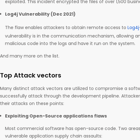
exploited. This incident encrypted the files of over 1,500 busin
Log4j Vulnerability (Dec 2021)
The flaw enables attackers to obtain remote access to
Log4j
vulnerability is in the communication mechanism, allowing an
malicious code into the logs and have it run on the system.
And many more on the list.
Top Attack vectors
Many distinct attack vectors are utilized to compromise a soft
successfully attack through the development pipeline. Attacke
their attacks on these points:
Exploiting Open-Source applications flaws
Most commercial software has open-source code. Two areas 
vulnerable application supply chain assaults: