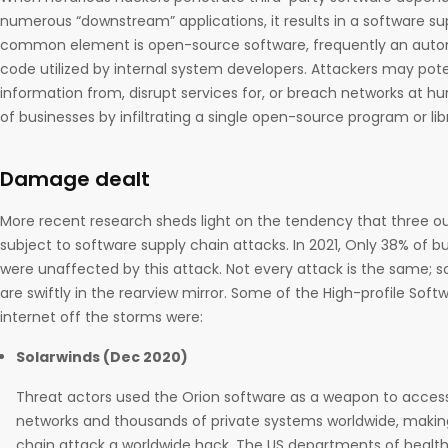
numerous “downstream” applications, it results in a software su
common element is open-source software, frequently an autom
code utilized by internal system developers. Attackers may poten
information from, disrupt services for, or breach networks at 
of businesses by infiltrating a single open-source program or lib
Damage dealt
More recent research sheds light on the tendency that three o
subject to software supply chain attacks. In 2021, Only 38% of 
were unaffected by this attack. Not every attack is the same; s
are swiftly in the rearview mirror. Some of the High-profile Sof
internet off the storms were:
Solarwinds (Dec 2020)
Threat actors used the Orion software as a weapon to acce
networks and thousands of private systems worldwide, makin
chain attack a worldwide hack. The US departments of health,