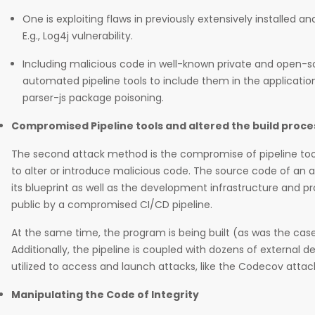
One is exploiting flaws in previously extensively installed 
E.g., Log4j vulnerability.
Including malicious code in well-known private and open-
automated pipeline tools to include them in the application 
parser-js package poisoning.
Compromised Pipeline tools and altered the build proce
The second attack method is the compromise of pipeline too
to alter or introduce malicious code. The source code of an a
its blueprint as well as the development infrastructure and 
public by a compromised CI/CD pipeline.
At the same time, the program is being built (as was the case
Additionally, the pipeline is coupled with dozens of external
utilized to access and launch attacks, like the Codecov attac
Manipulating the Code of Integrity