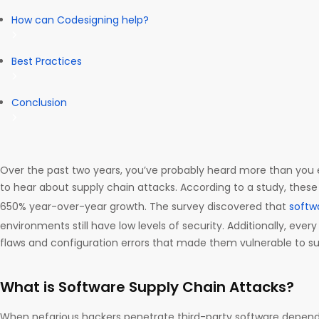
How can Codesigning help?
Best Practices
Conclusion
Over the past two years, you’ve probably heard more than you
to hear about supply chain attacks. According to a study, thes
650% year-over-year growth. The survey discovered that
softw
environments still have low levels of security. Additionally, eve
flaws and configuration errors that made them vulnerable to su
What is Software Supply Chain Attacks?
When nefarious hackers penetrate third-party software depende