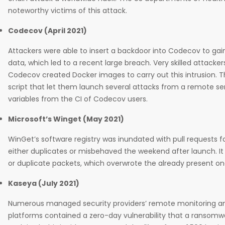
noteworthy victims of this attack.
Codecov (April 2021)
Attackers were able to insert a backdoor into Codecov to gain
data, which led to a recent large breach. Very skilled attacker
Codecov created Docker images to carry out this intrusion. The
script that let them launch several attacks from a remote s
variables from the CI of Codecov users.
Microsoft’s Winget (May 2021)
WinGet’s software registry was inundated with pull requests f
either duplicates or misbehaved the weekend after launch. It
or duplicate packets, which overwrote the already present on
Kaseya (July 2021)
Numerous managed security providers’ remote monitoring
platforms contained a zero-day vulnerability that a ransomw