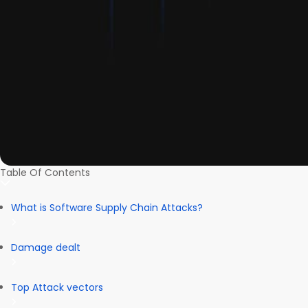
Table Of Contents
What is Software Supply Chain Attacks?
Damage dealt
Top Attack vectors