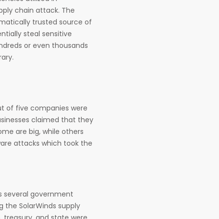
pply chain attack. The
atically trusted source of
tially steal sensitive
hundreds or even thousands
rary.
ut of five companies were
businesses claimed that they
ome are big, while others
tware attacks which took the
ss several government
g the SolarWinds supply
 treasury, and state were