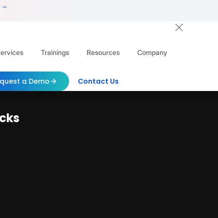
 →
ervices
Trainings
Resources
Company
quest a Demo
Contact Us
acks