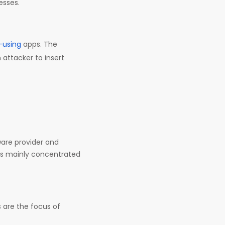
esses.
-using
apps. The
 attacker to insert
ware provider and
rs mainly concentrated
are the focus of