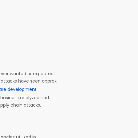
 ever wanted or expected
e attacks have seen approx.
are development
ry business analyzed had
pply chain attacks.
ncies utilized in