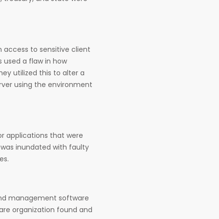
 access to sensitive client
s used a flaw in how
y utilized this to alter a
erver using the environment
or applications that were
 was inundated with faulty
es.
 and management software
are organization found and