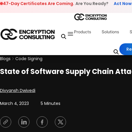
Skip to content
47-Day Certificates Are Coming.
Are You Ready?
Act Now
Products
Solutions
S
Re
Blogs
Code Signing
State of Software Supply Chain Att
Posted by
Divyansh Dwivedi
March 4, 2023
5 Minutes