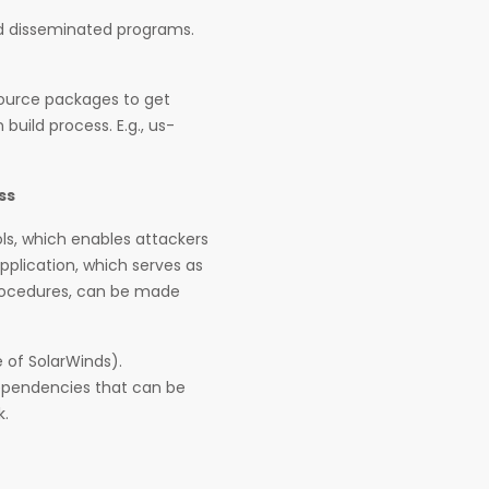
and disseminated programs.
source packages to get
build process. E.g., us-
ss
ls, which enables attackers
pplication, which serves as
procedures, can be made
 of SolarWinds).
 dependencies that can be
k.