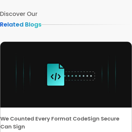
Discover Our
Related Blogs
We Counted Every Format CodeSign Secure
Can Sign