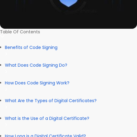
Table Of Contents
Benefits of Code Signing
What Does Code Signing Do?
How Does Code Signing Work?
What Are the Types of Digital Certificates?
What is the Use of a Digital Certificate?
How Long is a Digital Certificate Valid?