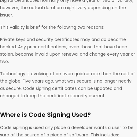
Digital certificates normally only have a year or two of validity,
however, the actual duration might vary depending on the
issuer.
This validity is brief for the following two reasons:
Private keys and security certificates may and do become
hacked. Any prior certifications, even those that have been
stolen, become invalid upon renewal and change every year or
two.
Technology is evolving at an even quicker rate than the rest of
the globe. Five years ago, what was secure is no longer nearly
as secure. Code signing certificates can be updated and
changed to keep the certificate security current.
Where is Code Signing Used?
Code signing is used any place a developer wants a user to be
sure of the source of a piece of software. This includes: