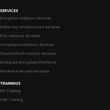
SERVICES
Encryption Advisory Services
Public Key Infrastructure Services
PQC Advisory Services
Compliance Advisory Services
Cloud Data Protection Services
Enterprise Encryption Platforms
Hardware Security Modules
TRAININGS
PKI Training
HSM Training