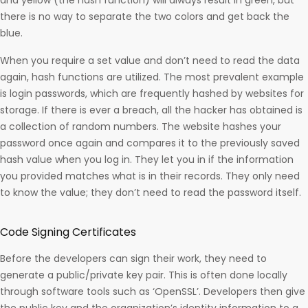
and yellow (the hash function) will always result in green, but
there is no way to separate the two colors and get back the
blue.
When you require a set value and don’t need to read the data
again, hash functions are utilized. The most prevalent example
is login passwords, which are frequently hashed by websites for
storage. If there is ever a breach, all the hacker has obtained is
a collection of random numbers. The website hashes your
password once again and compares it to the previously saved
hash value when you log in. They let you in if the information
you provided matches what is in their records. They only need
to know the value; they don’t need to read the password itself.
Code Signing Certificates
Before the developers can sign their work, they need to
generate a public/private key pair. This is often done locally
through software tools such as ‘OpenSSL’. Developers then give