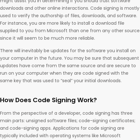
might assist you in determining if you should trust software
downloads and other online interactions. Code signing is mostly
used to verify the authorship of files, downloads, and software.
For instance, you are more likely to install a download file
supplied to you from Microsoft than one from any other source
since it will seem to be much more reliable.
There will inevitably be updates for the software you install on
your computer in the future. You may be sure that subsequent
updates have come from the same source and are secure to
run on your computer when they are code signed with the
same key that was used to “seal” your initial downloads.
How Does Code Signing Work?
From the perspective of a developer, code signing has three
main parts: unsigned software files; code-signing certificates;
and code-signing apps. Applications for code signing are
typically included with operating systems like Microsoft