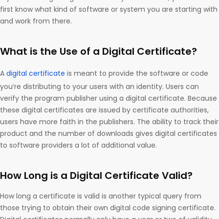
first know what kind of software or system you are starting with
and work from there.
What is the Use of a Digital Certificate?
A
digital certificate
is meant to provide the software or code
you’re distributing to your users with an identity. Users can
verify the program publisher using a digital certificate. Because
these digital certificates are issued by certificate authorities,
users have more faith in the publishers. The ability to track their
product and the number of downloads gives digital certificates
to software providers a lot of additional value.
How Long is a Digital Certificate Valid?
How long a certificate is valid is another typical query from
those trying to obtain their own digital code signing certificate.