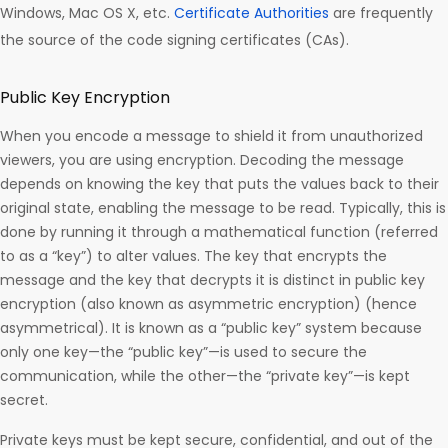
Windows, Mac OS X, etc.
Certificate Authorities
are frequently
the source of the code signing certificates (CAs).
Public Key Encryption
When you encode a message to shield it from unauthorized
viewers, you are using encryption. Decoding the message
depends on knowing the key that puts the values back to their
original state, enabling the message to be read. Typically, this is
done by running it through a mathematical function (referred
to as a “key”) to alter values. The key that encrypts the
message and the key that decrypts it is distinct in public key
encryption (also known as asymmetric encryption) (hence
asymmetrical). It is known as a “public key” system because
only one key—the “public key”—is used to secure the
communication, while the other—the “private key”—is kept
secret.
Private keys must be kept secure, confidential, and out of the