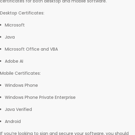
certificates for both desktop and mobile software.
Desktop Certificates:
Microsoft
Java
Microsoft Office and VBA
Adobe AI
Mobile Certificates:
Windows Phone
Windows Phone Private Enterprise
Java Verified
Android
If you’re looking to sign and secure your software, you should