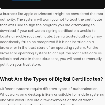
A business like Apple or Microsoft might be considered the root
authority. The system will warn you not to trust the certificate
that was used to sign the program you are attempting to
download if your software’s signing certificate is unable to
locate a reliable root certificate. Even a trusted authority may
occasionally fail to be recognized if it is not installed on a
browser or in the trust store of an operating system. For the
browser or operating system to accept the root certificate as
reliable and valid in these situations, you will need to manually
put it on your trust store.
What Are the Types of Digital Certificates?
Different systems require different types of authentication.
What works on a desktop is likely unsuitable for mobile systems
and vice versa. Here are a few examples of the different