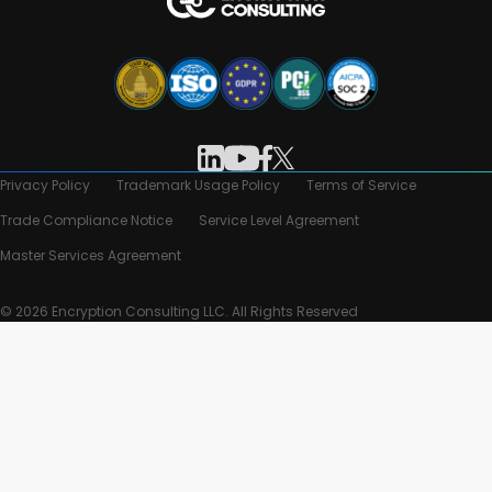
Privacy Policy
Trademark Usage Policy
Terms of Service
Trade Compliance Notice
Service Level Agreement
Master Services Agreement
© 2026 Encryption Consulting LLC. All Rights Reserved