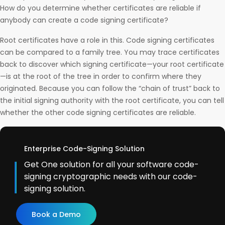
How do you determine whether certificates are reliable if
anybody can create a code signing certificate?
Root certificates have a role in this. Code signing certificates
can be compared to a family tree. You may trace certificates
back to discover which signing certificate—your root certificate
—is at the root of the tree in order to confirm where they
originated. Because you can follow the “chain of trust” back to
the initial signing authority with the root certificate, you can tell
whether the other code signing certificates are reliable.
Enterprise Code-Signing Solution
Get One solution for all your software code-
signing cryptographic needs with our code-
signing solution.
Book a Demo