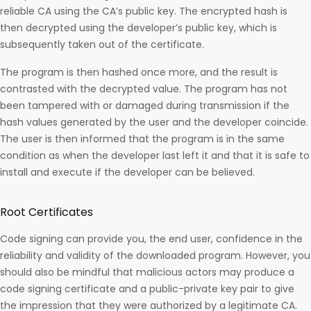
reliable CA using the CA’s public key. The encrypted hash is
then decrypted using the developer’s public key, which is
subsequently taken out of the certificate.
The program is then hashed once more, and the result is
contrasted with the decrypted value. The program has not
been tampered with or damaged during transmission if the
hash values generated by the user and the developer coincide.
The user is then informed that the program is in the same
condition as when the developer last left it and that it is safe to
install and execute if the developer can be believed.
Root Certificates
Code signing can provide you, the end user, confidence in the
reliability and validity of the downloaded program. However, you
should also be mindful that malicious actors may produce a
code signing certificate and a public-private key pair to give
the impression that they were authorized by a legitimate CA.