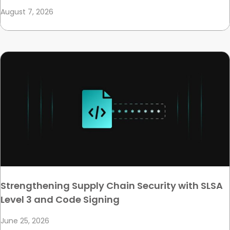
August 7, 2026
Strengthening Supply Chain Security with SLSA
Level 3 and Code Signing
June 25, 2026