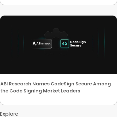
ABI Research Names CodeSign Secure Among
the Code Signing Market Leaders
Explore