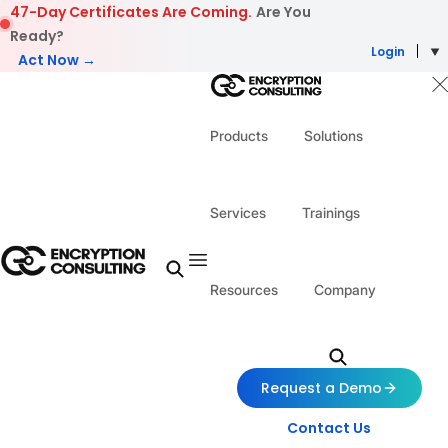
Skip to content
47-Day Certificates Are Coming.
Are You
Ready?
Login
Act Now →
Products
Solutions
Services
Trainings
Resources
Company
Request a Demo
Contact Us