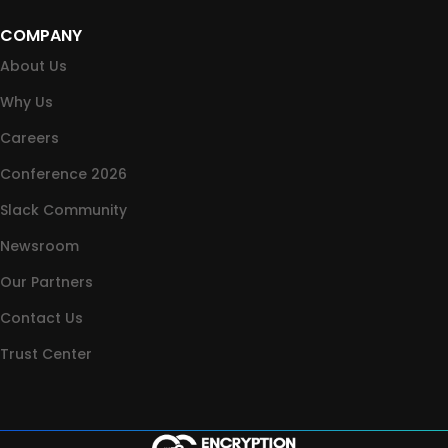
COMPANY
About Us
Why Us
Careers
Conference 2026
Slack Community
Newsroom
Our Partners
Contact Us
Trust Center