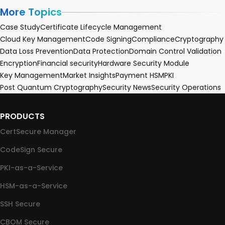
More Topics
Case Study
Certificate Lifecycle Management
Cloud Key Management
Code Signing
Compliance
Cryptography
Data Loss Prevention
Data Protection
Domain Control Validation
Encryption
Financial security
Hardware Security Module
Key Management
Market Insights
Payment HSM
PKI
Post Quantum Cryptography
Security News
Security Operations
PRODUCTS
CertSecure Manager
CodeSign Secure
PKI-as-a-Service
HSM-as-a-Service
SSH Secure
CBOM Secure