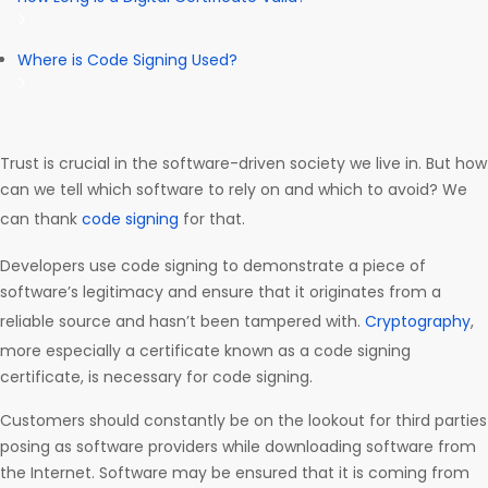
Where is Code Signing Used?
Trust is crucial in the software-driven society we live in. But how
can we tell which software to rely on and which to avoid? We
can thank
code signing
for that.
Developers use code signing to demonstrate a piece of
software’s legitimacy and ensure that it originates from a
reliable source and hasn’t been tampered with.
Cryptography
,
more especially a certificate known as a code signing
certificate, is necessary for code signing.
Customers should constantly be on the lookout for third parties
posing as software providers while downloading software from
the Internet. Software may be ensured that it is coming from