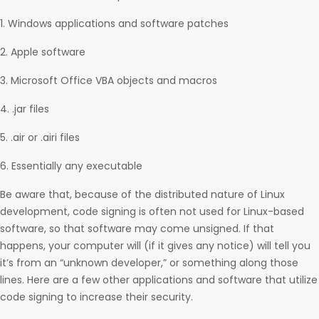
1. Windows applications and software patches
2. Apple software
3. Microsoft Office VBA objects and macros
4. .jar files
5. .air or .airi files
6. Essentially any executable
Be aware that, because of the distributed nature of Linux
development, code signing is often not used for Linux-based
software, so that software may come unsigned. If that
happens, your computer will (if it gives any notice) will tell you
it’s from an “unknown developer,” or something along those
lines. Here are a few other applications and software that utilize
code signing to increase their security.