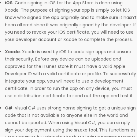
iOS
: Code signing in iOS for the App Store is done using
Xcode. The purpose of signing your app is simply to let iOS
know who signed the app originally and to make sure it hasn’t
been altered since it was originally signed by the developer. If
you need to revoke your iOS certificate, you will need to use
your developer account or Xcode to complete the process.
Xcode
: Xcode is used by iOS to code sign apps and ensure
their security. Before any device can be uploaded and
approved for the iTunes store it must have a valid Apple
Developer ID with a valid certificate or profile. To successfully
integrate your app, you will need to use a development
certificate. In order to run the app on any device, you must
use a distribution certificate to send out the app and test it.
C#
: Visual C# uses strong name signing to get a unique sign
code that is not available to anyone else in the world and
cannot be spoofed. When using Visual C#, you can simply
sign your deployment using the sn.exe tool. This functions as