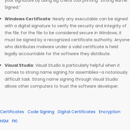
your signature by using sig check tool printing “Strong Name:
Signed.”
Windows Certificate
: Nearly any executable can be signed
with a digital signature to verify the security and integrity of
the file. For the file to be considered secure in Windows, it
must be signed by a recognized certificate authority. Anyone
who distributes malware under a valid certificate is held
legally accountable for the software they distribute.
Visual Studio
: Visual Studio is particularly helpful when it
comes to strong name signing for assemblies—a notoriously
difficult task. Strong name signing through Visual Studio
allows other computers to trust the software developer.
Certificates
Code Signing
Digital Certificates
Encryption
HSM
PKI