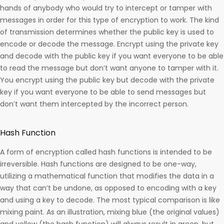
hands of anybody who would try to intercept or tamper with
messages in order for this type of encryption to work. The kind
of transmission determines whether the public key is used to
encode or decode the message. Encrypt using the private key
and decode with the public key if you want everyone to be able
to read the message but don’t want anyone to tamper with it.
You encrypt using the public key but decode with the private
key if you want everyone to be able to send messages but
don’t want them intercepted by the incorrect person.
Hash Function
A form of encryption called hash functions is intended to be
irreversible. Hash functions are designed to be one-way,
utilizing a mathematical function that modifies the data in a
way that can’t be undone, as opposed to encoding with a key
and using a key to decode. The most typical comparison is like
mixing paint. As an illustration, mixing blue (the original values)