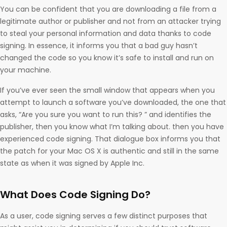
You can be confident that you are downloading a file from a
legitimate author or publisher and not from an attacker trying
to steal your personal information and data thanks to code
signing. In essence, it informs you that a bad guy hasn’t
changed the code so you know it’s safe to install and run on
your machine.
If you’ve ever seen the small window that appears when you
attempt to launch a software you’ve downloaded, the one that
asks, “Are you sure you want to run this? ” and identifies the
publisher, then you know what I’m talking about. then you have
experienced code signing. That dialogue box informs you that
the patch for your Mac OS X is authentic and still in the same
state as when it was signed by Apple Inc.
What Does Code Signing Do?
As a user, code signing serves a few distinct purposes that