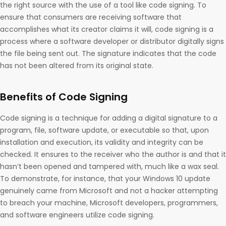
the right source with the use of a tool like code signing. To
ensure that consumers are receiving software that
accomplishes what its creator claims it will, code signing is a
process where a software developer or distributor digitally signs
the file being sent out. The signature indicates that the code
has not been altered from its original state.
Benefits of Code Signing
Code signing is a technique for adding a digital signature to a
program, file, software update, or executable so that, upon
installation and execution, its validity and integrity can be
checked. It ensures to the receiver who the author is and that it
hasn’t been opened and tampered with, much like a wax seal.
To demonstrate, for instance, that your Windows 10 update
genuinely came from Microsoft and not a hacker attempting
to breach your machine, Microsoft developers, programmers,
and software engineers utilize code signing.