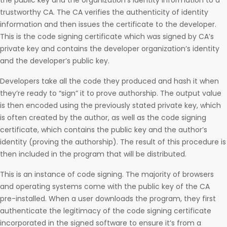
the public key and the organization’s identity information to a
trustworthy CA. The CA verifies the authenticity of identity
information and then issues the certificate to the developer.
This is the code signing certificate which was signed by CA’s
private key and contains the developer organization’s identity
and the developer’s public key.
Developers take all the code they produced and hash it when
they’re ready to “sign” it to prove authorship. The output value
is then encoded using the previously stated private key, which
is often created by the author, as well as the code signing
certificate, which contains the public key and the author’s
identity (proving the authorship). The result of this procedure is
then included in the program that will be distributed.
This is an instance of code signing. The majority of browsers
and operating systems come with the public key of the CA
pre-installed. When a user downloads the program, they first
authenticate the legitimacy of the code signing certificate
incorporated in the signed software to ensure it’s from a