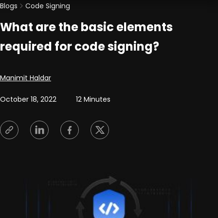
Blogs
Code Signing
What are the basic elements
required for code signing?
Posted by
Manimit Haldar
October 18, 2022
12 Minutes