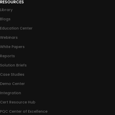
RESOURCES
Library
Blogs
Education Center
Webinars
White Papers
Reports
Solution Briefs
Case Studies
Demo Center
Integration
Cert Resource Hub
PQC Center of Excellence