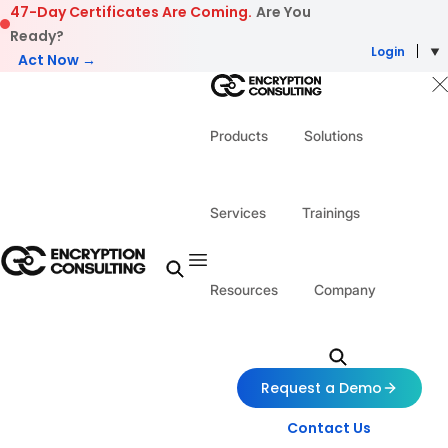
Skip to content
47-Day Certificates Are Coming.
Are You
Ready?
Login
Act Now →
Products
Solutions
Services
Trainings
Resources
Company
Request a Demo
Contact Us