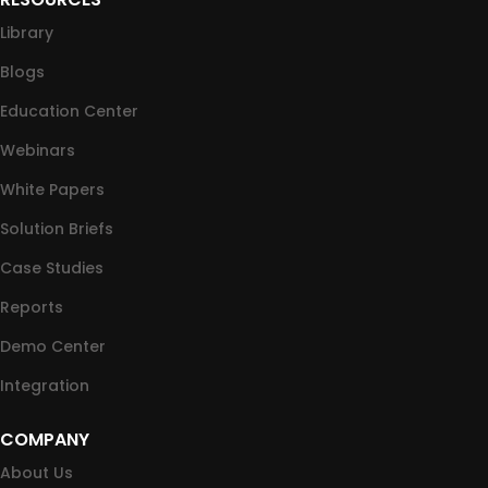
Library
Blogs
Education Center
Webinars
White Papers
Solution Briefs
Case Studies
Reports
Demo Center
Integration
COMPANY
About Us