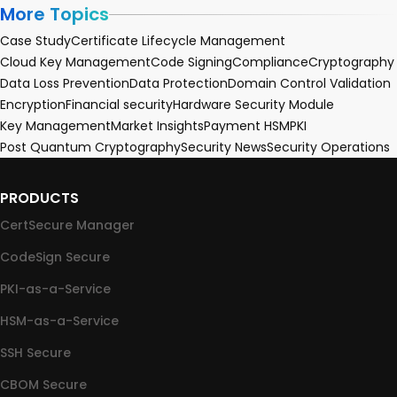
More Topics
Case Study
Certificate Lifecycle Management
Cloud Key Management
Code Signing
Compliance
Cryptography
Data Loss Prevention
Data Protection
Domain Control Validation
Encryption
Financial security
Hardware Security Module
Key Management
Market Insights
Payment HSM
PKI
Post Quantum Cryptography
Security News
Security Operations
PRODUCTS
CertSecure Manager
CodeSign Secure
PKI-as-a-Service
HSM-as-a-Service
SSH Secure
CBOM Secure