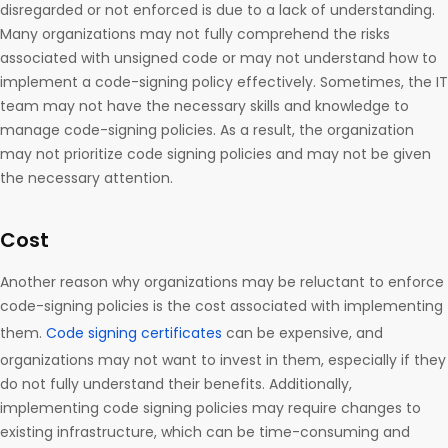
disregarded or not enforced is due to a lack of understanding.
Many organizations may not fully comprehend the risks
associated with unsigned code or may not understand how to
implement a code-signing policy effectively. Sometimes, the IT
team may not have the necessary skills and knowledge to
manage code-signing policies. As a result, the organization
may not prioritize code signing policies and may not be given
the necessary attention.
Cost
Another reason why organizations may be reluctant to enforce
code-signing policies is the cost associated with implementing
them.
Code signing certificates
can be expensive, and
organizations may not want to invest in them, especially if they
do not fully understand their benefits. Additionally,
implementing code signing policies may require changes to
existing infrastructure, which can be time-consuming and