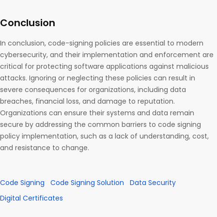
Conclusion
In conclusion, code-signing policies are essential to modern
cybersecurity, and their implementation and enforcement are
critical for protecting software applications against malicious
attacks. Ignoring or neglecting these policies can result in
severe consequences for organizations, including data
breaches, financial loss, and damage to reputation.
Organizations can ensure their systems and data remain
secure by addressing the common barriers to code signing
policy implementation, such as a lack of understanding, cost,
and resistance to change.
Code Signing
Code Signing Solution
Data Security
Digital Certificates