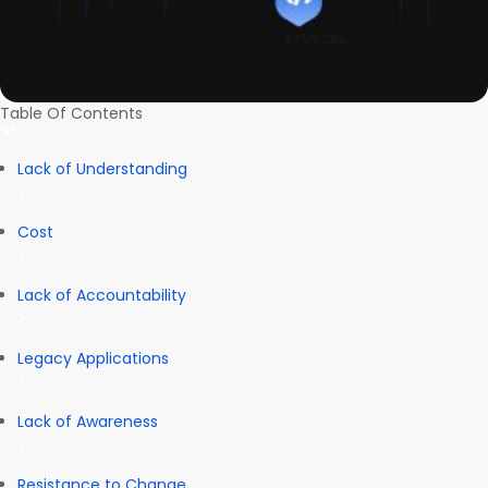
Table Of Contents
Lack of Understanding
Cost
Lack of Accountability
Legacy Applications
Lack of Awareness
Resistance to Change