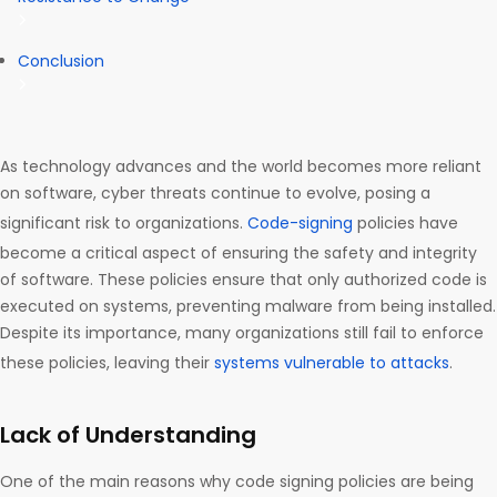
Conclusion
As technology advances and the world becomes more reliant
on software, cyber threats continue to evolve, posing a
significant risk to organizations.
Code-signing
policies have
become a critical aspect of ensuring the safety and integrity
of software. These policies ensure that only authorized code is
executed on systems, preventing malware from being installed.
Despite its importance, many organizations still fail to enforce
these policies, leaving their
systems vulnerable to attacks
.
Lack of Understanding
One of the main reasons why code signing policies are being