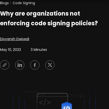
Blogs
Code Signing
Why are organizations not
enforcing code signing policies?
Posted by
Divyansh Dwivedi
May 10, 2023
3 Minutes