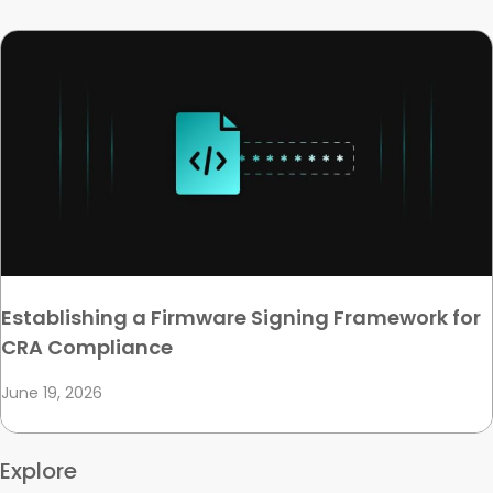
Establishing a Firmware Signing Framework for
CRA Compliance
June 19, 2026
Explore