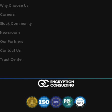
Why Choose Us
Careers
Slack Community
Newsroom
Our Partners
Contact Us
Trust Center