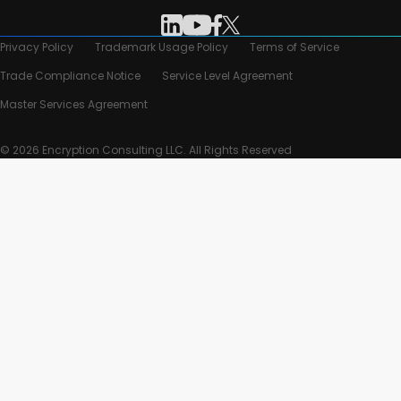
Privacy Policy
Trademark Usage Policy
Terms of Service
Trade Compliance Notice
Service Level Agreement
Master Services Agreement
© 2026 Encryption Consulting LLC. All Rights Reserved