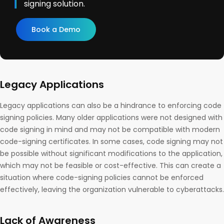
signing solution.
Book a Demo
Legacy Applications
Legacy applications can also be a hindrance to enforcing code
signing policies. Many older applications were not designed with
code signing in mind and may not be compatible with modern
code-signing certificates. In some cases, code signing may not
be possible without significant modifications to the application,
which may not be feasible or cost-effective. This can create a
situation where code-signing policies cannot be enforced
effectively, leaving the organization vulnerable to cyberattacks.
Lack of Awareness