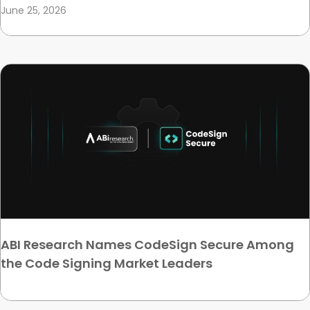
June 25, 2026
ABI Research Names CodeSign Secure Among
the Code Signing Market Leaders