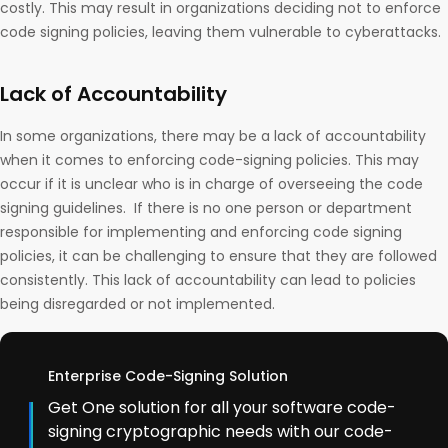
costly. This may result in organizations deciding not to enforce
code signing policies, leaving them vulnerable to cyberattacks.
Lack of Accountability
In some organizations, there may be a lack of accountability
when it comes to enforcing code-signing policies. This may
occur if it is unclear who is in charge of overseeing the code
signing guidelines. If there is no one person or department
responsible for implementing and enforcing code signing
policies, it can be challenging to ensure that they are followed
consistently. This lack of accountability can lead to policies
being disregarded or not implemented.
Enterprise Code-Signing Solution
Get One solution for all your software code-
signing cryptographic needs with our code-