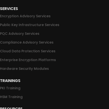
SERVICES
Encryption Advisory Services
Public Key Infrastructure Services
PQC Advisory Services
Compliance Advisory Services
Cloud Data Protection Services
Enterprise Encryption Platforms
Hardware Security Modules
TRAININGS
PKI Training
HSM Training
RESOURCES