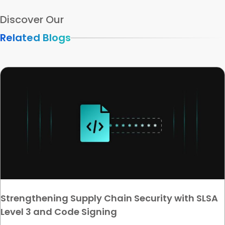
Discover Our
Related Blogs
Strengthening Supply Chain Security with SLSA
Level 3 and Code Signing