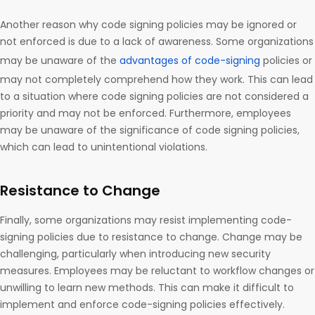
Another reason why code signing policies may be ignored or
not enforced is due to a lack of awareness. Some organizations
may be unaware of the
advantages of code-signing
policies or
may not completely comprehend how they work. This can lead
to a situation where code signing policies are not considered a
priority and may not be enforced. Furthermore, employees
may be unaware of the significance of code signing policies,
which can lead to unintentional violations.
Resistance to Change
Finally, some organizations may resist implementing code-
signing policies due to resistance to change. Change may be
challenging, particularly when introducing new security
measures. Employees may be reluctant to workflow changes or
unwilling to learn new methods. This can make it difficult to
implement and enforce code-signing policies effectively.