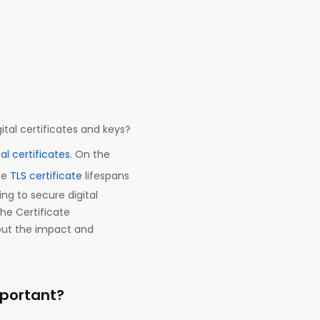
ital certificates and keys?
tal certificates
. On the
ce
TLS certificate
lifespans
ing to secure digital
he Certificate
bout the impact and
mportant?