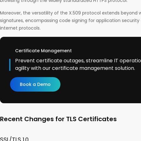
browsing through the widely standardized HTTPS protocol.
Moreover, the versatility of the X.509 protocol extends beyond w
signatures, encompassing code signing for application security a
internet protocols.
Certificate Management
Prevent certificate outages, streamline IT operati
agility with our certificate management solution.
Book a Demo
Recent Changes for TLS Certificates
SSL/TLS 1.0