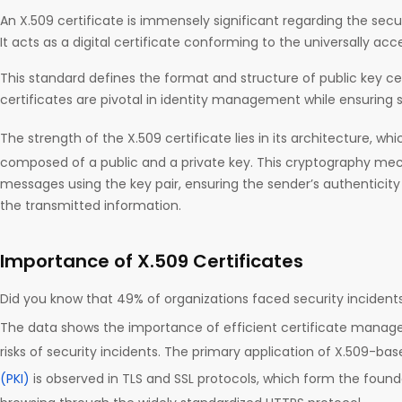
An X.509 certificate is immensely significant regarding the secu
It acts as a digital certificate conforming to the universally ac
This standard defines the format and structure of public key cer
certificates are pivotal in identity management while ensuring 
The strength of the X.509 certificate lies in its architecture, whi
composed of a public and a private key. This cryptography m
messages using the key pair, ensuring the sender’s authenticity 
the transmitted information.
Importance of X.509 Certificates
Did you know that 49% of organizations faced security incide
The data shows the importance of efficient certificate manag
risks of security incidents. The primary application of X.509-ba
(PKI)
is observed in TLS and SSL protocols, which form the foun