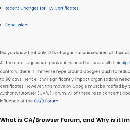
Recent Changes for TLS Certificates
Conclusion
Did you know that only 46% of organizations secured all their dig
As the data suggests, organizations need to secure all their
digi
contrary, there is immense hype around Google’s push to redu
to 90 days. Hence, it will significantly impact organizations need
certificates. However, this move by Google must be ratified by t
Authority/Browser (CA/B) Forum. All of these raise concerns a
influence of the
CA/B Forum
.
What is CA/Browser Forum, and Why is it I