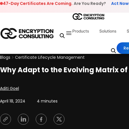
Skip to content
47-Day Certificates Are Coming.
Are You Ready?
Act Now
Products
Solutions
S
Re
Blogs
Certificate Lifecycle Management
Why Adapt to the Evolving Matrix o
Posted by
Aditi Goel
April 18, 2024
4 minutes