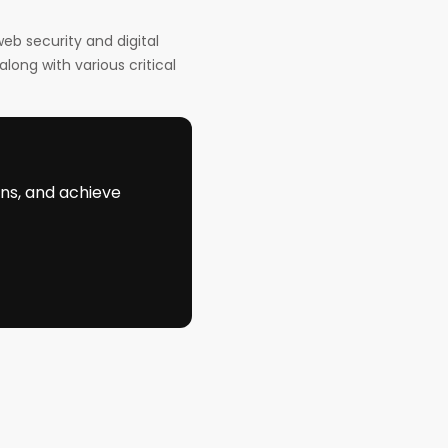
eb security and digital
long with various critical
ons, and achieve