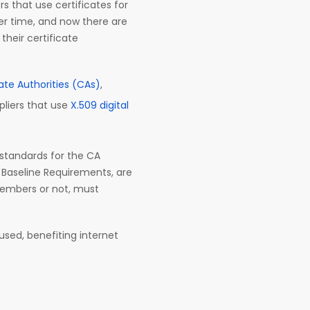
 that use certificates for
er time, and now there are
their certificate
cate Authorities (CAs)
,
pliers that use
X.509 digital
 standards for the CA
 Baseline Requirements, are
 members or not, must
used, benefiting internet