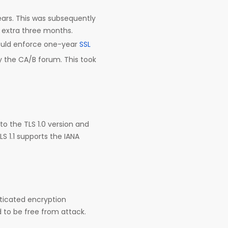
years. This was subsequently
n extra three months.
would enforce one-year
SSL
y the CA/B forum. This took
 to the TLS 1.0 version and
S 1.1 supports the IANA
nticated encryption
d to be free from attack.