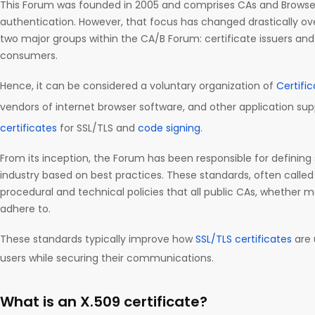
This Forum was founded in 2005 and comprises CAs and Browsers
authentication. However, that focus has changed drastically ov
two major groups within the CA/B Forum: certificate issuers and 
consumers.
Hence, it can be considered a voluntary organization of
Certifi
vendors of internet browser software, and other application sup
certificates
for SSL/TLS and
code signing
.
From its inception, the Forum has been responsible for defining
industry based on best practices. These standards, often called
procedural and technical policies that all public CAs, whether
adhere to.
These standards typically improve how
SSL/TLS certificates
are 
users while securing their communications.
What is an X.509 certificate?