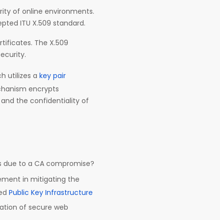
rity of online environments.
cepted ITU X.509 standard.
tificates. The X.509
security.
ch utilizes a
key pair
echanism encrypts
and the confidentiality of
nts due to a CA compromise?
ement in mitigating the
sed
Public Key Infrastructure
dation of secure web