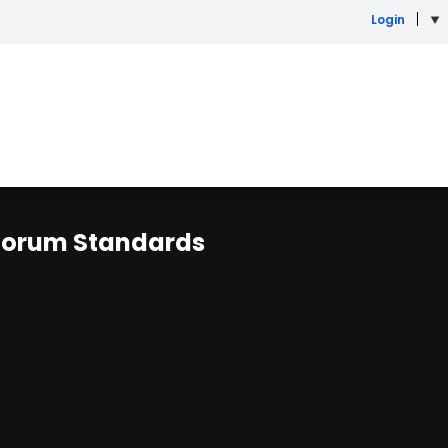
Login
r Forum Standards