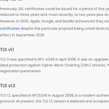
Previously, SSL certificates could be issued for a period of five 
reduced to three years and, most recently, to two years plus a
However, in 2020, Apple, Google, and Mozilla announced they 
certificates
despite this particular proposal being voted down b
effect in September 2020.
TLS v1.1
TLS 1.1 was specified in RFC 4346 in April 2006. It was an upgrade
ideal protection against Cipher-Block Chaining (CBC) attacks. TL
registration parameters.
TLS v1.2
TLS 1.2, specified in RFC5246 in August 2008, is a modern authe
protocol. At present, the TLS 1.2 version is believed and accepte