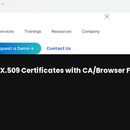
 →
ervices
Trainings
Resources
Company
quest a Demo
Contact Us
f X.509 Certificates with CA/Browse