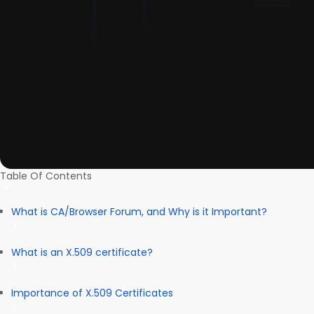
Table Of Contents
What is CA/Browser Forum, and Why is it Important?
What is an X.509 certificate?
Importance of X.509 Certificates