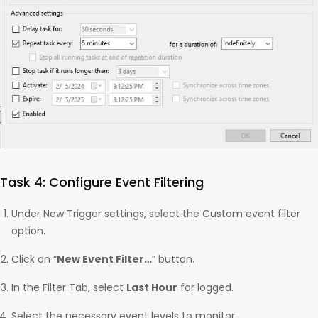
Task 4: Configure Event Filtering
Under New Trigger settings, select the Custom event filter
option.
Click on “
New Event Filter…
” button.
In the Filter Tab, select
Last Hour
for logged.
Select the necessary event levels to monitor.