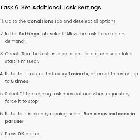
Task 6: Set Additional Task Settings
Go to the
Conditions
tab and deselect all options.
In the
Settings
tab, select “Allow the task to be run on
demand”.
Check “Run the task as soon as possible after a scheduled
start is missed”.
If the task fails, restart every
1 minute
, attempt to restart up
to
5 times
.
Select “If the running task does not end when requested,
force it to stop”.
If the task is already running, select
Run a new instance in
parallel
.
Press
OK
button.