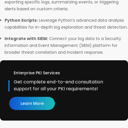
exporting specific logs, summarizing events, or triggering
alerts based on custom criteria.
Python Scripts:
Leverage Python’s advanced data analysis
capabilities for in-depth log exploration and threat detection.
Integrate with SIEM:
Connect your log data to a Security
Information and Event Management (SIEM) platform for
broader threat correlation and incident response.
Enterprise PKI Services
Get complete end-to-end consultation
support for all your PKI requirements!
Learn More