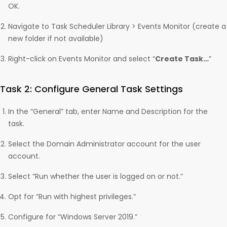
OK.
Navigate to Task Scheduler Library > Events Monitor (create a
new folder if not available)
Right-click on Events Monitor and select “
Create Task…
”
Task 2: Configure General Task Settings
In the “General” tab, enter Name and Description for the
task.
Select the Domain Administrator account for the user
account.
Select “Run whether the user is logged on or not.”
Opt for “Run with highest privileges.”
Configure for “Windows Server 2019.”