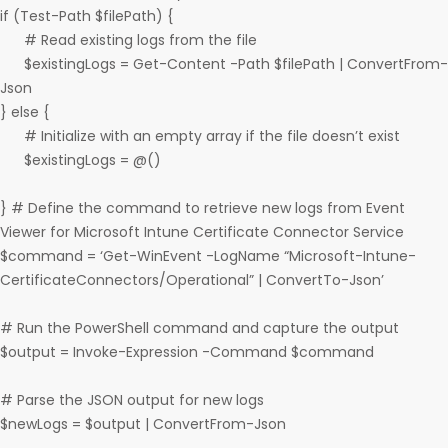
if (Test-Path $filePath) {
# Read existing logs from the file
$existingLogs = Get-Content -Path $filePath | ConvertFrom-
Json
} else {
# Initialize with an empty array if the file doesn’t exist
$existingLogs = @()
} # Define the command to retrieve new logs from Event
Viewer for Microsoft Intune Certificate Connector Service
$command = ‘Get-WinEvent -LogName “Microsoft-Intune-
CertificateConnectors/Operational” | ConvertTo-Json’
# Run the PowerShell command and capture the output
$output = Invoke-Expression -Command $command
# Parse the JSON output for new logs
$newLogs = $output | ConvertFrom-Json