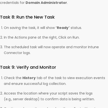
credentials for
Domain Administrator
.
Task 8: Run the New Task
On saving the task, it will show “
Ready
” status.
In the Actions pane at the right, Click on Run.
The scheduled task will now operate and monitor Intune
Connector logs.
Task 9: Verify and Monitor
Check the
History
tab of the task to view execution events
and ensure successful log collection.
Access the location where your script saves the logs
(e.g., server desktop) to confirm data is being written.