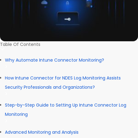
Table Of Contents
Why Automate Intune Connector Monitoring?
How Intune Connector for NDES Log Monitoring Assists
Security Professionals and Organizations?
Step-by-Step Guide to Setting Up Intune Connector Log
Monitoring
Advanced Monitoring and Analysis