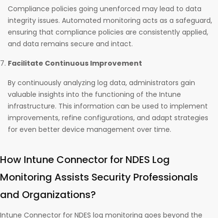
Compliance policies going unenforced may lead to data
integrity issues. Automated monitoring acts as a safeguard,
ensuring that compliance policies are consistently applied,
and data remains secure and intact.
Facilitate Continuous Improvement
By continuously analyzing log data, administrators gain
valuable insights into the functioning of the Intune
infrastructure. This information can be used to implement
improvements, refine configurations, and adapt strategies
for even better device management over time.
How Intune Connector for NDES Log
Monitoring Assists Security Professionals
and Organizations?
Intune Connector for NDES log monitoring goes beyond the