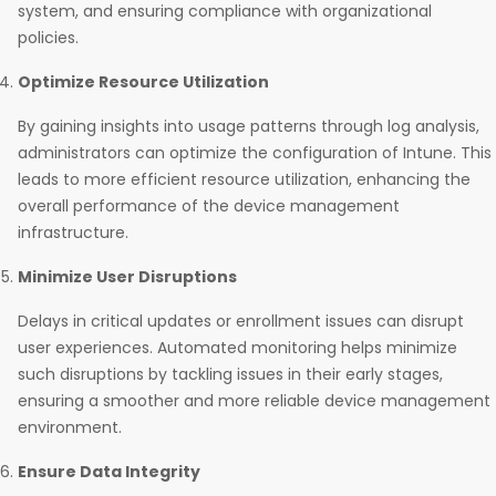
system, and ensuring compliance with organizational
policies.
Optimize Resource Utilization
By gaining insights into usage patterns through log analysis,
administrators can optimize the configuration of Intune. This
leads to more efficient resource utilization, enhancing the
overall performance of the device management
infrastructure.
Minimize User Disruptions
Delays in critical updates or enrollment issues can disrupt
user experiences. Automated monitoring helps minimize
such disruptions by tackling issues in their early stages,
ensuring a smoother and more reliable device management
environment.
Ensure Data Integrity