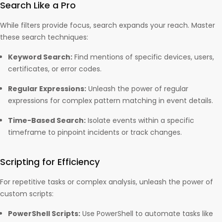
Search Like a Pro
While filters provide focus, search expands your reach. Master
these search techniques:
Keyword Search:
Find mentions of specific devices, users,
certificates, or error codes.
Regular Expressions:
Unleash the power of regular
expressions for complex pattern matching in event details.
Time-Based Search:
Isolate events within a specific
timeframe to pinpoint incidents or track changes.
Scripting for Efficiency
For repetitive tasks or complex analysis, unleash the power of
custom scripts:
PowerShell Scripts:
Use PowerShell to automate tasks like