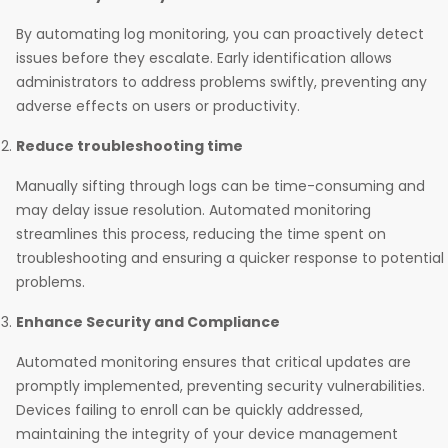
By automating log monitoring, you can proactively detect
issues before they escalate. Early identification allows
administrators to address problems swiftly, preventing any
adverse effects on users or productivity.
Reduce troubleshooting time
Manually sifting through logs can be time-consuming and
may delay issue resolution. Automated monitoring
streamlines this process, reducing the time spent on
troubleshooting and ensuring a quicker response to potential
problems.
Enhance Security and Compliance
Automated monitoring ensures that critical updates are
promptly implemented, preventing security vulnerabilities.
Devices failing to enroll can be quickly addressed,
maintaining the integrity of your device management