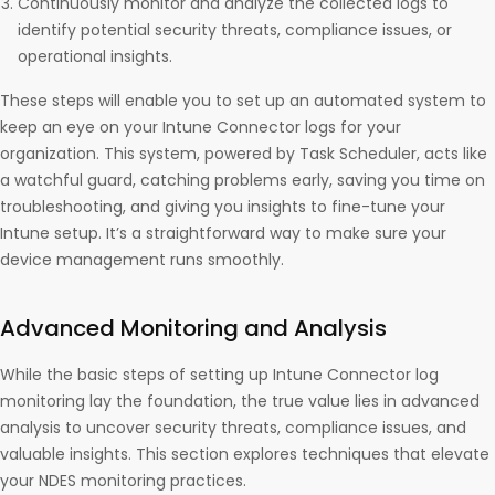
Continuously monitor and analyze the collected logs to
identify potential security threats, compliance issues, or
operational insights.
These steps will enable you to set up an automated system to
keep an eye on your Intune Connector logs for your
organization. This system, powered by Task Scheduler, acts like
a watchful guard, catching problems early, saving you time on
troubleshooting, and giving you insights to fine-tune your
Intune setup. It’s a straightforward way to make sure your
device management runs smoothly.
Advanced Monitoring and Analysis
While the basic steps of setting up Intune Connector log
monitoring lay the foundation, the true value lies in advanced
analysis to uncover security threats, compliance issues, and
valuable insights. This section explores techniques that elevate
your NDES monitoring practices.