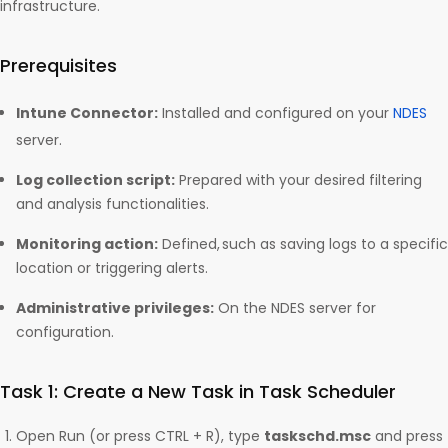
infrastructure.
Prerequisites
Intune Connector:
Installed and configured on your
NDES
server.
Log collection script:
Prepared with your desired filtering
and analysis functionalities.
Monitoring action:
Defined, such as saving logs to a specific
location or triggering alerts.
Administrative privileges:
On the NDES server for
configuration.
Task 1: Create a New Task in Task Scheduler
Open Run (or press CTRL + R), type
taskschd.msc
and press