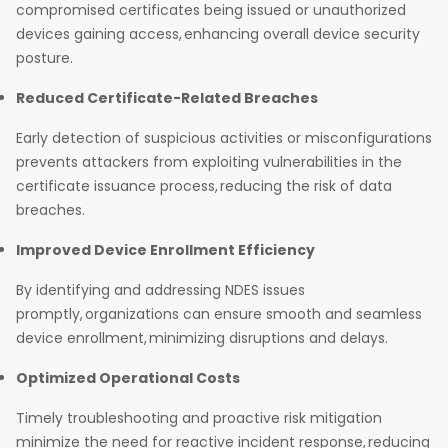
compromised certificates being issued or unauthorized
devices gaining access, enhancing overall device security
posture.
Reduced Certificate-Related Breaches
Early detection of suspicious activities or misconfigurations
prevents attackers from exploiting vulnerabilities in the
certificate issuance process, reducing the risk of data
breaches.
Improved Device Enrollment Efficiency
By identifying and addressing NDES issues
promptly, organizations can ensure smooth and seamless
device enrollment, minimizing disruptions and delays.
Optimized Operational Costs
Timely troubleshooting and proactive risk mitigation
minimize the need for reactive incident response, reducing