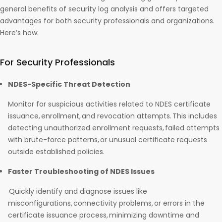
general benefits of security log analysis and offers targeted
advantages for both security professionals and organizations.
Here’s how:
For Security Professionals
NDES-Specific Threat Detection
Monitor for suspicious activities related to NDES certificate
issuance, enrollment, and revocation attempts. This includes
detecting unauthorized enrollment requests, failed attempts
with brute-force patterns, or unusual certificate requests
outside established policies.
Faster Troubleshooting of NDES Issues
Quickly identify and diagnose issues like
misconfigurations, connectivity problems, or errors in the
certificate issuance process, minimizing downtime and