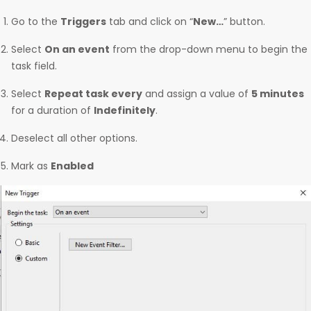
Go to the
Triggers
tab and click on “
New…
” button.
Select
On an event
from the drop-down menu to begin the
task field.
Select
Repeat task every
and assign a value of
5 minutes
for a duration of
Indefinitely
.
Deselect all other options.
Mark as
Enabled