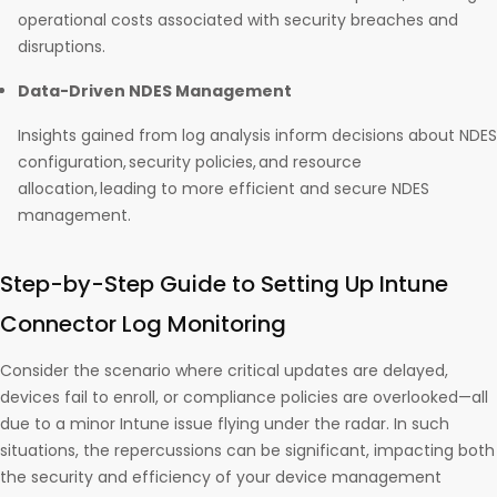
operational costs associated with security breaches and
disruptions.
Data-Driven NDES Management
Insights gained from log analysis inform decisions about NDES
configuration, security policies, and resource
allocation, leading to more efficient and secure NDES
management.
Step-by-Step Guide to Setting Up Intune
Connector Log Monitoring
Consider the scenario where critical updates are delayed,
devices fail to enroll, or compliance policies are overlooked—all
due to a minor Intune issue flying under the radar. In such
situations, the repercussions can be significant, impacting both
the security and efficiency of your device management