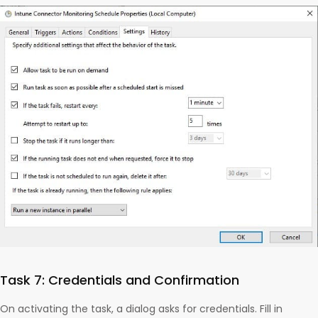
Task 7: Credentials and Confirmation
On activating the task, a dialog asks for credentials. Fill in