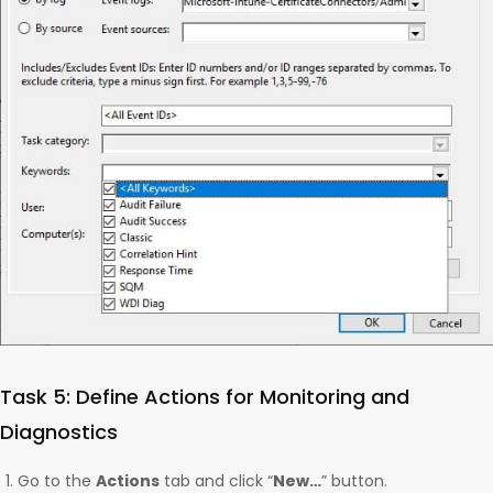
Task 5: Define Actions for Monitoring and
Diagnostics
Go to the
Actions
tab and click “
New…
” button.