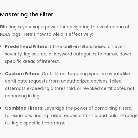
Mastering the Filter
Filtering is your superpower for navigating the vast ocean of
NDES logs. Here’s how to wield it effectively:
Predefined Filters:
Utilize built-in filters based on event
severity, log source, or keyword categories to narrow down
specific areas of interest.
Custom Filters:
Craft filters targeting specific events like
certificate requests from unauthorized devices, failed
attempts exceeding a threshold, or revoked certificates not
appearing in logs.
Combine Filters:
Leverage the power of combining filters,
for example, finding failed requests from a particular IP range
during a specific timeframe.