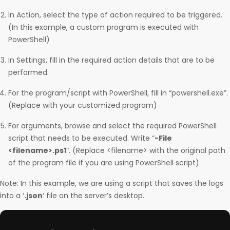
In Action, select the type of action required to be triggered.
(In this example, a custom program is executed with
PowerShell)
In Settings, fill in the required action details that are to be
performed.
For the program/script with PowerShell, fill in “powershell.exe”.
(Replace with your customized program)
For arguments, browse and select the required PowerShell
script that needs to be executed. Write “
-File
<filename>.ps1
”. (Replace <filename> with the original path
of the program file if you are using PowerShell script)
Note: In this example, we are using a script that saves the logs
into a ‘
.json
‘ file on the server’s desktop.