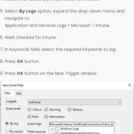
Select
By Logs
option, expand the drop-down menu and
navigate to:
Application and Services Logs > Microsoft > Intune.
Mark checked for Intune.
In Keywords field, select the required Keywords to log.
Press
OK
button.
Press
OK
button on the New Trigger window.