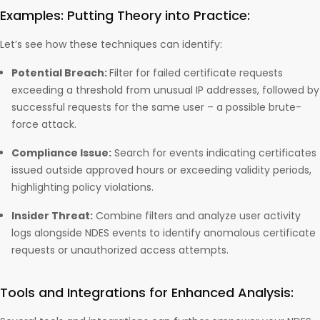
Examples: Putting Theory into Practice:
Let’s see how these techniques can identify:
Potential Breach:
Filter for failed certificate requests
exceeding a threshold from unusual IP addresses, followed by
successful requests for the same user – a possible brute-
force attack.
Compliance Issue:
Search for events indicating certificates
issued outside approved hours or exceeding validity periods,
highlighting policy violations.
Insider Threat:
Combine filters and analyze user activity
logs alongside NDES events to identify anomalous certificate
requests or unauthorized access attempts.
Tools and Integrations for Enhanced Analysis: