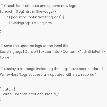
# Check for duplicates and append new logs
foreach ($logEntry in $newLogs) {
if ($logEntry -notin $existingLogs) {
$existingLogs += $logEntry
}
}
# Save the updated logs to the local file
$existingLogs | ConvertTo-Json | Set-Content -Path $filePath -
Force
# Display a message indicating that logs have been updated
Write-Host “Logs successfully updated with new records.”
} catch {
Write-Host “An error occurred: $_”
}