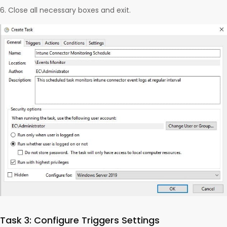
Close all necessary boxes and exit.
Task 3: Configure Triggers Settings