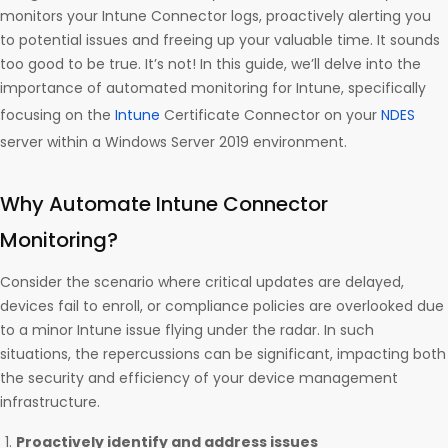
monitors your Intune Connector logs, proactively alerting you
to potential issues and freeing up your valuable time. It sounds
too good to be true. It’s not! In this guide, we’ll delve into the
importance of automated monitoring for Intune, specifically
focusing on the
Intune
Certificate Connector on your
NDES
server within a Windows Server 2019 environment.
Why Automate Intune Connector
Monitoring?
Consider the scenario where critical updates are delayed,
devices fail to enroll, or compliance policies are overlooked due
to a minor Intune issue flying under the radar. In such
situations, the repercussions can be significant, impacting both
the security and efficiency of your device management
infrastructure.
Proactively identify and address issues