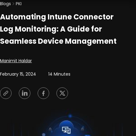
Blogs
PKI
Automating Intune Connector
Log Monitoring: A Guide for
Seamless Device Management
Posted by
Manimit Haldar
February 15, 2024
14 Minutes