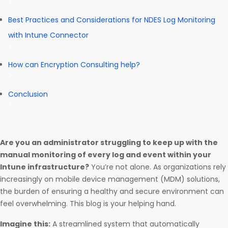
Best Practices and Considerations for NDES Log Monitoring
with Intune Connector
How can Encryption Consulting help?
Conclusion
Are you an administrator struggling to keep up with the
manual monitoring of every log and event within your
Intune infrastructure?
You’re not alone. As organizations rely
increasingly on mobile device management (MDM) solutions,
the burden of ensuring a healthy and secure environment can
feel overwhelming. This blog is your helping hand.
Imagine this:
A streamlined system that automatically