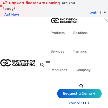
Skip to content
47-Day Certificates Are Coming.
Are You
Ready?
Login
Act Now →
Products
Solutions
Services
Trainings
Resources
Company
Request a Demo
Contact Us