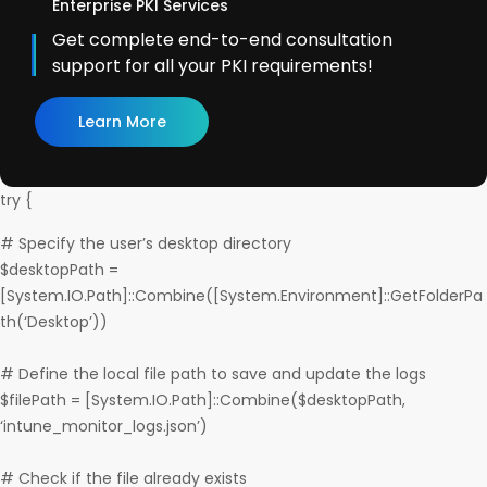
Enterprise PKI Services
Get complete end-to-end consultation
support for all your PKI requirements!
Learn More
try {
# Specify the user’s desktop directory
$desktopPath =
[System.IO.Path]::Combine([System.Environment]::GetFolderPa
th(‘Desktop’))
# Define the local file path to save and update the logs
$filePath = [System.IO.Path]::Combine($desktopPath,
‘intune_monitor_logs.json’)
# Check if the file already exists