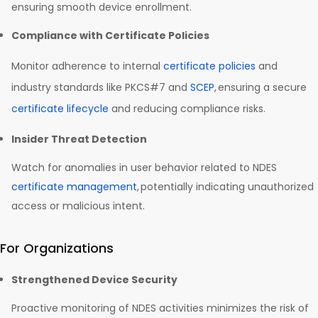
ensuring smooth device enrollment.
Compliance with Certificate Policies
Monitor adherence to internal
certificate policies
and
industry standards like PKCS#7 and
SCEP
, ensuring a secure
certificate lifecycle
and reducing compliance risks.
Insider Threat Detection
Watch for anomalies in user behavior related to NDES
certificate management
, potentially indicating unauthorized
access or malicious intent.
For Organizations
Strengthened Device Security
Proactive monitoring of NDES activities minimizes the risk of