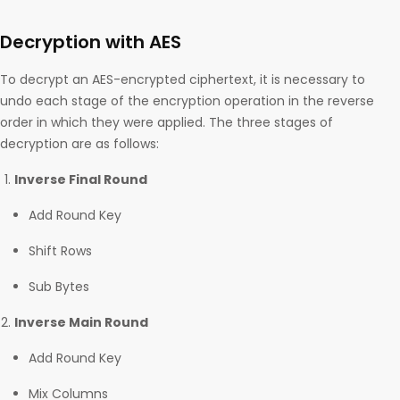
Decryption with AES
To decrypt an AES-encrypted ciphertext, it is necessary to
undo each stage of the encryption operation in the reverse
order in which they were applied. The three stages of
decryption are as follows:
Inverse Final Round
Add Round Key
Shift Rows
Sub Bytes
Inverse Main Round
Add Round Key
Mix Columns