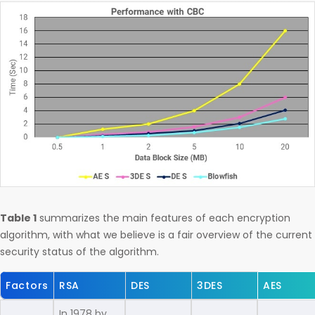
Table 1
summarizes the main features of each encryption
algorithm, with what we believe is a fair overview of the current
security status of the algorithm.
Factors
RSA
DES
3DES
AES
In 1978 by