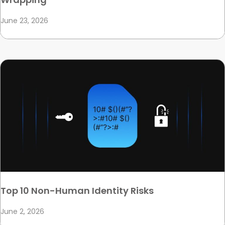
June 23, 2026
Top 10 Non-Human Identity Risks
June 2, 2026