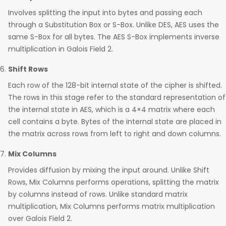
Involves splitting the input into bytes and passing each
through a Substitution Box or S-Box. Unlike DES, AES uses the
same S-Box for all bytes. The AES S-Box implements inverse
multiplication in Galois Field 2.
Shift Rows
Each row of the 128-bit internal state of the cipher is shifted.
The rows in this stage refer to the standard representation of
the internal state in AES, which is a 4×4 matrix where each
cell contains a byte. Bytes of the internal state are placed in
the matrix across rows from left to right and down columns.
Mix Columns
Provides diffusion by mixing the input around. Unlike Shift
Rows, Mix Columns performs operations, splitting the matrix
by columns instead of rows. Unlike standard matrix
multiplication, Mix Columns performs matrix multiplication
over Galois Field 2.