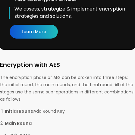
We assess, strategize & implement encryption
strategies and solutions.
Learn More
Encryption with AES
The encryption phase of AES can be broken into three steps:
the initial round, the main rounds, and the final round. All of the
stages use the same sub-operations in different combinations
as follows:
Initial Round
Add Round Key
Main Round