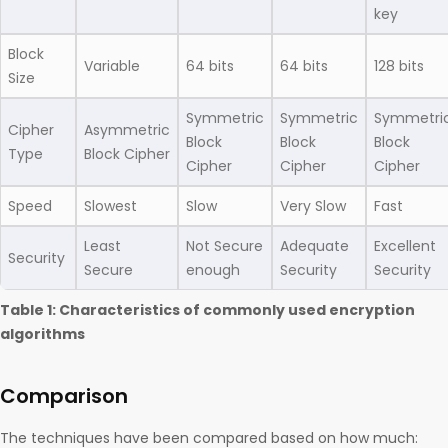
key
Block
Variable
64 bits
64 bits
128 bits
Size
Symmetric
Symmetric
Symmetri
Cipher
Asymmetric
Block
Block
Block
Type
Block Cipher
Cipher
Cipher
Cipher
Speed
Slowest
Slow
Very Slow
Fast
Least
Not Secure
Adequate
Excellent
Security
Secure
enough
Security
Security
Table 1: Characteristics of commonly used encryption
algorithms
Comparison
The techniques have been compared based on how much: