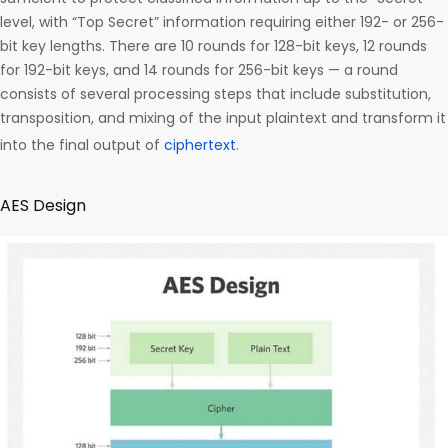
level, with “Top Secret” information requiring either 192- or 256-
bit key lengths. There are 10 rounds for 128-bit keys, 12 rounds
for 192-bit keys, and 14 rounds for 256-bit keys — a round
consists of several processing steps that include substitution,
transposition, and mixing of the input plaintext and transform it
into the final output of
ciphertext
.
AES Design