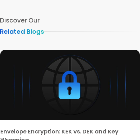
Discover Our
Related Blogs
Envelope Encryption: KEK vs. DEK and Key
Wrapping