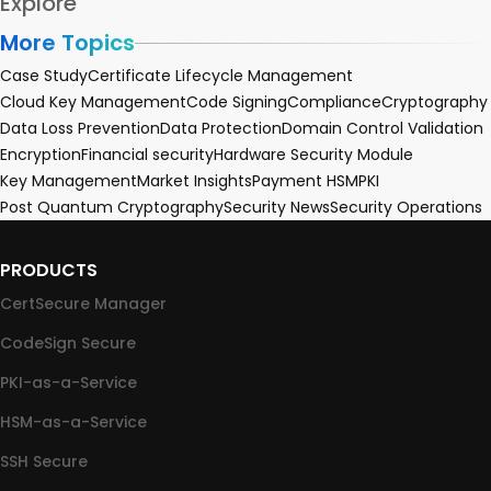
Explore
More Topics
Case Study
Certificate Lifecycle Management
Cloud Key Management
Code Signing
Compliance
Cryptography
Data Loss Prevention
Data Protection
Domain Control Validation
Encryption
Financial security
Hardware Security Module
Key Management
Market Insights
Payment HSM
PKI
Post Quantum Cryptography
Security News
Security Operations
PRODUCTS
CertSecure Manager
CodeSign Secure
PKI-as-a-Service
HSM-as-a-Service
SSH Secure