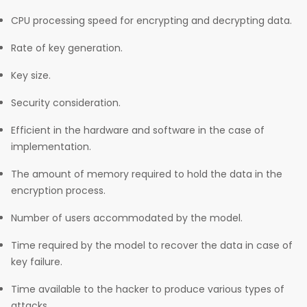
CPU processing speed for encrypting and decrypting data.
Rate of key generation.
Key size.
Security consideration.
Efficient in the hardware and software in the case of
implementation.
The amount of memory required to hold the data in the
encryption process.
Number of users accommodated by the model.
Time required by the model to recover the data in case of
key failure.
Time available to the hacker to produce various types of
attacks.