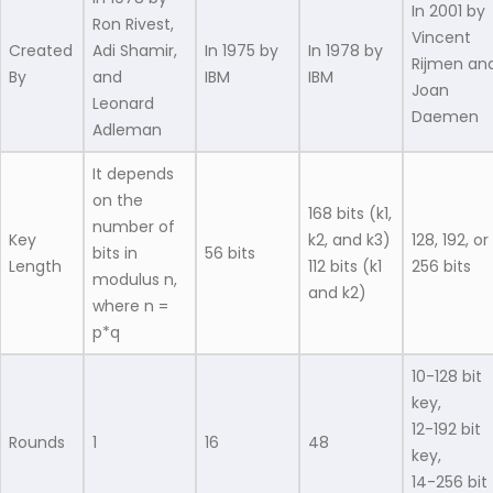
In 2001 by
Ron Rivest,
Vincent
Created
Adi Shamir,
In 1975 by
In 1978 by
Rijmen an
By
and
IBM
IBM
Joan
Leonard
Daemen
Adleman
It depends
on the
168 bits (k1,
number of
Key
k2, and k3)
128, 192, or
bits in
56 bits
Length
112 bits (k1
256 bits
modulus n,
and k2)
where n =
p*q
10-128 bit
key,
12-192 bit
Rounds
1
16
48
key,
14-256 bit