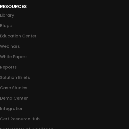
RESOURCES
Library
Blogs
Education Center
Webinars
White Papers
Reports
Solution Briefs
Case Studies
Demo Center
Integration
Cert Resource Hub