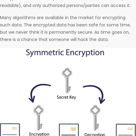
readable), and only authorized persons/parties can access it.
Many algorithms are available in the market for encrypting
such data. The encrypted data has been safe for some time,
but we never think it is permanently secure. As time goes on,
there is a chance that someone will hack the data.