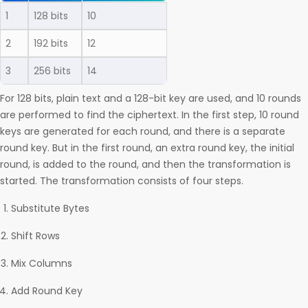
1
128 bits
10
2
192 bits
12
3
256 bits
14
For 128 bits, plain text and a 128-bit key are used, and 10 rounds
are performed to find the ciphertext. In the first step, 10 round
keys are generated for each round, and there is a separate
round key. But in the first round, an extra round key, the initial
round, is added to the round, and then the transformation is
started. The transformation consists of four steps.
Substitute Bytes
Shift Rows
Mix Columns
Add Round Key