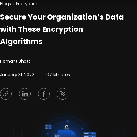
Blogs
Encryption
Secure Your Organization’s Data
with These Encryption
Algorithms
Posted by
Hemant Bhatt
January 31, 2022
07 Minutes