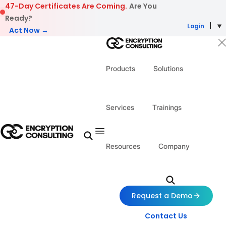
Skip to content
47-Day Certificates Are Coming.
Are You
Ready?
Login
Act Now →
Products
Solutions
Services
Trainings
Resources
Company
Request a Demo
Contact Us