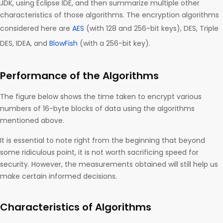
JDK, using Eclipse IDE, and then summarize multiple other
characteristics of those algorithms. The encryption algorithms
considered here are
AES
(with 128 and 256-bit keys), DES, Triple
DES, IDEA, and
BlowFish
(with a 256-bit key).
Performance of the Algorithms
The figure below shows the time taken to encrypt various
numbers of 16-byte blocks of data using the algorithms
mentioned above.
It is essential to note right from the beginning that beyond
some ridiculous point, it is not worth sacrificing speed for
security. However, the measurements obtained will still help us
make certain informed decisions.
Characteristics of Algorithms