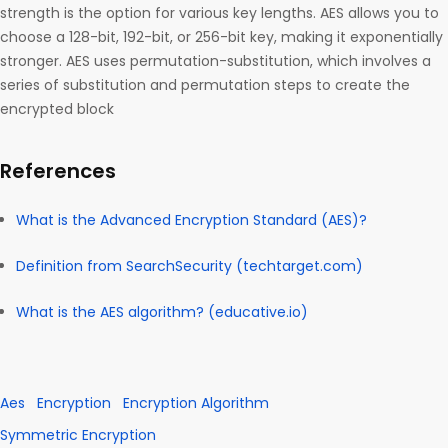
strength is the option for various key lengths. AES allows you to
choose a 128-bit, 192-bit, or 256-bit key, making it exponentially
stronger. AES uses permutation-substitution, which involves a
series of substitution and permutation steps to create the
encrypted block
References
What is the Advanced Encryption Standard (AES)?
Definition from SearchSecurity (techtarget.com)
What is the AES algorithm? (educative.io)
Aes
Encryption
Encryption Algorithm
Symmetric Encryption