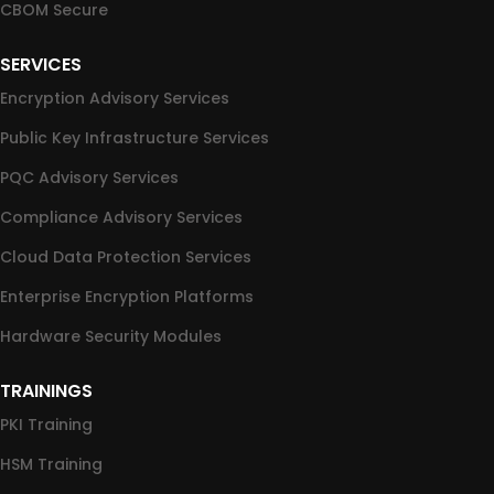
CBOM Secure
SERVICES
Encryption Advisory Services
Public Key Infrastructure Services
PQC Advisory Services
Compliance Advisory Services
Cloud Data Protection Services
Enterprise Encryption Platforms
Hardware Security Modules
TRAININGS
PKI Training
HSM Training