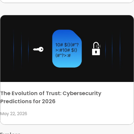
The Evolution of Trust: Cybersecurity
Predictions for 2026
May 22, 2026