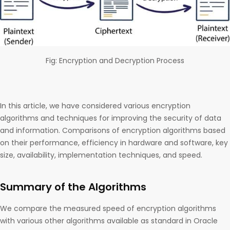
Fig: Encryption and Decryption Process
In this article, we have considered various encryption
algorithms and techniques for improving the security of data
and information. Comparisons of encryption algorithms based
on their performance, efficiency in hardware and software, key
size, availability, implementation techniques, and speed.
Summary of the Algorithms
We compare the measured speed of encryption algorithms
with various other algorithms available as standard in Oracle