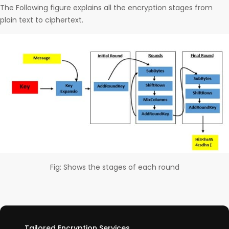
The Following figure explains all the encryption stages from
plain text to ciphertext.
Fig: Shows the stages of each round
Tailored Encryption Services