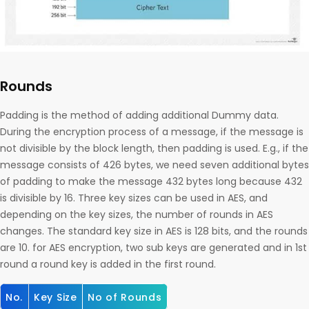
Rounds
Padding is the method of adding additional Dummy data.
During the encryption process of a message, if the message is
not divisible by the block length, then padding is used. E.g., if the
message consists of 426 bytes, we need seven additional bytes
of padding to make the message 432 bytes long because 432
is divisible by 16. Three key sizes can be used in AES, and
depending on the key sizes, the number of rounds in AES
changes. The standard key size in AES is 128 bits, and the rounds
are 10. for AES encryption, two sub keys are generated and in 1st
round a round key is added in the first round.
No.
Key Size
No of Rounds