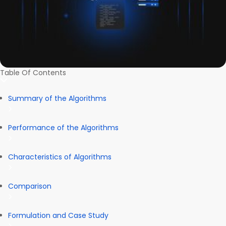
Table Of Contents
Summary of the Algorithms
Performance of the Algorithms
Characteristics of Algorithms
Comparison
Formulation and Case Study