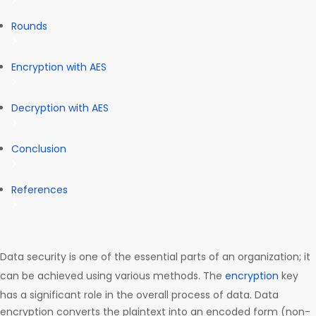
Rounds
Encryption with AES
Decryption with AES
Conclusion
References
Data security is one of the essential parts of an organization; it
can be achieved using various methods. The
encryption
key
has a significant role in the overall process of data. Data
encryption converts the plaintext into an encoded form (non-