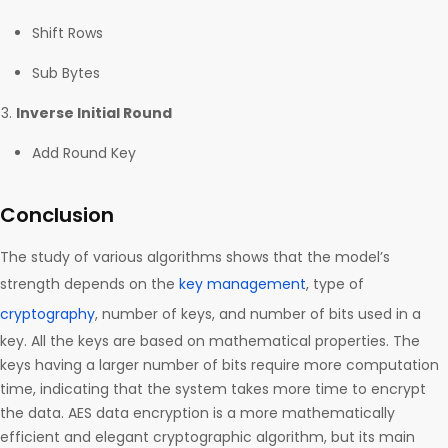
Shift Rows
Sub Bytes
Inverse Initial Round
Add Round Key
Conclusion
The study of various algorithms shows that the model’s
strength depends on the
key management
, type of
cryptography
, number of keys, and number of bits used in a
key. All the keys are based on mathematical properties. The
keys having a larger number of bits require more computation
time, indicating that the system takes more time to encrypt
the data. AES data encryption is a more mathematically
efficient and elegant cryptographic algorithm, but its main