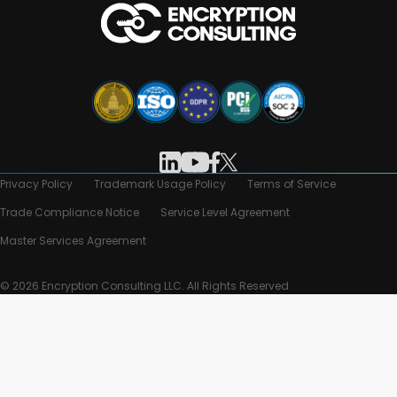
Privacy Policy
Trademark Usage Policy
Terms of Service
Trade Compliance Notice
Service Level Agreement
Master Services Agreement
© 2026 Encryption Consulting LLC. All Rights Reserved