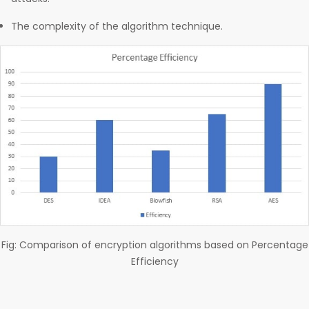
The complexity of the algorithm technique.
Fig: Comparison of encryption algorithms based on Percentage
Efficiency