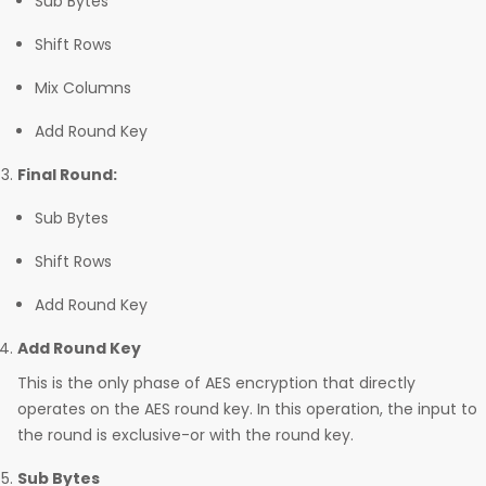
Sub Bytes
Shift Rows
Mix Columns
Add Round Key
Final Round:
Sub Bytes
Shift Rows
Add Round Key
Add Round Key
This is the only phase of AES encryption that directly
operates on the AES round key. In this operation, the input to
the round is exclusive-or with the round key.
Sub Bytes