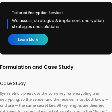
Tailored Encryption Services
We assess, strategize & implement encryption
strategies and solutions.
Learn More
Formulation and Case Study
Case Study
Symmetric ciphers use the same key for encrypting and
decrypting, so the sender and the receiver must both know —
and use — the same secret key. All key lengths are deemed
sufficient to protect classified information up to the “Secret”