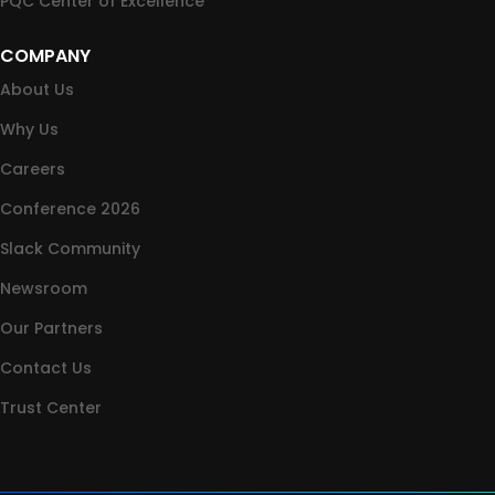
PQC Center of Excellence
COMPANY
About Us
Why Us
Careers
Conference 2026
Slack Community
Newsroom
Our Partners
Contact Us
Trust Center