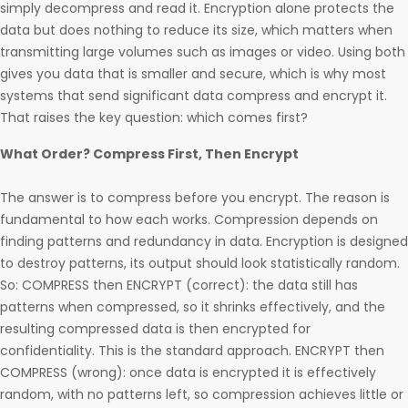
simply decompress and read it. Encryption alone protects the
data but does nothing to reduce its size, which matters when
transmitting large volumes such as images or video. Using both
gives you data that is smaller and secure, which is why most
systems that send significant data compress and encrypt it.
That raises the key question: which comes first?
What Order? Compress First, Then Encrypt
The answer is to compress before you encrypt. The reason is
fundamental to how each works. Compression depends on
finding patterns and redundancy in data. Encryption is designed
to destroy patterns, its output should look statistically random.
So: COMPRESS then ENCRYPT (correct): the data still has
patterns when compressed, so it shrinks effectively, and the
resulting compressed data is then encrypted for
confidentiality. This is the standard approach. ENCRYPT then
COMPRESS (wrong): once data is encrypted it is effectively
random, with no patterns left, so compression achieves little or