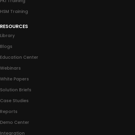
PKI Training
HSM Training
RESOURCES
Library
Blogs
Education Center
Webinars
White Papers
Solution Briefs
Case Studies
Reports
Demo Center
Integration