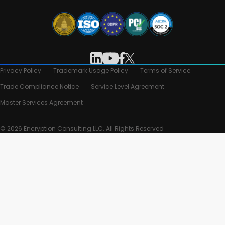
Privacy Policy
Trademark Usage Policy
Terms of Service
Trade Compliance Notice
Service Level Agreement
Master Services Agreement
© 2026 Encryption Consulting LLC. All Rights Reserved