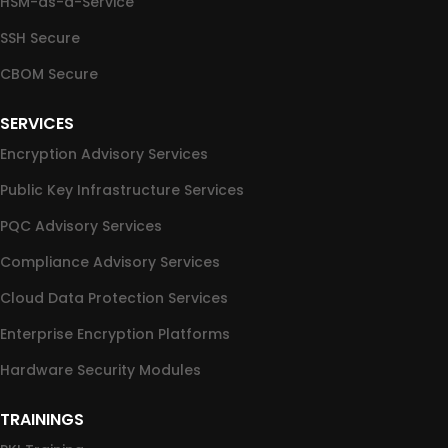
HSM-as-a-Service
SSH Secure
CBOM Secure
SERVICES
Encryption Advisory Services
Public Key Infrastructure Services
PQC Advisory Services
Compliance Advisory Services
Cloud Data Protection Services
Enterprise Encryption Platforms
Hardware Security Modules
TRAININGS