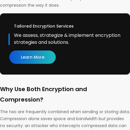
compression the way it does.
Tailored Encryption Services
We assess, strategize & implement encryption
strategies and solutions.
Learn More
Why Use Both Encryption and
Compression?
The two are frequently combined when sending or storing data.
Compression alone saves space and bandwidth but provides
no security: an attacker who intercepts compressed data can