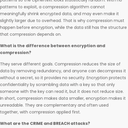
patterns so the ciphertext looks statistically random. With no
patterns to exploit, a compression algorithm cannot
meaningfully shrink encrypted data, and may even make it
slightly larger due to overhead. That is why compression must
happen before encryption, while the data still has the structure
that compression depends on.
What is the difference between encryption and
compression?
They serve different goals. Compression reduces the size of
data by removing redundancy, and anyone can decompress it
without a secret, so it provides no security. Encryption protects
confidentiality by scrambling data with a key so that only
someone with the key can read it, but it does not reduce size.
In short, compression makes data smaller, encryption makes it
unreadable. They are complementary and often used
together, with compression applied first.
What are the CRIME and BREACH attacks?