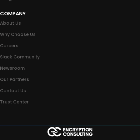
COMPANY
About Us
Why Choose Us
Careers
Slack Community
Newsroom
Our Partners
Contact Us
Trust Center