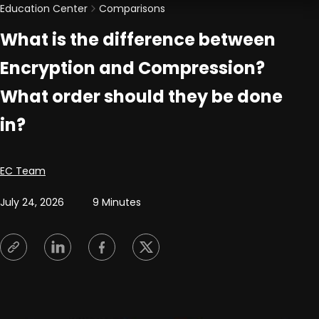
Education Center
Comparisons
What is the difference between
Encryption and Compression?
What order should they be done
in?
Posted by
EC Team
July 24, 2026
9 Minutes