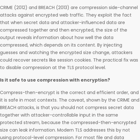
CRIME (2012) and BREACH (2013) are compression side-channel
attacks against encrypted web traffic. They exploit the fact
that when secret data and attacker-influenced data are
compressed together and then encrypted, the size of the
output reveals information about how well the data
compressed, which depends on its content. By injecting
guesses and watching the encrypted size change, attackers
could recover secrets like session cookies. The practical fix was
to disable compression at the TLS protocol level.
Is it safe to use compression with encryption?
Compress-then-encrypt is the correct and efficient order, and
it is safe in most contexts. The caveat, shown by the CRIME and
BREACH attacks, is that you should not compress secret data
together with attacker-controllable input in the same
protected stream, because the compressed-then-encrypted
size can leak information. Modern TLS addresses this by not
using protocol-level compression. For most file and data