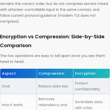
remains the correct order, but do not compress secrets mixed
with attacker-controllable input in the same context, and
follow current protocol guidance (modern TLS does not
compress).
Encryption vs Compression: Side-by-Side
Comparison
The two operations are easy to tell apart once you see them
head to head:
Aspect
Compression
Encryption
Protect
Goal
Reduce data size
confidentiality
Removes
Scrambles data
How it works
redundancy and
with a key