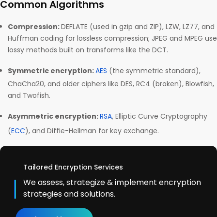
Common Algorithms
Compression:
DEFLATE (used in gzip and ZIP), LZW, LZ77, and
Huffman coding for lossless compression; JPEG and MPEG use
lossy methods built on transforms like the DCT.
Symmetric encryption:
AES
(the symmetric standard),
ChaCha20, and older ciphers like DES, RC4 (broken), Blowfish,
and Twofish.
Asymmetric encryption:
RSA
, Elliptic Curve Cryptography
(
ECC
), and Diffie-Hellman for key exchange.
Tailored Encryption Services
We assess, strategize & implement encryption
strategies and solutions.