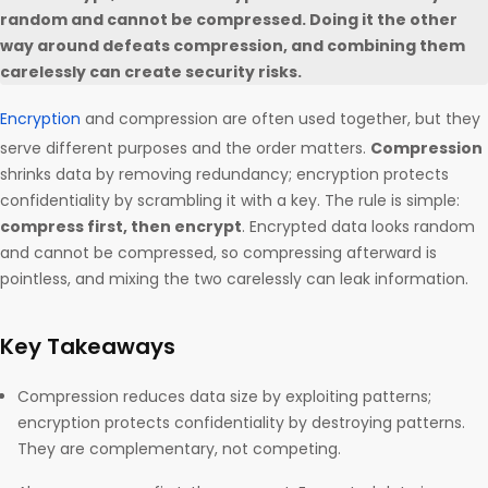
random and cannot be compressed. Doing it the other
way around defeats compression, and combining them
carelessly can create security risks.
Encryption
and compression are often used together, but they
serve different purposes and the order matters.
Compression
shrinks data by removing redundancy; encryption protects
confidentiality by scrambling it with a key. The rule is simple:
compress first, then encrypt
. Encrypted data looks random
and cannot be compressed, so compressing afterward is
pointless, and mixing the two carelessly can leak information.
Key Takeaways
Compression reduces data size by exploiting patterns;
encryption protects confidentiality by destroying patterns.
They are complementary, not competing.