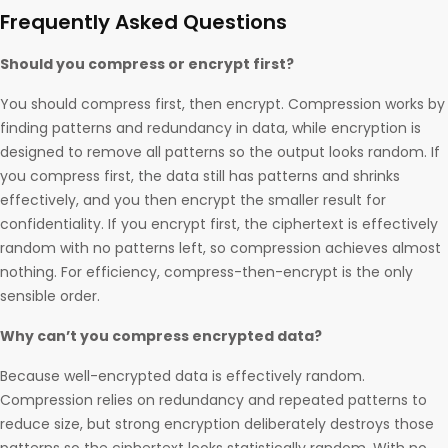
Frequently Asked Questions
Should you compress or encrypt first?
You should compress first, then encrypt. Compression works by
finding patterns and redundancy in data, while encryption is
designed to remove all patterns so the output looks random. If
you compress first, the data still has patterns and shrinks
effectively, and you then encrypt the smaller result for
confidentiality. If you encrypt first, the ciphertext is effectively
random with no patterns left, so compression achieves almost
nothing. For efficiency, compress-then-encrypt is the only
sensible order.
Why can’t you compress encrypted data?
Because well-encrypted data is effectively random.
Compression relies on redundancy and repeated patterns to
reduce size, but strong encryption deliberately destroys those