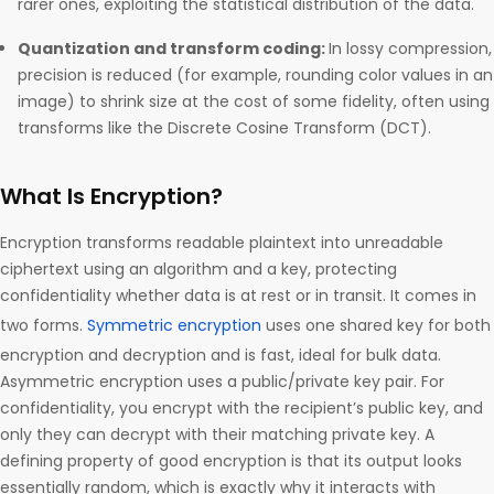
rarer ones, exploiting the statistical distribution of the data.
Quantization and transform coding:
In lossy compression,
precision is reduced (for example, rounding color values in an
image) to shrink size at the cost of some fidelity, often using
transforms like the Discrete Cosine Transform (DCT).
What Is Encryption?
Encryption transforms readable plaintext into unreadable
ciphertext using an algorithm and a key, protecting
confidentiality whether data is at rest or in transit. It comes in
two forms.
Symmetric encryption
uses one shared key for both
encryption and decryption and is fast, ideal for bulk data.
Asymmetric encryption uses a public/private key pair. For
confidentiality, you encrypt with the recipient’s public key, and
only they can decrypt with their matching private key. A
defining property of good encryption is that its output looks
essentially random, which is exactly why it interacts with