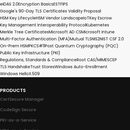
eIDAS 2.0
Encryption Basics
EST
FIPS
Google's 90-Day TLS Certificates Validity Proposal
HSM Key Lifecycle
HSM Vendor Landscape
IoT
Key Escrow
Key Management Interoperability Protocol
Kubernetes
Merkle Tree Certificates
Microsoft AD CS
Microsoft Intune
Multi-Factor Authentication (MFA)
Mutual TLS
NIS2
NIST CSF 2.0
On-Prem HSM
PKCS#11
Post Quantum Cryptography (PQC)
Public Key Infrastructure (PKI)
Regulations, Standards & Compliance
Root CA
S/MIME
SCEP
TLS Handshake
Trust Stores
Windows Auto-Enrollment
Windows Hello
X.509
PRODUCTS
CertSecure Manager
CodeSign Secure
PKI-as-a-Service