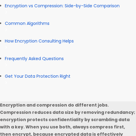
Encryption vs Compression: Side-by-Side Comparison
Common Algorithms
How Encryption Consulting Helps
Frequently Asked Questions
Get Your Data Protection Right
Encryption and compression do different jobs.
Compression reduces data size by removing redundancy;
encryption protects confidentiality by scrambling data
with a key. When you use both, always compress first,
then encrypt, because encrypted data is effectively