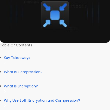
Table Of Contents
Key Takeaways
What Is Compression?
What Is Encryption?
Why Use Both Encryption and Compression?