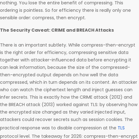
nothing. You lose the entire benefit of compressing. This
ordering is pointless. So for efficiency there is really only one
sensible order: compress, then encrypt.
The Security Caveat: CRIME and BREACH Attacks
There is an important subtlety. While compress-then-encrypt
is the right order for efficiency, compressing sensitive data
together with attacker-influenced data before encrypting it
can leak information, because the size of the compressed-
then-encrypted output depends on how well the data
compressed, which in turn depends on its content. An attacker
who can watch the ciphertext length and inject guesses can
infer secrets. This is exactly how the CRIME attack (2012) and
the BREACH attack (2013) worked against TLS: by observing how
the encrypted size changed as they varied injected input,
attackers could recover secrets such as session cookies. The
practical response was to disable compression at the
TLS
protocol level. The takeaway for 2026: compress-then-encrypt