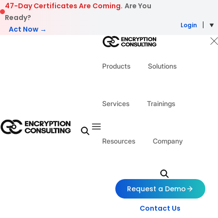
Skip to content
47-Day Certificates Are Coming.
Are You
Ready?
Login
Act Now →
Products
Solutions
Services
Trainings
Resources
Company
Request a Demo
Contact Us