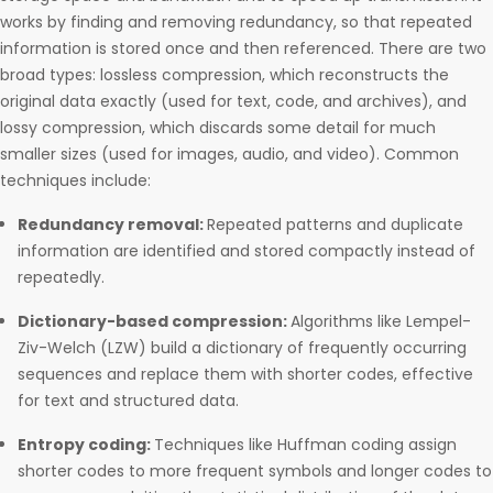
works by finding and removing redundancy, so that repeated
information is stored once and then referenced. There are two
broad types: lossless compression, which reconstructs the
original data exactly (used for text, code, and archives), and
lossy compression, which discards some detail for much
smaller sizes (used for images, audio, and video). Common
techniques include:
Redundancy removal:
Repeated patterns and duplicate
information are identified and stored compactly instead of
repeatedly.
Dictionary-based compression:
Algorithms like Lempel-
Ziv-Welch (LZW) build a dictionary of frequently occurring
sequences and replace them with shorter codes, effective
for text and structured data.
Entropy coding:
Techniques like Huffman coding assign
shorter codes to more frequent symbols and longer codes to