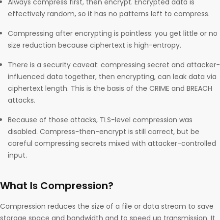
Always compress first, then encrypt. Encrypted data is
effectively random, so it has no patterns left to compress.
Compressing after encrypting is pointless: you get little or no
size reduction because ciphertext is high-entropy.
There is a security caveat: compressing secret and attacker-
influenced data together, then encrypting, can leak data via
ciphertext length. This is the basis of the CRIME and BREACH
attacks.
Because of those attacks, TLS-level compression was
disabled. Compress-then-encrypt is still correct, but be
careful compressing secrets mixed with attacker-controlled
input.
What Is Compression?
Compression reduces the size of a file or data stream to save
storage space and bandwidth and to speed up transmission. It