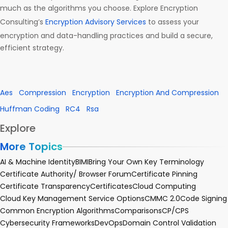
much as the algorithms you choose. Explore Encryption
Consulting’s
Encryption Advisory Services
to assess your
encryption and data-handling practices and build a secure,
efficient strategy.
Aes
Compression
Encryption
Encryption And Compression
Huffman Coding
RC4
Rsa
Explore
More Topics
AI & Machine Identity
BIMI
Bring Your Own Key Terminology
Certificate Authority/ Browser Forum
Certificate Pinning
Certificate Transparency
Certificates
Cloud Computing
Cloud Key Management Service Options
CMMC 2.0
Code Signing
Common Encryption Algorithms
Comparisons
CP/CPS
Cybersecurity Frameworks
DevOps
Domain Control Validation