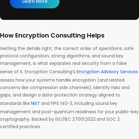
Learn More
How Encryption Consulting Helps
Getting the details right, the correct order of operations, safe
protocol configuration, strong algorithms, and sound key
management, is what separates real security from a false
sense of it. Encryption Consulting’s
Encryption Advisory Services
assess how your systems handle encryption (and related
concerns like compression side channels), identify risks and
gaps, and design a data-protection strategy aligned to
standards like
NIST
and FIPS 140-3, including sound key
management and post-quantum readiness for your public-key
cryptography. Backed by ISO/IEC 27001:2022 and SOC 2
certified practices.