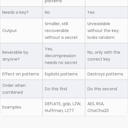
patterns
Needs a key?
No
Yes
Smaller, still
Unreadable
Output
recoverable
without the key;
without a secret
looks random
Yes,
Reversible by
No, only with the
decompression
anyone?
correct key
needs no secret
Effect on patterns
Exploits patterns
Destroys patterns
Order when
Do this first
Do this second
combined
DEFLATE, gzip, LZW,
AES, RSA,
Examples
Huffman, LZ77
ChaCha20