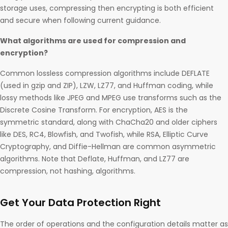
storage uses, compressing then encrypting is both efficient
and secure when following current guidance.
What algorithms are used for compression and
encryption?
Common lossless compression algorithms include DEFLATE
(used in gzip and ZIP), LZW, LZ77, and Huffman coding, while
lossy methods like JPEG and MPEG use transforms such as the
Discrete Cosine Transform. For encryption, AES is the
symmetric standard, along with ChaCha20 and older ciphers
like DES, RC4, Blowfish, and Twofish, while RSA, Elliptic Curve
Cryptography, and Diffie-Hellman are common asymmetric
algorithms. Note that Deflate, Huffman, and LZ77 are
compression, not hashing, algorithms.
Get Your Data Protection Right
The order of operations and the configuration details matter as