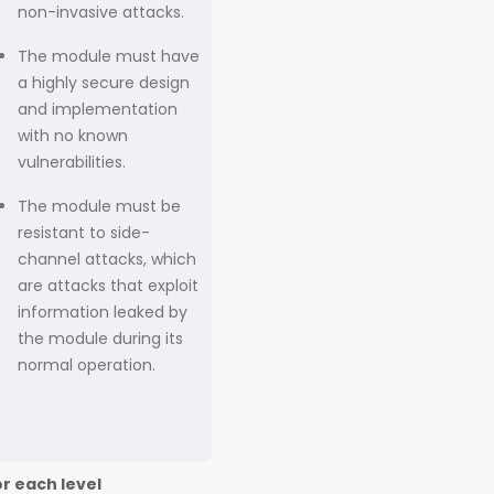
non-invasive attacks.
The module must have
a highly secure design
and implementation
with no known
vulnerabilities.
The module must be
resistant to side-
channel attacks, which
are attacks that exploit
information leaked by
the module during its
normal operation.
or each level