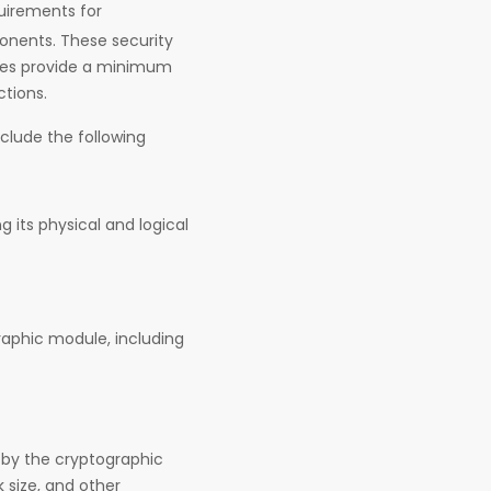
quirements for
onents. These security
les provide a minimum
ctions.
clude the following
g its physical and logical
graphic module, including
 by the cryptographic
 size, and other