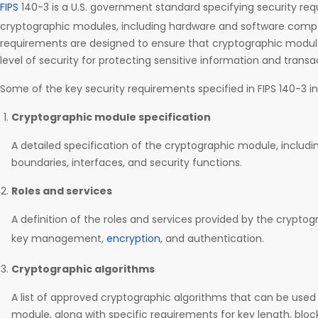
FIPS
140-3 is a U.S. government standard specifying security re
cryptographic modules, including hardware and software comp
requirements are designed to ensure that cryptographic modu
level of security for protecting sensitive information and transa
Some of the key security requirements specified in FIPS 140-3 in
Cryptographic module specification
A detailed specification of the cryptographic module, includin
boundaries, interfaces, and security functions.
Roles and services
A definition of the roles and services provided by the crypto
key management,
encryption
, and authentication.
Cryptographic algorithms
A list of approved cryptographic algorithms that can be used
module, along with specific requirements for key length, block