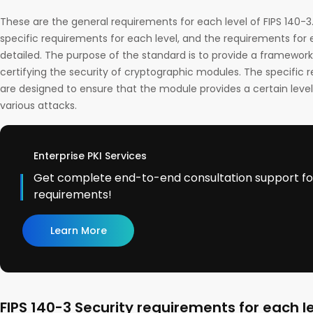
These are the general requirements for each level of FIPS 140-
specific requirements for each level, and the requirements for 
detailed. The purpose of the standard is to provide a framework
certifying the security of cryptographic modules. The specific 
are designed to ensure that the module provides a certain level
various attacks.
Enterprise PKI Services
Get complete end-to-end consultation support for 
requirements!
Learn More
FIPS 140-3 Security requirements for each l