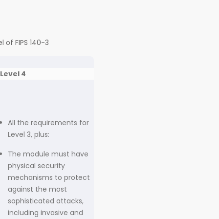
l of FIPS 140-3
Level 4
All the requirements for
Level 3, plus:
The module must have
physical security
mechanisms to protect
against the most
sophisticated attacks,
including invasive and