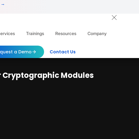
 →
ervices
Trainings
Resources
Company
quest a Demo
Contact Us
or Cryptographic Modules