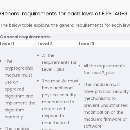
General requirements for each level of FIPS 140-3
The below table explains the general requirements for each leve
General requirements
Level 1
Level 2
Level 3
All the
The
requirements for
All the requirements
cryptographic
Level 1, plus:
for Level 2, plus:
module must
The module must
use an
The module must
have additional
approved
have physical security
physical security
algorithm and
mechanisms to
mechanisms to
implement the
prevent unauthorized
detect and
algorithm
modification of the
respond to
correctly.
module’s firmware or
unauthorized
software.
The module
access