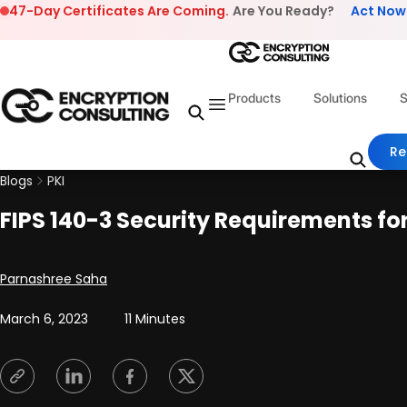
Skip to content
47-Day Certificates Are Coming.
Are You Ready?
Act Now
Products
Solutions
S
Re
Blogs
PKI
FIPS 140-3 Security Requirements f
Posted by
Parnashree Saha
March 6, 2023
11 Minutes