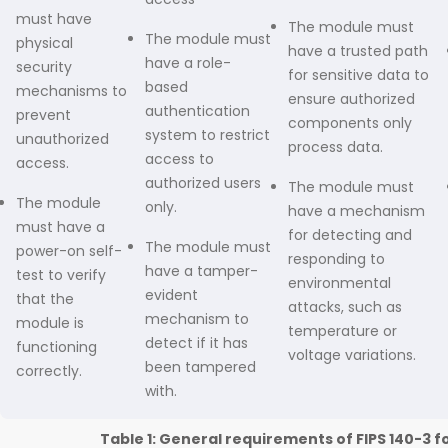
must have
The module must
The module must
physical
have a trusted path
have a role-
security
for sensitive data to
based
mechanisms to
ensure authorized
authentication
prevent
components only
system to restrict
unauthorized
process data.
access to
access.
authorized users
The module must
The module
only.
have a mechanism
must have a
for detecting and
The module must
power-on self-
responding to
have a tamper-
test to verify
environmental
evident
that the
attacks, such as
mechanism to
module is
temperature or
detect if it has
functioning
voltage variations.
been tampered
correctly.
with.
Table 1: General requirements of FIPS 140-3 f