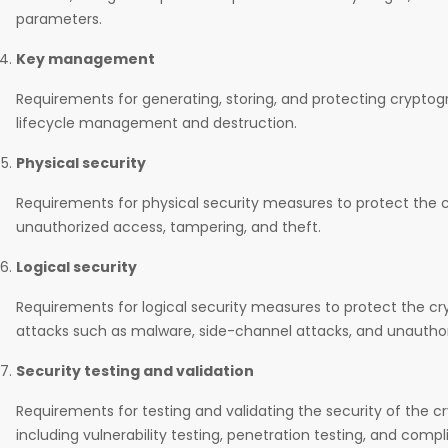
parameters.
Key management
Requirements for generating, storing, and protecting cryptogr
lifecycle management and destruction.
Physical security
Requirements for physical security measures to protect the
unauthorized access, tampering, and theft.
Logical security
Requirements for logical security measures to protect the 
attacks such as malware, side-channel attacks, and unautho
Security testing and validation
Requirements for testing and validating the security of the 
including vulnerability testing, penetration testing, and compl