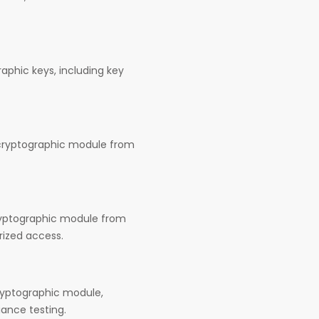
aphic keys, including key
 cryptographic module from
cryptographic module from
rized access.
cryptographic module,
iance testing.