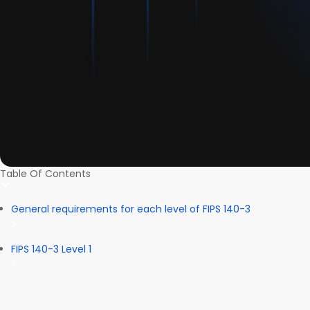
Table Of Contents
General requirements for each level of FIPS 140-3
FIPS 140-3 Level 1