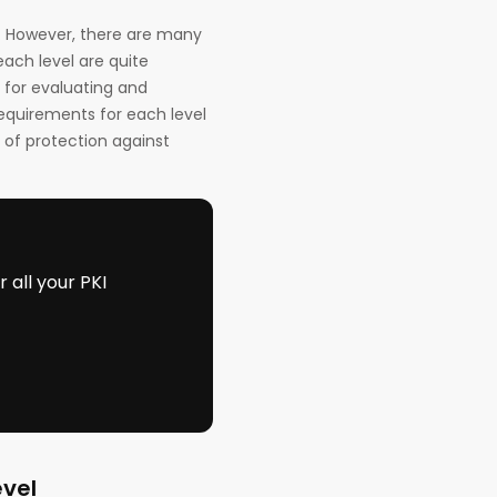
3. However, there are many
each level are quite
 for evaluating and
requirements for each level
 of protection against
all your PKI
evel