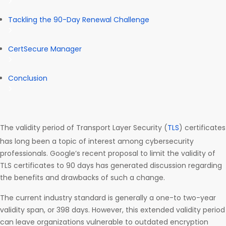
Tackling the 90-Day Renewal Challenge
CertSecure Manager
Conclusion
The validity period of Transport Layer Security (
TLS
) certificates
has long been a topic of interest among cybersecurity
professionals. Google’s recent proposal to limit the validity of
TLS certificates to 90 days has generated discussion regarding
the benefits and drawbacks of such a change.
The current industry standard is generally a one-to two-year
validity span, or 398 days. However, this extended validity period
can leave organizations vulnerable to outdated encryption