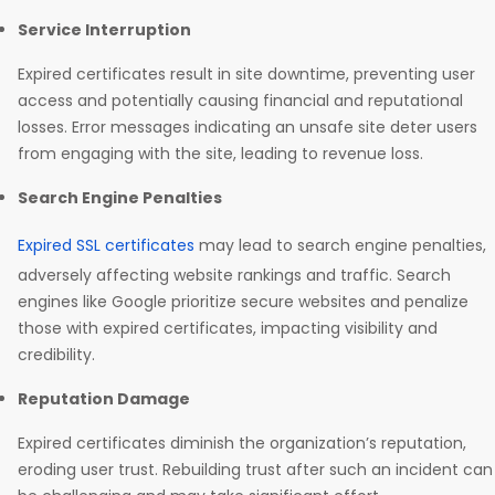
Service Interruption
Expired certificates result in site downtime, preventing user
access and potentially causing financial and reputational
losses. Error messages indicating an unsafe site deter users
from engaging with the site, leading to revenue loss.
Search Engine Penalties
Expired SSL certificates
may lead to search engine penalties,
adversely affecting website rankings and traffic. Search
engines like Google prioritize secure websites and penalize
those with expired certificates, impacting visibility and
credibility.
Reputation Damage
Expired certificates diminish the organization’s reputation,
eroding user trust. Rebuilding trust after such an incident can