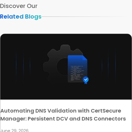
Discover Our
Related Blogs
Automating DNS Validation with CertSecure
Manager: Persistent DCV and DNS Connectors
June 29, 2026