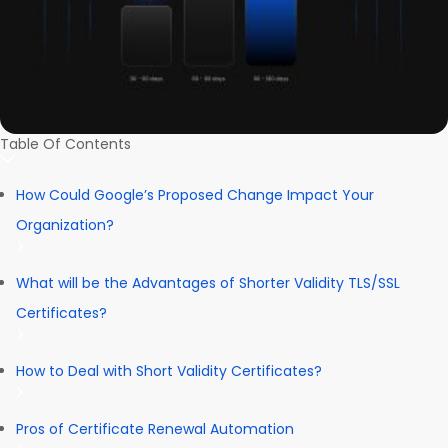
Table Of Contents
How Could Google’s Proposed Change Impact Your
Organization?
What will be the Advantages of Shorter Validity TLS/SSL
Certificates?
How to Deal with Short Validity Certificates?
Pros of Certificate Renewal Automation