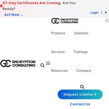
Skip to content
47-Day Certificates Are Coming.
Are You
Ready?
Login
Act Now →
Products
Solutions
Services
Trainings
Resources
Company
Request a Demo
Contact Us