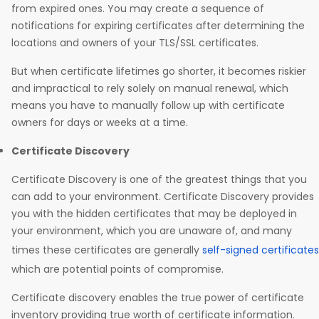
from expired ones. You may create a sequence of
notifications for expiring certificates after determining the
locations and owners of your TLS/SSL certificates.
But when certificate lifetimes go shorter, it becomes riskier
and impractical to rely solely on manual renewal, which
means you have to manually follow up with certificate
owners for days or weeks at a time.
Certificate Discovery
Certificate Discovery is one of the greatest things that you
can add to your environment. Certificate Discovery provides
you with the hidden certificates that may be deployed in
your environment, which you are unaware of, and many
times these certificates are generally
self-signed certificates
which are potential points of compromise.
Certificate discovery enables the true power of certificate
inventory providing true worth of certificate information.