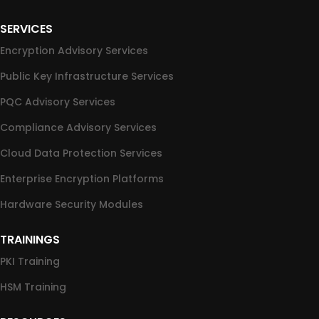
SERVICES
Encryption Advisory Services
Public Key Infrastructure Services
PQC Advisory Services
Compliance Advisory Services
Cloud Data Protection Services
Enterprise Encryption Platforms
Hardware Security Modules
TRAININGS
PKI Training
HSM Training