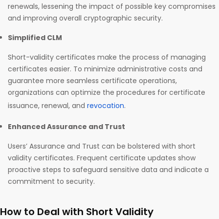
renewals, lessening the impact of possible key compromises
and improving overall cryptographic security.
Simplified CLM
Short-validity certificates make the process of managing
certificates easier. To minimize administrative costs and
guarantee more seamless certificate operations,
organizations can optimize the procedures for certificate
issuance, renewal, and
revocation
.
Enhanced Assurance and Trust
Users’ Assurance and Trust can be bolstered with short
validity certificates. Frequent certificate updates show
proactive steps to safeguard sensitive data and indicate a
commitment to security.
How to Deal with Short Validity