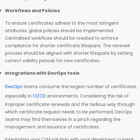
Workflows and Policies
To ensure certificates adhere to the most stringent
attributes, global policies should be implemented.
Centralized workflows should be created to enforce
compliance for shorter certificate lifespans. The renewal
process should be aligned with shorter lifespans by setting
correct validity periods for new certificates.
Integrations with DevOps tools
DevOps
teams consume the largest number of certificates,
especially in
CI/CD
environments. Considering the risk of
improper certificate renewals and the tedious way through
which certificate request needs to be performed, DevOps
teams may find themselves in a pinch regarding the
management and issuance of certificates.
Integrating your CLM solution with your developers’ current