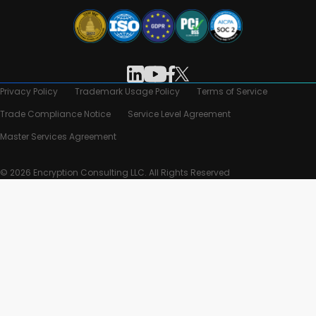
Privacy Policy
Trademark Usage Policy
Terms of Service
Trade Compliance Notice
Service Level Agreement
Master Services Agreement
© 2026 Encryption Consulting LLC. All Rights Reserved