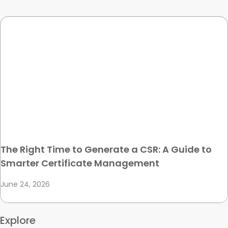
The Right Time to Generate a CSR: A Guide to
Smarter Certificate Management
June 24, 2026
Explore