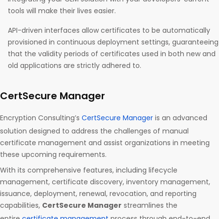
tools will make their lives easier.
API-driven interfaces allow certificates to be automatically
provisioned in continuous deployment settings, guaranteeing
that the validity periods of certificates used in both new and
old applications are strictly adhered to.
CertSecure Manager
Encryption Consulting’s
CertSecure Manager
is an advanced
solution designed to address the challenges of manual
certificate management and assist organizations in meeting
these upcoming requirements.
With its comprehensive features, including lifecycle
management, certificate discovery, inventory management,
issuance, deployment, renewal, revocation, and reporting
capabilities,
CertSecure Manager
streamlines the
entire
certificate management
process through end-to-end