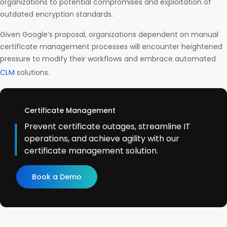
organizations to potential compromises and exploitation of
outdated encryption standards.
Given Google’s proposal, organizations dependent on manual
certificate management processes will encounter heightened
pressure to modify their workflows and embrace automated
CLM
solutions.
Certificate Management
Prevent certificate outages, streamline IT
operations, and achieve agility with our
certificate management solution.
Book a Demo