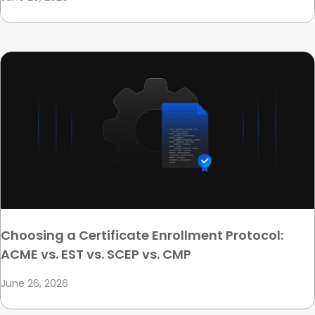
Choosing a Certificate Enrollment Protocol:
ACME vs. EST vs. SCEP vs. CMP
June 26, 2026