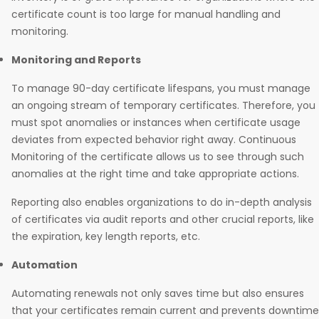
certificate count is too large for manual handling and
monitoring.
Monitoring and Reports
To manage 90-day certificate lifespans, you must manage
an ongoing stream of temporary certificates. Therefore, you
must spot anomalies or instances when certificate usage
deviates from expected behavior right away. Continuous
Monitoring of the certificate allows us to see through such
anomalies at the right time and take appropriate actions.
Reporting also enables organizations to do in-depth analysis
of certificates via audit reports and other crucial reports, like
the expiration, key length reports, etc.
Automation
Automating renewals not only saves time but also ensures
that your certificates remain current and prevents downtime