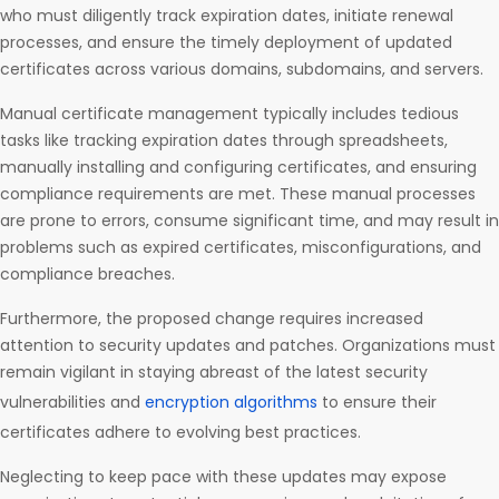
who must diligently track expiration dates, initiate renewal
processes, and ensure the timely deployment of updated
certificates across various domains, subdomains, and servers.
Manual certificate management typically includes tedious
tasks like tracking expiration dates through spreadsheets,
manually installing and configuring certificates, and ensuring
compliance requirements are met. These manual processes
are prone to errors, consume significant time, and may result in
problems such as expired certificates, misconfigurations, and
compliance breaches.
Furthermore, the proposed change requires increased
attention to security updates and patches. Organizations must
remain vigilant in staying abreast of the latest security
vulnerabilities and
encryption algorithms
to ensure their
certificates adhere to evolving best practices.
Neglecting to keep pace with these updates may expose