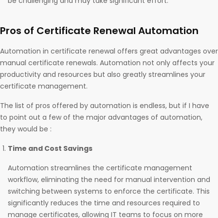
be challenging and may take significant effort.
Pros of Certificate Renewal Automation
Automation in certificate renewal offers great advantages over
manual certificate renewals. Automation not only affects your
productivity and resources but also greatly streamlines your
certificate management.
The list of pros offered by automation is endless, but if I have
to point out a few of the major advantages of automation,
they would be :
Time and Cost Savings
Automation streamlines the certificate management
workflow, eliminating the need for manual intervention and
switching between systems to enforce the certificate. This
significantly reduces the time and resources required to
manage certificates, allowing IT teams to focus on more