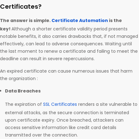
Certificates?
The answer is simple.
Certificate Automation
is the
key!
Although a shorter certificate validity period presents
notable benefits, it also carries drawbacks that, if not managed
effectively, can lead to adverse consequences. Waiting until
the last moment to renew a certificate and failing to meet the
deadline can result in severe repercussions.
An expired certificate can cause numerous issues that harm
the organization :
Data Breaches
The expiration of
SSL Certificates
renders a site vulnerable to
external attacks, as the secure connection is terminated
upon certificate expiry. Once breached, attackers can
access sensitive information like credit card details
transmitted over the connection.