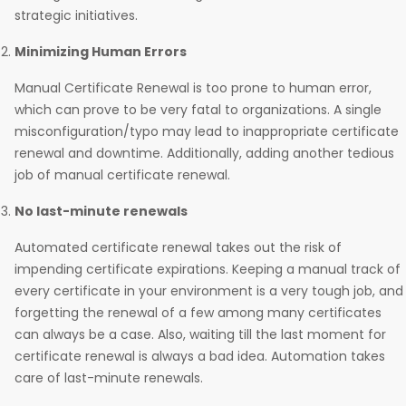
strategic initiatives.
Minimizing Human Errors
Manual Certificate Renewal is too prone to human error,
which can prove to be very fatal to organizations. A single
misconfiguration/typo may lead to inappropriate certificate
renewal and downtime. Additionally, adding another tedious
job of manual certificate renewal.
No last-minute renewals
Automated certificate renewal takes out the risk of
impending certificate expirations. Keeping a manual track of
every certificate in your environment is a very tough job, and
forgetting the renewal of a few among many certificates
can always be a case. Also, waiting till the last moment for
certificate renewal is always a bad idea. Automation takes
care of last-minute renewals.