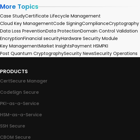
More Topics
Case Study
Certificate Lifecycle Management
Cloud Key Management
Code Signing
Compliance
Cryptography
Data Loss Prevention
Data Protection
Domain Control Validation
Encryption
Financial security
Hardware Security Module
Key Management
Market Insights
Payment HSM
PKI
Post Quantum Cryptography
Security News
Security Operations
PRODUCTS
CertSecure Manager
CodeSign Secure
PKI-as-a-Service
HSM-as-a-Service
SSH Secure
CBOM Secure