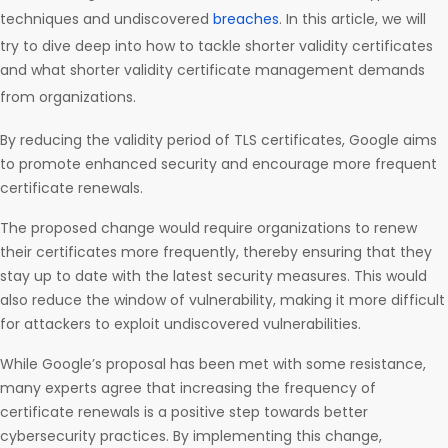
techniques and undiscovered
breaches
. In this article, we will
try to dive deep into how to tackle shorter validity certificates
and what shorter validity certificate management demands
from organizations.
By reducing the validity period of TLS certificates, Google aims
to promote enhanced security and encourage more frequent
certificate renewals.
The proposed change would require organizations to renew
their certificates more frequently, thereby ensuring that they
stay up to date with the latest security measures. This would
also reduce the window of vulnerability, making it more difficult
for attackers to exploit undiscovered vulnerabilities.
While Google’s proposal has been met with some resistance,
many experts agree that increasing the frequency of
certificate renewals is a positive step towards better
cybersecurity practices. By implementing this change,