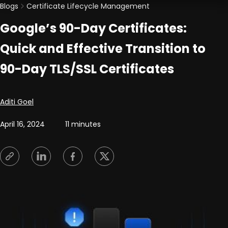
Blogs
Certificate Lifecycle Management
Google’s 90-Day Certificates:
Quick and Effective Transition to
90-Day TLS/SSL Certificates
Posted by
Aditi Goel
April 16, 2024
11 minutes