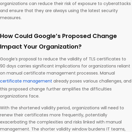
organizations can reduce their risk of exposure to cyberattacks
and ensure that they are always using the latest security
measures.
How Could Google’s Proposed Change
Impact Your Organization?
Google’s proposal to reduce the validity of TLS certificates to
90 days carries significant implications for organizations reliant
on manual certificate management processes. Manual
certificate management
already poses various challenges, and
this proposed change further amplifies the difficulties
organizations face.
With the shortened validity period, organizations will need to
renew their certificates more frequently, potentially
exacerbating the complexities and risks linked with manual
management. The shorter validity window burdens IT teams,