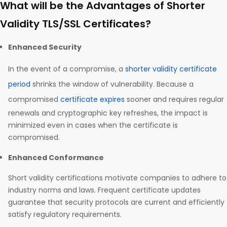
What will be the Advantages of Shorter
Validity TLS/SSL Certificates?
Enhanced Security
In the event of a compromise, a
shorter validity certificate
period
shrinks the window of vulnerability. Because a
compromised
certificate expires
sooner and requires regular
renewals and cryptographic key refreshes, the impact is
minimized even in cases when the certificate is
compromised.
Enhanced Conformance
Short validity certifications motivate companies to adhere to
industry norms and laws. Frequent certificate updates
guarantee that security protocols are current and efficiently
satisfy regulatory requirements.