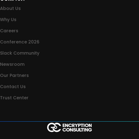
About Us
Why Us
Careers
Conference 2026
Slack Community
Newsroom
Our Partners
Contact Us
Trust Center