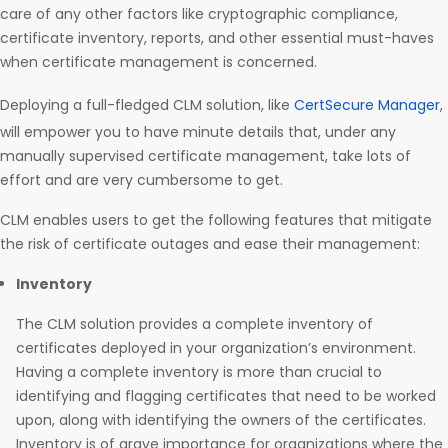
care of any other factors like cryptographic compliance,
certificate inventory, reports, and other essential must-haves
when certificate management is concerned.
Deploying a full-fledged CLM solution, like
CertSecure Manager
,
will empower you to have minute details that, under any
manually supervised certificate management, take lots of
effort and are very cumbersome to get.
CLM enables users to get the following features that mitigate
the risk of certificate outages and ease their management:
Inventory
The CLM solution provides a complete inventory of
certificates deployed in your organization’s environment.
Having a complete inventory is more than crucial to
identifying and flagging certificates that need to be worked
upon, along with identifying the owners of the certificates.
Inventory is of grave importance for organizations where the