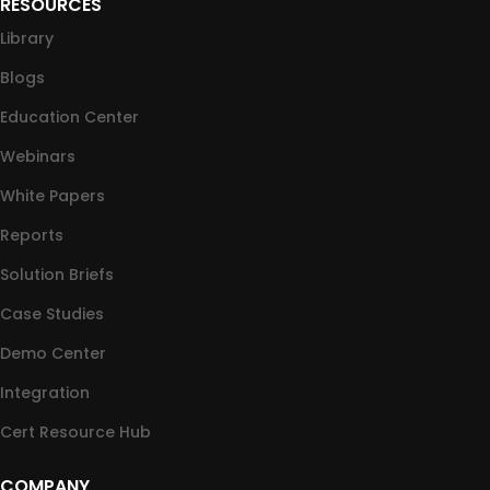
RESOURCES
Library
Blogs
Education Center
Webinars
White Papers
Reports
Solution Briefs
Case Studies
Demo Center
Integration
Cert Resource Hub
COMPANY