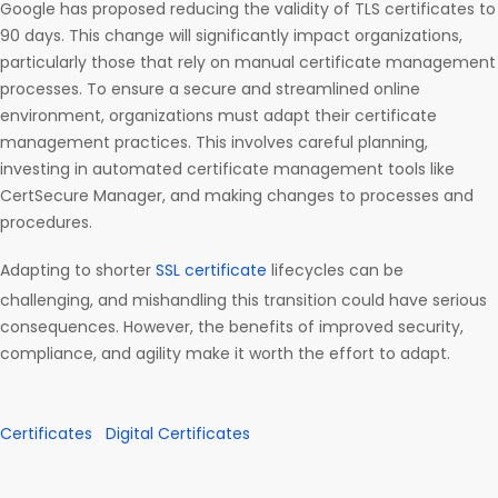
Google has proposed reducing the validity of TLS certificates to
90 days. This change will significantly impact organizations,
particularly those that rely on manual certificate management
processes. To ensure a secure and streamlined online
environment, organizations must adapt their certificate
management practices. This involves careful planning,
investing in automated certificate management tools like
CertSecure Manager, and making changes to processes and
procedures.
Adapting to shorter
SSL certificate
lifecycles can be
challenging, and mishandling this transition could have serious
consequences. However, the benefits of improved security,
compliance, and agility make it worth the effort to adapt.
Certificates
Digital Certificates