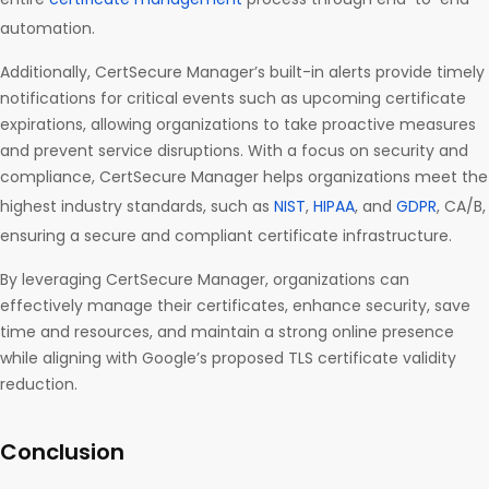
automation.
Additionally, CertSecure Manager’s built-in alerts provide timely
notifications for critical events such as upcoming certificate
expirations, allowing organizations to take proactive measures
and prevent service disruptions. With a focus on security and
compliance, CertSecure Manager helps organizations meet the
highest industry standards, such as
NIST
,
HIPAA
, and
GDPR
, CA/B,
ensuring a secure and compliant certificate infrastructure.
By leveraging CertSecure Manager, organizations can
effectively manage their certificates, enhance security, save
time and resources, and maintain a strong online presence
while aligning with Google’s proposed TLS certificate validity
reduction.
Conclusion