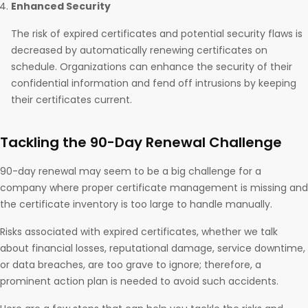
Enhanced Security
The risk of expired certificates and potential security flaws is
decreased by automatically renewing certificates on
schedule. Organizations can enhance the security of their
confidential information and fend off intrusions by keeping
their certificates current.
Tackling the 90-Day Renewal Challenge
90-day renewal may seem to be a big challenge for a
company where proper certificate management is missing and
the certificate inventory is too large to handle manually.
Risks associated with expired certificates, whether we talk
about financial losses, reputational damage, service downtime,
or data breaches, are too grave to ignore; therefore, a
prominent action plan is needed to avoid such accidents.