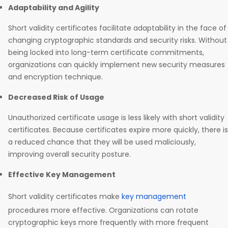
Adaptability and Agility
Short validity certificates facilitate adaptability in the face of
changing cryptographic standards and security risks. Without
being locked into long-term certificate commitments,
organizations can quickly implement new security measures
and encryption technique.
Decreased Risk of Usage
Unauthorized certificate usage is less likely with short validity
certificates. Because certificates expire more quickly, there is
a reduced chance that they will be used maliciously,
improving overall security posture.
Effective Key Management
Short validity certificates make
key management
procedures more effective. Organizations can rotate
cryptographic keys more frequently with more frequent