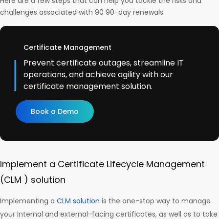
Here are a few steps that can help you tackle the risks and
challenges associated with 90 90-day renewals.
Certificate Management
Prevent certificate outages, streamline IT
operations, and achieve agility with our
certificate management solution.
Book a Demo
Implement a Certificate Lifecycle Management
(CLM ) solution
Implementing a
CLM solution
is the one-stop way to manage
your internal and external-facing certificates, as well as to take