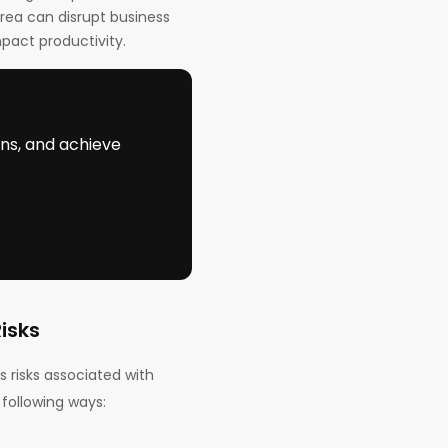
area can disrupt business
pact productivity.
ons, and achieve
isks
 risks associated with
 following ways: