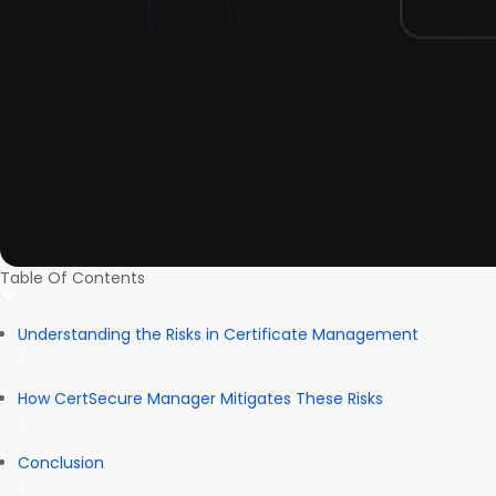
Table Of Contents
Understanding the Risks in Certificate Management
How CertSecure Manager Mitigates These Risks
Conclusion