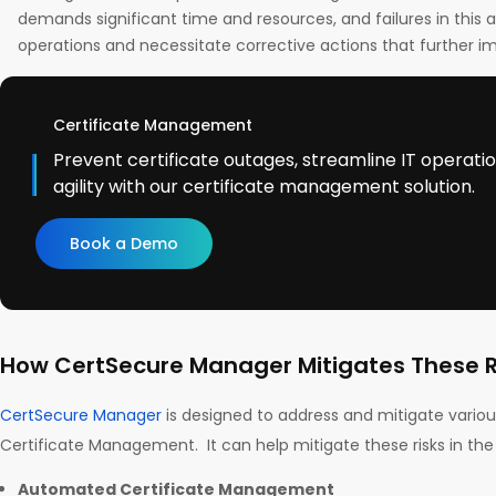
demands significant time and resources, and failures in this 
operations and necessitate corrective actions that further im
Certificate Management
Prevent certificate outages, streamline IT operati
agility with our certificate management solution.
Book a Demo
How CertSecure Manager Mitigates These R
CertSecure Manager
is designed to address and mitigate various
Certificate Management. It can help mitigate these risks in the
Automated Certificate Management