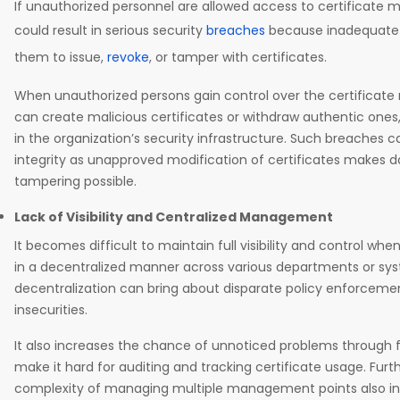
If unauthorized personnel are allowed access to certificate
could result in serious security
breaches
because inadequate 
them to issue,
revoke
, or tamper with certificates.
When unauthorized persons gain control over the certifica
can create malicious certificates or withdraw authentic ones
in the organization’s security infrastructure. Such breaches
integrity as unapproved modification of certificates makes d
tampering possible.
Lack of Visibility and Centralized Management
It becomes difficult to maintain full visibility and control w
in a decentralized manner across various departments or sys
decentralization can bring about disparate policy enforcemen
insecurities.
It also increases the chance of unnoticed problems through
make it hard for auditing and tracking certificate usage. Furt
complexity of managing multiple management points also inc