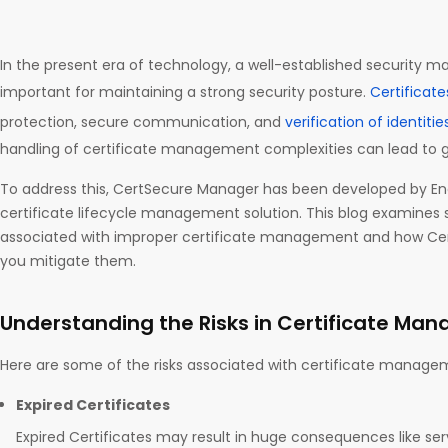
In the present era of technology, a well-established security
important for maintaining a strong security posture.
Certificate
protection, secure communication, and
verification of identitie
handling of certificate management complexities can lead to g
To address this, CertSecure Manager has been developed by En
certificate lifecycle management solution. This blog examines 
associated with improper certificate management and how Ce
you mitigate them.
Understanding the Risks in Certificate Ma
Here are some of the risks associated with certificate manag
Expired Certificates
Expired Certificates may result in huge consequences like serv