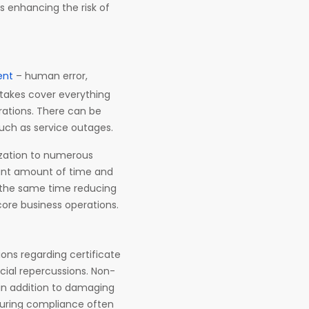
s enhancing the risk of
ent
– human error,
takes cover everything
rations. There can be
uch as service outages.
ization to numerous
icant amount of time and
t the same time reducing
 core business operations.
ons regarding certificate
cial repercussions. Non-
 in addition to damaging
suring compliance often