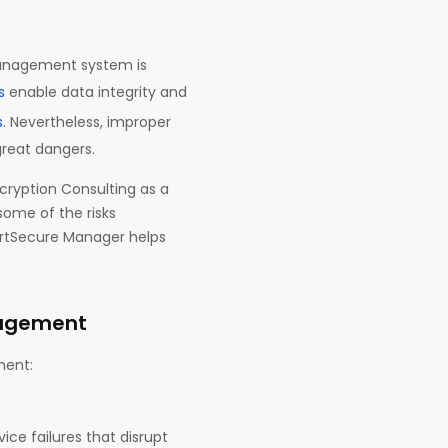
 management system is
s
enable data integrity and
s
. Nevertheless, improper
reat dangers.
cryption Consulting as a
some of the risks
rtSecure Manager helps
nagement
ement:
ice failures that disrupt