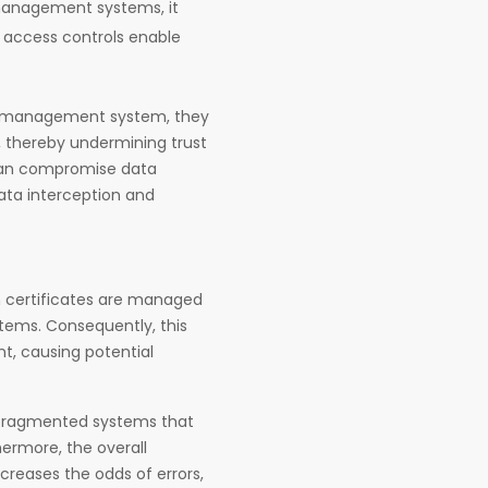
 management systems, it
access controls enable
te management system, they
, thereby undermining trust
 can compromise data
ata interception and
hen certificates are managed
tems. Consequently, this
t, causing potential
 fragmented systems that
hermore, the overall
reases the odds of errors,