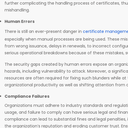
further complicating the handling process of certificates, thu
mishandling.
Human Errors
There is still an ever-present danger in
certificate managem
especially when manual processes are being used. These mis
from wrong issuance, delays in renewals, to incorrect configu
serious operational breakdowns because of these mistakes, s
The security gaps created by human errors expose an organ
hazards, including vulnerability to attack. Moreover, a signif
resources are often required for fixing such blunders while a
organizational productivity as well as shifting attention from
Compliance Failures
Organizations must adhere to industry standards and regulati
usage, and failure to comply can have serious legal and finan
compliance can lead to substantial fines and legal penalties,
the organization’s reputation and eroding customer trust. En