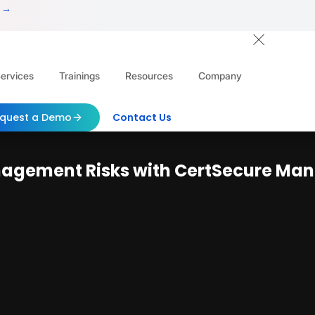
 →
ervices
Trainings
Resources
Company
quest a Demo
Contact Us
nagement Risks with CertSecure Ma