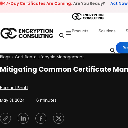
Skip to content
47-Day Certificates Are Coming.
Are You Ready?
Act Now
Products
Solutions
S
Re
Blogs
Certificate Lifecycle Management
Mitigating Common Certificate Ma
Posted by
Hemant Bhatt
May 31, 2024
6 minutes