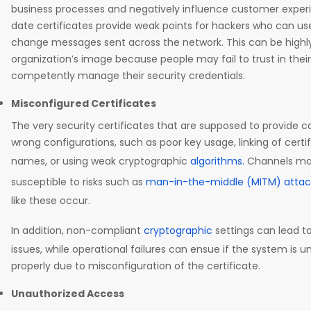
business processes and negatively influence customer experie
date certificates provide weak points for hackers who can u
change messages sent across the network. This can be highl
organization’s image because people may fail to trust in their
competently manage their security credentials.
Misconfigured Certificates
The very security certificates that are supposed to provide
wrong configurations, such as poor key usage, linking of cert
names, or using weak cryptographic
algorithms.
Channels ma
susceptible to risks such as
man-in-the-middle (MITM) attac
like these occur.
In addition, non-compliant
cryptographic
settings can lead to
issues, while operational failures can ensue if the system i
properly due to misconfiguration of the certificate.
Unauthorized Access