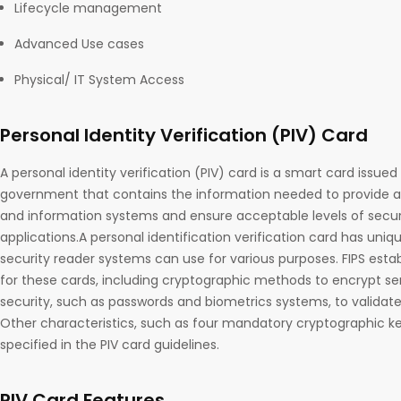
Lifecycle management
Advanced Use cases
Physical/ IT System Access
Personal Identity Verification (PIV) Card
A personal identity verification (PIV) card is a smart card issue
government that contains the information needed to provide acc
and information systems and ensure acceptable levels of securit
applications.A personal identification verification card has uni
security reader systems can use for various purposes. FIPS esta
for these cards, including cryptographic methods to encrypt se
security, such as passwords and biometrics systems, to validate 
Other characteristics, such as four mandatory cryptographic key
specified in the PIV card guidelines.
PIV Card Features