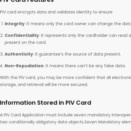
PIV card encrypts data and validates identity to ensure
Integrity
: It means only the card owner can change the data
Confidentiality
: It represents only the cardholder can read
present on the card.
Authenticity
: It guarantee’s the source of data present.
Non-Repudiation
: It means there can’t be any false data.
With the PIV card, you may be more confident that all electro
storage, and retrieval will be more secured.
Information Stored in PIV Card
A PIV Card Application must include seven mandatory interope
two conditionally obligatory data objects.Seven Mandatory elem