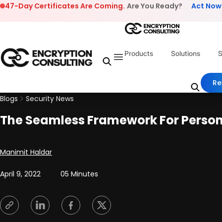
Skip to content
47-Day Certificates Are Coming.
Are You Ready?
Act Now
Products
Solutions
S
Re
Blogs
Security News
The Seamless Framework For Persona
Posted by
Manimit Haldar
April 9, 2022
05 Minutes