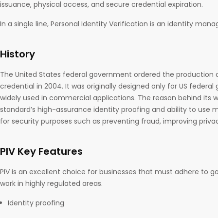
issuance, physical access, and secure credential expiration.
In a single line, Personal Identity Verification is an identity m
History
The United States federal government ordered the production
credential in 2004. It was originally designed only for US federa
widely used in commercial applications. The reason behind its 
standard’s high-assurance identity proofing and ability to use 
for security purposes such as preventing fraud, improving privac
PIV Key Features
PIV is an excellent choice for businesses that must adhere to 
work in highly regulated areas.
Identity proofing