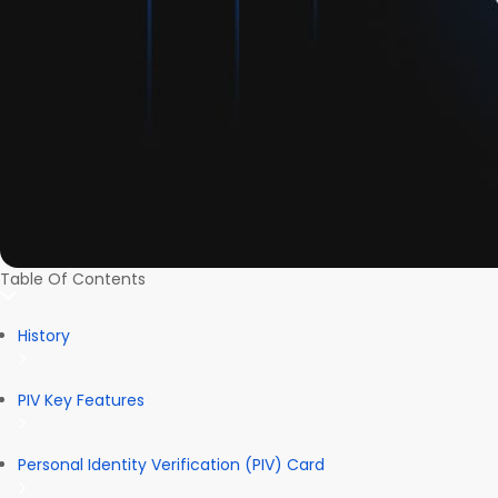
Table Of Contents
History
PIV Key Features
Personal Identity Verification (PIV) Card