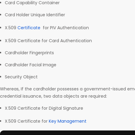
Card Capability Container
Card Holder Unique Identifier
X.509
Certificate
for PIV Authentication
X.509 Certificate for Card Authentication
Cardholder Fingerprints
Cardholder Facial Image
Security Object
Whereas, If the cardholder possesses a government-issued ema
credential issuance, two data objects are required:
X.509 Certificate for Digital Signature
X.509 Certificate for
Key Management