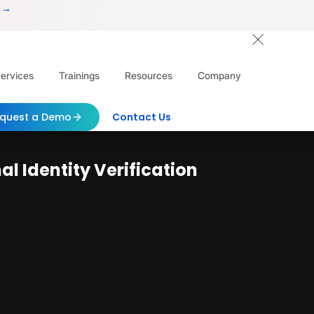
 →
ervices
Trainings
Resources
Company
quest a Demo
Contact Us
l Identity Verification