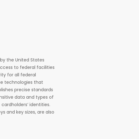
d by the United States
ess to federal facilities
y for all federal
que technologies that
blishes precise standards
nsitive data and types of
cardholders’ identities.
s and key sizes, are also