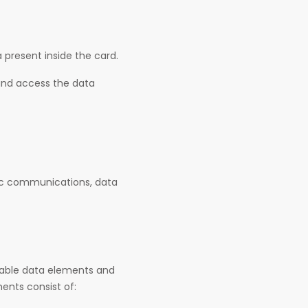
 present inside the card.
 and access the data
nic communications, data
rable data elements and
ents consist of: