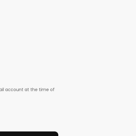
il account at the time of