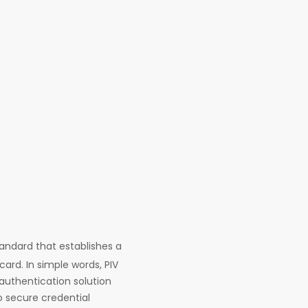
tandard that establishes a
ard. In simple words, PIV
 authentication solution
to secure credential