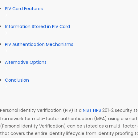
PIV Card Features
Information Stored in PIV Card
PIV Authentication Mechanisms
Alternative Options
Conclusion
Personal Identity Verification (PIV) is a
NIST
FIPS
201-2 security s
framework for multi-factor authentication (MFA) using a smartc
(Personal Identity Verification) can be stated as a multi-factor
that covers the entire identity lifecycle from identity proofing 