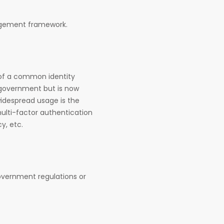
anagement framework.
 of a common identity
l government but is now
widespread usage is the
multi-factor authentication
y, etc.
government regulations or