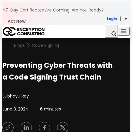
Skip to content
47-Day Certificates Are Coming.
Are You Ready?
Login
Act Now →
Blogs
Code Signing
Preventing Cyber Threats with
a Code Signing Trust Chain
Posted by
Subhayu Roy
June 3, 2024
6 minutes