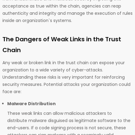
acceptance as true within the chain, agencies can reap
authenticity and integrity and manage the execution of rules
inside an organization`s systems.
The Dangers of Weak Links in the Trust
Chain
Any weak or broken link in the trust chain can expose your
organization to a wide variety of cyber-attacks.
Understanding these risks is very important for reinforcing
security measures. Potential attacks your organization could
face are:
Malware Distribution
These weak links can allow malicious attackers to
distribute malware disguised as legitimate software to the
end-users. If a code signing process is not secure, these