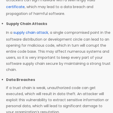
attackers can sign malware with a seemingly valid
certificate
, which may lead to a data breach and
propagation of harmful software.
Supply Chain Attacks
In a
supply chain attack
, a single compromised point in the
software distribution or development circle can lead to an
opening for malicious code, which in turn will corrupt the
entire code base. This may affect numerous systems and
users, so it is very important to keep every part of your
software supply chain secure by maintaining a strong trust
chain.
Data Breaches
If a trust chain is weak, unauthorized code can get
executed, which will result in data theft. An attacker will
exploit this vulnerability to extract sensitive information or
personal data, which will lead to significant damage to
your organization’s reputation.