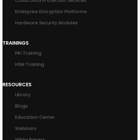
Cloud Data Protection Services
Enterprise Encryption Platforms
Hardware Security Modules
TRAININGS
PKI Training
HSM Training
RESOURCES
Library
Blogs
Education Center
Webinars
White Papers