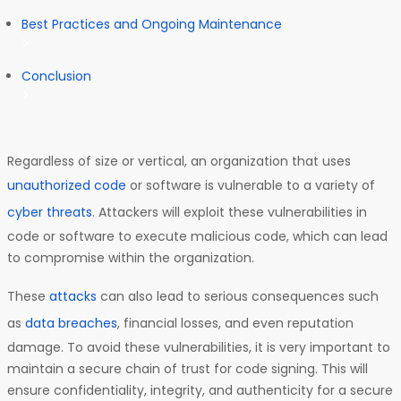
Best Practices and Ongoing Maintenance
Conclusion
Regardless of size or vertical, an organization that uses
unauthorized code
or software is vulnerable to a variety of
cyber threats
. Attackers will exploit these vulnerabilities in
code or software to execute malicious code, which can lead
to compromise within the organization.
These
attacks
can also lead to serious consequences such
as
data breaches
, financial losses, and even reputation
damage. To avoid these vulnerabilities, it is very important to
maintain a secure chain of trust for code signing. This will
ensure confidentiality, integrity, and authenticity for a secure