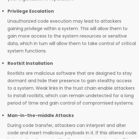
Privilege Escalation
Unauthorized code execution may lead to attackers
gaining privilege within a system. This will allow them to
gain more access to the system resources or sensitive
data, which in turn will allow them to take control of critical
system functions.
Rootkit Installation
Rootkits are malicious software that are designed to stay
dormant and hide their presence to gain stealthy access
to a system. Weak links in the trust chain enable attackers
to install rootkits, which can remain undetected for a long
period of time and gain control of compromised systems.
Man-in-the-middle Attacks
During code transfer, attackers can interpret and alter
code and insert malicious payloads in it. If this altered code