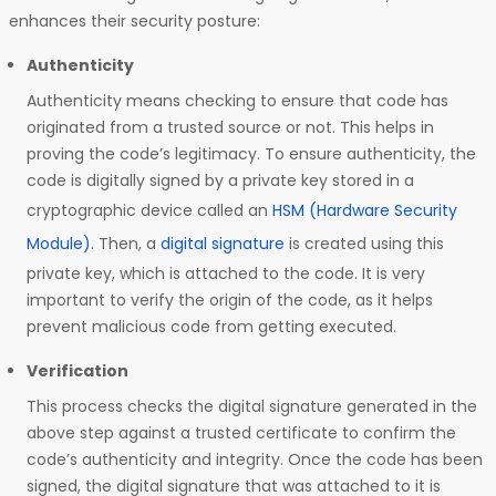
enhances their security posture:
Authenticity
Authenticity means checking to ensure that code has
originated from a trusted source or not. This helps in
proving the code’s legitimacy. To ensure authenticity, the
code is digitally signed by a private key stored in a
cryptographic device called an
HSM (Hardware Security
Module)
. Then, a
digital signature
is created using this
private key, which is attached to the code. It is very
important to verify the origin of the code, as it helps
prevent malicious code from getting executed.
Verification
This process checks the digital signature generated in the
above step against a trusted certificate to confirm the
code’s authenticity and integrity. Once the code has been
signed, the digital signature that was attached to it is