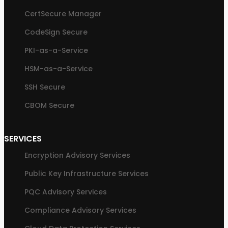
CertSecure Manager
CodeSign Secure
PKI-as-a-Service
HSM-as-a-Service
SSH Secure
CBOM Secure
SERVICES
Encryption Advisory Services
Public Key Infrastructure Services
PQC Advisory Services
Compliance Advisory Services