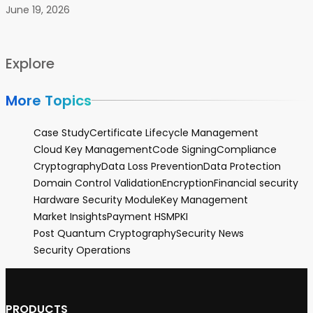
June 19, 2026
Explore
More Topics
Case Study
Certificate Lifecycle Management
Cloud Key Management
Code Signing
Compliance
Cryptography
Data Loss Prevention
Data Protection
Domain Control Validation
Encryption
Financial security
Hardware Security Module
Key Management
Market Insights
Payment HSM
PKI
Post Quantum Cryptography
Security News
Security Operations
PRODUCTS