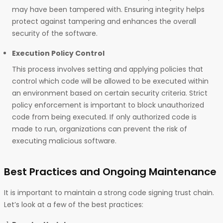
may have been tampered with. Ensuring integrity helps
protect against tampering and enhances the overall
security of the software.
Execution Policy Control
This process involves setting and applying policies that
control which code will be allowed to be executed within
an environment based on certain security criteria. Strict
policy enforcement is important to block unauthorized
code from being executed. If only authorized code is
made to run, organizations can prevent the risk of
executing malicious software.
Best Practices and Ongoing Maintenance
It is important to maintain a strong code signing trust chain.
Let’s look at a few of the best practices: