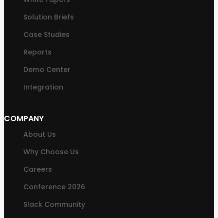
Solution Briefs
Case Studies
Reports
Demo Center
Integration
COMPANY
About Us
Why Choose Us
Careers
Conference 2026
Slack Community