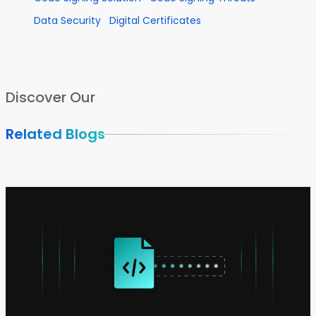
Data Security
Digital Certificates
Discover Our
Related Blogs