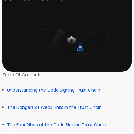
Table Of Contents
Understanding the Code Signing Trust Chain
The Dangers of Weak Links in the Trust Chain
The Four Pillars of the Code Signing Trust Chain