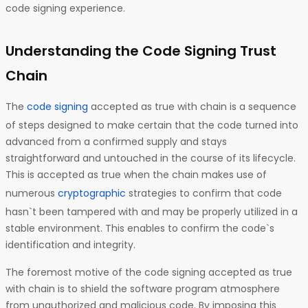
code signing experience.
Understanding the Code Signing Trust
Chain
The
code signing
accepted as true with chain is a sequence
of steps designed to make certain that the code turned into
advanced from a confirmed supply and stays
straightforward and untouched in the course of its lifecycle.
This is accepted as true when the chain makes use of
numerous
cryptographic
strategies to confirm that code
hasn`t been tampered with and may be properly utilized in a
stable environment. This enables to confirm the code`s
identification and integrity.
The foremost motive of the code signing accepted as true
with chain is to shield the software program atmosphere
from unauthorized and malicious code. By imposing this