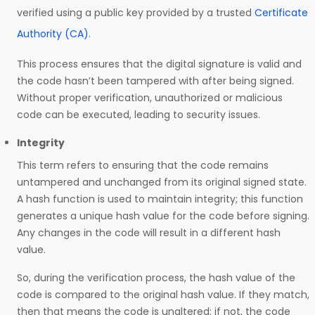
verified using a public key provided by a trusted
Certificate
Authority (CA)
.
This process ensures that the digital signature is valid and
the code hasn’t been tampered with after being signed.
Without proper verification, unauthorized or malicious
code can be executed, leading to security issues.
Integrity
This term refers to ensuring that the code remains
untampered and unchanged from its original signed state.
A hash function is used to maintain integrity; this function
generates a unique hash value for the code before signing.
Any changes in the code will result in a different hash
value.
So, during the verification process, the hash value of the
code is compared to the original hash value. If they match,
then that means the code is unaltered; if not, the code