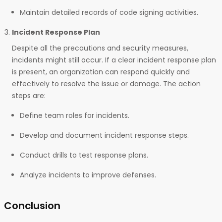
Maintain detailed records of code signing activities.
Incident Response Plan
Despite all the precautions and security measures,
incidents might still occur. If a clear incident response plan
is present, an organization can respond quickly and
effectively to resolve the issue or damage. The action
steps are:
Define team roles for incidents.
Develop and document incident response steps.
Conduct drills to test response plans.
Analyze incidents to improve defenses.
Conclusion