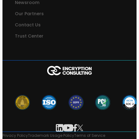
Newsroom
Our Partners
Contact Us
Trust Center
Privacy Policy
Trademark Usage Policy
Terms of Service