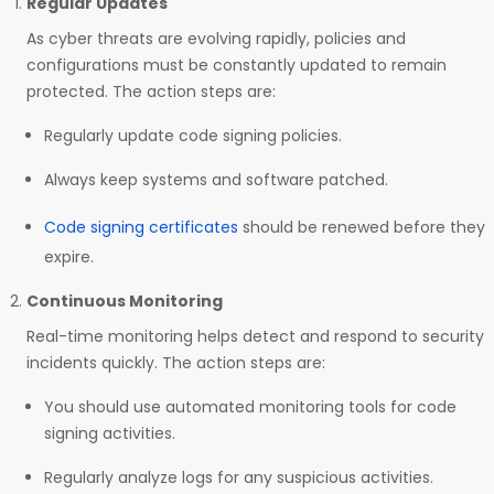
Regular Updates
As cyber threats are evolving rapidly, policies and
configurations must be constantly updated to remain
protected. The action steps are:
Regularly update code signing policies.
Always keep systems and software patched.
Code signing certificates
should be renewed before they
expire.
Continuous Monitoring
Real-time monitoring helps detect and respond to security
incidents quickly. The action steps are:
You should use automated monitoring tools for code
signing activities.
Regularly analyze logs for any suspicious activities.