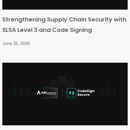
Strengthening Supply Chain Security with
SLSA Level 3 and Code Signing
June 25, 2026