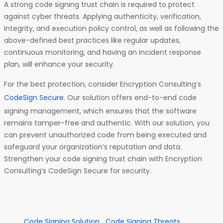
A strong code signing trust chain is required to protect
against cyber threats. Applying authenticity, verification,
integrity, and execution policy control, as well as following the
above-defined best practices like regular updates,
continuous monitoring, and having an incident response
plan, will enhance your security.
For the best protection, consider Encryption Consulting’s
CodeSign Secure
. Our solution offers end-to-end code
signing management, which ensures that the software
remains tamper-free and authentic. With our solution, you
can prevent unauthorized code from being executed and
safeguard your organization’s reputation and data.
Strengthen your code signing trust chain with Encryption
Consulting’s CodeSign Secure for security.
Code Signing Solution
Code Signing Threats