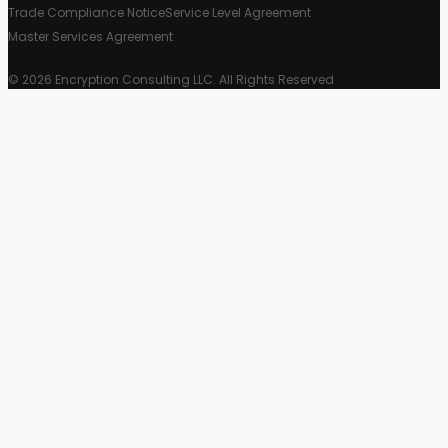
Trade Compliance Notice
Service Level Agreement
Master Services Agreement
© 2026 Encryption Consulting LLC. All Rights Reserved