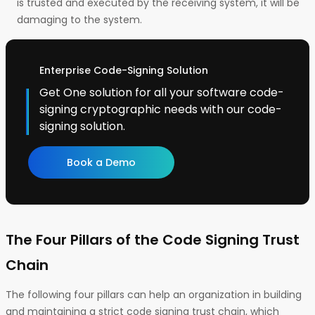
is trusted and executed by the receiving system, it will be
damaging to the system.
Enterprise Code-Signing Solution
Get One solution for all your software code-
signing cryptographic needs with our code-
signing solution.
Book a Demo
The Four Pillars of the Code Signing Trust
Chain
The following four pillars can help an organization in building
and maintaining a strict code signing trust chain, which