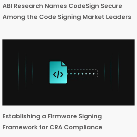
ABI Research Names CodeSign Secure
Among the Code Signing Market Leaders
Establishing a Firmware Signing
Framework for CRA Compliance