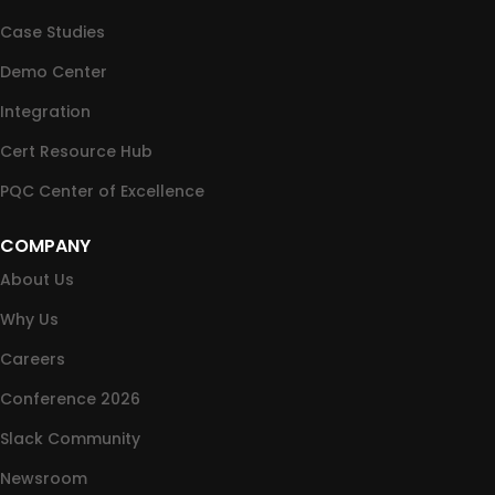
Case Studies
Demo Center
Integration
Cert Resource Hub
PQC Center of Excellence
COMPANY
About Us
Why Us
Careers
Conference 2026
Slack Community
Newsroom