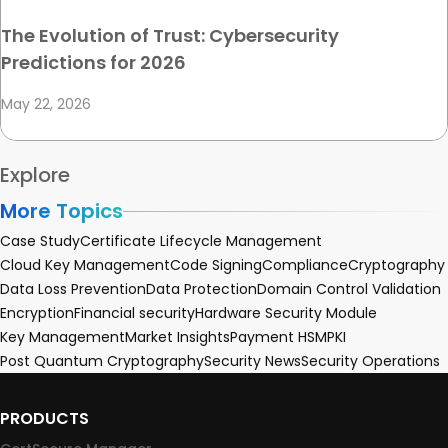
The Evolution of Trust: Cybersecurity
Predictions for 2026
May 22, 2026
Explore
More Topics
Case Study
Certificate Lifecycle Management
Cloud Key Management
Code Signing
Compliance
Cryptography
Data Loss Prevention
Data Protection
Domain Control Validation
Encryption
Financial security
Hardware Security Module
Key Management
Market Insights
Payment HSM
PKI
Post Quantum Cryptography
Security News
Security Operations
PRODUCTS