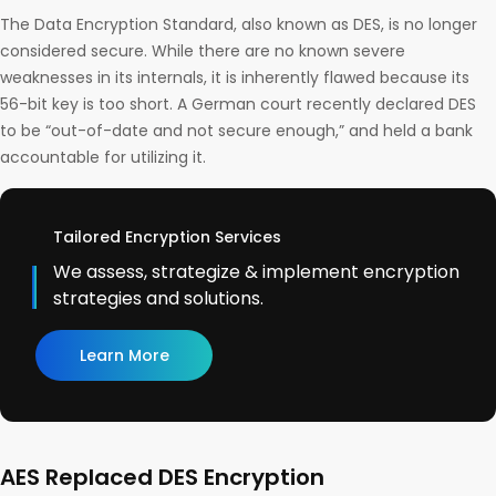
The Data Encryption Standard, also known as DES, is no longer
considered secure. While there are no known severe
weaknesses in its internals, it is inherently flawed because its
56-bit key is too short. A German court recently declared DES
to be “out-of-date and not secure enough,” and held a bank
accountable for utilizing it.
Tailored Encryption Services
We assess, strategize & implement encryption
strategies and solutions.
Learn More
AES Replaced DES Encryption