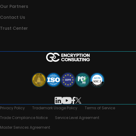
Our Partners
Contact Us
Trust Center
Privacy Policy
Trademark Usage Policy
Terms of Service
Trade Compliance Notice
Service Level Agreement
Master Services Agreement