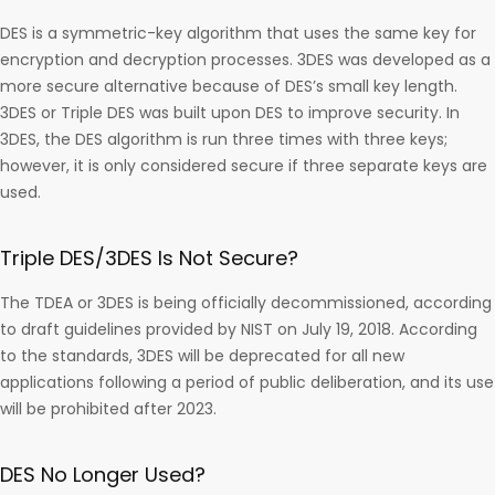
DES is a symmetric-key algorithm that uses the same key for
encryption and decryption processes. 3DES was developed as a
more secure alternative because of DES’s small key length.
3DES or Triple DES was built upon DES to improve security. In
3DES, the DES algorithm is run three times with three keys;
however, it is only considered secure if three separate keys are
used.
Triple DES/3DES Is Not Secure?
The TDEA or 3DES is being officially decommissioned, according
to draft guidelines provided by NIST on July 19, 2018. According
to the standards, 3DES will be deprecated for all new
applications following a period of public deliberation, and its use
will be prohibited after 2023.
DES No Longer Used?