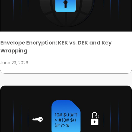
Envelope Encryption: KEK vs. DEK and Key
Wrapping
June 23, 2026