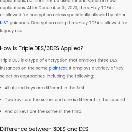
applications, but shall not be used for encryption in new
applications. After December 31, 2023, three-key TDEA is
disallowed for encryption unless specifically allowed by other
NIST
guidance. Decryption using three-key TDEA is allowed for
legacy use.
How Is Triple DES/3DES Applied?
Triple DES is a type of encryption that employs three DES
instances on the same
plaintext
. It employs a variety of key
selection approaches, including the following:
All utilized keys are different in the first
Two keys are the same, and one is different in the second
And all keys are the same in the third.
Difference between 3DES and DES