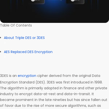
Table Of Contents
About Triple DES or 3DES
AES Replaced DES Encryption
3DES is an
encryption
cipher derived from the original Data
Encryption Standard (DES). 3DES was first introduced in 1998.
The algorithm is primarily adopted in finance and other private
industry to encrypt data-at-rest and data-in-transit. It
became prominent in the late nineties but has since fallen out
of favor due to the rise of more secure algorithms, such as