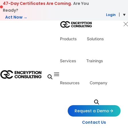
Skip to content
47-Day Certificates Are Coming.
Are You
Ready?
Login
Act Now →
Products
Solutions
Services
Trainings
Resources
Company
Request a Demo
Contact Us