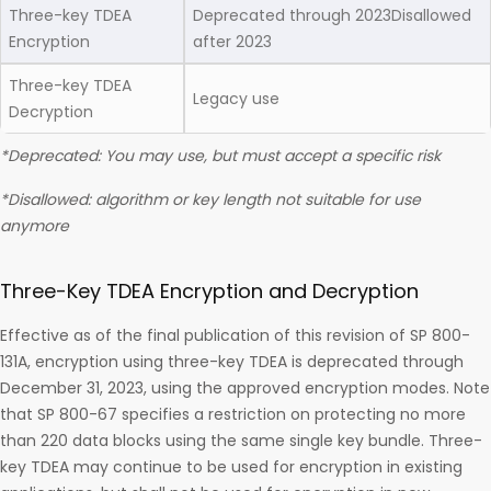
Three-key TDEA
Deprecated through 2023Disallowed
Encryption
after 2023
Three-key TDEA
Legacy use
Decryption
*Deprecated: You may use, but must accept a specific risk
*Disallowed: algorithm or key length not suitable for use
anymore
Three-Key TDEA Encryption and Decryption
Effective as of the final publication of this revision of SP 800-
131A, encryption using three-key TDEA is deprecated through
December 31, 2023, using the approved encryption modes. Note
that SP 800-67 specifies a restriction on protecting no more
than 220 data blocks using the same single key bundle. Three-
key TDEA may continue to be used for encryption in existing