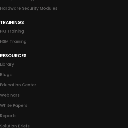
Hardware Security Modules
TRAININGS
PKI Training
HSM Training
RESOURCES
Library
Blogs
Education Center
Webinars
White Papers
Reports
Solution Briefs