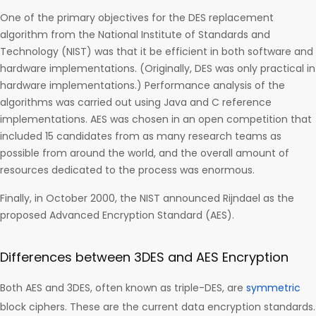
One of the primary objectives for the DES replacement
algorithm from the National Institute of Standards and
Technology (NIST) was that it be efficient in both software and
hardware implementations. (Originally, DES was only practical in
hardware implementations.) Performance analysis of the
algorithms was carried out using Java and C reference
implementations. AES was chosen in an open competition that
included 15 candidates from as many research teams as
possible from around the world, and the overall amount of
resources dedicated to the process was enormous.
Finally, in October 2000, the NIST announced Rijndael as the
proposed Advanced Encryption Standard (AES).
Differences between 3DES and AES Encryption
Both AES and 3DES, often known as triple-DES, are
symmetric
block ciphers. These are the current data encryption standards.