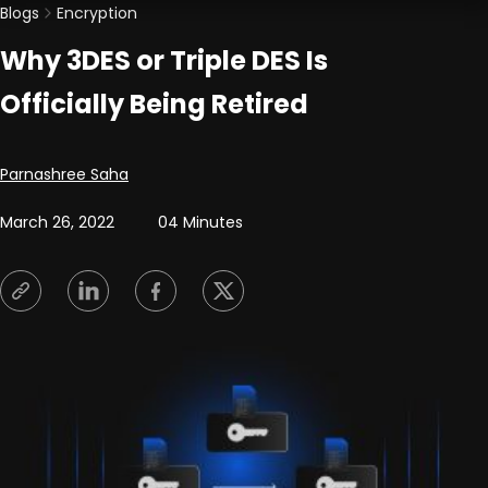
Blogs
Encryption
Why 3DES or Triple DES Is
Officially Being Retired
Posted by
Parnashree Saha
March 26, 2022
04 Minutes