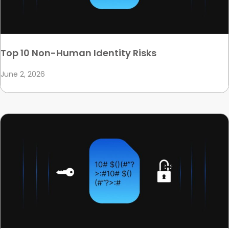
Top 10 Non-Human Identity Risks
June 2, 2026