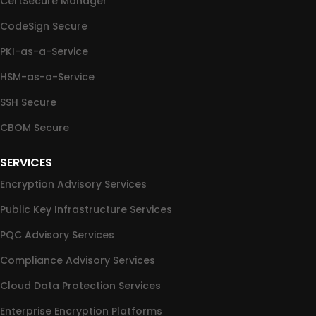
CertSecure Manager
CodeSign Secure
PKI-as-a-Service
HSM-as-a-Service
SSH Secure
CBOM Secure
SERVICES
Encryption Advisory Services
Public Key Infrastructure Services
PQC Advisory Services
Compliance Advisory Services
Cloud Data Protection Services
Enterprise Encryption Platforms