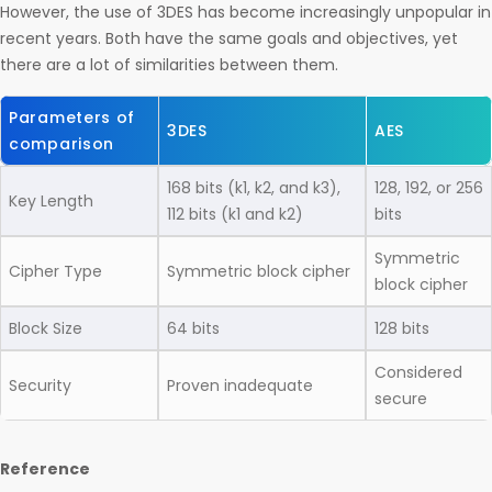
However, the use of 3DES has become increasingly unpopular in
recent years. Both have the same goals and objectives, yet
there are a lot of similarities between them.
Parameters of
3DES
AES
comparison
168 bits (k1, k2, and k3),
128, 192, or 256
Key Length
112 bits (k1 and k2)
bits
Symmetric
Cipher Type
Symmetric block cipher
block cipher
Block Size
64 bits
128 bits
Considered
Security
Proven inadequate
secure
Reference