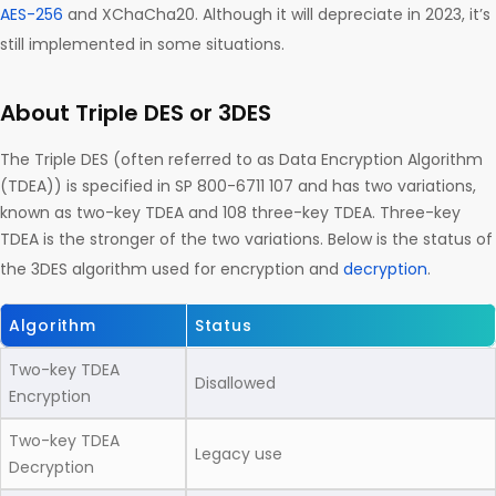
AES-256
and XChaCha20. Although it will depreciate in 2023, it’s
still implemented in some situations.
About Triple DES or 3DES
The Triple DES (often referred to as Data Encryption Algorithm
(TDEA)) is specified in SP 800-6711 107 and has two variations,
known as two-key TDEA and 108 three-key TDEA. Three-key
TDEA is the stronger of the two variations. Below is the status of
the 3DES algorithm used for encryption and
decryption
.
Algorithm
Status
Two-key TDEA
Disallowed
Encryption
Two-key TDEA
Legacy use
Decryption