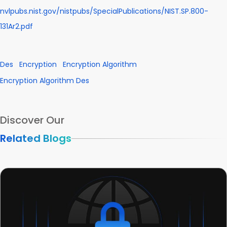
nvlpubs.nist.gov/nistpubs/SpecialPublications/NIST.SP.800-
131Ar2.pdf
Des
Encryption
Encryption Algorithm
Encryption Algorithm Des
Discover Our
Related Blogs