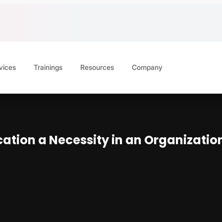
vices
Trainings
Resources
Company
ation a Necessity in an Organizatio