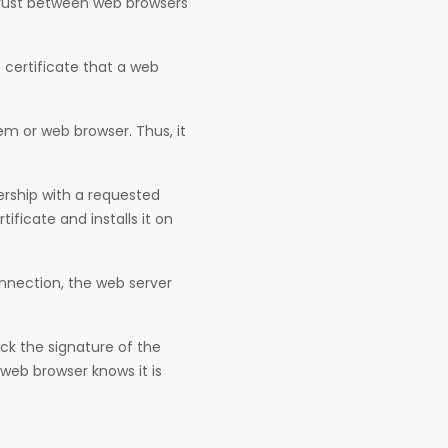
trust between web browsers
e certificate that a web
tem or web browser. Thus, it
rship with a requested
tificate and installs it on
nnection, the web server
ck the signature of the
 web browser knows it is