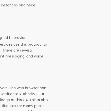
d instances and helps
gned to provide
vices use this protocol to
 There are several
stant messaging, and voice
rvers. The web browser can
Certificate Authority). But
edge of this CA. This is also
tificates for many public