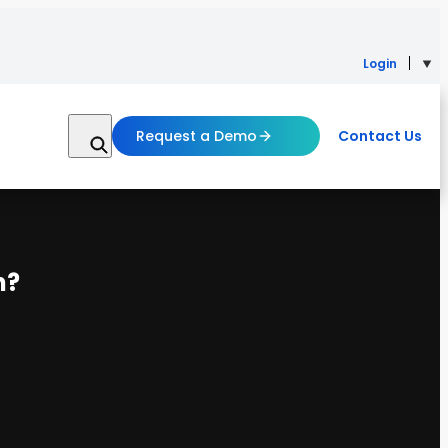
Login
Request a Demo
Contact Us
n?