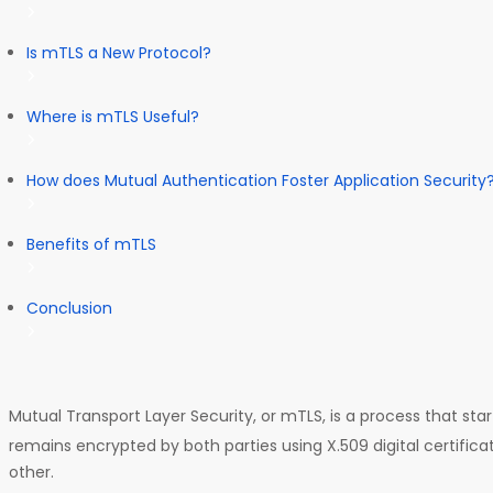
Is mTLS a New Protocol?
Where is mTLS Useful?
How does Mutual Authentication Foster Application Security
Benefits of mTLS
Conclusion
Mutual Transport Layer Security, or mTLS, is a process that sta
remains encrypted by both parties using X.509 digital certific
other.