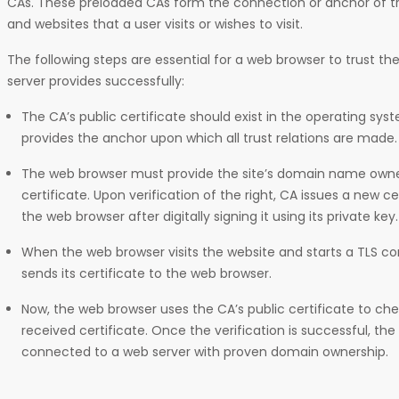
CAs. These preloaded CAs form the connection or anchor of 
and websites that a user visits or wishes to visit.
The following steps are essential for a web browser to trust th
server provides successfully:
The CA’s public certificate should exist in the operating sys
provides the anchor upon which all trust relations are made.
The web browser must provide the site’s domain name owne
certificate. Upon verification of the right, CA issues a new cer
the web browser after digitally signing it using its private key.
When the web browser visits the website and starts a TLS co
sends its certificate to the web browser.
Now, the web browser uses the CA’s public certificate to che
received certificate. Once the verification is successful, the
connected to a web server with proven domain ownership.