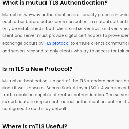
What is mutual TLS Authentication?
Mutual or two-way authentication is a security process in whic
each other before actual communication. In mutual authentic
only be established if both client and server trust and verify e
client and server must provide digital certificates to prove ident
exchange occurs by
TLS protocol
to ensure clients communicat
and servers respond to only clients who try to access for fair p
Is mTLS a New Protocol?
Mutual authentication is a part of the TLS standard and has bee
since it was known as Secure Socket Layer (SSL). A web server t
traffic could be capable of mutual authentication. The server 
its certificate to implement mutual authentication, but most
configured to do this by default.
Where is mTLS Useful?