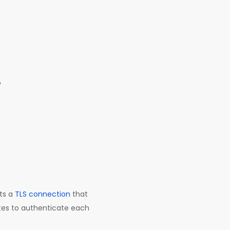
?
rts a
TLS connection
that
ates to authenticate each