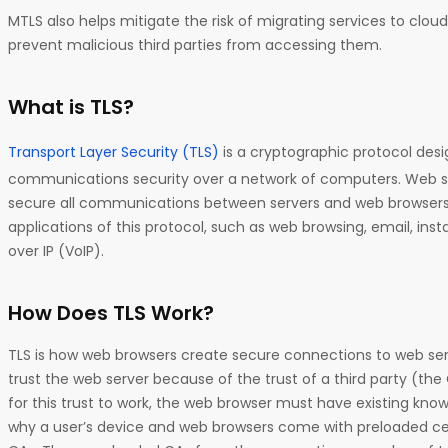
MTLS also helps mitigate the risk of migrating services to clou
prevent malicious third parties from accessing them.
What is TLS?
Transport Layer Security (TLS)
is a cryptographic protocol desi
communications security over a network of computers. Web ser
secure all communications between servers and web browsers.
applications of this protocol, such as web browsing, email, in
over IP (VoIP).
How Does TLS Work?
TLS is how web browsers create secure connections to web se
trust the web server because of the trust of a third party (the 
for this trust to work, the web browser must have existing knowl
why a user’s device and web browsers come with preloaded cer