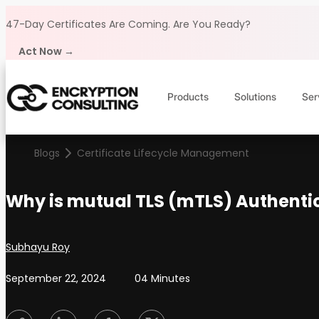
Skip to content
47-Day Certificates Are Coming.
Are You Ready?
Act Now →
Products
Solutions
Ser
Blogs
Certificate Lifecycle Management
Why is mutual TLS (mTLS) Authentic
Posted by
Subhayu Roy
September 22, 2024
04 Minutes