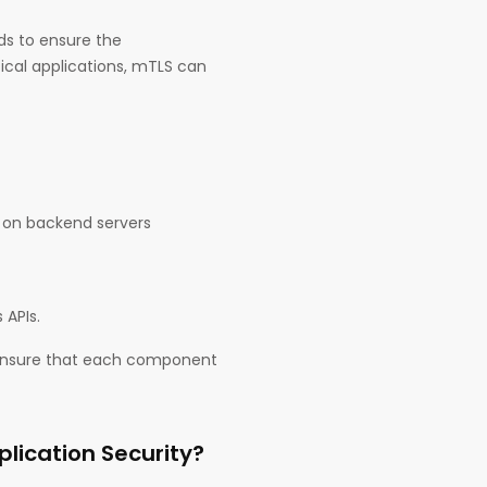
ds to ensure the
ctical applications, mTLS can
s on backend servers
 APIs.
 ensure that each component
lication Security?