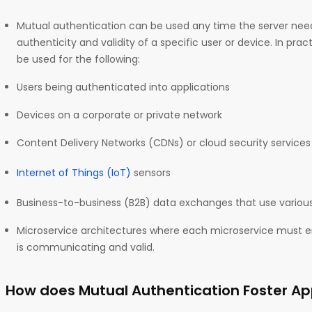
Mutual authentication can be used any time the server nee
authenticity and validity of a specific user or device. In pra
be used for the following:
Users being authenticated into applications
Devices on a corporate or private network
Content Delivery Networks (CDNs) or cloud security service
Internet of Things (IoT)
sensors
Business-to-business (B2B) data exchanges that use various
Microservice architectures where each microservice must
is communicating and valid.
How does Mutual Authentication Foster App