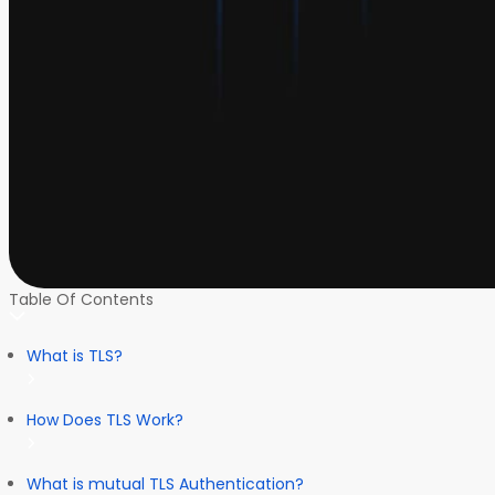
Table Of Contents
What is TLS?
How Does TLS Work?
What is mutual TLS Authentication?