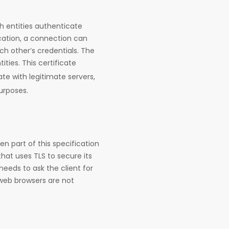
h entities authenticate
ation, a connection can
ach other’s credentials. The
ities. This certificate
e with legitimate servers,
urposes.
n part of this specification
hat uses TLS to secure its
needs to ask the client for
 web browsers are not