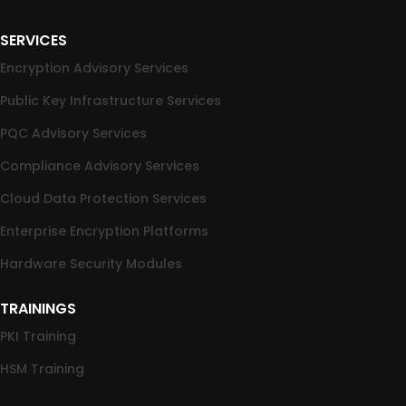
SERVICES
Encryption Advisory Services
Public Key Infrastructure Services
PQC Advisory Services
Compliance Advisory Services
Cloud Data Protection Services
Enterprise Encryption Platforms
Hardware Security Modules
TRAININGS
PKI Training
HSM Training