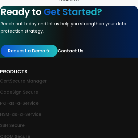
Ready to
Get Started?
Reach out today and let us help you strengthen your data
protection strategy.
Request a Demo
Contact Us
PRODUCTS
CertSecure Manager
CodeSign Secure
PKI-as-a-Service
HSM-as-a-Service
SSH Secure
CBOM Secure