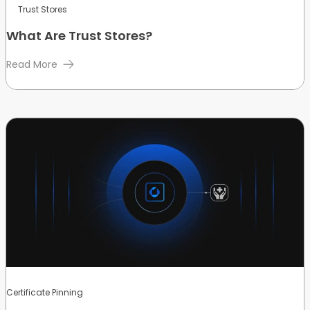
Trust Stores
What Are Trust Stores?
Read More
Certificate Pinning