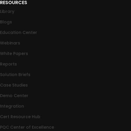
RESOURCES
Library
Blogs
Education Center
Webinars
White Papers
Reports
Solution Briefs
Case Studies
Demo Center
Integration
Cert Resource Hub
PQC Center of Excellence