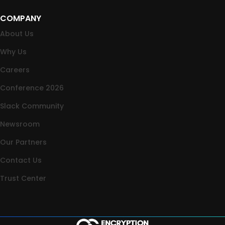
COMPANY
About Us
Why Us
Careers
Conference 2026
Slack Community
Newsroom
Our Partners
Contact Us
Trust Center