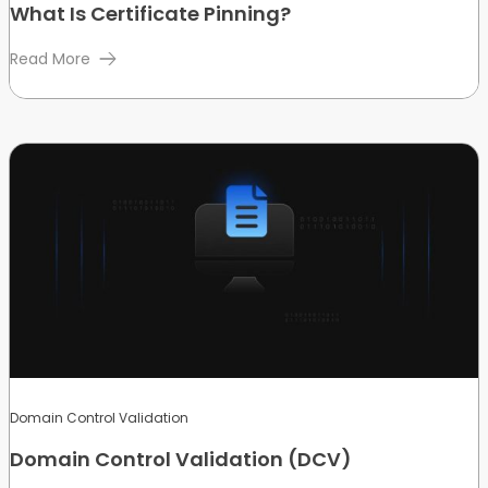
What Is Certificate Pinning?
Read More
Domain Control Validation
Domain Control Validation (DCV)