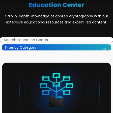
Education Center
Gain in-depth knowledge of applied cryptography with our
extensive educational resources and expert-led content.
Filter by Category