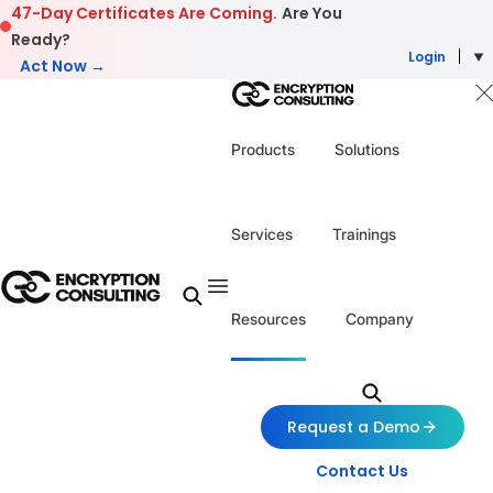
Skip to content
47-Day Certificates Are Coming.
Are You
Ready?
Login
Act Now →
Products
Solutions
Services
Trainings
Resources
Company
Request a Demo
Contact Us