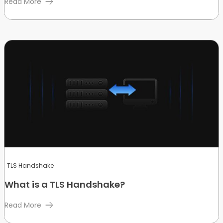
Read More
TLS Handshake
What is a TLS Handshake?
Read More