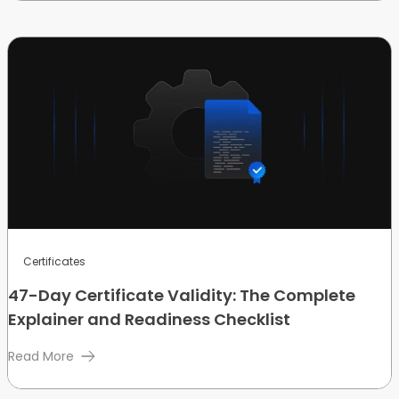
Certificates
47-Day Certificate Validity: The Complete
Explainer and Readiness Checklist
Read More