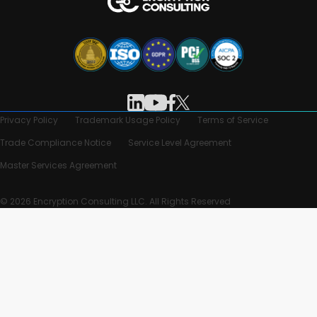
Privacy Policy
Trademark Usage Policy
Terms of Service
Trade Compliance Notice
Service Level Agreement
Master Services Agreement
© 2026 Encryption Consulting LLC. All Rights Reserved