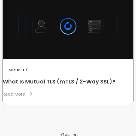
Mutual TLS
What Is Mutual TLS (mTLS / 2-Way SSL)?
Read More
3
…
1
2
4
5
20