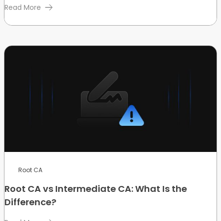
Read More
Root CA
Root CA vs Intermediate CA: What Is the
Difference?