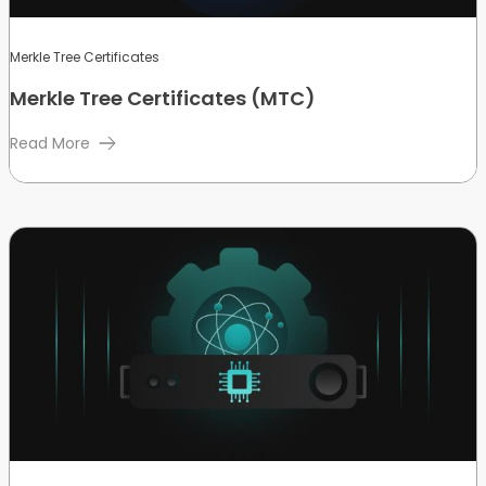
Merkle Tree Certificates
Merkle Tree Certificates (MTC)
Read More