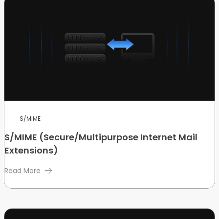
S/MIME
S/MIME (Secure/Multipurpose Internet Mail
Extensions)
Read More