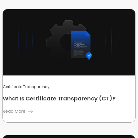
Certificate Transparency
What Is Certificate Transparency (CT)?
Read More