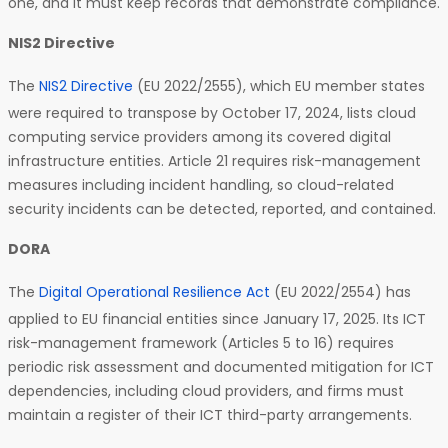
one, and it must keep records that demonstrate compliance.
NIS2 Directive
The
NIS2 Directive
(EU 2022/2555), which EU member states
were required to transpose by October 17, 2024, lists cloud
computing service providers among its covered digital
infrastructure entities. Article 21 requires risk-management
measures including incident handling, so cloud-related
security incidents can be detected, reported, and contained.
DORA
The
Digital Operational Resilience Act
(EU 2022/2554) has
applied to EU financial entities since January 17, 2025. Its ICT
risk-management framework (Articles 5 to 16) requires
periodic risk assessment and documented mitigation for ICT
dependencies, including cloud providers, and firms must
maintain a register of their ICT third-party arrangements.