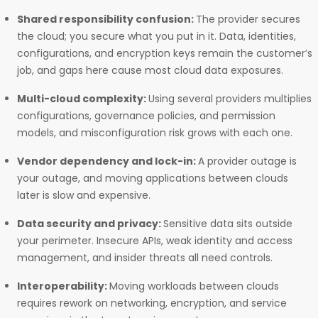
Shared responsibility confusion:
The provider secures
the cloud; you secure what you put in it. Data, identities,
configurations, and encryption keys remain the customer’s
job, and gaps here cause most cloud data exposures.
Multi-cloud complexity:
Using several providers multiplies
configurations, governance policies, and permission
models, and misconfiguration risk grows with each one.
Vendor dependency and lock-in:
A provider outage is
your outage, and moving applications between clouds
later is slow and expensive.
Data security and privacy:
Sensitive data sits outside
your perimeter. Insecure APIs, weak identity and access
management, and insider threats all need controls.
Interoperability:
Moving workloads between clouds
requires rework on networking, encryption, and service