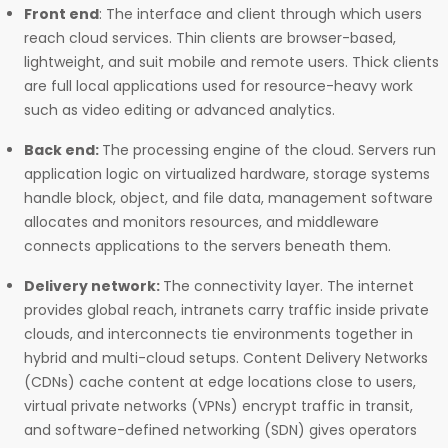
Front end
: The interface and client through which users
reach cloud services. Thin clients are browser-based,
lightweight, and suit mobile and remote users. Thick clients
are full local applications used for resource-heavy work
such as video editing or advanced analytics.
Back end:
The processing engine of the cloud. Servers run
application logic on virtualized hardware, storage systems
handle block, object, and file data, management software
allocates and monitors resources, and middleware
connects applications to the servers beneath them.
Delivery network:
The connectivity layer. The internet
provides global reach, intranets carry traffic inside private
clouds, and interconnects tie environments together in
hybrid and multi-cloud setups. Content Delivery Networks
(CDNs) cache content at edge locations close to users,
virtual private networks (VPNs) encrypt traffic in transit,
and software-defined networking (SDN) gives operators