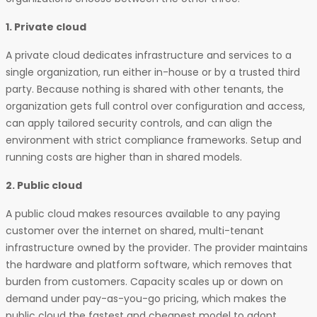
1. Private cloud
A private cloud dedicates infrastructure and services to a
single organization, run either in-house or by a trusted third
party. Because nothing is shared with other tenants, the
organization gets full control over configuration and access,
can apply tailored security controls, and can align the
environment with strict compliance frameworks. Setup and
running costs are higher than in shared models.
2. Public cloud
A public cloud makes resources available to any paying
customer over the internet on shared, multi-tenant
infrastructure owned by the provider. The provider maintains
the hardware and platform software, which removes that
burden from customers. Capacity scales up or down on
demand under pay-as-you-go pricing, which makes the
public cloud the fastest and cheapest model to adopt.