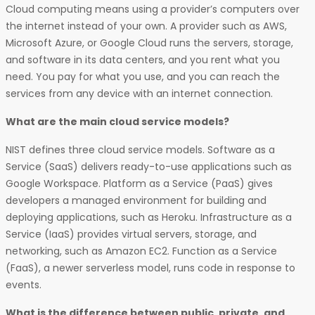
Cloud computing means using a provider’s computers over
the internet instead of your own. A provider such as AWS,
Microsoft Azure, or Google Cloud runs the servers, storage,
and software in its data centers, and you rent what you
need. You pay for what you use, and you can reach the
services from any device with an internet connection.
What are the main cloud service models?
NIST defines three cloud service models. Software as a
Service (SaaS) delivers ready-to-use applications such as
Google Workspace. Platform as a Service (PaaS) gives
developers a managed environment for building and
deploying applications, such as Heroku. Infrastructure as a
Service (IaaS) provides virtual servers, storage, and
networking, such as Amazon EC2. Function as a Service
(FaaS), a newer serverless model, runs code in response to
events.
What is the difference between public, private, and