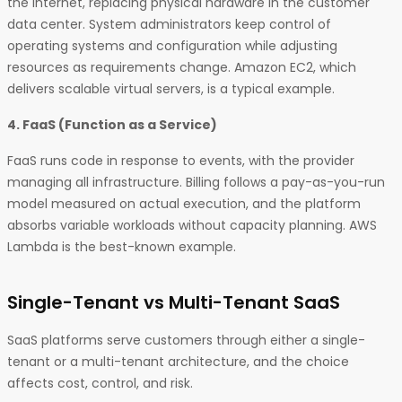
the internet, replacing physical hardware in the customer
data center. System administrators keep control of
operating systems and configuration while adjusting
resources as requirements change. Amazon EC2, which
delivers scalable virtual servers, is a typical example.
4. FaaS (Function as a Service)
FaaS runs code in response to events, with the provider
managing all infrastructure. Billing follows a pay-as-you-run
model measured on actual execution, and the platform
absorbs variable workloads without capacity planning. AWS
Lambda is the best-known example.
Single-Tenant vs Multi-Tenant SaaS
SaaS platforms serve customers through either a single-
tenant or a multi-tenant architecture, and the choice
affects cost, control, and risk.