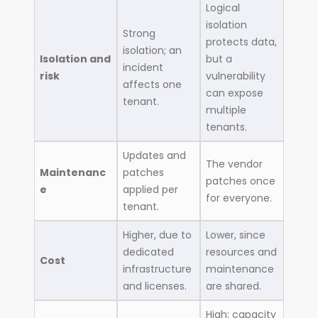
Logical
isolation
Strong
protects data,
isolation; an
Isolation and
but a
incident
risk
vulnerability
affects one
can expose
tenant.
multiple
tenants.
Updates and
The vendor
Maintenanc
patches
patches once
e
applied per
for everyone.
tenant.
Higher, due to
Lower, since
dedicated
resources and
Cost
infrastructure
maintenance
and licenses.
are shared.
High; capacity