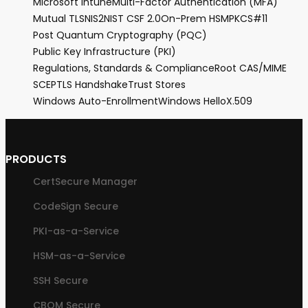
Microsoft Intune
Multi-Factor Authentication (MFA)
Mutual TLS
NIS2
NIST CSF 2.0
On-Prem HSM
PKCS#11
Post Quantum Cryptography (PQC)
Public Key Infrastructure (PKI)
Regulations, Standards & Compliance
Root CA
S/MIME
SCEP
TLS Handshake
Trust Stores
Windows Auto-Enrollment
Windows Hello
X.509
PRODUCTS
CertSecure Manager
CodeSign Secure
PKI-as-a-Service
HSM-as-a-Service
SSH Secure
CBOM Secure