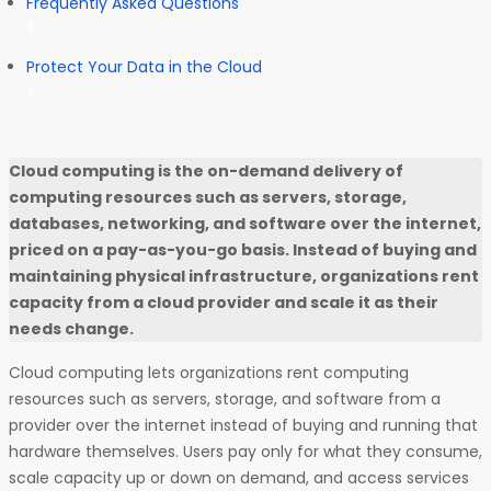
Frequently Asked Questions
Protect Your Data in the Cloud
Cloud computing is the on-demand delivery of
computing resources such as servers, storage,
databases, networking, and software over the internet,
priced on a pay-as-you-go basis. Instead of buying and
maintaining physical infrastructure, organizations rent
capacity from a cloud provider and scale it as their
needs change.
Cloud computing lets organizations rent computing
resources such as servers, storage, and software from a
provider over the internet instead of buying and running that
hardware themselves. Users pay only for what they consume,
scale capacity up or down on demand, and access services