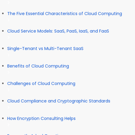
The Five Essential Characteristics of Cloud Computing
Cloud Service Models: SaaS, PaaS, IaaS, and FaaS
Single-Tenant vs Multi-Tenant SaaS
Benefits of Cloud Computing
Challenges of Cloud Computing
Cloud Compliance and Cryptographic Standards
How Encryption Consulting Helps