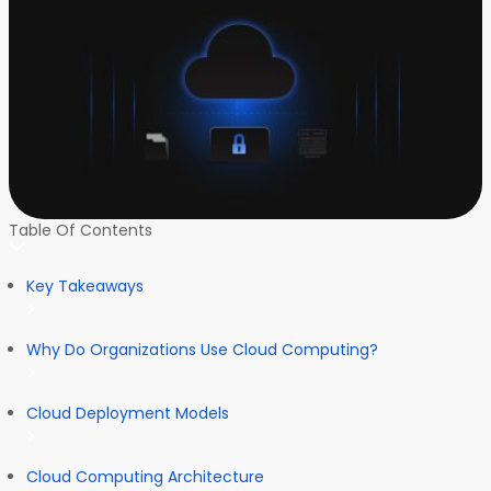
Table Of Contents
Key Takeaways
Why Do Organizations Use Cloud Computing?
Cloud Deployment Models
Cloud Computing Architecture