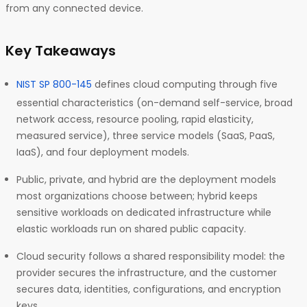
from any connected device.
Key Takeaways
NIST SP 800-145
defines cloud computing through five
essential characteristics (on-demand self-service, broad
network access, resource pooling, rapid elasticity,
measured service), three service models (SaaS, PaaS,
IaaS), and four deployment models.
Public, private, and hybrid are the deployment models
most organizations choose between; hybrid keeps
sensitive workloads on dedicated infrastructure while
elastic workloads run on shared public capacity.
Cloud security follows a shared responsibility model: the
provider secures the infrastructure, and the customer
secures data, identities, configurations, and encryption
keys.