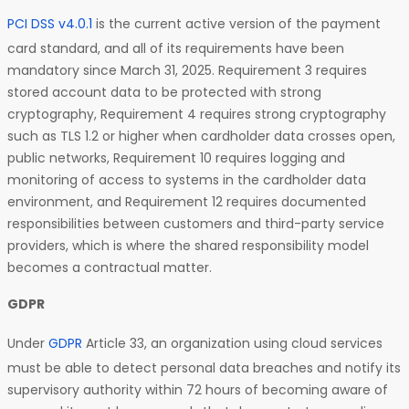
PCI DSS v4.0.1
is the current active version of the payment
card standard, and all of its requirements have been
mandatory since March 31, 2025. Requirement 3 requires
stored account data to be protected with strong
cryptography, Requirement 4 requires strong cryptography
such as TLS 1.2 or higher when cardholder data crosses open,
public networks, Requirement 10 requires logging and
monitoring of access to systems in the cardholder data
environment, and Requirement 12 requires documented
responsibilities between customers and third-party service
providers, which is where the shared responsibility model
becomes a contractual matter.
GDPR
Under
GDPR
Article 33, an organization using cloud services
must be able to detect personal data breaches and notify its
supervisory authority within 72 hours of becoming aware of