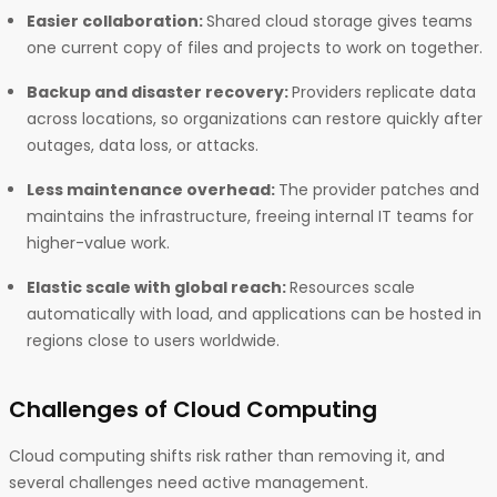
Easier collaboration:
Shared cloud storage gives teams
one current copy of files and projects to work on together.
Backup and disaster recovery:
Providers replicate data
across locations, so organizations can restore quickly after
outages, data loss, or attacks.
Less maintenance overhead:
The provider patches and
maintains the infrastructure, freeing internal IT teams for
higher-value work.
Elastic scale with global reach:
Resources scale
automatically with load, and applications can be hosted in
regions close to users worldwide.
Challenges of Cloud Computing
Cloud computing shifts risk rather than removing it, and
several challenges need active management.