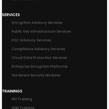
SERVICES
Encryption Advisory Services
Public Key Infrastructure Services
PQC Advisory Services
Compliance Advisory Services
Cloud Data Protection Services
Enterprise Encryption Platforms
Hardware Security Modules
TRAININGS
PKI Training
HSM Training