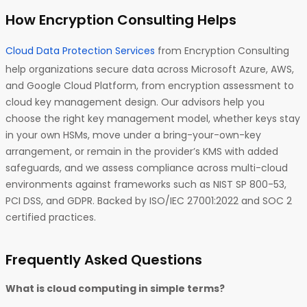
How Encryption Consulting Helps
Cloud Data Protection Services
from Encryption Consulting
help organizations secure data across Microsoft Azure, AWS,
and Google Cloud Platform, from encryption assessment to
cloud key management design. Our advisors help you
choose the right key management model, whether keys stay
in your own HSMs, move under a bring-your-own-key
arrangement, or remain in the provider’s KMS with added
safeguards, and we assess compliance across multi-cloud
environments against frameworks such as NIST SP 800-53,
PCI DSS, and GDPR. Backed by ISO/IEC 27001:2022 and SOC 2
certified practices.
Frequently Asked Questions
What is cloud computing in simple terms?