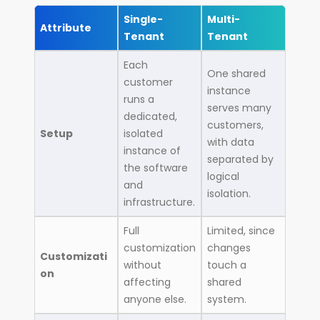
Single-
Multi-
Attribute
Tenant
Tenant
Each
One shared
customer
instance
runs a
serves many
dedicated,
customers,
Setup
isolated
with data
instance of
separated by
the software
logical
and
isolation.
infrastructure.
Full
Limited, since
customization
changes
Customizati
without
touch a
on
affecting
shared
anyone else.
system.