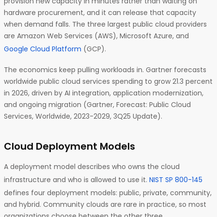
provision new capacity in minutes rather than waiting on
hardware procurement, and it can release that capacity
when demand falls. The three largest public cloud providers
are Amazon Web Services (AWS), Microsoft Azure, and
Google Cloud Platform
(GCP).
The economics keep pulling workloads in. Gartner forecasts
worldwide public cloud services spending to grow 21.3 percent
in 2026, driven by AI integration, application modernization,
and ongoing migration (Gartner, Forecast: Public Cloud
Services, Worldwide, 2023-2029, 3Q25 Update).
Cloud Deployment Models
A deployment model describes who owns the cloud
infrastructure and who is allowed to use it.
NIST SP 800-145
defines four deployment models: public, private, community,
and hybrid. Community clouds are rare in practice, so most
organizations choose between the other three.