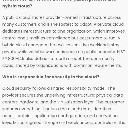
hybrid cloud?
A public cloud shares provider-owned infrastructure across
many customers and is the fastest to adopt. A private cloud
dedicates infrastructure to one organization, which improves
control and simplifies compliance but costs more to run. A
hybrid cloud connects the two, so sensitive workloads stay
private while variable workloads scale on public capacity. NIST
SP 800-145 also defines a fourth model, the community
cloud, shared by organizations with common requirements.
Who is responsible for security in the cloud?
Cloud security follows a shared responsibility model. The
provider secures the underlying infrastructure: physical data
centers, hardware, and the virtualization layer. The customer
secures everything it puts in the cloud: data, identities,
access policies, application configuration, and encryption
keys. Misconfigured storage and weak access controls on the