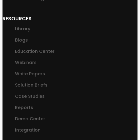
RESOURCES
Library
Blogs
Education Center
Webinars
White Papers
Solution Briefs
Case Studies
Reports
Demo Center
Integration