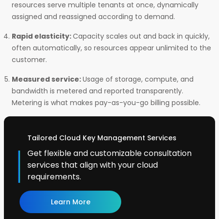
resources serve multiple tenants at once, dynamically
assigned and reassigned according to demand.
Rapid elasticity:
Capacity scales out and back in quickly,
often automatically, so resources appear unlimited to the
customer.
Measured service:
Usage of storage, compute, and
bandwidth is metered and reported transparently.
Metering is what makes pay-as-you-go billing possible.
Tailored Cloud Key Management Services
Get flexible and customizable consultation
services that align with your cloud
requirements.
Learn More