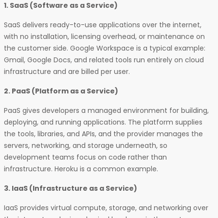
1. SaaS (Software as a Service)
SaaS delivers ready-to-use applications over the internet,
with no installation, licensing overhead, or maintenance on
the customer side. Google Workspace is a typical example:
Gmail, Google Docs, and related tools run entirely on cloud
infrastructure and are billed per user.
2. PaaS (Platform as a Service)
PaaS gives developers a managed environment for building,
deploying, and running applications. The platform supplies
the tools, libraries, and APIs, and the provider manages the
servers, networking, and storage underneath, so
development teams focus on code rather than
infrastructure. Heroku is a common example.
3. IaaS (Infrastructure as a Service)
IaaS provides virtual compute, storage, and networking over