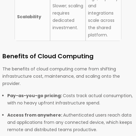
Slower; scaling
and
requires
integrations
Scalability
dedicated
scale across
investment.
the shared
platform.
Benefits of Cloud Computing
The benefits of cloud computing come from shifting
infrastructure cost, maintenance, and scaling onto the
provider.
Pay-as-you-go pricing:
Costs track actual consumption,
with no heavy upfront infrastructure spend.
Access from anywhere:
Authenticated users reach data
and applications from any connected device, which keeps
remote and distributed teams productive.