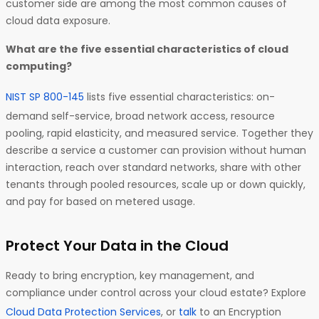
customer side are among the most common causes of
cloud data exposure.
What are the five essential characteristics of cloud
computing?
NIST SP 800-145
lists five essential characteristics: on-
demand self-service, broad network access, resource
pooling, rapid elasticity, and measured service. Together they
describe a service a customer can provision without human
interaction, reach over standard networks, share with other
tenants through pooled resources, scale up or down quickly,
and pay for based on metered usage.
Protect Your Data in the Cloud
Ready to bring encryption, key management, and
compliance under control across your cloud estate? Explore
Cloud Data Protection Services
, or
talk
to an Encryption