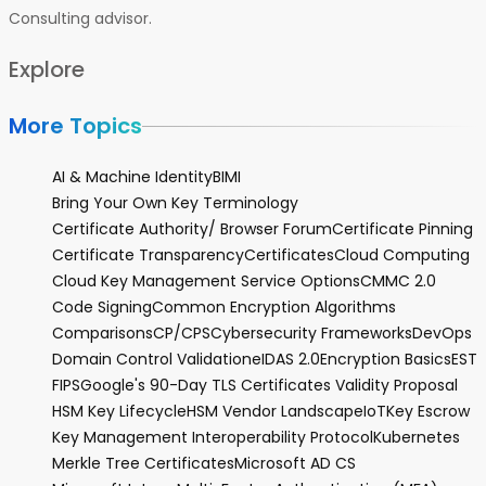
Consulting advisor.
Explore
More Topics
AI & Machine Identity
BIMI
Bring Your Own Key Terminology
Certificate Authority/ Browser Forum
Certificate Pinning
Certificate Transparency
Certificates
Cloud Computing
Cloud Key Management Service Options
CMMC 2.0
Code Signing
Common Encryption Algorithms
Comparisons
CP/CPS
Cybersecurity Frameworks
DevOps
Domain Control Validation
eIDAS 2.0
Encryption Basics
EST
FIPS
Google's 90-Day TLS Certificates Validity Proposal
HSM Key Lifecycle
HSM Vendor Landscape
IoT
Key Escrow
Key Management Interoperability Protocol
Kubernetes
Merkle Tree Certificates
Microsoft AD CS