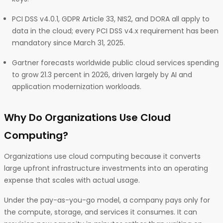
PCI DSS v4.0.1, GDPR Article 33, NIS2, and DORA all apply to
data in the cloud; every PCI DSS v4.x requirement has been
mandatory since March 31, 2025.
Gartner forecasts worldwide public cloud services spending
to grow 21.3 percent in 2026, driven largely by AI and
application modernization workloads.
Why Do Organizations Use Cloud
Computing?
Organizations use cloud computing because it converts
large upfront infrastructure investments into an operating
expense that scales with actual usage.
Under the pay-as-you-go model, a company pays only for
the compute, storage, and services it consumes. It can