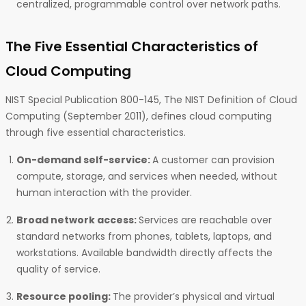
centralized, programmable control over network paths.
The Five Essential Characteristics of
Cloud Computing
NIST Special Publication 800-145, The NIST Definition of Cloud
Computing (September 2011), defines cloud computing
through five essential characteristics.
On-demand self-service:
A customer can provision
compute, storage, and services when needed, without
human interaction with the provider.
Broad network access:
Services are reachable over
standard networks from phones, tablets, laptops, and
workstations. Available bandwidth directly affects the
quality of service.
Resource pooling:
The provider’s physical and virtual