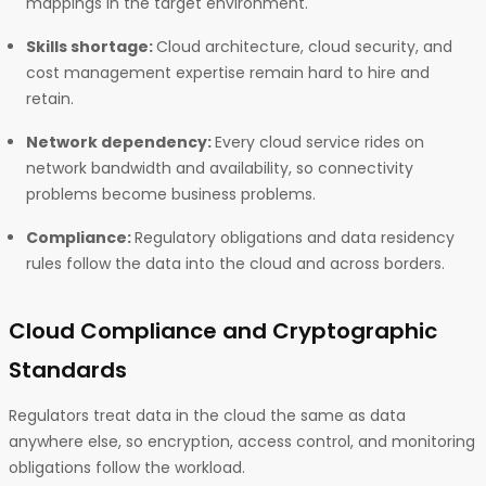
mappings in the target environment.
Skills shortage:
Cloud architecture, cloud security, and
cost management expertise remain hard to hire and
retain.
Network dependency:
Every cloud service rides on
network bandwidth and availability, so connectivity
problems become business problems.
Compliance:
Regulatory obligations and data residency
rules follow the data into the cloud and across borders.
Cloud Compliance and Cryptographic
Standards
Regulators treat data in the cloud the same as data
anywhere else, so encryption, access control, and monitoring
obligations follow the workload.