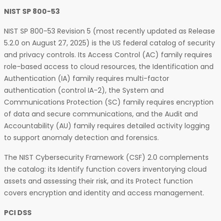
NIST SP 800-53
NIST SP 800-53 Revision 5 (most recently updated as Release
5.2.0 on August 27, 2025) is the US federal catalog of security
and privacy controls. Its Access Control (AC) family requires
role-based access to cloud resources, the Identification and
Authentication (IA) family requires multi-factor
authentication (control IA-2), the System and
Communications Protection (SC) family requires encryption
of data and secure communications, and the Audit and
Accountability (AU) family requires detailed activity logging
to support anomaly detection and forensics.
The NIST Cybersecurity Framework (CSF) 2.0 complements
the catalog: its Identify function covers inventorying cloud
assets and assessing their risk, and its Protect function
covers encryption and identity and access management.
PCI DSS