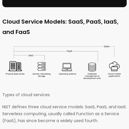
Cloud Service Models: SaaS, PaaS, IaaS,
and FaaS
Types of cloud services
NIST defines three cloud service models: SaaS, PaaS, and IaaS.
Serverless computing, usually called Function as a Service
(FaaS), has since become a widely used fourth.