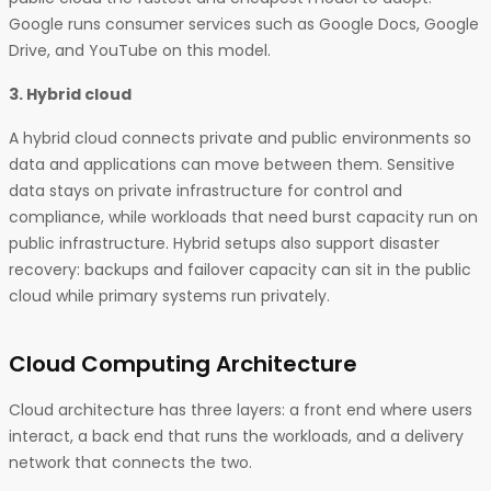
Google runs consumer services such as Google Docs, Google
Drive, and YouTube on this model.
3. Hybrid cloud
A hybrid cloud connects private and public environments so
data and applications can move between them. Sensitive
data stays on private infrastructure for control and
compliance, while workloads that need burst capacity run on
public infrastructure. Hybrid setups also support disaster
recovery: backups and failover capacity can sit in the public
cloud while primary systems run privately.
Cloud Computing Architecture
Cloud architecture has three layers: a front end where users
interact, a back end that runs the workloads, and a delivery
network that connects the two.