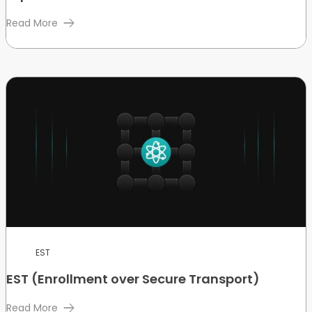
Read More
EST
EST (Enrollment over Secure Transport)
Read More