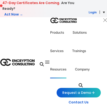
Skip to content
47-Day Certificates Are Coming.
Are You
Ready?
Login
Act Now →
Products
Solutions
Services
Trainings
Resources
Company
Request a Demo
Contact Us