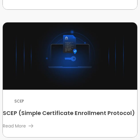
SCEP
SCEP (Simple Certificate Enrollment Protocol)
Read More