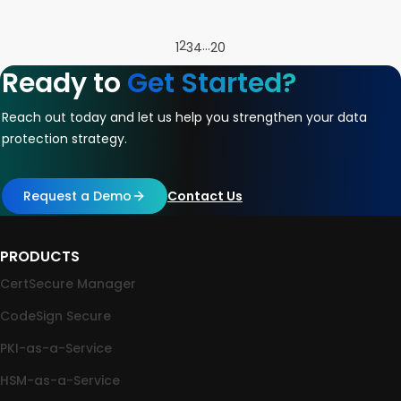
2
…
1
3
4
20
Ready to
Get Started?
Reach out today and let us help you strengthen your data
protection strategy.
Request a Demo
Contact Us
PRODUCTS
CertSecure Manager
CodeSign Secure
PKI-as-a-Service
HSM-as-a-Service