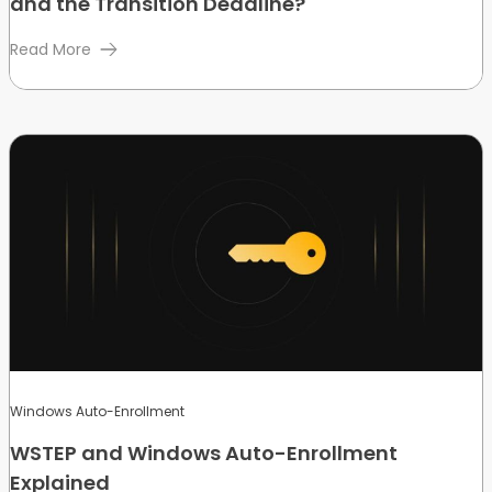
and the Transition Deadline?
Read More
Windows Auto-Enrollment
WSTEP and Windows Auto-Enrollment
Explained