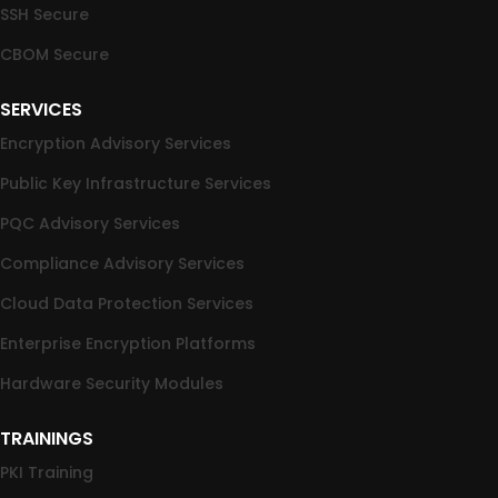
SSH Secure
CBOM Secure
SERVICES
Encryption Advisory Services
Public Key Infrastructure Services
PQC Advisory Services
Compliance Advisory Services
Cloud Data Protection Services
Enterprise Encryption Platforms
Hardware Security Modules
TRAININGS
PKI Training