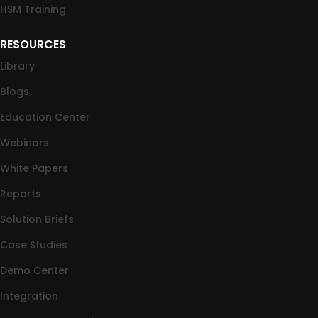
HSM Training
RESOURCES
Library
Blogs
Education Center
Webinars
White Papers
Reports
Solution Briefs
Case Studies
Demo Center
Integration