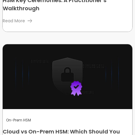
HSM Key Ceremonies: A Practitioner’s
Walkthrough
Read More
On-Prem HSM
Cloud vs On-Prem HSM: Which Should You