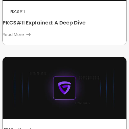
PKCS#11
PKCS#11 Explained: A Deep Dive
Read More