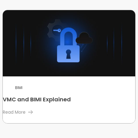
BIMI
VMC and BIMI Explained
Read More