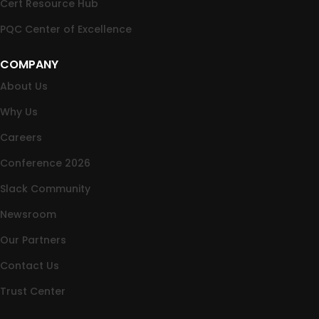
Cert Resource Hub
PQC Center of Excellence
COMPANY
About Us
Why Us
Careers
Conference 2026
Slack Community
Newsroom
Our Partners
Contact Us
Trust Center