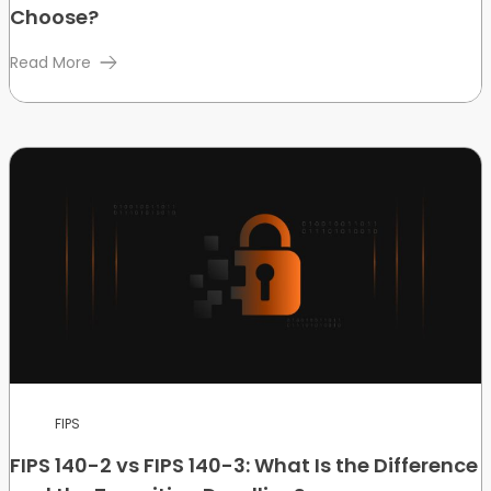
Choose?
Read More
FIPS
FIPS 140-2 vs FIPS 140-3: What Is the Difference