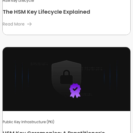
HSM Key Lifecycle
The HSM Key Lifecycle Explained
Read More
Public Key Infrastructure (PKI)