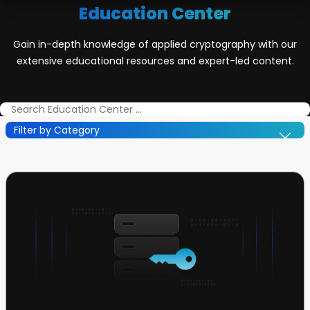
Education Center
Gain in-depth knowledge of applied cryptography with our
extensive educational resources and expert-led content.
Filter by Category