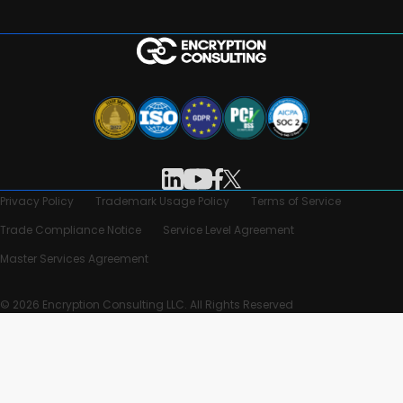
Privacy Policy
Trademark Usage Policy
Terms of Service
Trade Compliance Notice
Service Level Agreement
Master Services Agreement
© 2026 Encryption Consulting LLC. All Rights Reserved