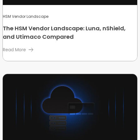
HSM Vendor Landscape
The HSM Vendor Landscape: Luna, nShield,
and Utimaco Compared
Read More