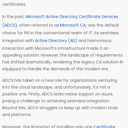
certificates.
In the past,
Microsoft Active Directory Certificate Services
(ADCS)
, often referred to as
Microsoft CA
, was the default
choice for PKI in the conventional realm of IT. Its seamless
integration with
Active Directory (AD)
and harmonious
interaction with Microsoft’s infrastructure made it an
appealing solution. However, the landscape of requirements
has shifted dramatically, rendering this legacy CA solution ill-
equipped to handle the demands of the modern era.
ADCS has taken on a new role for organizations venturing
into the cloud landscape, and unfortunately, it’s not a
positive one. Firstly, ADCS lacks native support on Azure,
posing a challenge to achieving seamless integration.
Beyond this, ADCS struggles to keep up with modern tools
and platforms.
Moreover, the limitation of installing only one
Certificate