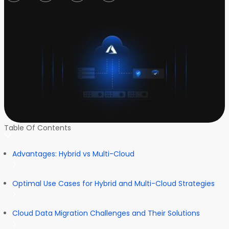
Table Of Contents
Advantages: Hybrid vs Multi-Cloud
Optimal Use Cases for Hybrid and Multi-Cloud Strategies
Cloud Data Migration Challenges and Their Solutions