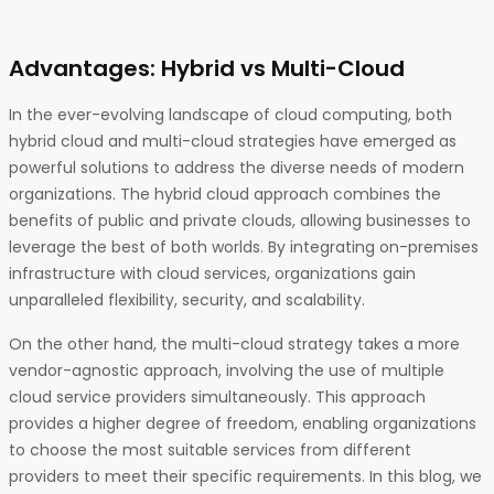
Advantages: Hybrid vs Multi-Cloud
In the ever-evolving landscape of cloud computing, both
hybrid cloud and multi-cloud strategies have emerged as
powerful solutions to address the diverse needs of modern
organizations. The hybrid cloud approach combines the
benefits of public and private clouds, allowing businesses to
leverage the best of both worlds. By integrating on-premises
infrastructure with cloud services, organizations gain
unparalleled flexibility, security, and scalability.
On the other hand, the multi-cloud strategy takes a more
vendor-agnostic approach, involving the use of multiple
cloud service providers simultaneously. This approach
provides a higher degree of freedom, enabling organizations
to choose the most suitable services from different
providers to meet their specific requirements. In this blog, we