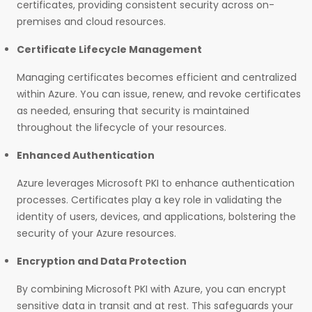
certificates, providing consistent security across on-
premises and cloud resources.
Certificate Lifecycle Management
Managing certificates becomes efficient and centralized
within Azure. You can issue, renew, and revoke certificates
as needed, ensuring that security is maintained
throughout the lifecycle of your resources.
Enhanced Authentication
Azure leverages Microsoft PKI to enhance authentication
processes. Certificates play a key role in validating the
identity of users, devices, and applications, bolstering the
security of your Azure resources.
Encryption and Data Protection
By combining Microsoft PKI with Azure, you can encrypt
sensitive data in transit and at rest. This safeguards your