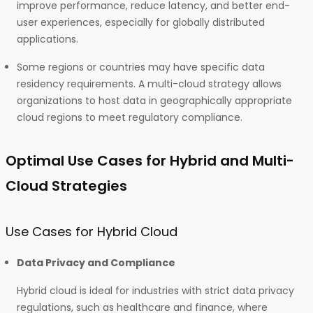
improve performance, reduce latency, and better end-
user experiences, especially for globally distributed
applications.
Some regions or countries may have specific data
residency requirements. A multi-cloud strategy allows
organizations to host data in geographically appropriate
cloud regions to meet regulatory compliance.
Optimal Use Cases for Hybrid and Multi-
Cloud Strategies
Use Cases for Hybrid Cloud
Data Privacy and Compliance
Hybrid cloud is ideal for industries with strict data privacy
regulations, such as healthcare and finance, where