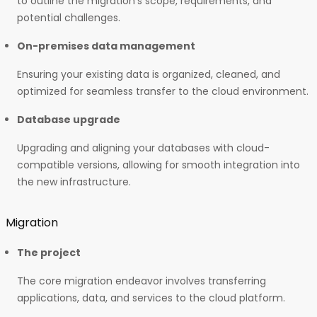
to outline the migration’s scope, requirements, and
potential challenges.
On-premises data management
Ensuring your existing data is organized, cleaned, and
optimized for seamless transfer to the cloud environment.
Database upgrade
Upgrading and aligning your databases with cloud-
compatible versions, allowing for smooth integration into
the new infrastructure.
Migration
The project
The core migration endeavor involves transferring
applications, data, and services to the cloud platform.