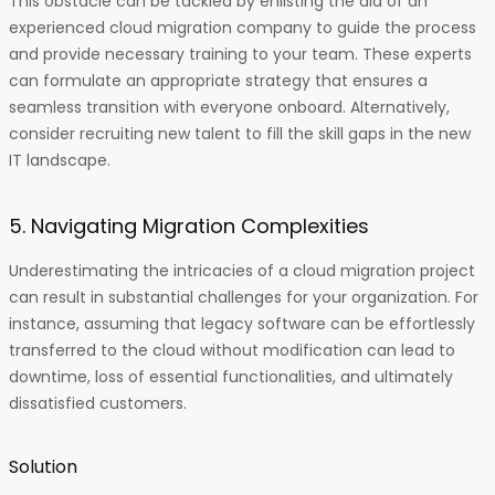
This obstacle can be tackled by enlisting the aid of an
experienced cloud migration company to guide the process
and provide necessary training to your team. These experts
can formulate an appropriate strategy that ensures a
seamless transition with everyone onboard. Alternatively,
consider recruiting new talent to fill the skill gaps in the new
IT landscape.
5. Navigating Migration Complexities
Underestimating the intricacies of a cloud migration project
can result in substantial challenges for your organization. For
instance, assuming that legacy software can be effortlessly
transferred to the cloud without modification can lead to
downtime, loss of essential functionalities, and ultimately
dissatisfied customers.
Solution