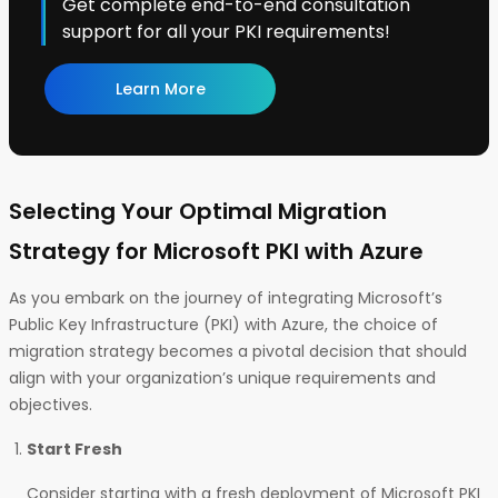
Get complete end-to-end consultation
support for all your PKI requirements!
Learn More
Selecting Your Optimal Migration
Strategy for Microsoft PKI with Azure
As you embark on the journey of integrating Microsoft’s
Public Key Infrastructure (PKI) with Azure, the choice of
migration strategy becomes a pivotal decision that should
align with your organization’s unique requirements and
objectives.
Start Fresh
Consider starting with a fresh deployment of Microsoft PKI