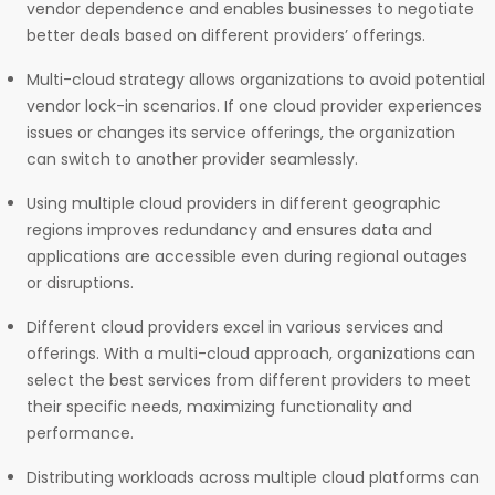
vendor dependence and enables businesses to negotiate
better deals based on different providers’ offerings.
Multi-cloud strategy allows organizations to avoid potential
vendor lock-in scenarios. If one cloud provider experiences
issues or changes its service offerings, the organization
can switch to another provider seamlessly.
Using multiple cloud providers in different geographic
regions improves redundancy and ensures data and
applications are accessible even during regional outages
or disruptions.
Different cloud providers excel in various services and
offerings. With a multi-cloud approach, organizations can
select the best services from different providers to meet
their specific needs, maximizing functionality and
performance.
Distributing workloads across multiple cloud platforms can