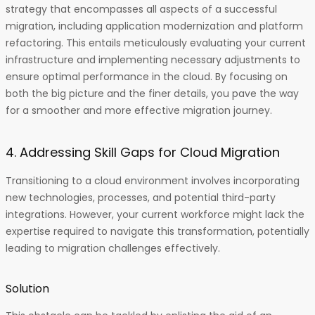
strategy that encompasses all aspects of a successful
migration, including application modernization and platform
refactoring. This entails meticulously evaluating your current
infrastructure and implementing necessary adjustments to
ensure optimal performance in the cloud. By focusing on
both the big picture and the finer details, you pave the way
for a smoother and more effective migration journey.
4. Addressing Skill Gaps for Cloud Migration
Transitioning to a cloud environment involves incorporating
new technologies, processes, and potential third-party
integrations. However, your current workforce might lack the
expertise required to navigate this transformation, potentially
leading to migration challenges effectively.
Solution