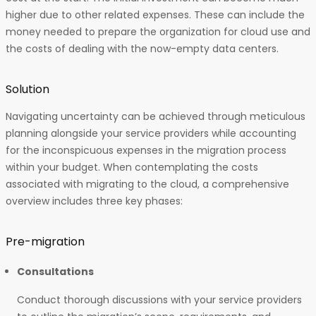
higher due to other related expenses. These can include the
money needed to prepare the organization for cloud use and
the costs of dealing with the now-empty data centers.
Solution
Navigating uncertainty can be achieved through meticulous
planning alongside your service providers while accounting
for the inconspicuous expenses in the migration process
within your budget. When contemplating the costs
associated with migrating to the cloud, a comprehensive
overview includes three key phases:
Pre-migration
Consultations
Conduct thorough discussions with your service providers