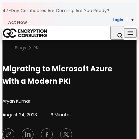
Skip to content
47-Day Certificates Are Coming.
Are You Ready?
Login
Act Now →
Blogs
PKI
Migrating to Microsoft Azure
with a Modern PKI
Posted by
Aryan Kumar
August 24, 2023
16 Minutes