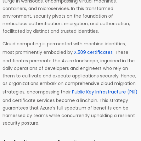
surge in workloads, encompassing virtual machines,
containers, and microservices. In this transformed
environment, security pivots on the foundation of
meticulous authentication, encryption, and authorization,
facilitated by distinct and trusted identities.
Cloud computing is permeated with machine identities,
most prominently embodied by
X.509 certificates.
These
certificates permeate the Azure landscape, ingrained in the
daily operations of developers and engineers who rely on
them to cultivate and execute applications securely. Hence,
as organizations embark on comprehensive cloud migration
strategies, encompassing their
Public Key Infrastructure (PKI)
and certificate services become a linchpin. This strategy
guarantees that Azure’s full spectrum of benefits can be
harnessed by teams while concurrently upholding a resilient
security posture.