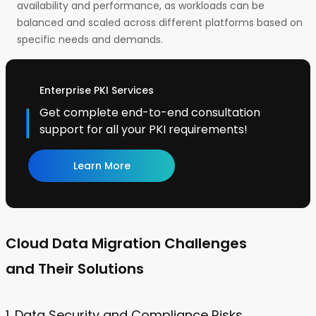
availability and performance, as workloads can be
balanced and scaled across different platforms based on
specific needs and demands.
Enterprise PKI Services
Get complete end-to-end consultation
support for all your PKI requirements!
Learn More
Cloud Data Migration Challenges
and Their Solutions
1. Data Security and Compliance Risks