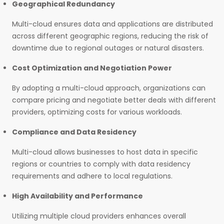
Geographical Redundancy
Multi-cloud ensures data and applications are distributed
across different geographic regions, reducing the risk of
downtime due to regional outages or natural disasters.
Cost Optimization and Negotiation Power
By adopting a multi-cloud approach, organizations can
compare pricing and negotiate better deals with different
providers, optimizing costs for various workloads.
Compliance and Data Residency
Multi-cloud allows businesses to host data in specific
regions or countries to comply with data residency
requirements and adhere to local regulations.
High Availability and Performance
Utilizing multiple cloud providers enhances overall