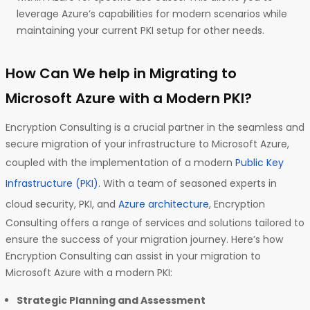
leverage Azure’s capabilities for modern scenarios while
maintaining your current PKI setup for other needs.
How Can We help in Migrating to
Microsoft Azure with a Modern PKI?
Encryption Consulting is a crucial partner in the seamless and
secure migration of your infrastructure to Microsoft Azure,
coupled with the implementation of a modern
Public Key
Infrastructure (PKI).
With a team of seasoned experts in
cloud security, PKI, and
Azure architecture
, Encryption
Consulting offers a range of services and solutions tailored to
ensure the success of your migration journey. Here’s how
Encryption Consulting can assist in your migration to
Microsoft Azure with a modern PKI:
Strategic Planning and Assessment