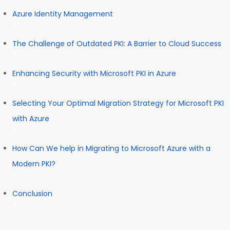
Azure Identity Management
The Challenge of Outdated PKI: A Barrier to Cloud Success
Enhancing Security with Microsoft PKI in Azure
Selecting Your Optimal Migration Strategy for Microsoft PKI
with Azure
How Can We help in Migrating to Microsoft Azure with a
Modern PKI?
Conclusion