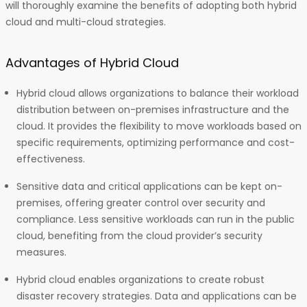
will thoroughly examine the benefits of adopting both hybrid
cloud and multi-cloud strategies.
Advantages of Hybrid Cloud
Hybrid cloud allows organizations to balance their workload
distribution between on-premises infrastructure and the
cloud. It provides the flexibility to move workloads based on
specific requirements, optimizing performance and cost-
effectiveness.
Sensitive data and critical applications can be kept on-
premises, offering greater control over security and
compliance. Less sensitive workloads can run in the public
cloud, benefiting from the cloud provider’s security
measures.
Hybrid cloud enables organizations to create robust
disaster recovery strategies. Data and applications can be