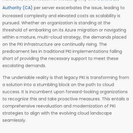
Authority (CA)
per server exacerbates the issue, leading to
increased complexity and elevated costs as scalability is
pursued. Whether an organization is standing at the
threshold of embarking on its Azure migration or navigating
within a mature, multi-cloud strategy, the demands placed
on the PKI infrastructure are continually rising. The
predicament lies in traditional PKI implementations falling
short of providing the necessary support to meet these
escalating demands.
The undeniable reality is that legacy PKI is transforming from
a solution into a stumbling block on the path to cloud
success. It is incumbent upon forward-looking organizations
to recognize this and take proactive measures. This entails a
comprehensive reevaluation and modernization of PKI
strategies to align with the evolving cloud landscape
seamlessly.