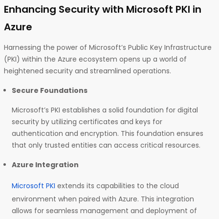
Enhancing Security with Microsoft PKI in
Azure
Harnessing the power of Microsoft’s Public Key Infrastructure
(PKI) within the Azure ecosystem opens up a world of
heightened security and streamlined operations.
Secure Foundations
Microsoft’s PKI establishes a solid foundation for digital
security by utilizing certificates and keys for
authentication and encryption. This foundation ensures
that only trusted entities can access critical resources.
Azure Integration
Microsoft PKI
extends its capabilities to the cloud
environment when paired with Azure. This integration
allows for seamless management and deployment of