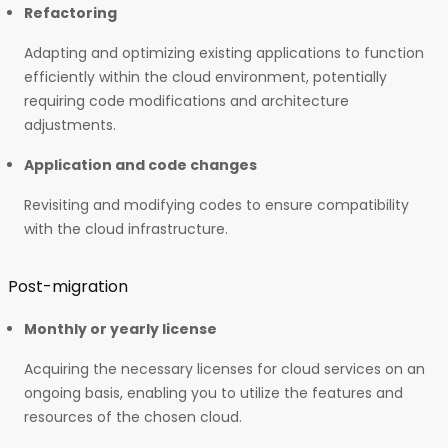
Refactoring
Adapting and optimizing existing applications to function
efficiently within the cloud environment, potentially
requiring code modifications and architecture
adjustments.
Application and code changes
Revisiting and modifying codes to ensure compatibility
with the cloud infrastructure.
Post-migration
Monthly or yearly license
Acquiring the necessary licenses for cloud services on an
ongoing basis, enabling you to utilize the features and
resources of the chosen cloud.