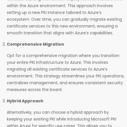
within the Azure environment. This approach involves
setting up a new PKI instance tailored to Azure’s
ecosystem. Over time, you can gradually migrate existing
certificate services to this new environment, ensuring a
smooth transition that aligns with Azure’s capabilities.
Comprehensive Migration
Opt for a comprehensive migration where you transition
your entire PKI infrastructure to Azure. This involves
migrating all existing certificate services to Azure’s
environment. This strategy streamlines your PKI operations,
centralizes management, and ensures consistent security
measures across the board.
Hybrid Approach
Alternatively, you can choose a hybrid approach by
keeping your existing PKI while introducing Microsoft PKI
within Azure for specific use cases. This allows you to