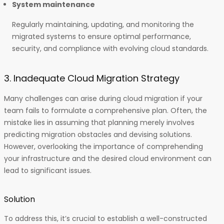
System maintenance
Regularly maintaining, updating, and monitoring the
migrated systems to ensure optimal performance,
security, and compliance with evolving cloud standards.
3. Inadequate Cloud Migration Strategy
Many challenges can arise during cloud migration if your
team fails to formulate a comprehensive plan. Often, the
mistake lies in assuming that planning merely involves
predicting migration obstacles and devising solutions.
However, overlooking the importance of comprehending
your infrastructure and the desired cloud environment can
lead to significant issues.
Solution
To address this, it’s crucial to establish a well-constructed