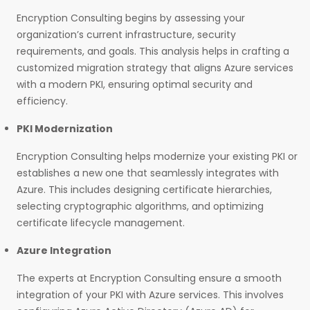
Encryption Consulting begins by assessing your
organization’s current infrastructure, security
requirements, and goals. This analysis helps in crafting a
customized migration strategy that aligns Azure services
with a modern PKI, ensuring optimal security and
efficiency.
PKI Modernization
Encryption Consulting helps modernize your existing PKI or
establishes a new one that seamlessly integrates with
Azure. This includes designing certificate hierarchies,
selecting cryptographic algorithms, and optimizing
certificate lifecycle management.
Azure Integration
The experts at Encryption Consulting ensure a smooth
integration of your PKI with Azure services. This involves