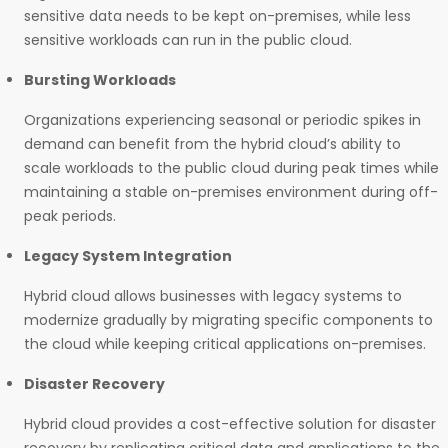
sensitive data needs to be kept on-premises, while less
sensitive workloads can run in the public cloud.
Bursting Workloads
Organizations experiencing seasonal or periodic spikes in
demand can benefit from the hybrid cloud’s ability to
scale workloads to the public cloud during peak times while
maintaining a stable on-premises environment during off-
peak periods.
Legacy System Integration
Hybrid cloud allows businesses with legacy systems to
modernize gradually by migrating specific components to
the cloud while keeping critical applications on-premises.
Disaster Recovery
Hybrid cloud provides a cost-effective solution for disaster