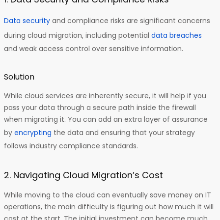
Data security
and compliance risks are significant concerns
during cloud migration, including potential
data breaches
and weak access control over sensitive information.
Solution
While cloud services are inherently secure, it will help if you
pass your data through a secure path inside the firewall
when migrating it. You can add an extra layer of assurance
by
encrypting
the data and ensuring that your strategy
follows industry compliance standards.
2. Navigating Cloud Migration’s Cost
While moving to the cloud can eventually save money on IT
operations, the main difficulty is figuring out how much it will
cost at the start. The initial investment can become much