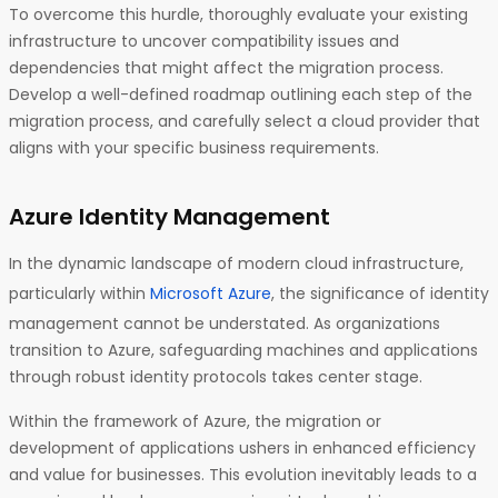
To overcome this hurdle, thoroughly evaluate your existing
infrastructure to uncover compatibility issues and
dependencies that might affect the migration process.
Develop a well-defined roadmap outlining each step of the
migration process, and carefully select a cloud provider that
aligns with your specific business requirements.
Azure Identity Management
In the dynamic landscape of modern cloud infrastructure,
particularly within
Microsoft Azure
, the significance of identity
management cannot be understated. As organizations
transition to Azure, safeguarding machines and applications
through robust identity protocols takes center stage.
Within the framework of Azure, the migration or
development of applications ushers in enhanced efficiency
and value for businesses. This evolution inevitably leads to a