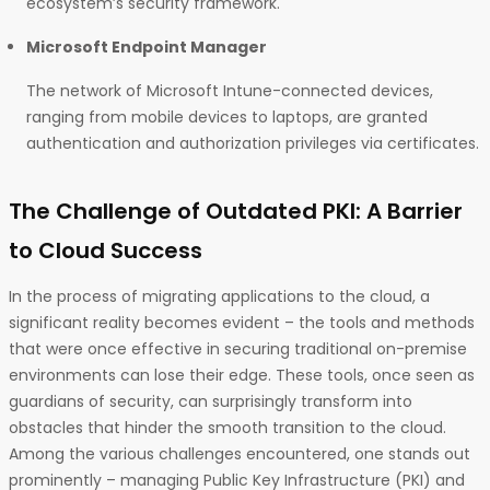
ecosystem’s security framework.
Microsoft Endpoint Manager
The network of Microsoft Intune-connected devices,
ranging from mobile devices to laptops, are granted
authentication and authorization privileges via certificates.
The Challenge of Outdated PKI: A Barrier
to Cloud Success
In the process of migrating applications to the cloud, a
significant reality becomes evident – the tools and methods
that were once effective in securing traditional on-premise
environments can lose their edge. These tools, once seen as
guardians of security, can surprisingly transform into
obstacles that hinder the smooth transition to the cloud.
Among the various challenges encountered, one stands out
prominently – managing Public Key Infrastructure (PKI) and