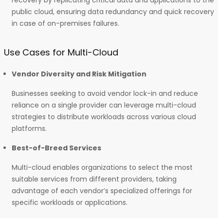
recovery by replicating critical data and applications to the
public cloud, ensuring data redundancy and quick recovery
in case of on-premises failures.
Use Cases for Multi-Cloud
Vendor Diversity and Risk Mitigation
Businesses seeking to avoid vendor lock-in and reduce
reliance on a single provider can leverage multi-cloud
strategies to distribute workloads across various cloud
platforms.
Best-of-Breed Services
Multi-cloud enables organizations to select the most
suitable services from different providers, taking
advantage of each vendor’s specialized offerings for
specific workloads or applications.