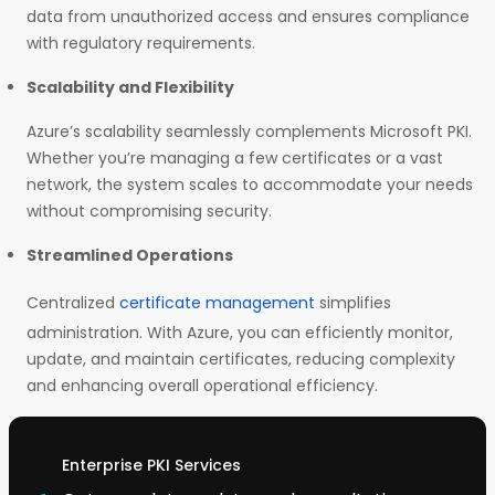
data from unauthorized access and ensures compliance
with regulatory requirements.
Scalability and Flexibility
Azure’s scalability seamlessly complements Microsoft PKI.
Whether you’re managing a few certificates or a vast
network, the system scales to accommodate your needs
without compromising security.
Streamlined Operations
Centralized
certificate management
simplifies
administration. With Azure, you can efficiently monitor,
update, and maintain certificates, reducing complexity
and enhancing overall operational efficiency.
Enterprise PKI Services