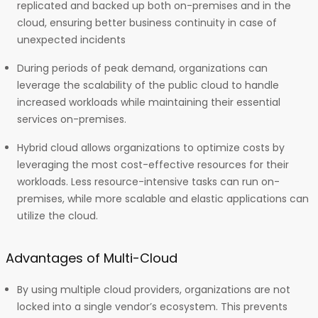
replicated and backed up both on-premises and in the
cloud, ensuring better business continuity in case of
unexpected incidents
During periods of peak demand, organizations can
leverage the scalability of the public cloud to handle
increased workloads while maintaining their essential
services on-premises.
Hybrid cloud allows organizations to optimize costs by
leveraging the most cost-effective resources for their
workloads. Less resource-intensive tasks can run on-
premises, while more scalable and elastic applications can
utilize the cloud.
Advantages of Multi-Cloud
By using multiple cloud providers, organizations are not
locked into a single vendor’s ecosystem. This prevents