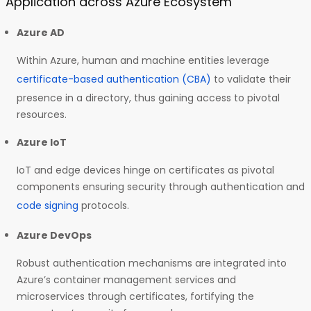
Application across Azure Ecosystem
Azure AD
Within Azure, human and machine entities leverage
certificate-based authentication (CBA)
to validate their
presence in a directory, thus gaining access to pivotal
resources.
Azure IoT
IoT and edge devices hinge on certificates as pivotal
components ensuring security through authentication and
code signing
protocols.
Azure DevOps
Robust authentication mechanisms are integrated into
Azure’s container management services and
microservices through certificates, fortifying the