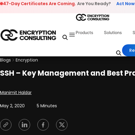
Skip to content
47-Day Certificates Are Coming.
Are You Ready?
Act Now
Products
Solutions
S
Re
Blogs
Encryption
SSH – Key Management and Best Pr
Posted by
Manimit Haldar
May 2, 2020
5 Minutes