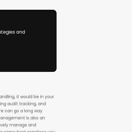
ategies and
ndling, it would be in your
sing audit tracking, and
ture can go a long way
management is also an
ctively manage and
are some best practices you