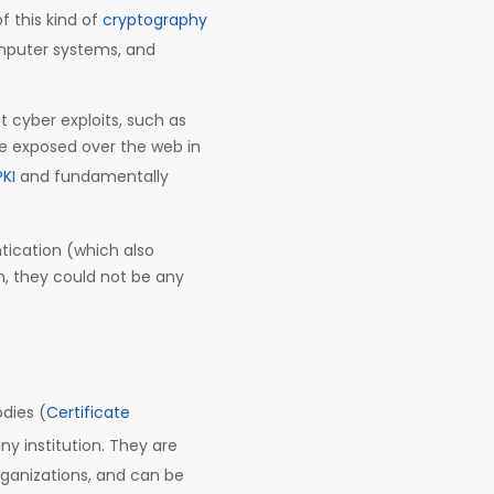
 this kind of
cryptography
omputer systems, and
t cyber exploits, such as
be exposed over the web in
PKI
and fundamentally
tication (which also
th, they could not be any
dies (
Certificate
ny institution. They are
rganizations, and can be