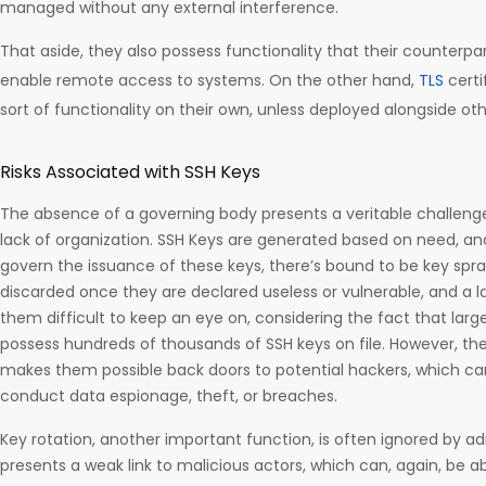
managed without any external interference.
That aside, they also possess functionality that their counterpart
enable remote access to systems. On the other hand,
TLS
certi
sort of functionality on their own, unless deployed alongside othe
Risks Associated with SSH Keys
The absence of a governing body presents a veritable challeng
lack of organization. SSH Keys are generated based on need, 
govern the issuance of these keys, there’s bound to be key spr
discarded once they are declared useless or vulnerable, and a l
them difficult to keep an eye on, considering the fact that lar
possess hundreds of thousands of SSH keys on file. However, the
makes them possible back doors to potential hackers, which c
conduct data espionage, theft, or breaches.
Key rotation, another important function, is often ignored by adm
presents a weak link to malicious actors, which can, again, be a