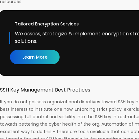
resources.
Tailored Encryption Services
We assess, strategize & implement encryption str
solutions.
Learn More
SSH Key Management Best Practices
If you do not possess organizational directives toward SSH key ha
best interest to institute one now. Enforcing strict policy, exerci
possessing full control and visibility into the SSH key infrastruc
towards bettering the cyber health of the org. Automation of 
excellent way to do this – there are tools available that can a
automate the entire SSH key lifecycle. In the meantime, here 