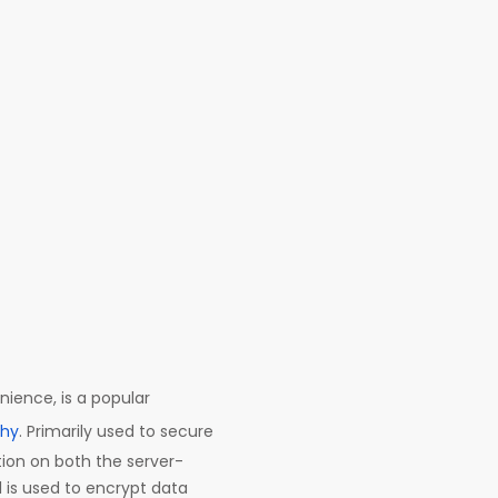
nience, is a popular
phy
. Primarily used to secure
tion on both the server-
l is used to encrypt data