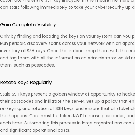
can start following immediately to take your cybersecurity up a
Gain Complete Visibility
Only by finding and locating the keys on your system can you 
Run periodic discovery scans across your network with an approp
inventory all SSH keys. Once this is done, map them with the end
and tag them with all the information an administrator would n
them, such as passcodes.
Rotate Keys Regularly
Stale SSH keys present a golden window of opportunity to hack
their passcodes and infiltrate the server. Set up a policy that e
re-keying, and rotation of SSH keys, and ensure that all stakeho
this happens. Care must be taken NOT to reuse passcodes, and 
each time. Automating this process in large organizations can
and significant operational costs.