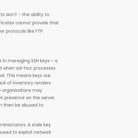
s don’t – the ability to
ficates cannot provide that
r protocols like FTP.
e in managing SSH keys – a
and when ad-hoc processes
awl. This means keys are
ack of inventory renders
ge organizations may
ir presence on the server
an then be abused to
inistrators. A stale key
bused to exploit network