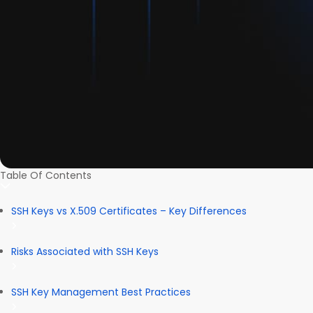
Table Of Contents
SSH Keys vs X.509 Certificates – Key Differences
Risks Associated with SSH Keys
SSH Key Management Best Practices