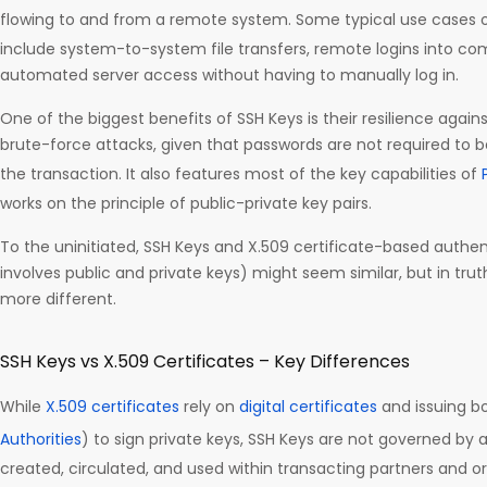
flowing to and from a remote system. Some typical use cases of
include system-to-system file transfers, remote logins into c
automated server access without having to manually log in.
One of the biggest benefits of SSH Keys is their resilience agains
brute-force attacks, given that passwords are not required to 
the transaction. It also features most of the key capabilities of
works on the principle of public-private key pairs.
To the uninitiated, SSH Keys and X.509 certificate-based authen
involves public and private keys) might seem similar, but in tru
more different.
SSH Keys vs X.509 Certificates – Key Differences
While
X.509 certificates
rely on
digital certificates
and issuing bo
Authorities
) to sign private keys, SSH Keys are not governed by a
created, circulated, and used within transacting partners and o