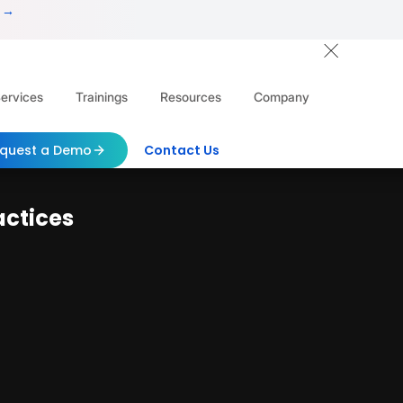
 →
ervices
Trainings
Resources
Company
quest a Demo
Contact Us
actices