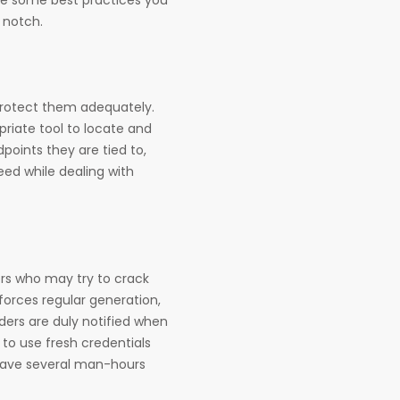
 notch.
protect them adequately.
riate tool to locate and
points they are tied to,
eed while dealing with
ers who may try to crack
nforces regular generation,
lders are duly notified when
to use fresh credentials
 save several man-hours