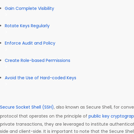
Gain Complete Visibility
Rotate Keys Regularly
Enforce Audit and Policy
Create Role-based Permissions
Avoid the Use of Hard-coded Keys
Secure Socket Shell (SSH)
, also known as Secure Shell, for conve
protocol that operates on the principle of
public key cryptogra
private transactions, they are leveraged to institute authentica
side and client-side. It is important to note that the Secure Shel