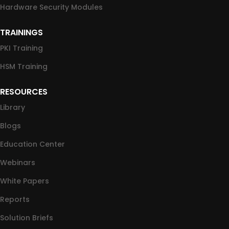
Hardware Security Modules
TRAININGS
PKI Training
HSM Training
RESOURCES
Library
Blogs
Education Center
Webinars
White Papers
Reports
Solution Briefs