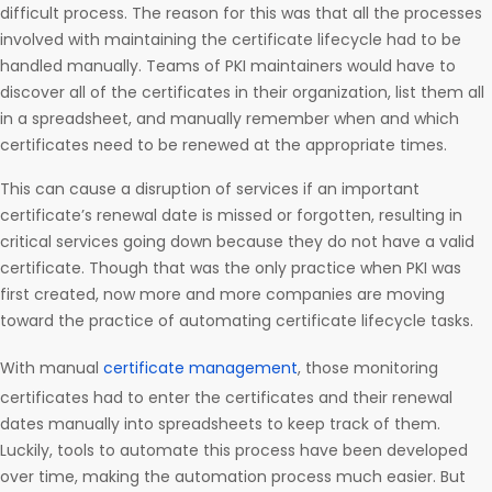
difficult process. The reason for this was that all the processes
involved with maintaining the certificate lifecycle had to be
handled manually. Teams of PKI maintainers would have to
discover all of the certificates in their organization, list them all
in a spreadsheet, and manually remember when and which
certificates need to be renewed at the appropriate times.
This can cause a disruption of services if an important
certificate’s renewal date is missed or forgotten, resulting in
critical services going down because they do not have a valid
certificate. Though that was the only practice when PKI was
first created, now more and more companies are moving
toward the practice of automating certificate lifecycle tasks.
With manual
certificate management
, those monitoring
certificates had to enter the certificates and their renewal
dates manually into spreadsheets to keep track of them.
Luckily, tools to automate this process have been developed
over time, making the automation process much easier. But