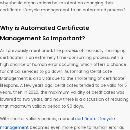
why should organizations be so intent on changing their
certificate lifecycle management to an automated process?
Why is Automated Certificate
Management So Important?
As I previously mentioned, the process of manually managing
certificates is an extremely time-consuming process, with a
high chance of human error occurring, which offers a chance
for critical services to go down. Automating Certificate
Management is also vital due to the shortening of certificate
lifespans. A few years ago, certificates tended to be valid for 5
years, then in 2020, the maximum validity of certificates was
lowered to two years, and now there is a discussion of reducing
that maximum validity period to 90 days.
With shorter validity periods, manual
certificate lifecycle
management
becomes even more prone to human error as