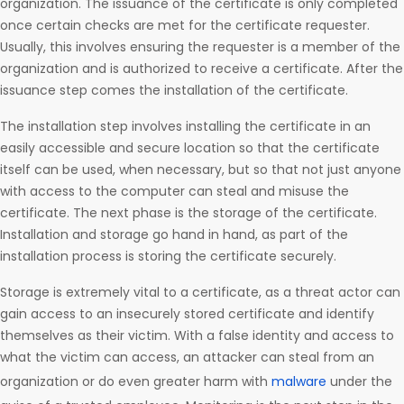
organization. The issuance of the certificate is only completed
once certain checks are met for the certificate requester.
Usually, this involves ensuring the requester is a member of the
organization and is authorized to receive a certificate. After the
issuance step comes the installation of the certificate.
The installation step involves installing the certificate in an
easily accessible and secure location so that the certificate
itself can be used, when necessary, but so that not just anyone
with access to the computer can steal and misuse the
certificate. The next phase is the storage of the certificate.
Installation and storage go hand in hand, as part of the
installation process is storing the certificate securely.
Storage is extremely vital to a certificate, as a threat actor can
gain access to an insecurely stored certificate and identify
themselves as their victim. With a false identity and access to
what the victim can access, an attacker can steal from an
organization or do even greater harm with
malware
under the