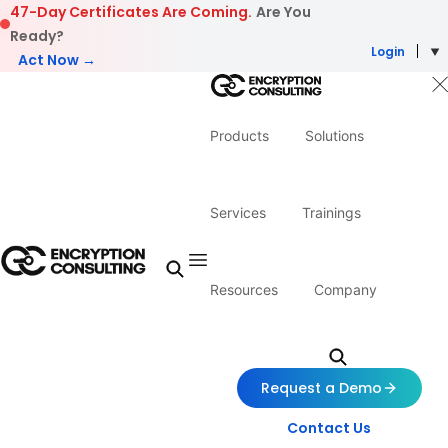
Skip to content
47-Day Certificates Are Coming.
Are You
Ready?
Login
Act Now →
Products
Solutions
Services
Trainings
Resources
Company
Request a Demo
Contact Us