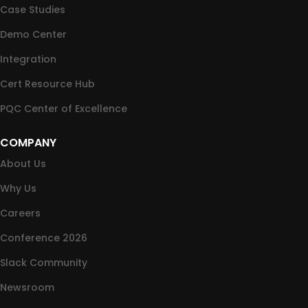
Case Studies
Demo Center
Integration
Cert Resource Hub
PQC Center of Excellence
COMPANY
About Us
Why Us
Careers
Conference 2026
Slack Community
Newsroom