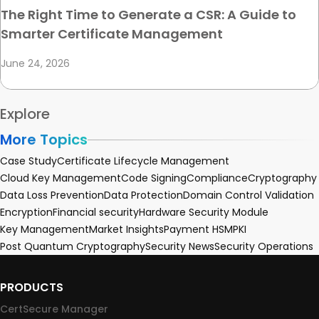
The Right Time to Generate a CSR: A Guide to
Smarter Certificate Management
June 24, 2026
Explore
More Topics
Case Study
Certificate Lifecycle Management
Cloud Key Management
Code Signing
Compliance
Cryptography
Data Loss Prevention
Data Protection
Domain Control Validation
Encryption
Financial security
Hardware Security Module
Key Management
Market Insights
Payment HSM
PKI
Post Quantum Cryptography
Security News
Security Operations
PRODUCTS
CertSecure Manager