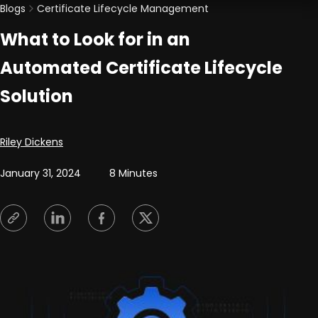
Blogs
Certificate Lifecycle Management
What to Look for in an
Automated Certificate Lifecycle
Solution
Posted by
Riley Dickens
January 31, 2024
8 Minutes