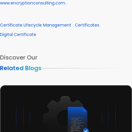
www.encryptionconsulting.com
.
Certificate Lifecycle Management
Certificates
Digital Certificate
Discover Our
Related Blogs