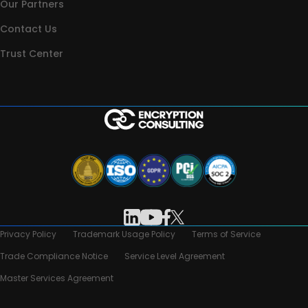
Our Partners
Contact Us
Trust Center
Privacy Policy
Trademark Usage Policy
Terms of Service
Trade Compliance Notice
Service Level Agreement
Master Services Agreement