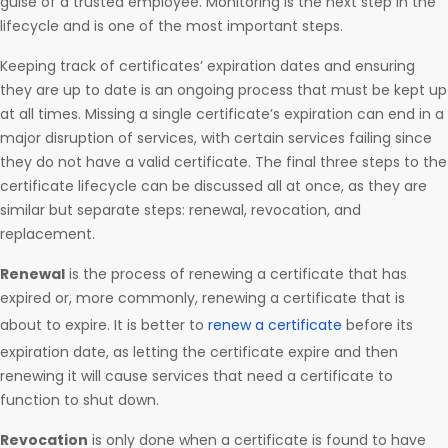
guise of a trusted employee. Monitoring is the next step in the
lifecycle and is one of the most important steps.
Keeping track of certificates’ expiration dates and ensuring
they are up to date is an ongoing process that must be kept up
at all times. Missing a single certificate’s expiration can end in a
major disruption of services, with certain services failing since
they do not have a valid certificate. The final three steps to the
certificate lifecycle can be discussed all at once, as they are
similar but separate steps: renewal, revocation, and
replacement.
Renewal
is the process of renewing a certificate that has
expired or, more commonly, renewing a certificate that is
about to expire. It is better to
renew a certificate
before its
expiration date, as letting the certificate expire and then
renewing it will cause services that need a certificate to
function to shut down.
Revocation
is only done when a certificate is found to have