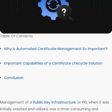
Table Of Contents
Why is Automated Certificate Management So Important?
Important Capabilities of a Certificate Lifecycle Solution
Conclusion
Management of a
Public Key Infrastructure
, or PKI, when it was
initially created and utilized, was a time-consuming and