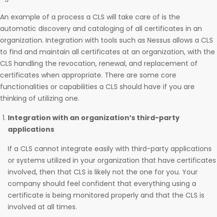
An example of a process a CLS will take care of is the
automatic discovery and cataloging of all certificates in an
organization. Integration with tools such as Nessus allows a CLS
to find and maintain all certificates at an organization, with the
CLS handling the revocation, renewal, and replacement of
certificates when appropriate. There are some core
functionalities or capabilities a CLS should have if you are
thinking of utilizing one.
Integration with an organization’s third-party
applications
If a CLS cannot integrate easily with third-party applications
or systems utilized in your organization that have certificates
involved, then that CLS is likely not the one for you. Your
company should feel confident that everything using a
certificate is being monitored properly and that the CLS is
involved at all times.