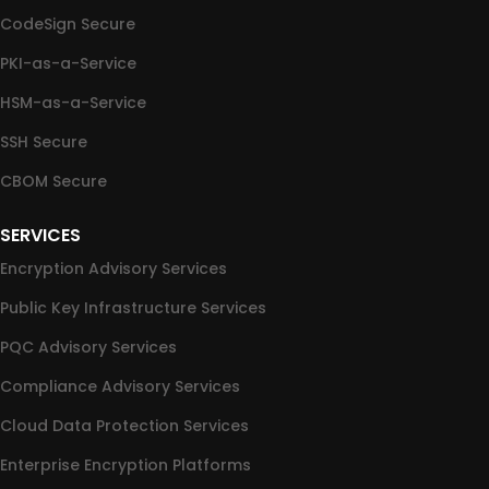
CodeSign Secure
PKI-as-a-Service
HSM-as-a-Service
SSH Secure
CBOM Secure
SERVICES
Encryption Advisory Services
Public Key Infrastructure Services
PQC Advisory Services
Compliance Advisory Services
Cloud Data Protection Services
Enterprise Encryption Platforms