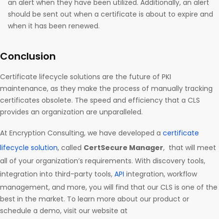
an alert when they have been utilized. Additionally, an alert
should be sent out when a certificate is about to expire and
when it has been renewed.
Conclusion
Certificate lifecycle solutions are the future of PKI
maintenance, as they make the process of manually tracking
certificates obsolete. The speed and efficiency that a CLS
provides an organization are unparalleled.
At Encryption Consulting, we have developed a
certificate
lifecycle solution
, called
CertSecure Manager
, that will meet
all of your organization’s requirements. With discovery tools,
integration into third-party tools,
API
integration, workflow
management, and more, you will find that our CLS is one of the
best in the market. To learn more about our product or
schedule a demo, visit our website at