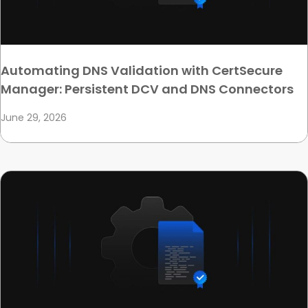
Automating DNS Validation with CertSecure
Manager: Persistent DCV and DNS Connectors
June 29, 2026