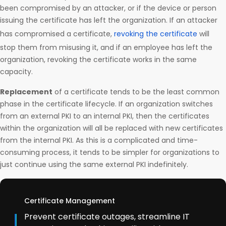
been compromised by an attacker, or if the device or person
issuing the certificate has left the organization. If an attacker
has compromised a certificate,
revoking the certificate
will
stop them from misusing it, and if an employee has left the
organization, revoking the certificate works in the same
capacity.
Replacement
of a certificate tends to be the least common
phase in the certificate lifecycle. If an organization switches
from an external PKI to an internal PKI, then the certificates
within the organization will all be replaced with new certificates
from the internal PKI. As this is a complicated and time-
consuming process, it tends to be simpler for organizations to
just continue using the same external PKI indefinitely.
Certificate Management
Prevent certificate outages, streamline IT