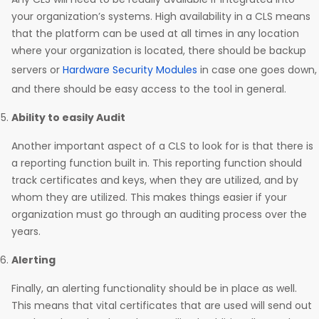
your organization’s systems. High availability in a CLS means
that the platform can be used at all times in any location
where your organization is located, there should be backup
servers or
Hardware Security Modules
in case one goes down,
and there should be easy access to the tool in general.
Ability to easily Audit
Another important aspect of a CLS to look for is that there is
a reporting function built in. This reporting function should
track certificates and keys, when they are utilized, and by
whom they are utilized. This makes things easier if your
organization must go through an auditing process over the
years.
Alerting
Finally, an alerting functionality should be in place as well.
This means that vital certificates that are used will send out