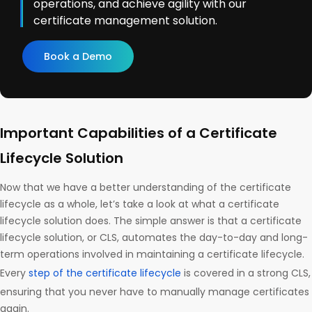
operations, and achieve agility with our
certificate management solution.
Book a Demo
Important Capabilities of a Certificate
Lifecycle Solution
Now that we have a better understanding of the certificate
lifecycle as a whole, let’s take a look at what a certificate
lifecycle solution does. The simple answer is that a certificate
lifecycle solution, or CLS, automates the day-to-day and long-
term operations involved in maintaining a certificate lifecycle.
Every
step of the certificate lifecycle
is covered in a strong CLS,
ensuring that you never have to manually manage certificates
again.