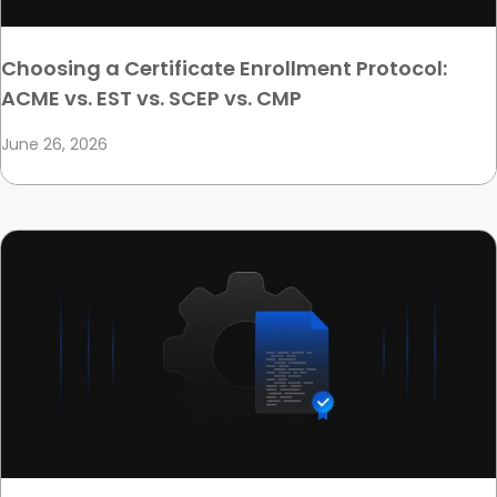
Choosing a Certificate Enrollment Protocol:
ACME vs. EST vs. SCEP vs. CMP
June 26, 2026