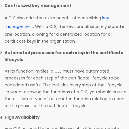
Centralized key management
A CLS also adds the extra benefit of centralizing
key
management
. With a CLS, the keys are all securely stored in
one location, allowing for a centralized location for all
certificate keys in the organization.
Automated processes for each step in the certificate
lifecycle
As its function implies, a CLS must have automated
processes for each step of the certificate lifecycle to be
considered useful. This includes every step of the lifecycle,
so when reviewing the functions of a CLS, you should ensure
there is some type of automated function relating to each
of the phases of the certificate lifecycle.
High Availability
Any CLS will need to be readily available if integrated into