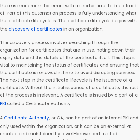
there is more room for errors with a shorter time to keep track
of. Part of this automation process is fully understanding what
the certificate lifecycle is. The certificate lifecycle begins with
the
discovery of certificates
in an organization.
The discovery process involves searching through the
organization for certificates that are in use, noting down their
expiry date and the details of the certificate itself. This step is
vital to maintaining the status of certificates and ensuring that
the certificate is renewed in time to avoid disrupting services.
The next step in the certificate lifecycle is the issuance of a
certificate. Without the initial issuance of a certificate, the rest
of the process is irrelevant. A certificate is issued by a part of a
PKI
called a Certificate Authority.
A
Certificate Authority
, or CA, can be part of an internal PKI and
only used within the organization, or it can be an external PKI
created and maintained by a well-known and trusted