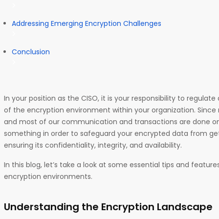
Addressing Emerging Encryption Challenges
Conclusion
In your position as the CISO, it is your responsibility to regulat
of the encryption environment within your organization. Since
and most of our communication and transactions are done onli
something in order to safeguard your encrypted data from g
ensuring its confidentiality, integrity, and availability.
In this blog, let’s take a look at some essential tips and featu
encryption environments.
Understanding the Encryption Landscape