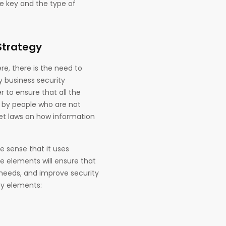
he key and the type of
Strategy
e, there is the need to
y business security
 to ensure that all the
d by people who are not
set laws on how information
he sense that it uses
e elements will ensure that
 needs, and improve security
ey elements: