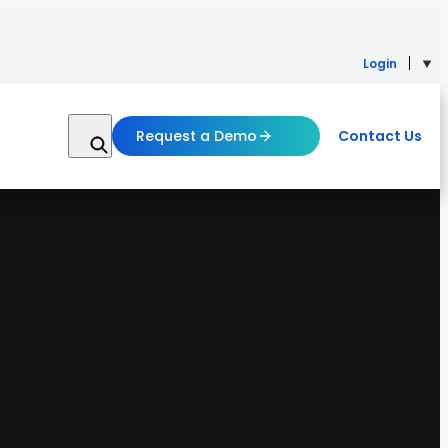
Login
Request a Demo
Contact Us