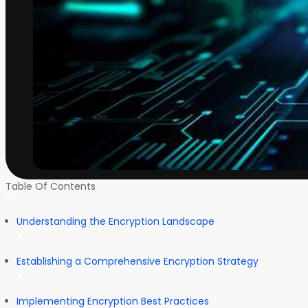
Table Of Contents
Understanding the Encryption Landscape
Establishing a Comprehensive Encryption Strategy
Implementing Encryption Best Practices