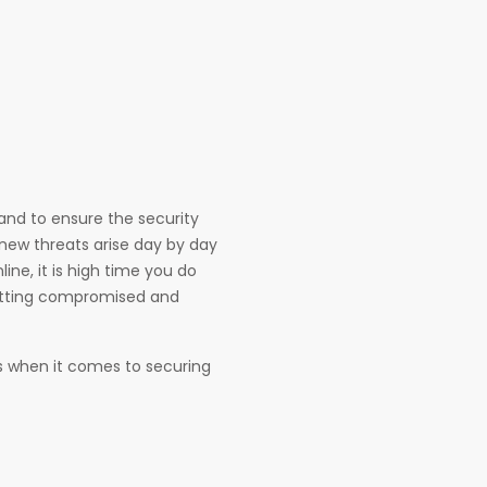
e and to ensure the security
 new threats arise day by day
ne, it is high time you do
etting compromised and
res when it comes to securing