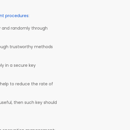
t procedures
:
y and randomly through
rough trustworthy methods
y in a secure key
l help to reduce the rate of
r useful, then such key should