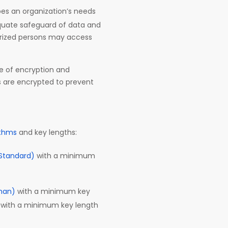
ibes an organization’s needs
equate safeguard of data and
orized persons may access
se of encryption and
s are encrypted to prevent
ithms
and key lengths:
Standard)
with a minimum
man)
with a minimum key
) with a minimum key length