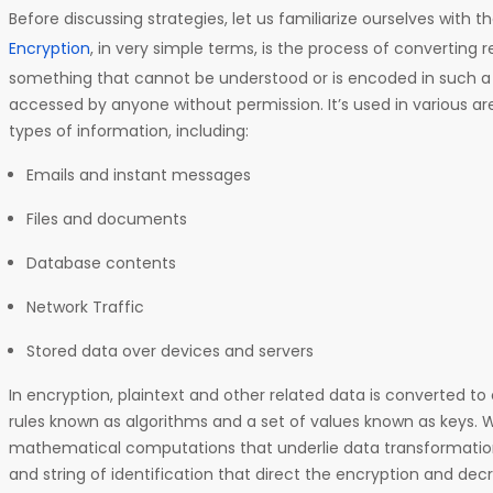
Before discussing strategies, let us familiarize ourselves with t
Encryption
, in very simple terms, is the process of converting 
something that cannot be understood or is encoded in such a 
accessed by anyone without permission. It’s used in various ar
types of information, including:
Emails and instant messages
Files and documents
Database contents
Network Traffic
Stored data over devices and servers
In encryption, plaintext and other related data is converted to 
rules known as algorithms and a set of values known as keys. 
mathematical computations that underlie data transformation
and string of identification that direct the encryption and de