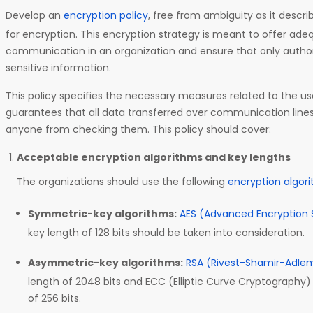
Develop an
encryption policy
, free from ambiguity as it descr
for encryption. This encryption strategy is meant to offer ad
communication in an organization and ensure that only auth
sensitive information.
This policy specifies the necessary measures related to the u
guarantees that all data transferred over communication line
anyone from checking them. This policy should cover:
Acceptable encryption algorithms and key lengths
The organizations should use the following
encryption algor
Symmetric-key algorithms:
AES (Advanced Encryption 
key length of 128 bits should be taken into consideration.
Asymmetric-key algorithms:
RSA (Rivest-Shamir-Adle
length of 2048 bits and ECC (Elliptic Curve Cryptography
of 256 bits.