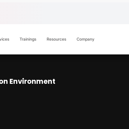
vices
Trainings
Resources
Company
ion Environment