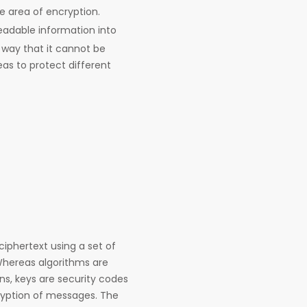
he area of encryption.
readable information into
way that it cannot be
eas to protect different
ciphertext using a set of
Whereas algorithms are
s, keys are security codes
cryption of messages. The