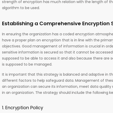
strength of encryption has much relation with the length of t
algorithm to be used.
Establishing a Comprehensive Encryption 
In ensuring the organization has a coded encryption atmospher
have a proper plan on encryption that is in line with the primar
objectives. Good management of information is crucial in order
sensitive information is secured so that it cannot be accesse
supposed to be able to access it and also because there are 
is supposed to be managed.
It is important that this strategy is balanced and adaptive in t
different factors to help safeguard data. Management of thes
an organization can secure its information, meet data quality
in an organization. The strategy should include the following k
1. Encryption Policy