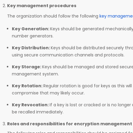
Key management procedures
The organization should follow the following
key managemen
Key Generation:
Keys should be generated mechanicall
number generators.
Key Distribution:
Keys should be distributed securely th
using secure communication channels and protocols.
Key Storage:
Keys should be managed and stored securel
management system.
Key Rotation:
Regular rotation is good for keys as this wil
compromise that may likely occur.
Key Revocation:
If a key is lost or cracked or is no longe
be recalled immediately.
Roles and responsibilities for encryption management