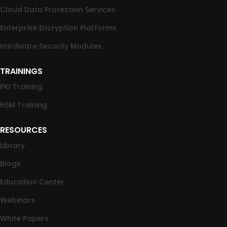
Cloud Data Protection Services
Enterprise Encryption Platforms
Hardware Security Modules
TRAININGS
PKI Training
HSM Training
RESOURCES
Library
Blogs
Education Center
Webinars
White Papers