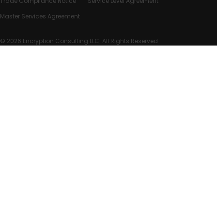
Trade Compliance Notice
Service Level Agreement
Master Services Agreement
© 2026 Encryption Consulting LLC. All Rights Reserved