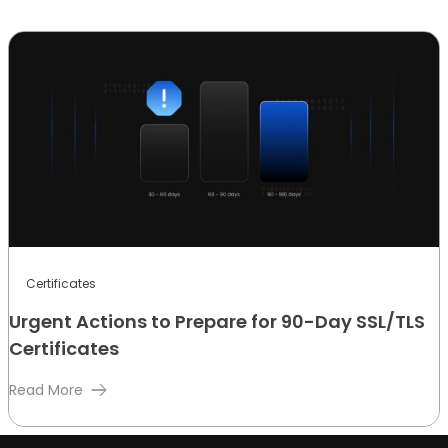
Certificates
Urgent Actions to Prepare for 90-Day SSL/TLS
Certificates
Read More