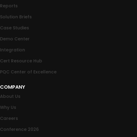
Reports
Solution Briefs
Case Studies
Demo Center
Integration
Cert Resource Hub
PQC Center of Excellence
COMPANY
About Us
Why Us
Careers
Conference 2026