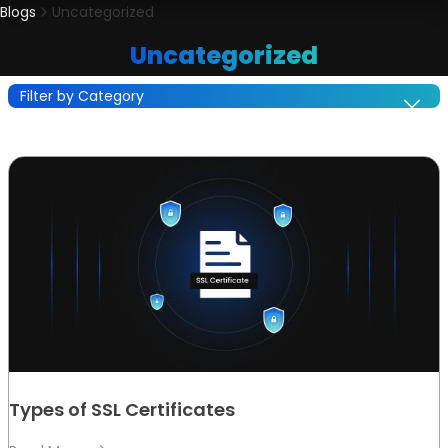
Blogs
Uncategorized
Uncategorized
Filter by Category
Types of SSL Certificates