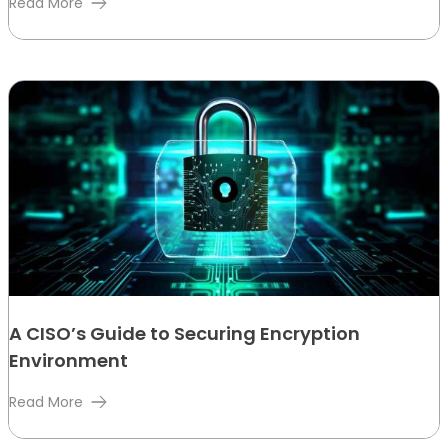
Read More
A CISO’s Guide to Securing Encryption
Environment
Read More