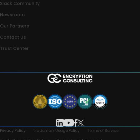
Slack Community
Newsroom
Our Partners
Contact Us
Trust Center
Privacy Policy
Trademark Usage Policy
Terms of Service