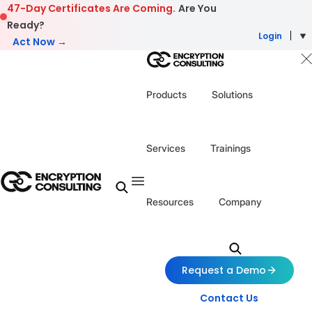
Skip to content
47-Day Certificates Are Coming.
Are You
Ready?
Login
Act Now →
Products
Solutions
Services
Trainings
Resources
Company
Request a Demo
Contact Us