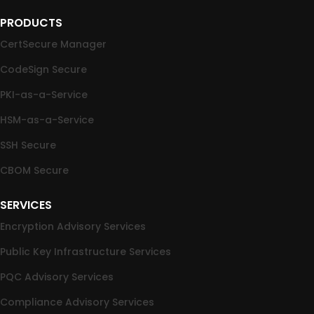
PRODUCTS
CertSecure Manager
CodeSign Secure
PKI-as-a-Service
HSM-as-a-Service
SSH Secure
CBOM Secure
SERVICES
Encryption Advisory Services
Public Key Infrastructure Services
PQC Advisory Services
Compliance Advisory Services