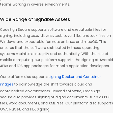
teams working in diverse environments.
Wide Range of Signable Assets
CodeSign Secure supports software and executable files for
signing, including .exe, .dll, .msi, .cab, .ova, .hlkx, and .ocx files on
Windows and executable formats on Linux and macOS. This
ensures that the software distributed in these operating
systems maintains integrity and authenticity. With the rise of
mobile computing, our platform supports the signing of Android
APKs and iOS app packages for mobile application developers.
Our platform also supports
signing Docker and Container
images
to acknowledge the shift towards cloud and
containerized environments. Beyond software, CodeSign
Secure also provides signing of digital documents, such as PDF
files, word documents, and XML files. Our platform also supports
OVA, NuGet, and HLK Signing.