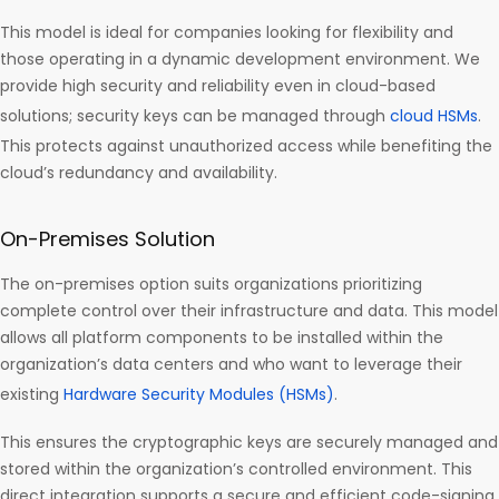
This model is ideal for companies looking for flexibility and
those operating in a dynamic development environment. We
provide high security and reliability even in cloud-based
solutions; security keys can be managed through
cloud HSMs
.
This protects against unauthorized access while benefiting the
cloud’s redundancy and availability.
On-Premises Solution
The on-premises option suits organizations prioritizing
complete control over their infrastructure and data. This model
allows all platform components to be installed within the
organization’s data centers and who want to leverage their
existing
Hardware Security Modules (HSMs)
.
This ensures the cryptographic keys are securely managed and
stored within the organization’s controlled environment. This
direct integration supports a secure and efficient code-signing