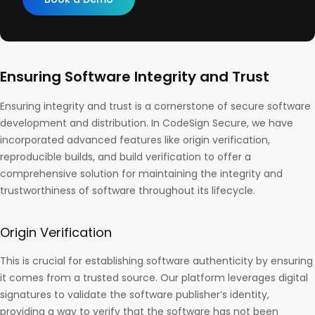
Ensuring Software Integrity and Trust
Ensuring integrity and trust is a cornerstone of secure software
development and distribution. In CodeSign Secure, we have
incorporated advanced features like origin verification,
reproducible builds, and build verification to offer a
comprehensive solution for maintaining the integrity and
trustworthiness of software throughout its lifecycle.
Origin Verification
This is crucial for establishing software authenticity by ensuring
it comes from a trusted source. Our platform leverages digital
signatures to validate the software publisher’s identity,
providing a way to verify that the software has not been