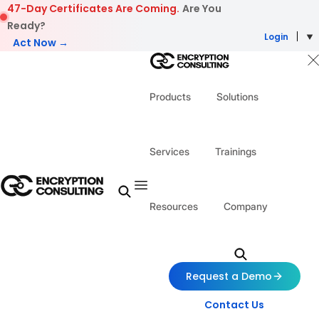
Skip to content
47-Day Certificates Are Coming.
Are You
Ready?
Login
Act Now →
Products
Solutions
Services
Trainings
Resources
Company
Request a Demo
Contact Us