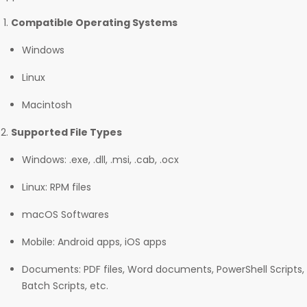
Compatible Operating Systems
Windows
Linux
Macintosh
Supported File Types
Windows: .exe, .dll, .msi, .cab, .ocx
Linux: RPM files
macOS Softwares
Mobile: Android apps, iOS apps
Documents: PDF files, Word documents, PowerShell Scripts,
Batch Scripts, etc.