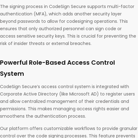
The signing process in CodeSign Secure supports multi-factor
authentication (MFA), which adds another security layer
beyond passwords to allow for codesigning operations. This
ensures that only authorized personnel can sign code or
access sensitive security keys. This is crucial for preventing the
risk of insider threats or external breaches.
Powerful Role-Based Access Control
System
CodeSign Secure’s access control system is integrated with
Corporate Active Directory (like Microsoft AD) to register users
and allow centralized management of their credentials and
permissions. This makes managing access rights easier and
smoothens the authentication process.
Our platform offers customizable workflows to provide granular
control over the code signing processes. This feature prevents