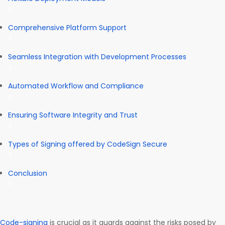
Comprehensive Platform Support
Seamless Integration with Development Processes
Automated Workflow and Compliance
Ensuring Software Integrity and Trust
Types of Signing offered by CodeSign Secure
Conclusion
Code-signing
is crucial as it guards against the risks posed by