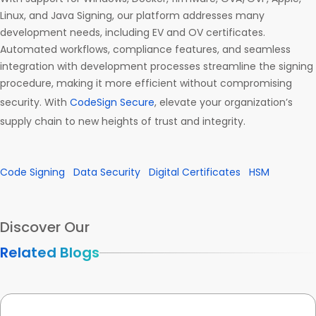
Linux, and Java Signing, our platform addresses many
development needs, including EV and OV certificates.
Automated workflows, compliance features, and seamless
integration with development processes streamline the signing
procedure, making it more efficient without compromising
security. With
CodeSign Secure
, elevate your organization’s
supply chain to new heights of trust and integrity.
Code Signing
Data Security
Digital Certificates
HSM
Discover Our
Related Blogs