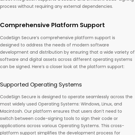
process without requiring any external dependencies.
Comprehensive Platform Support
CodeSign Secure’s comprehensive platform support is
designed to address the needs of modern software
development and distribution by ensuring that a wide variety of
software and digital assets across different operating systems
can be signed. Here’s a closer look at the platform support:
Supported Operating Systems
CodeSign Secure is designed to operate seamlessly across the
most widely used Operating Systems: Windows, Linux, and
Macintosh. Our platform ensures that users don’t need to
switch between code-signing tools to sign their code or
applications across various Operating Systems. This cross-
platform support simplifies the development process for