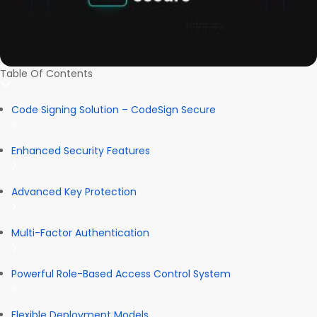
Table Of Contents
Code Signing Solution – CodeSign Secure
Enhanced Security Features
Advanced Key Protection
Multi-Factor Authentication
Powerful Role-Based Access Control System
Flexible Deployment Models