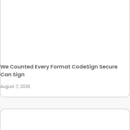
We Counted Every Format CodeSign Secure
Can Sign
August 7, 2026