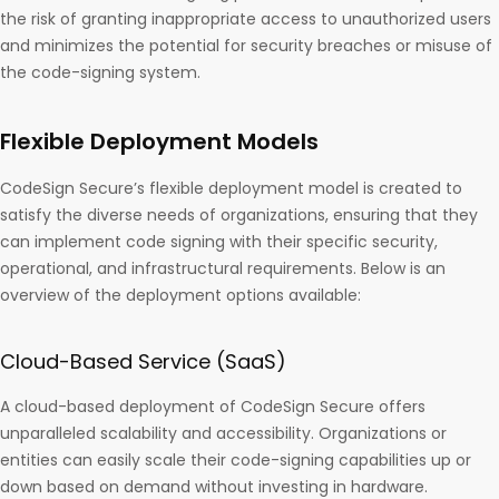
the risk of granting inappropriate access to unauthorized users
and minimizes the potential for security breaches or misuse of
the code-signing system.
Flexible Deployment Models
CodeSign Secure’s flexible deployment model is created to
satisfy the diverse needs of organizations, ensuring that they
can implement code signing with their specific security,
operational, and infrastructural requirements. Below is an
overview of the deployment options available:
Cloud-Based Service (SaaS)
A cloud-based deployment of CodeSign Secure offers
unparalleled scalability and accessibility. Organizations or
entities can easily scale their code-signing capabilities up or
down based on demand without investing in hardware.