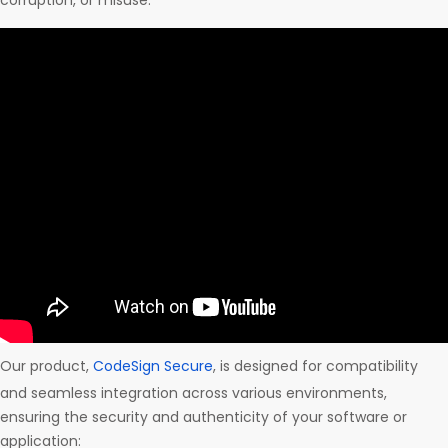
corruption, or misuse.
Our product,
CodeSign Secure
, is designed for compatibility
and seamless integration across various environments,
ensuring the security and authenticity of your software or
application: