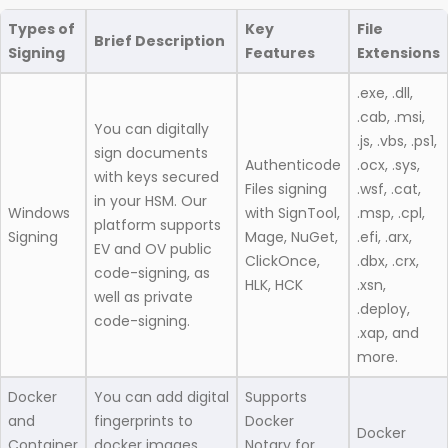
Types of
Key
File
Brief Description
Signing
Features
Extensions
.exe, .dll,
.cab, .msi,
You can digitally
.js, .vbs, .ps1,
sign documents
Authenticode
.ocx, .sys,
with keys secured
Files signing
.wsf, .cat,
in your HSM. Our
Windows
with SignTool,
.msp, .cpl,
platform supports
Signing
Mage, NuGet,
.efi, .arx,
EV and OV public
ClickOnce,
.dbx, .crx,
code-signing, as
HLK, HCK
.xsn,
well as private
.deploy,
code-signing.
.xap, and
more.
Docker
You can add digital
Supports
and
fingerprints to
Docker
Docker
Container
docker images
Notary for