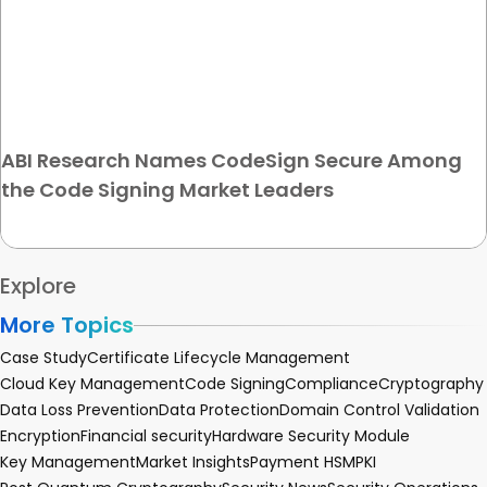
ABI Research Names CodeSign Secure Among
the Code Signing Market Leaders
Explore
More Topics
Case Study
Certificate Lifecycle Management
Cloud Key Management
Code Signing
Compliance
Cryptography
Data Loss Prevention
Data Protection
Domain Control Validation
Encryption
Financial security
Hardware Security Module
Key Management
Market Insights
Payment HSM
PKI