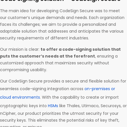
The main idea for developing CodeSign Secure was to meet
our customer’s unique demands and needs. Each organization
faces its challenges; we aim to provide a personalized and
adaptable solution that addresses and anticipates the various
security requirements of different industries.
Our mission is clear:
to offer a code-signing solution that
puts the customer’s needs at the forefront
, ensuring a
customized approach that maximizes security without
compromising usability.
Our CodeSign Secure provides a secure and flexible solution for
seamless code-signing integration across
on-premises or
cloud environments
. With the capability to create or import
cryptographic keys into
HSMs
like Thales, Utimaco, Securosys, or
nCipher, our product prioritizes the utmost security for your
security keys. This eliminates the potential risks of key theft,