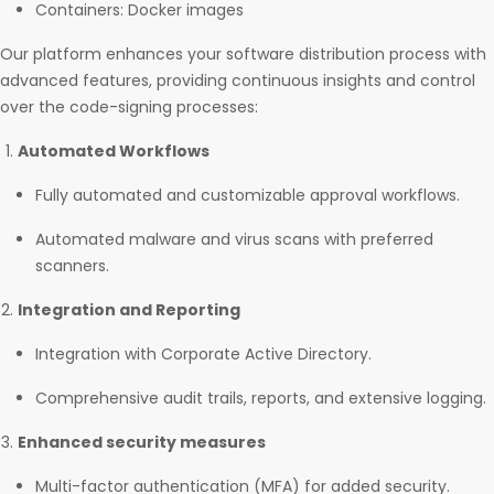
Containers: Docker images
Our platform enhances your software distribution process with
advanced features, providing continuous insights and control
over the code-signing processes:
Automated Workflows
Fully automated and customizable approval workflows.
Automated malware and virus scans with preferred
scanners.
Integration and Reporting
Integration with Corporate Active Directory.
Comprehensive audit trails, reports, and extensive logging.
Enhanced security measures
Multi-factor authentication (MFA) for added security.