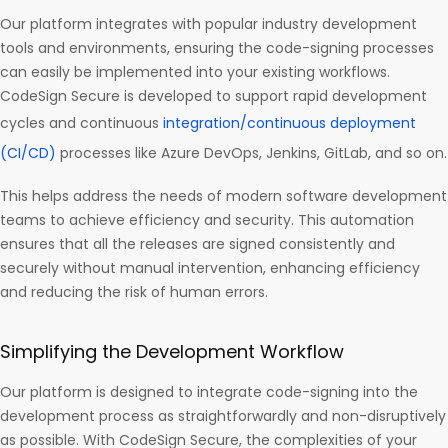
Our platform integrates with popular industry development
tools and environments, ensuring the code-signing processes
can easily be implemented into your existing workflows.
CodeSign Secure is developed to support rapid development
cycles and continuous
integration/continuous deployment
(CI/CD)
processes like Azure DevOps, Jenkins, GitLab, and so on.
This helps address the needs of modern software development
teams to achieve efficiency and security. This automation
ensures that all the releases are signed consistently and
securely without manual intervention, enhancing efficiency
and reducing the risk of human errors.
Simplifying the Development Workflow
Our platform is designed to integrate code-signing into the
development process as straightforwardly and non-disruptively
as possible. With CodeSign Secure, the complexities of your