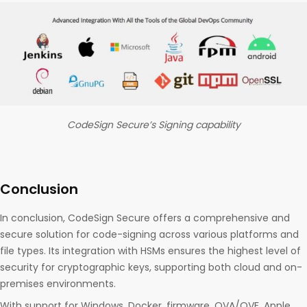
CodeSign Secure’s Signing capability
Conclusion
In conclusion, CodeSign Secure offers a comprehensive and
secure solution for code-signing across various platforms and
file types. Its integration with HSMs ensures the highest level of
security for cryptographic keys, supporting both cloud and on-
premises environments.
With support for Windows, Docker, firmware, OVA/OVF, Apple,