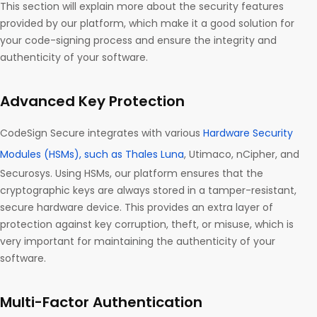
This section will explain more about the security features
provided by our platform, which make it a good solution for
your code-signing process and ensure the integrity and
authenticity of your software.
Advanced Key Protection
CodeSign Secure integrates with various
Hardware Security
Modules (HSMs), such as Thales Luna
, Utimaco, nCipher, and
Securosys. Using HSMs, our platform ensures that the
cryptographic keys are always stored in a tamper-resistant,
secure hardware device. This provides an extra layer of
protection against key corruption, theft, or misuse, which is
very important for maintaining the authenticity of your
software.
Multi-Factor Authentication