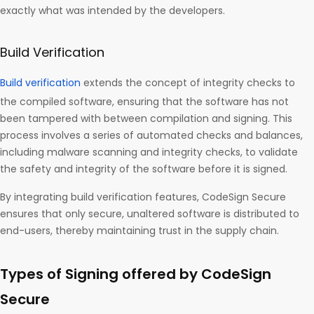
exactly what was intended by the developers.
Build Verification
Build verification
extends the concept of integrity checks to
the compiled software, ensuring that the software has not
been tampered with between compilation and signing. This
process involves a series of automated checks and balances,
including malware scanning and integrity checks, to validate
the safety and integrity of the software before it is signed.
By integrating build verification features, CodeSign Secure
ensures that only secure, unaltered software is distributed to
end-users, thereby maintaining trust in the supply chain.
Types of Signing offered by CodeSign
Secure