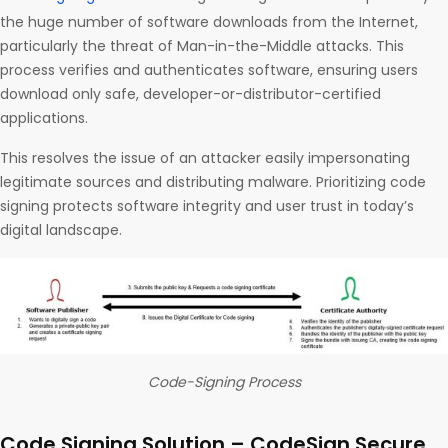
the huge number of software downloads from the Internet,
particularly the threat of Man-in-the-Middle attacks. This
process verifies and authenticates software, ensuring users
download only safe, developer-or-distributor-certified
applications.
This resolves the issue of an attacker easily impersonating
legitimate sources and distributing malware. Prioritizing code
signing protects software integrity and user trust in today’s
digital landscape.
Code-Signing Process
Code Signing Solution – CodeSign Secure