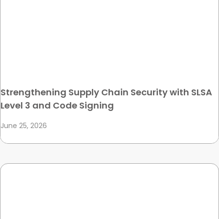
Strengthening Supply Chain Security with SLSA
Level 3 and Code Signing
June 25, 2026