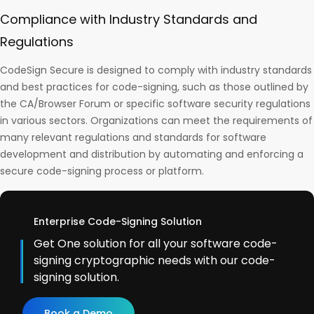
Compliance with Industry Standards and
Regulations
CodeSign Secure is designed to comply with industry standards
and best practices for code-signing, such as those outlined by
the CA/Browser Forum or specific software security regulations
in various sectors. Organizations can meet the requirements of
many relevant regulations and standards for software
development and distribution by automating and enforcing a
secure code-signing process or platform.
Enterprise Code-Signing Solution
Get One solution for all your software code-
signing cryptographic needs with our code-
signing solution.
Book a Demo