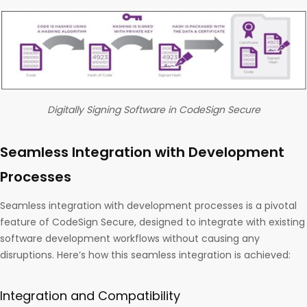
Digitally Signing Software in CodeSign Secure
Seamless Integration with Development
Processes
Seamless integration with development processes is a pivotal
feature of CodeSign Secure, designed to integrate with existing
software development workflows without causing any
disruptions. Here’s how this seamless integration is achieved:
Integration and Compatibility