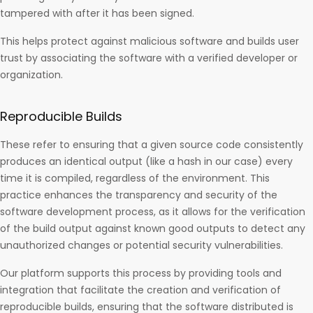
tampered with after it has been signed.
This helps protect against malicious software and builds user
trust by associating the software with a verified developer or
organization.
Reproducible Builds
These refer to ensuring that a given source code consistently
produces an identical output (like a hash in our case) every
time it is compiled, regardless of the environment. This
practice enhances the transparency and security of the
software development process, as it allows for the verification
of the build output against known good outputs to detect any
unauthorized changes or potential security vulnerabilities.
Our platform supports this process by providing tools and
integration that facilitate the creation and verification of
reproducible builds, ensuring that the software distributed is