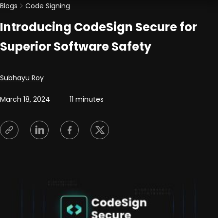
Blogs
Code Signing
Introducing CodeSign Secure for
Superior Software Safety
Posted by
Subhayu Roy
March 18, 2024
11 minutes