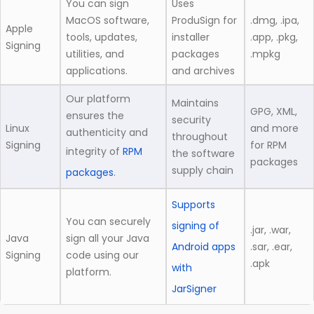
You can sign
Uses
MacOS software,
ProduSign for
.dmg, .ipa,
Apple
tools, updates,
installer
.app, .pkg,
Signing
utilities, and
packages
.mpkg
applications.
and archives
Our platform
Maintains
GPG, XML,
ensures the
security
Linux
and more
authenticity and
throughout
Signing
for RPM
integrity of
RPM
the software
packages
supply chain
packages
.
Supports
You can securely
signing of
.jar, .war,
Java
sign all your Java
Android apps
.sar, .ear,
Signing
code using our
.apk
with
platform.
JarSigner