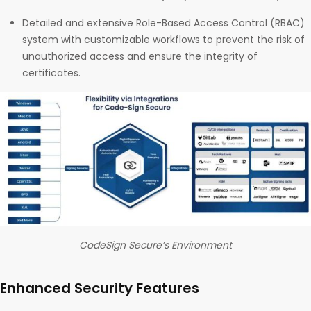
Detailed and extensive Role-Based Access Control (RBAC)
system with customizable workflows to prevent the risk of
unauthorized access and ensure the integrity of
certificates.
CodeSign Secure’s Environment
Enhanced Security Features