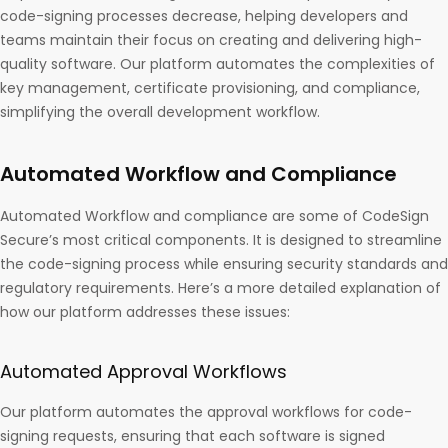
code-signing processes decrease, helping developers and
teams maintain their focus on creating and delivering high-
quality software. Our platform automates the complexities of
key management, certificate provisioning, and compliance,
simplifying the overall development workflow.
Automated Workflow and Compliance
Automated Workflow and compliance are some of CodeSign
Secure’s most critical components. It is designed to streamline
the code-signing process while ensuring security standards and
regulatory requirements. Here’s a more detailed explanation of
how our platform addresses these issues:
Automated Approval Workflows
Our platform automates the approval workflows for code-
signing requests, ensuring that each software is signed