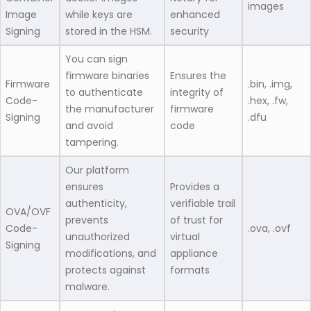
images
Image
while keys are
enhanced
Signing
stored in the HSM.
security
You can sign
firmware binaries
Ensures the
Firmware
.bin, .img,
to authenticate
integrity of
Code-
.hex, .fw,
the manufacturer
firmware
Signing
.dfu
and avoid
code
tampering.
Our platform
ensures
Provides a
authenticity,
verifiable trail
OVA/OVF
prevents
of trust for
Code-
.ova, .ovf
unauthorized
virtual
Signing
modifications, and
appliance
protects against
formats
malware.