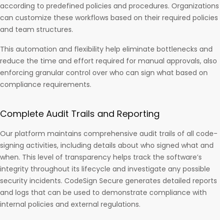
according to predefined policies and procedures. Organizations
can customize these workflows based on their required policies
and team structures.
This automation and flexibility help eliminate bottlenecks and
reduce the time and effort required for manual approvals, also
enforcing granular control over who can sign what based on
compliance requirements.
Complete Audit Trails and Reporting
Our platform maintains comprehensive audit trails of all code-
signing activities, including details about who signed what and
when. This level of transparency helps track the software’s
integrity throughout its lifecycle and investigate any possible
security incidents. CodeSign Secure generates detailed reports
and logs that can be used to demonstrate compliance with
internal policies and external regulations.